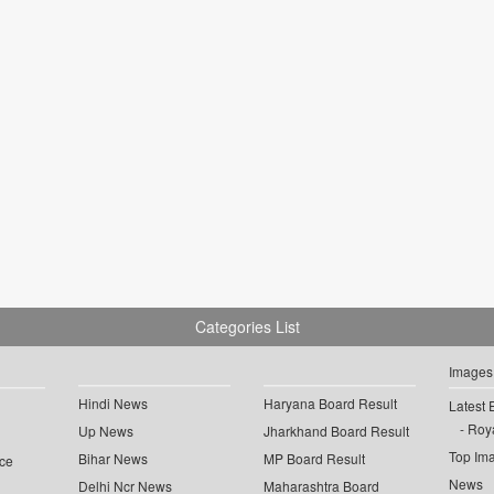
Categories List
Images
Hindi News
Haryana Board Result
Latest 
Roya
Up News
Jharkhand Board Result
Top Im
Bihar News
MP Board Result
ce
News
Delhi Ncr News
Maharashtra Board