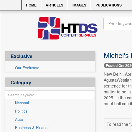
HOME
ARTICLES
IMAGES
PUBLICATIONS
Michel's 
Exclusive
Posted On: 202
Our Exclusive
New Delhi, Apr
AgustaWestland
Category
sentence for th
matter to be l
2025, in the ca
National
meet bail condi
Politics
Auto
To read the fu
Business & Finance