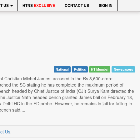
T US
HTNS
EXCLUSIVE
CONTACT US
SIGN IN
National
Politics
HT Mumbai
Newspapers
of Christian Michel James, accused in the Rs 3,600-crore
oached the SC stating he has completed the maximum period of
bench headed by Chief Justice of India (CJI) Surya Kant directed the
t the Justice Nath-headed bench granted James bail on February 18,
Delhi HC in the ED probe. However, he remains in jail for failing to
ench said....
ct Us
.