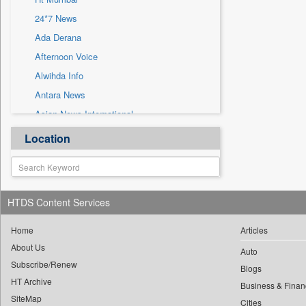
Sec
24*7 News
Solicitation
Ada Derana
Afternoon Voice
Alwihda Info
Antara News
Asian News International
Astro Devam
Location
Australian Government News
Autox
Bis Research
HTDS Content Services
Bana Africa Gossips
Bana Kenya
Home
Articles
About Us
Bang Gaming
Auto
Subscribe/Renew
Bang Showbiz
Blogs
HT Archive
Bang Tech
Business & Finan
SiteMap
Cities
Bangladesh Business News