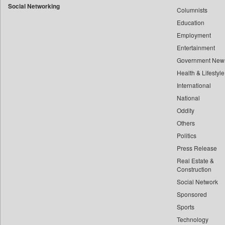
Social Networking
Columnists
Bdnews24
Education
Bihar Times
Employment
Biospectrum Asia
Entertainment
Biospectrum India
Government New
Bizcommunity
Health & Lifestyle
Brand Stories
International
Brighter Kashmir
National
Oddity
Business Daily
Others
Ciol
Politics
Capital Market
Press Release
Car Trade India
Real Estate &
Central Asian News Service
Construction
Construction World
Social Network
Sponsored
Dq Channels
Sports
Daily Mirror Sri Lanka
Technology
Daily Monitor