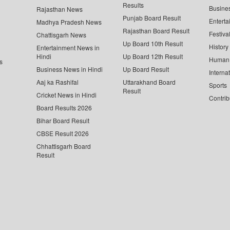
Results
Busine
Rajasthan News
Punjab Board Result
Enterta
Madhya Pradesh News
Rajasthan Board Result
Festiva
Chattisgarh News
Up Board 10th Result
History
Entertainment News in
Hindi
Up Board 12th Result
Human 
s
Business News in Hindi
Up Board Result
Interna
Aaj ka Rashifal
Uttarakhand Board
Sports
Result
Cricket News in Hindi
Contrib
Board Results 2026
Bihar Board Result
CBSE Result 2026
Chhattisgarh Board
Result