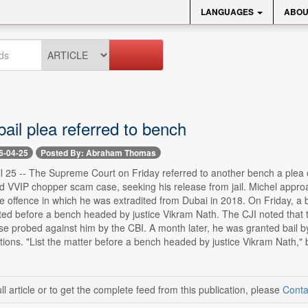
LANGUAGES
ABOU
bail plea referred to bench
6-04-25
Posted By: Abraham Thomas
il 25 -- The Supreme Court on Friday referred to another bench a plea 
 VVIP chopper scam case, seeking his release from jail. Michel appr
e offence in which he was extradited from Dubai in 2018. On Friday, a 
isted before a bench headed by justice Vikram Nath. The CJI noted tha
se probed against him by the CBI. A month later, he was granted bail by 
tions. "List the matter before a bench headed by justice Vikram Nath," b
ll article or to get the complete feed from this publication, please
Conta