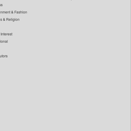
ss
inment & Fashion
ls & Religion
Interest
tional
utors