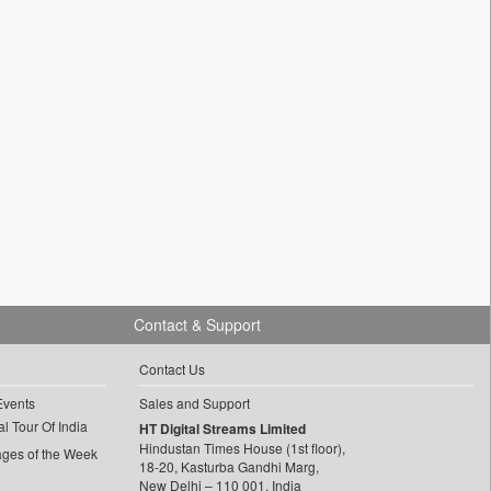
Contact & Support
Contact Us
Events
Sales and Support
l Tour Of India
HT Digital Streams Limited
Hindustan Times House (1st floor),
ages of the Week
18-20, Kasturba Gandhi Marg,
New Delhi – 110 001, India