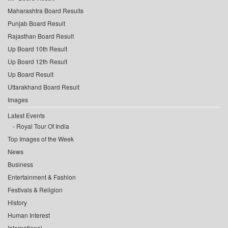
Maharashtra Board Results
Punjab Board Result
Rajasthan Board Result
Up Board 10th Result
Up Board 12th Result
Up Board Result
Uttarakhand Board Result
Images
Latest Events
Royal Tour Of India
Top Images of the Week
News
Business
Entertainment & Fashion
Festivals & Religion
History
Human Interest
International