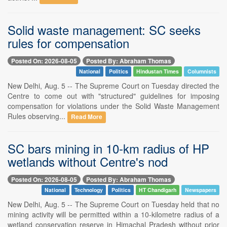
Solid waste management: SC seeks
rules for compensation
Posted On: 2026-08-05
Posted By: Abraham Thomas
National
Politics
Hindustan Times
Columnists
New Delhi, Aug. 5 -- The Supreme Court on Tuesday directed the
Centre to come out with "structured" guidelines for imposing
compensation for violations under the Solid Waste Management
Rules observing...
Read More
SC bars mining in 10-km radius of HP
wetlands without Centre's nod
Posted On: 2026-08-05
Posted By: Abraham Thomas
National
Technology
Politics
HT Chandigarh
Newspapers
New Delhi, Aug. 5 -- The Supreme Court on Tuesday held that no
mining activity will be permitted within a 10-kilometre radius of a
wetland conservation reserve in Himachal Pradesh without prior