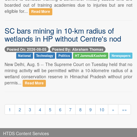
boarded out of training academies due to injuries but are not
eligible for...
Read More
SC bars mining in 10-km radius of
wetlands in HP without Centre's nod
Posted On: 2026-08-05
Posted By: Abraham Thomas
National
Technology
Politics
HT Jammu&Kashmir
Newspapers
New Delhi, Aug. 5 -- The Supreme Court on Tuesday held that no
mining activity will be permitted within a 10-kilometre radius of a
wetland conservation reserve in Himachal Pradesh without prior
permis...
Read More
1
2
3
4
5
6
7
8
9
10
»
»»
HTDS Content Services