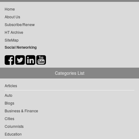
Home
About Us
Subscribe/Renew
HT Archive
SiteMap
Social Networking
Categories List
Articles
Auto
Blogs
Business & Finance
Cities
Columnists
Education