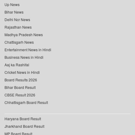
Up News
Bihar News
Delhi Ncr News
Rajasthan News
Madhya Pradesh News
Chattisgarh News
Entertainment News in Hindi
Business News in Hindi
Aaj ka Rashifal
Cricket News in Hindi
Board Results 2026
Bihar Board Result
CBSE Result 2026
Chhattisgarh Board Result
Haryana Board Result
Jharkhand Board Result
MP Board Result