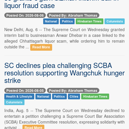
liquor fraud case
Posted On: 2026-08-06
Posted By: Abraham Thomas
National
Politics
Hindustan Times
Columnists
New Delhi, Aug. 6 -- The Supreme Court on Wednesday granted
interim bail to businessman Anwar Dhebar in a case linked to the
alleged Chhattisgarh liquor scam, while ordering him to remain
outside the ...
Read More
SC declines plea challenging SCBA
resolution supporting Wangchuk hunger
strike
Posted On: 2026-08-05
Posted By: Abraham Thomas
Health & Lifestyle
National
Politics
Cities
Hindustan Times
Columnists
India, Aug. 5 -- The Supreme Court on Wednesday declined to
entertain a petition challenging a Supreme Court Bar Association
(SCBA) Executive Committee resolution, expressing solidarity with
activist ...
Read More