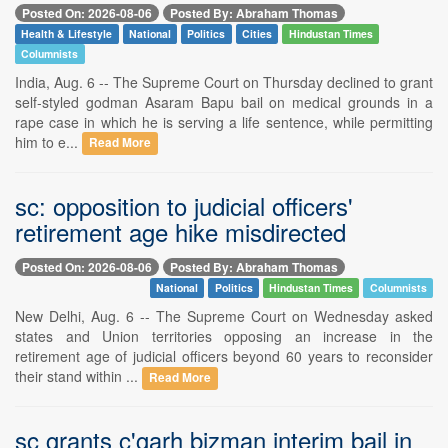
Posted On: 2026-08-06
Posted By: Abraham Thomas
Health & Lifestyle
National
Politics
Cities
Hindustan Times
Columnists
India, Aug. 6 -- The Supreme Court on Thursday declined to grant
self-styled godman Asaram Bapu bail on medical grounds in a
rape case in which he is serving a life sentence, while permitting
him to e...
Read More
sc: opposition to judicial officers'
retirement age hike misdirected
Posted On: 2026-08-06
Posted By: Abraham Thomas
National
Politics
Hindustan Times
Columnists
New Delhi, Aug. 6 -- The Supreme Court on Wednesday asked
states and Union territories opposing an increase in the
retirement age of judicial officers beyond 60 years to reconsider
their stand within ...
Read More
sc grants c'garh bizman interim bail in