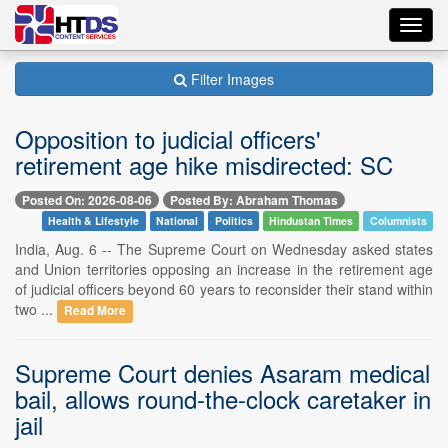
Toggl
navig
Filter Images
Opposition to judicial officers'
retirement age hike misdirected: SC
Posted On: 2026-08-06
Posted By: Abraham Thomas
Health & Lifestyle
National
Politics
Hindustan Times
Columnists
India, Aug. 6 -- The Supreme Court on Wednesday asked states
and Union territories opposing an increase in the retirement age
of judicial officers beyond 60 years to reconsider their stand within
two ...
Read More
Supreme Court denies Asaram medical
bail, allows round-the-clock caretaker in
jail