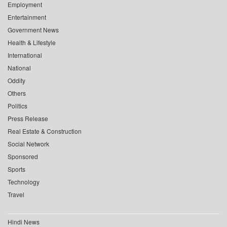
Employment
Entertainment
Government News
Health & Lifestyle
International
National
Oddity
Others
Politics
Press Release
Real Estate & Construction
Social Network
Sponsored
Sports
Technology
Travel
Hindi News