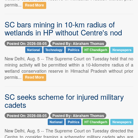
permis...
Read More
SC bars mining in 10-km radius of
wetlands in HP without Centre's nod
Posted On: 2026-08-05
Posted By: Abraham Thomas
National
Technology
Politics
HT Chandigarh
Newspapers
New Delhi, Aug. 5 -- The Supreme Court on Tuesday held that no
mining activity will be permitted within a 10-kilometre radius of a
wetland conservation reserve in Himachal Pradesh without prior
permis...
Read More
SC seeks scheme for injured military
cadets
Posted On: 2026-08-05
Posted By: Abraham Thomas
National
Politics
HT Chandigarh
Newspapers
New Delhi, Aug. 5 -- The Supreme Court on Tuesday directed the
Centre to consider framing a schemefor military cadets who are