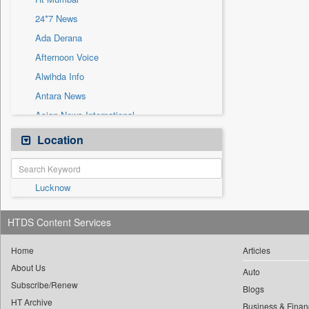
Sec
24*7 News
Solicitation
Ada Derana
Afternoon Voice
Alwihda Info
Antara News
Asian News International
Astro Devam
Location
Australian Government News
Autox
Lucknow
Bis Research
Bana Africa Gossips
HTDS Content Services
Bana Kenya
Bang Gaming
Home
Articles
About Us
Bang Showbiz
Auto
Subscribe/Renew
Bang Tech
Blogs
HT Archive
Business & Finan
Bangladesh Business News