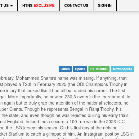
T US
HTNS
EXCLUSIVE
CONTACT US
SIGN IN
Cities
Sports
HT Mumbai
Newspapers
bruary, Mohammed Shami's name was missing. If anything, that
last played a T20I in February 2025 (the ODI Champions Trophy in
injury that looked like it had all but ended his career. The first
gal. More importantly, he bowled 230.3 overs in the tournament. In
n again but to truly grab the attention of the national selectors, he
 Super Giants. Though he represents Bengal in Ranji Trophy, his
he state, and even though he was rejected during his early trials,
nst England, helped India secure a 100-run win in the 2023 ICC
n the LSG jersey this season On his first day at the nets on
icket Stadium to catch a glimpse of him. An Instagram post by LSG in