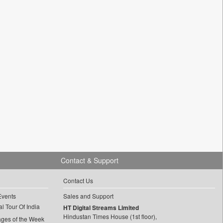
Contact & Support
Contact Us
Events
Sales and Support
l Tour Of India
HT Digital Streams Limited
Hindustan Times House (1st floor),
ages of the Week