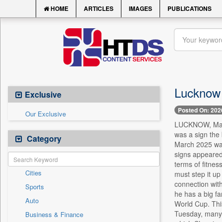
HOME
ARTICLES
IMAGES
PUBLICATIONS
Lucknow 
Exclusive
Posted On: 202
Our Exclusive
LUCKNOW, March
was a sign the
Category
March 2025 was 
signs appeared 
terms of fitness
Cities
must step it up
connection with
Sports
he has a big f
Auto
World Cup. This
Tuesday, many f
Business & Finance