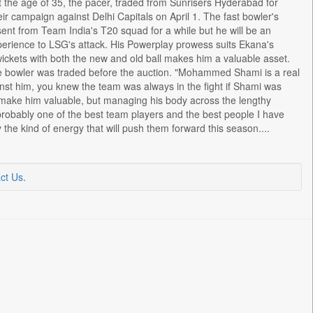
 the age of 35, the pacer, traded from Sunrisers Hyderabad for
r campaign against Delhi Capitals on April 1. The fast bowler's
nt from Team India's T20 squad for a while but he will be an
perience to LSG's attack. His Powerplay prowess suits Ekana's
 wickets with both the new and old ball makes him a valuable asset.
e bowler was traded before the auction. "Mohammed Shami is a real
inst him, you knew the team was always in the fight if Shami was
 make him valuable, but managing his body across the lengthy
probably one of the best team players and the best people I have
y the kind of energy that will push them forward this season....
ct Us
.