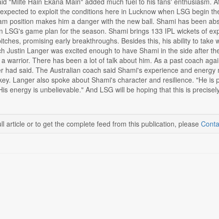
id "Milte Hain Ekana Main" added much fuel to his fans' enthusiasm. At
 expected to exploit the conditions here in Lucknow when LSG begin thei
m position makes him a danger with the new ball. Shami has been abse
in LSG's game plan for the season. Shami brings 133 IPL wickets of ex
itches, promising early breakthroughs. Besides this, his ability to take
 Justin Langer was excited enough to have Shami in the side after th
a warrior. There has been a lot of talk about him. As a past coach aga
er had said. The Australian coach said Shami's experience and energy
key. Langer also spoke about Shami's character and resilience. "He is 
 His energy is unbelievable." And LSG will be hoping that this is precisel
ll article or to get the complete feed from this publication, please
Conta