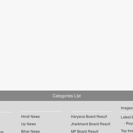
Categories List
Images
Hindi News
Haryana Board Result
Latest 
Roya
Up News
Jharkhand Board Result
Top Im
Bihar News
MP Board Result
ce