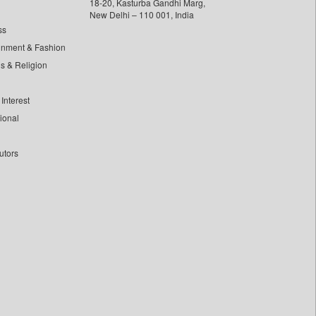
18-20, Kasturba Gandhi Marg,
New Delhi – 110 001, India
ss
inment & Fashion
ls & Religion
Interest
tional
utors