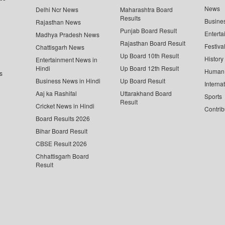
News
Delhi Ncr News
Maharashtra Board
Results
Busine
Rajasthan News
Punjab Board Result
Enterta
Madhya Pradesh News
Rajasthan Board Result
Festiva
Chattisgarh News
Up Board 10th Result
History
Entertainment News in
Hindi
Up Board 12th Result
Human 
s
Business News in Hindi
Up Board Result
Interna
Aaj ka Rashifal
Uttarakhand Board
Sports
Result
Cricket News in Hindi
Contrib
Board Results 2026
Bihar Board Result
CBSE Result 2026
Chhattisgarh Board
Result