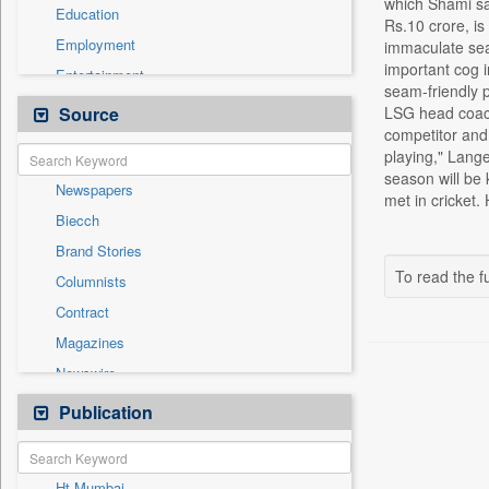
which Shami sa
Education
Rs.10 crore, is
Employment
immaculate sea
important cog 
Entertainment
seam-friendly p
General News
Source
LSG head coach
competitor and 
Government News
playing," Lang
Health & Lifestyle
season will be 
Newspapers
International
met in cricket.
Biecch
National
Brand Stories
Others
To read the fu
Columnists
Politics
Contract
Press Release
Magazines
Real Estate & Construction
Newswire
Technology
Online News
Publication
Travel
Patentwipo
Press Release
Ht Mumbai