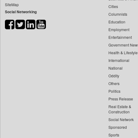
SiteMap
Cities
Bdnews24
Social Networking
Columnists
Bihar Times
Education
Biospectrum Asia
Employment
Biospectrum India
Entertainment
Bizcommunity
Government New
Brand Stories
Health & Lifestyle
Brighter Kashmir
International
National
Business Daily
Oddity
Ciol
Others
Capital Market
Politics
Car Trade India
Press Release
Central Asian News Service
Real Estate &
Construction World
Construction
Social Network
Dq Channels
Sponsored
Daily Mirror Sri Lanka
Sports
Daily Monitor