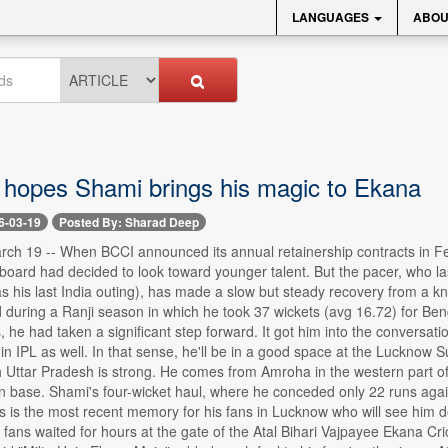
LANGUAGES
ABOU
hopes Shami brings his magic to Ekana
6-03-19
Posted By: Sharad Deep
 19 -- When BCCI announced its annual retainership contracts in Fe
 board had decided to look toward younger talent. But the pacer, who 
his last India outing), has made a slow but steady recovery from a knee 
during a Ranji season in which he took 37 wickets (avg 16.72) for Ben
, he had taken a significant step forward. It got him into the conversatio
 in IPL as well. In that sense, he'll be in a good space at the Lucknow
 Uttar Pradesh is strong. He comes from Amroha in the western part of t
an base. Shami's four-wicket haul, where he conceded only 22 runs agai
 is the most recent memory for his fans in Lucknow who will see him do
ans waited for hours at the gate of the Atal Bihari Vajpayee Ekana Cr