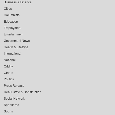
Business & Finance
Cities
Columnists
Education
Employment
Entertainment
Government News
Health & Lifestyle
International
National
Oddity
Others
Politics
Press Release
Real Estate & Construction
Social Network
Sponsored
Sports