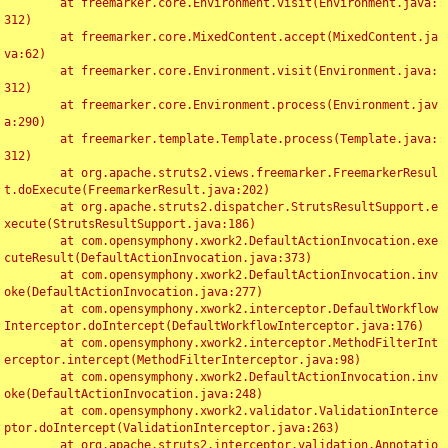
	at freemarker.core.Environment.visit(Environment.java:
312)

	at freemarker.core.MixedContent.accept(MixedContent.ja
va:62)

	at freemarker.core.Environment.visit(Environment.java:
312)

	at freemarker.core.Environment.process(Environment.jav
a:290)

	at freemarker.template.Template.process(Template.java:
312)

	at org.apache.struts2.views.freemarker.FreemarkerResul
t.doExecute(FreemarkerResult.java:202)

	at org.apache.struts2.dispatcher.StrutsResultSupport.e
xecute(StrutsResultSupport.java:186)

	at com.opensymphony.xwork2.DefaultActionInvocation.exe
cuteResult(DefaultActionInvocation.java:373)

	at com.opensymphony.xwork2.DefaultActionInvocation.inv
oke(DefaultActionInvocation.java:277)

	at com.opensymphony.xwork2.interceptor.DefaultWorkflow
Interceptor.doIntercept(DefaultWorkflowInterceptor.java:176)

	at com.opensymphony.xwork2.interceptor.MethodFilterInt
erceptor.intercept(MethodFilterInterceptor.java:98)

	at com.opensymphony.xwork2.DefaultActionInvocation.inv
oke(DefaultActionInvocation.java:248)

	at com.opensymphony.xwork2.validator.ValidationInterce
ptor.doIntercept(ValidationInterceptor.java:263)

	at org.apache.struts2.interceptor.validation.Annotatio