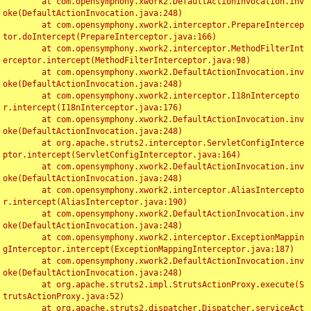
	at com.opensymphony.xwork2.DefaultActionInvocation.inv
oke(DefaultActionInvocation.java:248)

	at com.opensymphony.xwork2.interceptor.PrepareIntercep
tor.doIntercept(PrepareInterceptor.java:166)

	at com.opensymphony.xwork2.interceptor.MethodFilterInt
erceptor.intercept(MethodFilterInterceptor.java:98)

	at com.opensymphony.xwork2.DefaultActionInvocation.inv
oke(DefaultActionInvocation.java:248)

	at com.opensymphony.xwork2.interceptor.I18nIntercepto
r.intercept(I18nInterceptor.java:176)

	at com.opensymphony.xwork2.DefaultActionInvocation.inv
oke(DefaultActionInvocation.java:248)

	at org.apache.struts2.interceptor.ServletConfigInterce
ptor.intercept(ServletConfigInterceptor.java:164)

	at com.opensymphony.xwork2.DefaultActionInvocation.inv
oke(DefaultActionInvocation.java:248)

	at com.opensymphony.xwork2.interceptor.AliasIntercepto
r.intercept(AliasInterceptor.java:190)

	at com.opensymphony.xwork2.DefaultActionInvocation.inv
oke(DefaultActionInvocation.java:248)

	at com.opensymphony.xwork2.interceptor.ExceptionMappin
gInterceptor.intercept(ExceptionMappingInterceptor.java:187)

	at com.opensymphony.xwork2.DefaultActionInvocation.inv
oke(DefaultActionInvocation.java:248)

	at org.apache.struts2.impl.StrutsActionProxy.execute(S
trutsActionProxy.java:52)

	at org.apache.struts2.dispatcher.Dispatcher.serviceAct