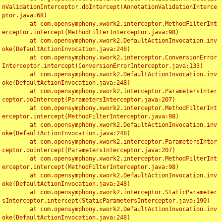
nValidationInterceptor.doIntercept(AnnotationValidationInterce
ptor.java:68)

	at com.opensymphony.xwork2.interceptor.MethodFilterInt
erceptor.intercept(MethodFilterInterceptor.java:98)

	at com.opensymphony.xwork2.DefaultActionInvocation.inv
oke(DefaultActionInvocation.java:248)

	at com.opensymphony.xwork2.interceptor.ConversionError
Interceptor.intercept(ConversionErrorInterceptor.java:133)

	at com.opensymphony.xwork2.DefaultActionInvocation.inv
oke(DefaultActionInvocation.java:248)

	at com.opensymphony.xwork2.interceptor.ParametersInter
ceptor.doIntercept(ParametersInterceptor.java:207)

	at com.opensymphony.xwork2.interceptor.MethodFilterInt
erceptor.intercept(MethodFilterInterceptor.java:98)

	at com.opensymphony.xwork2.DefaultActionInvocation.inv
oke(DefaultActionInvocation.java:248)

	at com.opensymphony.xwork2.interceptor.ParametersInter
ceptor.doIntercept(ParametersInterceptor.java:207)

	at com.opensymphony.xwork2.interceptor.MethodFilterInt
erceptor.intercept(MethodFilterInterceptor.java:98)

	at com.opensymphony.xwork2.DefaultActionInvocation.inv
oke(DefaultActionInvocation.java:248)

	at com.opensymphony.xwork2.interceptor.StaticParameter
sInterceptor.intercept(StaticParametersInterceptor.java:190)

	at com.opensymphony.xwork2.DefaultActionInvocation.inv
oke(DefaultActionInvocation.java:248)
