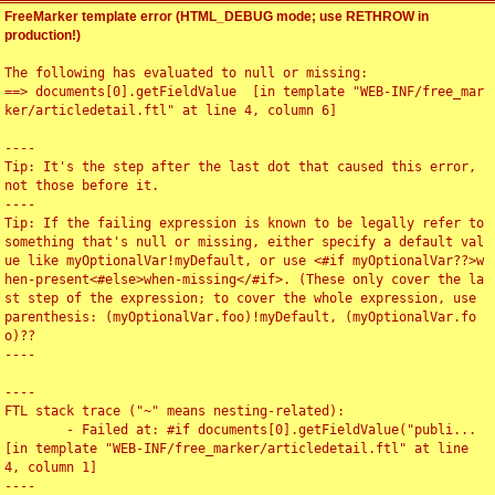
FreeMarker template error (HTML_DEBUG mode; use RETHROW in
production!)
The following has evaluated to null or missing:

==> documents[0].getFieldValue  [in template "WEB-INF/free_mar
ker/articledetail.ftl" at line 4, column 6]

----

Tip: It's the step after the last dot that caused this error, 
not those before it.

----

Tip: If the failing expression is known to be legally refer to 
something that's null or missing, either specify a default val
ue like myOptionalVar!myDefault, or use <#if myOptionalVar??>w
hen-present<#else>when-missing</#if>. (These only cover the la
st step of the expression; to cover the whole expression, use 
parenthesis: (myOptionalVar.foo)!myDefault, (myOptionalVar.fo
o)??

----

----

FTL stack trace ("~" means nesting-related):

	- Failed at: #if documents[0].getFieldValue("publi...  
[in template "WEB-INF/free_marker/articledetail.ftl" at line 
4, column 1]

----
