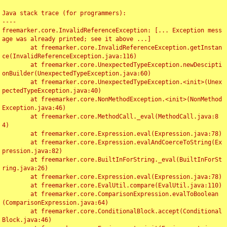
Java stack trace (for programmers):

----

freemarker.core.InvalidReferenceException: [... Exception mess
age was already printed; see it above ...]

	at freemarker.core.InvalidReferenceException.getInstan
ce(InvalidReferenceException.java:116)

	at freemarker.core.UnexpectedTypeException.newDescipti
onBuilder(UnexpectedTypeException.java:60)

	at freemarker.core.UnexpectedTypeException.<init>(Unex
pectedTypeException.java:40)

	at freemarker.core.NonMethodException.<init>(NonMethod
Exception.java:46)

	at freemarker.core.MethodCall._eval(MethodCall.java:8
4)

	at freemarker.core.Expression.eval(Expression.java:78)

	at freemarker.core.Expression.evalAndCoerceToString(Ex
pression.java:82)

	at freemarker.core.BuiltInForString._eval(BuiltInForSt
ring.java:26)

	at freemarker.core.Expression.eval(Expression.java:78)

	at freemarker.core.EvalUtil.compare(EvalUtil.java:110)

	at freemarker.core.ComparisonExpression.evalToBoolean
(ComparisonExpression.java:64)

	at freemarker.core.ConditionalBlock.accept(Conditional
Block.java:46)
