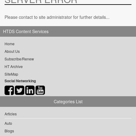
Please contact to site administrator for further details...
HTDS Content Services
Home
About Us
Subscribe/Renew
HT Archive
SiteMap
Social Networking
Categories List
Articles
Auto
Blogs