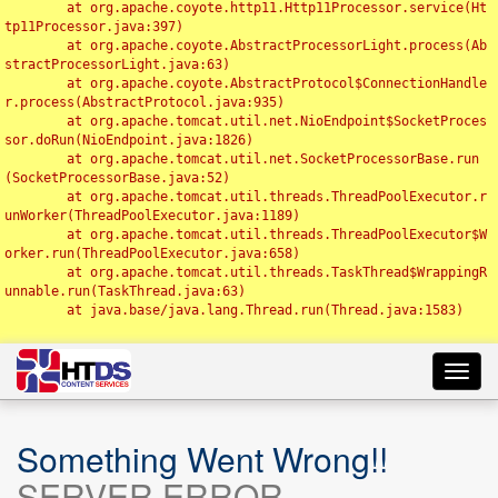
	at org.apache.coyote.http11.Http11Processor.service(Ht
tp11Processor.java:397)

	at org.apache.coyote.AbstractProcessorLight.process(Ab
stractProcessorLight.java:63)

	at org.apache.coyote.AbstractProtocol$ConnectionHandle
r.process(AbstractProtocol.java:935)

	at org.apache.tomcat.util.net.NioEndpoint$SocketProces
sor.doRun(NioEndpoint.java:1826)

	at org.apache.tomcat.util.net.SocketProcessorBase.run
(SocketProcessorBase.java:52)

	at org.apache.tomcat.util.threads.ThreadPoolExecutor.r
unWorker(ThreadPoolExecutor.java:1189)

	at org.apache.tomcat.util.threads.ThreadPoolExecutor$W
orker.run(ThreadPoolExecutor.java:658)

	at org.apache.tomcat.util.threads.TaskThread$WrappingR
unnable.run(TaskThread.java:63)

	at java.base/java.lang.Thread.run(Thread.java:1583)

Toggl
navig
Something Went Wrong!!
SERVER ERROR