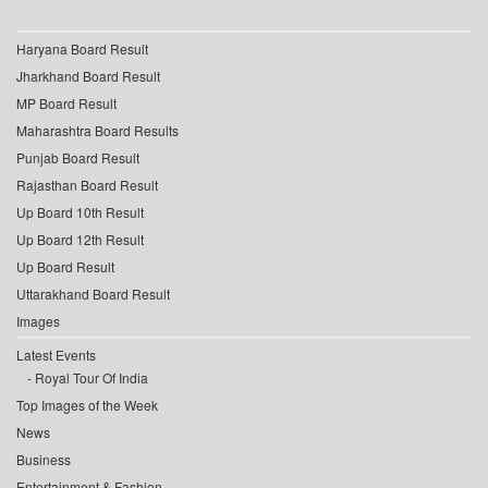
Haryana Board Result
Jharkhand Board Result
MP Board Result
Maharashtra Board Results
Punjab Board Result
Rajasthan Board Result
Up Board 10th Result
Up Board 12th Result
Up Board Result
Uttarakhand Board Result
Images
Latest Events
Royal Tour Of India
Top Images of the Week
News
Business
Entertainment & Fashion