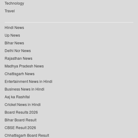
Technology
Travel
Hindi News
Up News
Bihar News
Delhi Ncr News
Rajasthan News
Madhya Pradesh News
Chattisgarh News
Entertainment News in Hindi
Business News in Hindi
Aaj ka Rashifal
Cricket News in Hindi
Board Results 2026
Bihar Board Result
CBSE Result 2026
Chhattisgarh Board Result