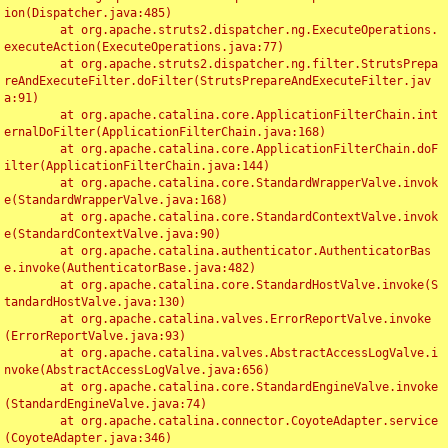
ion(Dispatcher.java:485)

	at org.apache.struts2.dispatcher.ng.ExecuteOperations.
executeAction(ExecuteOperations.java:77)

	at org.apache.struts2.dispatcher.ng.filter.StrutsPrepa
reAndExecuteFilter.doFilter(StrutsPrepareAndExecuteFilter.jav
a:91)

	at org.apache.catalina.core.ApplicationFilterChain.int
ernalDoFilter(ApplicationFilterChain.java:168)

	at org.apache.catalina.core.ApplicationFilterChain.doF
ilter(ApplicationFilterChain.java:144)

	at org.apache.catalina.core.StandardWrapperValve.invok
e(StandardWrapperValve.java:168)

	at org.apache.catalina.core.StandardContextValve.invok
e(StandardContextValve.java:90)

	at org.apache.catalina.authenticator.AuthenticatorBas
e.invoke(AuthenticatorBase.java:482)

	at org.apache.catalina.core.StandardHostValve.invoke(S
tandardHostValve.java:130)

	at org.apache.catalina.valves.ErrorReportValve.invoke
(ErrorReportValve.java:93)

	at org.apache.catalina.valves.AbstractAccessLogValve.i
nvoke(AbstractAccessLogValve.java:656)

	at org.apache.catalina.core.StandardEngineValve.invoke
(StandardEngineValve.java:74)

	at org.apache.catalina.connector.CoyoteAdapter.service
(CoyoteAdapter.java:346)
