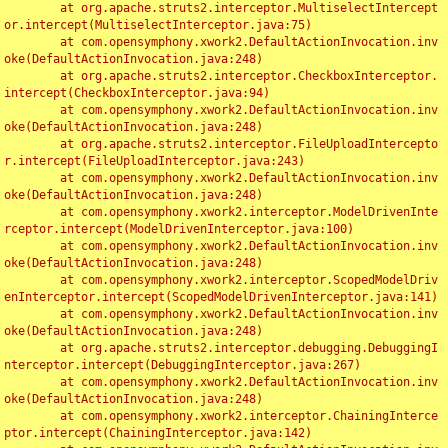
	at org.apache.struts2.interceptor.MultiselectIntercept
or.intercept(MultiselectInterceptor.java:75)

	at com.opensymphony.xwork2.DefaultActionInvocation.inv
oke(DefaultActionInvocation.java:248)

	at org.apache.struts2.interceptor.CheckboxInterceptor.
intercept(CheckboxInterceptor.java:94)

	at com.opensymphony.xwork2.DefaultActionInvocation.inv
oke(DefaultActionInvocation.java:248)

	at org.apache.struts2.interceptor.FileUploadIntercepto
r.intercept(FileUploadInterceptor.java:243)

	at com.opensymphony.xwork2.DefaultActionInvocation.inv
oke(DefaultActionInvocation.java:248)

	at com.opensymphony.xwork2.interceptor.ModelDrivenInte
rceptor.intercept(ModelDrivenInterceptor.java:100)

	at com.opensymphony.xwork2.DefaultActionInvocation.inv
oke(DefaultActionInvocation.java:248)

	at com.opensymphony.xwork2.interceptor.ScopedModelDriv
enInterceptor.intercept(ScopedModelDrivenInterceptor.java:141)

	at com.opensymphony.xwork2.DefaultActionInvocation.inv
oke(DefaultActionInvocation.java:248)

	at org.apache.struts2.interceptor.debugging.DebuggingI
nterceptor.intercept(DebuggingInterceptor.java:267)

	at com.opensymphony.xwork2.DefaultActionInvocation.inv
oke(DefaultActionInvocation.java:248)

	at com.opensymphony.xwork2.interceptor.ChainingInterce
ptor.intercept(ChainingInterceptor.java:142)
