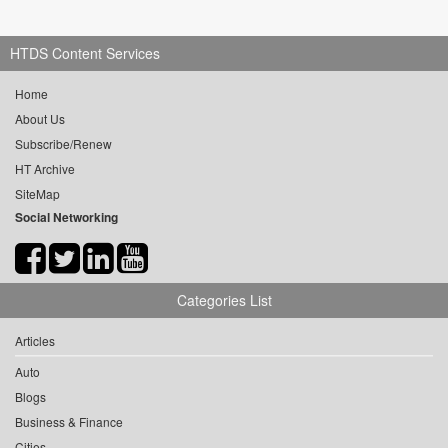
HTDS Content Services
Home
About Us
Subscribe/Renew
HT Archive
SiteMap
Social Networking
Categories List
Articles
Auto
Blogs
Business & Finance
Cities