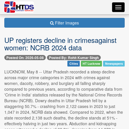
Toggl
navig
Filter Images
UP registers decline in crimesagainst
women: NCRB 2024 data
Posted On: 2026-05-08
Posted By: Rohit Kumar Singh
Cities
HT Lucknow
Newspapers
LUCKNOW, May 8 -- Uttar Pradesh recorded a steep decline
across major crime categories in 2024 with crimes against
women, dacoity, robbery, and burglary all falling sharply
compared to previous years, according to comparative data from
'Crime in India' statistics released by the National Crime Records
Bureau (NCRB). Dowry deaths in Uttar Pradesh fell by a
staggering 50.7% - crashing from 2,122 cases in 2023 to just
1,047 in 2024, NCRB data showed. Compared to 2022, when the
state recorded 2,138 such deaths, the decline stands at 51% -
effectively halving in just two years. Abduction and kidnapping