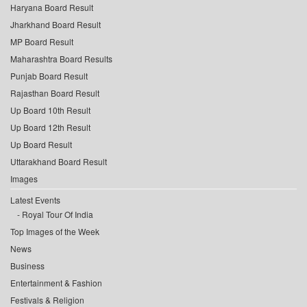
Haryana Board Result
Jharkhand Board Result
MP Board Result
Maharashtra Board Results
Punjab Board Result
Rajasthan Board Result
Up Board 10th Result
Up Board 12th Result
Up Board Result
Uttarakhand Board Result
Images
Latest Events
Royal Tour Of India
Top Images of the Week
News
Business
Entertainment & Fashion
Festivals & Religion