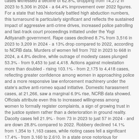
cases witnessed a decline of 62.8%, dropping from 14,272 in
2023 to 5,306 in 2024 - a 64.4% improvement over 2022 figures.
For a state that has historically battled high abduction numbers,
this turnaround is particularly significant and reflects the sustained
impact of aggressive anti-crime drives, increased police patrolling
and fast-track court proceedings initiated under the Yogi
Adityanath government. Rape cases declined 8.7% from 3,516 in
2023 to 3,209 in 2024 - a 13% drop compared to 2022, according
to NCRB data. Murders of women fell from 702 in 2023 to 668 in
2024, a 4.8% decline, while outrage of modesty cases plunged
53.3% - from 9,453 to just 4,418. Actions against molestation
more than doubled - rising 103.1% - from 2,175 to 4,418 cases,
reflecting greater confidence among women in approaching police
and a more responsive law enforcement machinery under the
state's active anti-romeo squad initiative. Domestic harassment
cases, at 21,266, saw a marginal 6.9% rise, NCRB data showed.
Officials attribute even this to increased willingness among
women to formally register complaints, a sign of growing trust in
the justice system rather than a deterioration in ground reality.
Dacoity cases fell 21.9% - from 73 in 2023 to just 57 in 2024 - and
are down 28.8% compared to 2022. Robbery declined 14.1%
from 1,354 to 1,163 cases, while rioting cases fell a significant
17.4% - from 3,160 to 2,610. In a state once notorious for