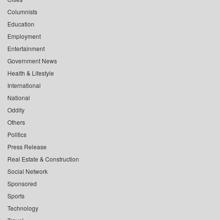
Columnists
Education
Employment
Entertainment
Government News
Health & Lifestyle
International
National
Oddity
Others
Politics
Press Release
Real Estate & Construction
Social Network
Sponsored
Sports
Technology