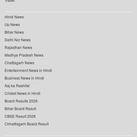
Travel
Hindi News
Up News
Bihar News
Delhi Ncr News
Rajasthan News
Madhya Pradesh News
Chattisgarh News
Entertainment News in Hindi
Business News in Hindi
Aaj ka Rashifal
Cricket News in Hindi
Board Results 2026
Bihar Board Result
CBSE Result 2026
Chhattisgarh Board Result