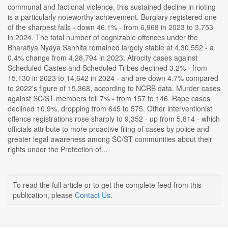
communal and factional violence, this sustained decline in rioting
is a particularly noteworthy achievement. Burglary registered one
of the sharpest falls - down 46.1% - from 6,968 in 2023 to 3,753
in 2024. The total number of cognizable offences under the
Bharatiya Nyaya Sanhita remained largely stable at 4,30,552 - a
0.4% change from 4,28,794 in 2023. Atrocity cases against
Scheduled Castes and Scheduled Tribes declined 3.2% - from
15,130 in 2023 to 14,642 in 2024 - and are down 4.7% compared
to 2022's figure of 15,368, according to NCRB data. Murder cases
against SC/ST members fell 7% - from 157 to 146. Rape cases
declined 10.9%, dropping from 645 to 575. Other interventionist
offence registrations rose sharply to 9,352 - up from 5,814 - which
officials attribute to more proactive filing of cases by police and
greater legal awareness among SC/ST communities about their
rights under the Protection of...
To read the full article or to get the complete feed from this
publication, please
Contact Us
.