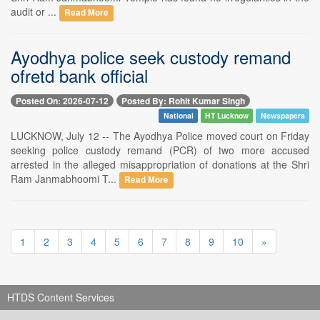
audit or ...
Read More
Ayodhya police seek custody remand
ofretd bank official
Posted On: 2026-07-12
Posted By: Rohit Kumar Singh
National
HT Lucknow
Newspapers
LUCKNOW, July 12 -- The Ayodhya Police moved court on Friday
seeking police custody remand (PCR) of two more accused
arrested in the alleged misappropriation of donations at the Shri
Ram Janmabhoomi T...
Read More
1
2
3
4
5
6
7
8
9
10
»
HTDS Content Services