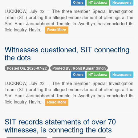
Others
HT Lucknow
Newspapers
LUCKNOW, July 22 -- The three-member Special Investigation
Team (SIT) probing the alleged embezzlement of offerings at the
Shri Ram Janmabhoomi Temple in Ayodhya has concluded its
field inquiry. Havin...
Read More
Witnesses questioned, SIT connecting
the dots
Posted On: 2026-07-22
Posted By: Rohit Kumar Singh
Others
HT Lucknow
Newspapers
LUCKNOW, July 22 -- The three-member Special Investigation
Team (SIT) probing the alleged embezzlement of offerings at the
Shri Ram Janmabhoomi Temple in Ayodhya has concluded its
field inquiry. Havin...
Read More
SIT records statements of over 70
witnesses, is connecting the dots