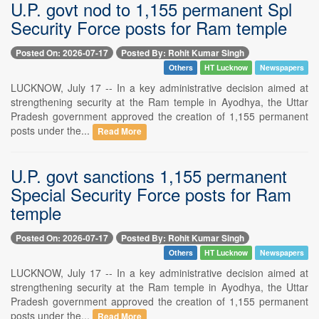
U.P. govt nod to 1,155 permanent Spl
Security Force posts for Ram temple
Posted On: 2026-07-17
Posted By: Rohit Kumar Singh
Others
HT Lucknow
Newspapers
LUCKNOW, July 17 -- In a key administrative decision aimed at
strengthening security at the Ram temple in Ayodhya, the Uttar
Pradesh government approved the creation of 1,155 permanent
posts under the...
Read More
U.P. govt sanctions 1,155 permanent
Special Security Force posts for Ram
temple
Posted On: 2026-07-17
Posted By: Rohit Kumar Singh
Others
HT Lucknow
Newspapers
LUCKNOW, July 17 -- In a key administrative decision aimed at
strengthening security at the Ram temple in Ayodhya, the Uttar
Pradesh government approved the creation of 1,155 permanent
posts under the...
Read More