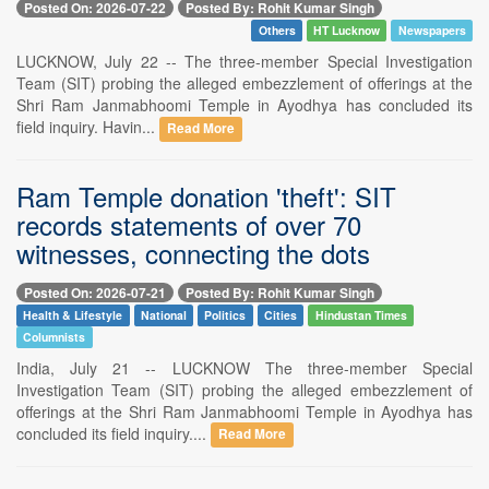
Posted On: 2026-07-22
Posted By: Rohit Kumar Singh
Others
HT Lucknow
Newspapers
LUCKNOW, July 22 -- The three-member Special Investigation
Team (SIT) probing the alleged embezzlement of offerings at the
Shri Ram Janmabhoomi Temple in Ayodhya has concluded its
field inquiry. Havin...
Read More
Ram Temple donation 'theft': SIT
records statements of over 70
witnesses, connecting the dots
Posted On: 2026-07-21
Posted By: Rohit Kumar Singh
Health & Lifestyle
National
Politics
Cities
Hindustan Times
Columnists
India, July 21 -- LUCKNOW The three-member Special
Investigation Team (SIT) probing the alleged embezzlement of
offerings at the Shri Ram Janmabhoomi Temple in Ayodhya has
concluded its field inquiry....
Read More