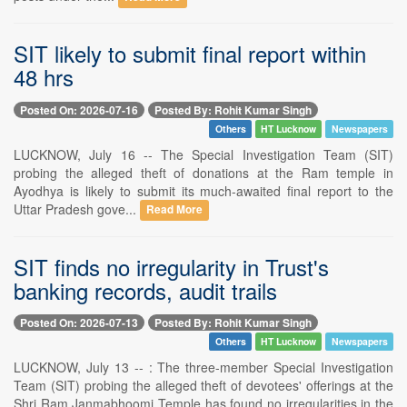
SIT likely to submit final report within
48 hrs
Posted On: 2026-07-16
Posted By: Rohit Kumar Singh
Others
HT Lucknow
Newspapers
LUCKNOW, July 16 -- The Special Investigation Team (SIT)
probing the alleged theft of donations at the Ram temple in
Ayodhya is likely to submit its much-awaited final report to the
Uttar Pradesh gove...
Read More
SIT finds no irregularity in Trust's
banking records, audit trails
Posted On: 2026-07-13
Posted By: Rohit Kumar Singh
Others
HT Lucknow
Newspapers
LUCKNOW, July 13 -- : The three-member Special Investigation
Team (SIT) probing the alleged theft of devotees' offerings at the
Shri Ram Janmabhoomi Temple has found no irregularities in the