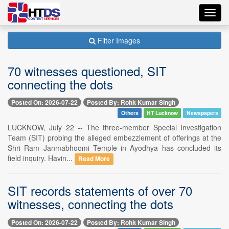
Toggl
navig
Filter Images
70 witnesses questioned, SIT
connecting the dots
Posted On: 2026-07-22
Posted By: Rohit Kumar Singh
Others
HT Lucknow
Newspapers
LUCKNOW, July 22 -- The three-member Special Investigation
Team (SIT) probing the alleged embezzlement of offerings at the
Shri Ram Janmabhoomi Temple in Ayodhya has concluded its
field inquiry. Havin...
Read More
SIT records statements of over 70
witnesses, connecting the dots
Posted On: 2026-07-22
Posted By: Rohit Kumar Singh