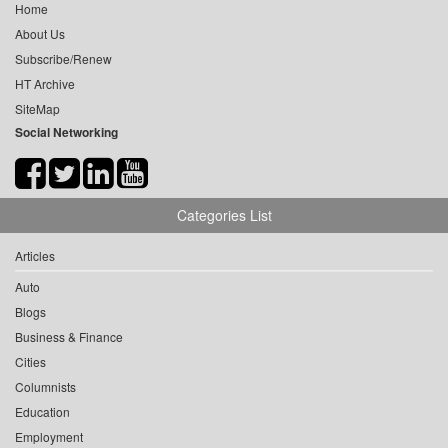
Home
About Us
Subscribe/Renew
HT Archive
SiteMap
Social Networking
Categories List
Articles
Auto
Blogs
Business & Finance
Cities
Columnists
Education
Employment