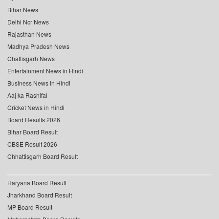
Bihar News
Delhi Ncr News
Rajasthan News
Madhya Pradesh News
Chattisgarh News
Entertainment News in Hindi
Business News in Hindi
Aaj ka Rashifal
Cricket News in Hindi
Board Results 2026
Bihar Board Result
CBSE Result 2026
Chhattisgarh Board Result
Haryana Board Result
Jharkhand Board Result
MP Board Result