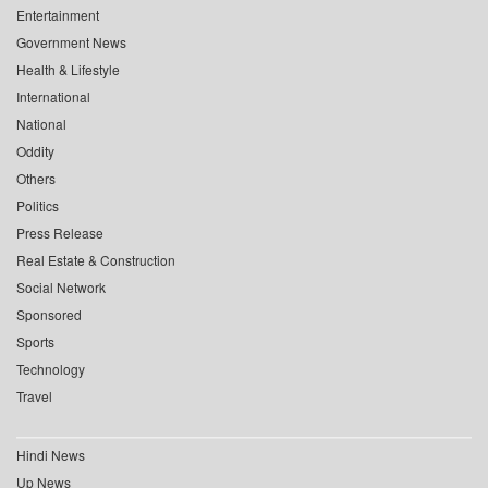
Entertainment
Government News
Health & Lifestyle
International
National
Oddity
Others
Politics
Press Release
Real Estate & Construction
Social Network
Sponsored
Sports
Technology
Travel
Hindi News
Up News