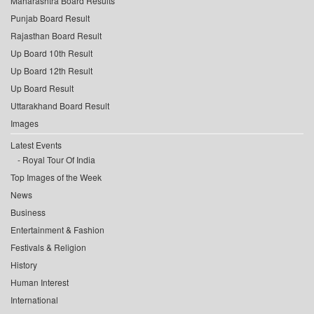
Maharashtra Board Results
Punjab Board Result
Rajasthan Board Result
Up Board 10th Result
Up Board 12th Result
Up Board Result
Uttarakhand Board Result
Images
Latest Events
Royal Tour Of India
Top Images of the Week
News
Business
Entertainment & Fashion
Festivals & Religion
History
Human Interest
International