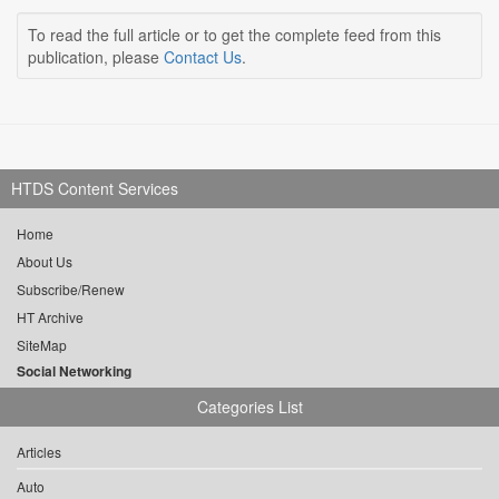
To read the full article or to get the complete feed from this
publication, please
Contact Us
.
HTDS Content Services
Home
About Us
Subscribe/Renew
HT Archive
SiteMap
Social Networking
Categories List
Articles
Auto