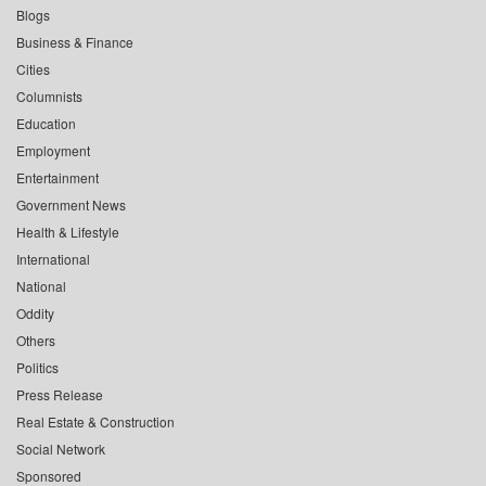
Blogs
Business & Finance
Cities
Columnists
Education
Employment
Entertainment
Government News
Health & Lifestyle
International
National
Oddity
Others
Politics
Press Release
Real Estate & Construction
Social Network
Sponsored