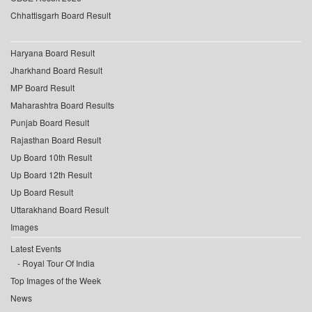
Chhattisgarh Board Result
Haryana Board Result
Jharkhand Board Result
MP Board Result
Maharashtra Board Results
Punjab Board Result
Rajasthan Board Result
Up Board 10th Result
Up Board 12th Result
Up Board Result
Uttarakhand Board Result
Images
Latest Events
Royal Tour Of India
Top Images of the Week
News