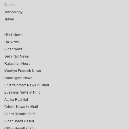
Sports
Technology
Travel
Hindi News
Up News
Bihar News
Delhi Ncr News
Rajasthan News
Madhya Pradesh News
Chattisgarh News
Entertainment News in Hindi
Business News in Hindi
Aaj ka Rashifal
Cricket News in Hindi
Board Results 2026
Bihar Board Result
CBSE Result 2026