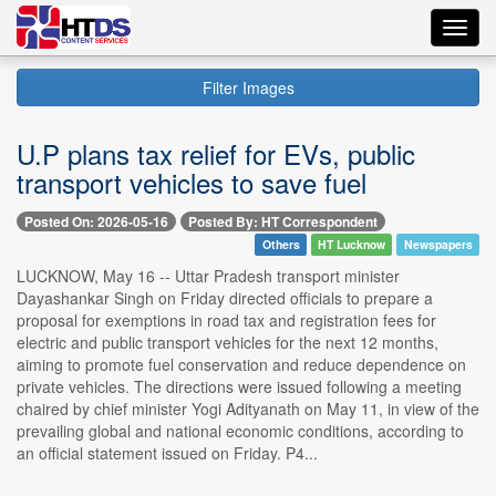
Toggl
navig
Filter Images
U.P plans tax relief for EVs, public
transport vehicles to save fuel
Posted On: 2026-05-16
Posted By: HT Correspondent
Others
HT Lucknow
Newspapers
LUCKNOW, May 16 -- Uttar Pradesh transport minister
Dayashankar Singh on Friday directed officials to prepare a
proposal for exemptions in road tax and registration fees for
electric and public transport vehicles for the next 12 months,
aiming to promote fuel conservation and reduce dependence on
private vehicles. The directions were issued following a meeting
chaired by chief minister Yogi Adityanath on May 11, in view of the
prevailing global and national economic conditions, according to
an official statement issued on Friday. P4...