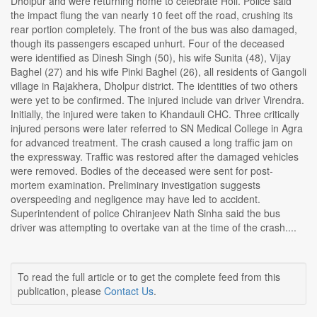
Dholpur and were returning home to celebrate Holi. Police said
the impact flung the van nearly 10 feet off the road, crushing its
rear portion completely. The front of the bus was also damaged,
though its passengers escaped unhurt. Four of the deceased
were identified as Dinesh Singh (50), his wife Sunita (48), Vijay
Baghel (27) and his wife Pinki Baghel (26), all residents of Gangoli
village in Rajakhera, Dholpur district. The identities of two others
were yet to be confirmed. The injured include van driver Virendra.
Initially, the injured were taken to Khandauli CHC. Three critically
injured persons were later referred to SN Medical College in Agra
for advanced treatment. The crash caused a long traffic jam on
the expressway. Traffic was restored after the damaged vehicles
were removed. Bodies of the deceased were sent for post-
mortem examination. Preliminary investigation suggests
overspeeding and negligence may have led to accident.
Superintendent of police Chiranjeev Nath Sinha said the bus
driver was attempting to overtake van at the time of the crash....
To read the full article or to get the complete feed from this
publication, please
Contact Us
.