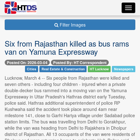
Toggl
navig
Filter Images
Six from Rajasthan killed as bus rams
van on Yamuna Expressway
Posted On: 2026-03-04
Posted By: HT Correspondent
Cities
Real Estate & Construction
HT Lucknow
Newspapers
Lucknow, March 4 -- Six people from Rajasthan were killed and
seven others - including four children - injured when a private
double-decker bus rammed into a moving van on the Yamuna
Expressway in Uttar Pradesh's Hathras district early Tuesday,
police said. Hathras additional superintendent of police RP
Kushwaha said the accident took place around 4am near
milestone 141, close to Garhi Hariya village under Sadabad police
station limits. The bus was travelling from Delhi to Gorakhpur,
while the van was heading from Delhi to Rajakhera in Dholpur
district of Rajasthan. All 13 occupants of the van were residents of