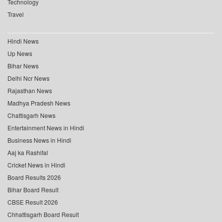
Technology
Travel
Hindi News
Up News
Bihar News
Delhi Ncr News
Rajasthan News
Madhya Pradesh News
Chattisgarh News
Entertainment News in Hindi
Business News in Hindi
Aaj ka Rashifal
Cricket News in Hindi
Board Results 2026
Bihar Board Result
CBSE Result 2026
Chhattisgarh Board Result