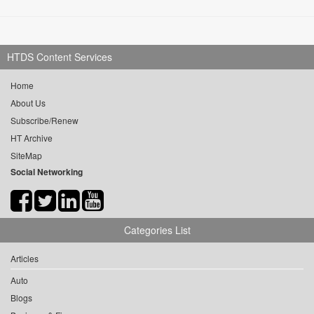
HTDS Content Services
Home
About Us
Subscribe/Renew
HT Archive
SiteMap
Social Networking
Categories List
Articles
Auto
Blogs