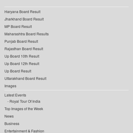
Haryana Board Result
Jharkhand Board Result
MP Board Result
Maharashtra Board Results
Punjab Board Result
Rajasthan Board Result
Up Board 10th Result
Up Board 12th Result
Up Board Result
Uttarakhand Board Result
Images
Latest Events
Royal Tour Of India
Top Images of the Week
News
Business
Entertainment & Fashion