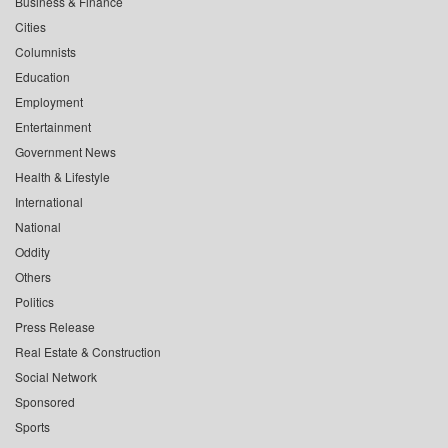
Business & Finance
Cities
Columnists
Education
Employment
Entertainment
Government News
Health & Lifestyle
International
National
Oddity
Others
Politics
Press Release
Real Estate & Construction
Social Network
Sponsored
Sports