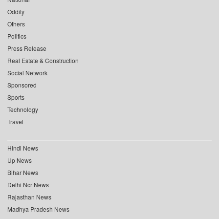
Oddity
Others
Politics
Press Release
Real Estate & Construction
Social Network
Sponsored
Sports
Technology
Travel
Hindi News
Up News
Bihar News
Delhi Ncr News
Rajasthan News
Madhya Pradesh News