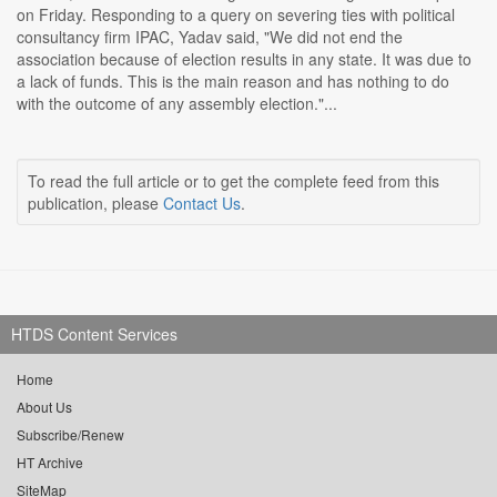
on Friday. Responding to a query on severing ties with political
consultancy firm IPAC, Yadav said, "We did not end the
association because of election results in any state. It was due to
a lack of funds. This is the main reason and has nothing to do
with the outcome of any assembly election."...
To read the full article or to get the complete feed from this
publication, please
Contact Us
.
HTDS Content Services
Home
About Us
Subscribe/Renew
HT Archive
SiteMap