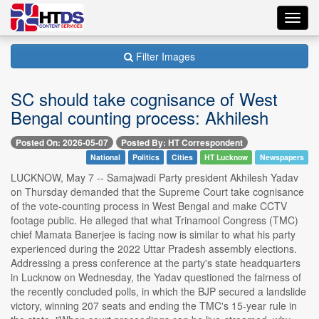
Toggl
navig
Filter Images
SC should take cognisance of West
Bengal counting process: Akhilesh
Posted On: 2026-05-07
Posted By: HT Correspondent
National
Politics
Cities
HT Lucknow
Newspapers
LUCKNOW, May 7 -- Samajwadi Party president Akhilesh Yadav
on Thursday demanded that the Supreme Court take cognisance
of the vote-counting process in West Bengal and make CCTV
footage public. He alleged that what Trinamool Congress (TMC)
chief Mamata Banerjee is facing now is similar to what his party
experienced during the 2022 Uttar Pradesh assembly elections.
Addressing a press conference at the party's state headquarters
in Lucknow on Wednesday, the Yadav questioned the fairness of
the recently concluded polls, in which the BJP secured a landslide
victory, winning 207 seats and ending the TMC's 15-year rule in