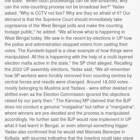
the state. "When court proceedings can be live-streamed, why
can the vote-counting process not be broadcast live?" Yadav
asked. "Why is CCTV not live? Why are they so afraid of it? Our
demand is that the Supreme Court should immediately take
cognisance of the West Bengal polls and make the counting
footage public," he added. "We all know what is happening in
West Bengal today. We saw in the recent by-elections in UP how
the police and administration stopped voters from casting their
votes. The Kundarki bypoll is a clear example of how things were
manipulated. All this is happening with the help of a multi-layered
election mafia active in the state," the SP chief alleged. Recalling
the 2022 UP assembly elections, Yadav said, "We all remember
how SP workers were forcibly removed from counting centres by
central forces and results were changed. Around 18,000 votes -
mostly belonging to Muslims and Yadavs - were either deleted or
shifted even as the Election Commission ignored the objections
raised by our party then." The Kannauj MP claimed that the BJP
does not conduct a genuine "matgadna" but rather a "mangadna",
where winners are pre-decided and the process is manipulated
accordingly. He further said the BJP would now implement in UP
what it had learnt in Bengal, or even attempt something bigger.
Yadav also confirmed that he would visit Mamata Banerjee in
Kolkata, with sources indicating that the meeting could take place