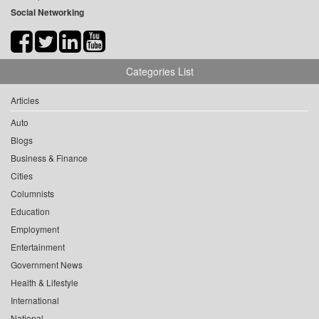
Social Networking
Categories List
Articles
Auto
Blogs
Business & Finance
Cities
Columnists
Education
Employment
Entertainment
Government News
Health & Lifestyle
International
National