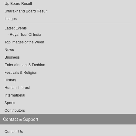
Up Board Result
Uttarakhand Board Result
Images
Latest Events
Royal Tour Of India
Top Images of the Week
News
Business
Entertainment & Fashion
Festivals & Religion
History
Human Interest
International
Sports
Contributors
Contact & Support
Contact Us