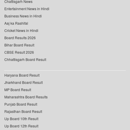
Chattisgarh News
Entertainment News in Hindi
Business News in Hindi
Aaj ka Rashifal
Cricket News in Hindi
Board Results 2026
Bihar Board Result
CBSE Result 2026
Chhattisgarh Board Result
Haryana Board Result
Jharkhand Board Result
MP Board Result
Maharashtra Board Results
Punjab Board Result
Rajasthan Board Result
Up Board 10th Result
Up Board 12th Result