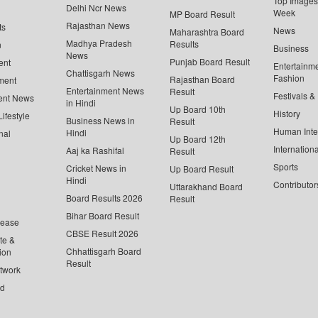
Top Images 
Delhi Ncr News
Week
MP Board Result
Rajasthan News
ts
News
Maharashtra Board
Madhya Pradesh
Results
n
Business
News
Punjab Board Result
ent
Entertainm
Chattisgarh News
Fashion
Rajasthan Board
ment
Entertainment News
Result
Festivals &
ent News
in Hindi
Up Board 10th
History
ifestyle
Business News in
Result
Human Inte
Hindi
nal
Up Board 12th
Internationa
Aaj ka Rashifal
Result
Sports
Cricket News in
Up Board Result
Hindi
Contributor
Uttarakhand Board
Board Results 2026
Result
Bihar Board Result
lease
CBSE Result 2026
te &
Chhattisgarh Board
ion
Result
twork
ed