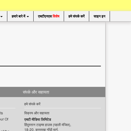
हमारे बारे में
एचटीएनएस
विशेष
हमे संपर्क करें
साइन इन
संपर्क और सहायता
हमे संपर्क करें
ts
विक्रय और सहायता
ur Of
एचटी मीडिया लिमिटेड
हिंदुस्तान टाइम्स हाउस (पहली मंजिल),
18-20, कस्तूरबा गाँधी मार्ग,