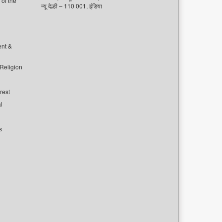
of the
न्यू देल्ही – 110 001, इंडिया
ent &
 Religion
rest
l
s