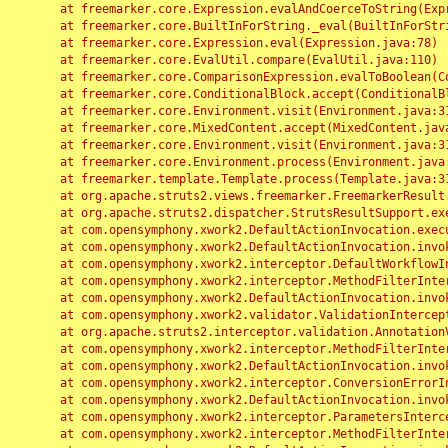
	at freemarker.core.Expression.evalAndCoerceToString(Expression.java:82)

	at freemarker.core.BuiltInForString._eval(BuiltInForString.java:26)

	at freemarker.core.Expression.eval(Expression.java:78)

	at freemarker.core.EvalUtil.compare(EvalUtil.java:110)

	at freemarker.core.ComparisonExpression.evalToBoolean(ComparisonExpression.java:64)

	at freemarker.core.ConditionalBlock.accept(ConditionalBlock.java:46)

	at freemarker.core.Environment.visit(Environment.java:312)

	at freemarker.core.MixedContent.accept(MixedContent.java:62)

	at freemarker.core.Environment.visit(Environment.java:312)

	at freemarker.core.Environment.process(Environment.java:290)

	at freemarker.template.Template.process(Template.java:312)

	at org.apache.struts2.views.freemarker.FreemarkerResult.doExecute(FreemarkerResult.java:202)

	at org.apache.struts2.dispatcher.StrutsResultSupport.execute(StrutsResultSupport.java:186)

	at com.opensymphony.xwork2.DefaultActionInvocation.executeResult(DefaultActionInvocation.java:373)

	at com.opensymphony.xwork2.DefaultActionInvocation.invoke(DefaultActionInvocation.java:277)

	at com.opensymphony.xwork2.interceptor.DefaultWorkflowInterceptor.doIntercept(DefaultWorkflowInterceptor.java:176)

	at com.opensymphony.xwork2.interceptor.MethodFilterInterceptor.intercept(MethodFilterInterceptor.java:98)

	at com.opensymphony.xwork2.DefaultActionInvocation.invoke(DefaultActionInvocation.java:248)

	at com.opensymphony.xwork2.validator.ValidationInterceptor.doIntercept(ValidationInterceptor.java:263)

	at org.apache.struts2.interceptor.validation.AnnotationValidationInterceptor.doIntercept(AnnotationValidationInterceptor.java:68)

	at com.opensymphony.xwork2.interceptor.MethodFilterInterceptor.intercept(MethodFilterInterceptor.java:98)

	at com.opensymphony.xwork2.DefaultActionInvocation.invoke(DefaultActionInvocation.java:248)

	at com.opensymphony.xwork2.interceptor.ConversionErrorInterceptor.intercept(ConversionErrorInterceptor.java:133)

	at com.opensymphony.xwork2.DefaultActionInvocation.invoke(DefaultActionInvocation.java:248)

	at com.opensymphony.xwork2.interceptor.ParametersInterceptor.doIntercept(ParametersInterceptor.java:207)

	at com.opensymphony.xwork2.interceptor.MethodFilterInterceptor.intercept(MethodFilterInterceptor.java:98)
