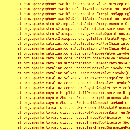
	at com.opensymphony.xwork2.interceptor.AliasInterceptor.intercept(AliasInterceptor.java:190)

	at com.opensymphony.xwork2.DefaultActionInvocation.invoke(DefaultActionInvocation.java:248)

	at com.opensymphony.xwork2.interceptor.ExceptionMappingInterceptor.intercept(ExceptionMappingInterceptor.java:187)

	at com.opensymphony.xwork2.DefaultActionInvocation.invoke(DefaultActionInvocation.java:248)

	at org.apache.struts2.impl.StrutsActionProxy.execute(StrutsActionProxy.java:52)

	at org.apache.struts2.dispatcher.Dispatcher.serviceAction(Dispatcher.java:485)

	at org.apache.struts2.dispatcher.ng.ExecuteOperations.executeAction(ExecuteOperations.java:77)

	at org.apache.struts2.dispatcher.ng.filter.StrutsPrepareAndExecuteFilter.doFilter(StrutsPrepareAndExecuteFilter.java:91)

	at org.apache.catalina.core.ApplicationFilterChain.internalDoFilter(ApplicationFilterChain.java:168)

	at org.apache.catalina.core.ApplicationFilterChain.doFilter(ApplicationFilterChain.java:144)

	at org.apache.catalina.core.StandardWrapperValve.invoke(StandardWrapperValve.java:168)

	at org.apache.catalina.core.StandardContextValve.invoke(StandardContextValve.java:90)

	at org.apache.catalina.authenticator.AuthenticatorBase.invoke(AuthenticatorBase.java:482)

	at org.apache.catalina.core.StandardHostValve.invoke(StandardHostValve.java:130)

	at org.apache.catalina.valves.ErrorReportValve.invoke(ErrorReportValve.java:93)

	at org.apache.catalina.valves.AbstractAccessLogValve.invoke(AbstractAccessLogValve.java:656)

	at org.apache.catalina.core.StandardEngineValve.invoke(StandardEngineValve.java:74)

	at org.apache.catalina.connector.CoyoteAdapter.service(CoyoteAdapter.java:346)

	at org.apache.coyote.http11.Http11Processor.service(Http11Processor.java:397)

	at org.apache.coyote.AbstractProcessorLight.process(AbstractProcessorLight.java:63)

	at org.apache.coyote.AbstractProtocol$ConnectionHandler.process(AbstractProtocol.java:935)

	at org.apache.tomcat.util.net.NioEndpoint$SocketProcessor.doRun(NioEndpoint.java:1826)

	at org.apache.tomcat.util.net.SocketProcessorBase.run(SocketProcessorBase.java:52)

	at org.apache.tomcat.util.threads.ThreadPoolExecutor.runWorker(ThreadPoolExecutor.java:1189)

	at org.apache.tomcat.util.threads.ThreadPoolExecutor$Worker.run(ThreadPoolExecutor.java:658)

	at org.apache.tomcat.util.threads.TaskThread$WrappingRunnable.run(TaskThread.java:63)
