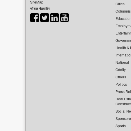
SiteMap
Cities
सोशल नेटवर्किंग
Columnis
Educatio
Employm
Entertain
Governm
Health & L
Internatio
National
Oddity
Others
Politics
Press Re
Real Esta
Construct
Social Ne
Sponsor
Sports