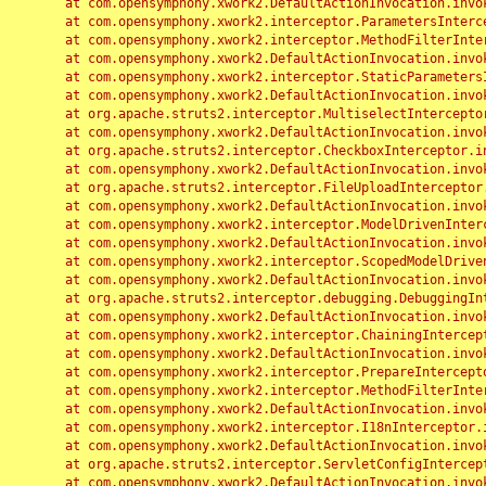
	at com.opensymphony.xwork2.DefaultActionInvocation.invoke(DefaultActionInvocation.java:248)

	at com.opensymphony.xwork2.interceptor.ParametersInterceptor.doIntercept(ParametersInterceptor.java:207)

	at com.opensymphony.xwork2.interceptor.MethodFilterInterceptor.intercept(MethodFilterInterceptor.java:98)

	at com.opensymphony.xwork2.DefaultActionInvocation.invoke(DefaultActionInvocation.java:248)

	at com.opensymphony.xwork2.interceptor.StaticParametersInterceptor.intercept(StaticParametersInterceptor.java:190)

	at com.opensymphony.xwork2.DefaultActionInvocation.invoke(DefaultActionInvocation.java:248)

	at org.apache.struts2.interceptor.MultiselectInterceptor.intercept(MultiselectInterceptor.java:75)

	at com.opensymphony.xwork2.DefaultActionInvocation.invoke(DefaultActionInvocation.java:248)

	at org.apache.struts2.interceptor.CheckboxInterceptor.intercept(CheckboxInterceptor.java:94)

	at com.opensymphony.xwork2.DefaultActionInvocation.invoke(DefaultActionInvocation.java:248)

	at org.apache.struts2.interceptor.FileUploadInterceptor.intercept(FileUploadInterceptor.java:243)

	at com.opensymphony.xwork2.DefaultActionInvocation.invoke(DefaultActionInvocation.java:248)

	at com.opensymphony.xwork2.interceptor.ModelDrivenInterceptor.intercept(ModelDrivenInterceptor.java:100)

	at com.opensymphony.xwork2.DefaultActionInvocation.invoke(DefaultActionInvocation.java:248)

	at com.opensymphony.xwork2.interceptor.ScopedModelDrivenInterceptor.intercept(ScopedModelDrivenInterceptor.java:141)

	at com.opensymphony.xwork2.DefaultActionInvocation.invoke(DefaultActionInvocation.java:248)

	at org.apache.struts2.interceptor.debugging.DebuggingInterceptor.intercept(DebuggingInterceptor.java:267)

	at com.opensymphony.xwork2.DefaultActionInvocation.invoke(DefaultActionInvocation.java:248)

	at com.opensymphony.xwork2.interceptor.ChainingInterceptor.intercept(ChainingInterceptor.java:142)

	at com.opensymphony.xwork2.DefaultActionInvocation.invoke(DefaultActionInvocation.java:248)

	at com.opensymphony.xwork2.interceptor.PrepareInterceptor.doIntercept(PrepareInterceptor.java:166)

	at com.opensymphony.xwork2.interceptor.MethodFilterInterceptor.intercept(MethodFilterInterceptor.java:98)

	at com.opensymphony.xwork2.DefaultActionInvocation.invoke(DefaultActionInvocation.java:248)

	at com.opensymphony.xwork2.interceptor.I18nInterceptor.intercept(I18nInterceptor.java:176)

	at com.opensymphony.xwork2.DefaultActionInvocation.invoke(DefaultActionInvocation.java:248)

	at org.apache.struts2.interceptor.ServletConfigInterceptor.intercept(ServletConfigInterceptor.java:164)

	at com.opensymphony.xwork2.DefaultActionInvocation.invoke(DefaultActionInvocation.java:248)
