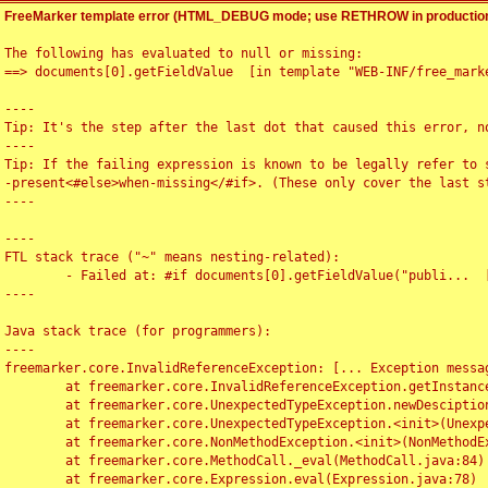
FreeMarker template error (HTML_DEBUG mode; use RETHROW in production
The following has evaluated to null or missing:

==> documents[0].getFieldValue  [in template "WEB-INF/free_marke
----

Tip: It's the step after the last dot that caused this error, no
----

Tip: If the failing expression is known to be legally refer to 
-present<#else>when-missing</#if>. (These only cover the last s
----

----

FTL stack trace ("~" means nesting-related):

	- Failed at: #if documents[0].getFieldValue("publi...  [in template "WEB-INF/free_marker/articledetail.ftl" at line 4, column 1]

----

Java stack trace (for programmers):

----

freemarker.core.InvalidReferenceException: [... Exception messag
	at freemarker.core.InvalidReferenceException.getInstance(InvalidReferenceException.java:116)

	at freemarker.core.UnexpectedTypeException.newDesciptionBuilder(UnexpectedTypeException.java:60)

	at freemarker.core.UnexpectedTypeException.<init>(UnexpectedTypeException.java:40)

	at freemarker.core.NonMethodException.<init>(NonMethodException.java:46)

	at freemarker.core.MethodCall._eval(MethodCall.java:84)

	at freemarker.core.Expression.eval(Expression.java:78)
