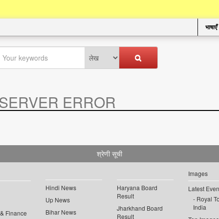
भाषाएँ
SERVER ERROR
.
श्रेणी सूची
Images
Hindi News
Haryana Board
Latest Even
Result
Royal To
Up News
India
Jharkhand Board
Bihar News
 & Finance
Result