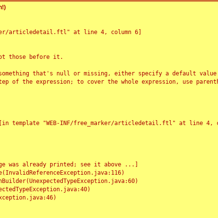
!)
r/articledetail.ftl" at line 4, column 6]

t those before it.

something that's null or missing, either specify a default value
tep of the expression; to cover the whole expression, use parenth
e was already printed; see it above ...]
