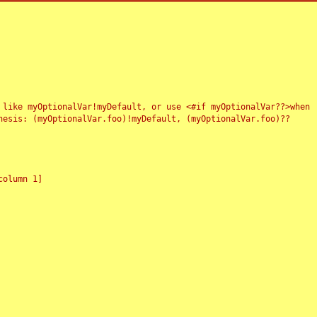
 like myOptionalVar!myDefault, or use <#if myOptionalVar??>when
esis: (myOptionalVar.foo)!myDefault, (myOptionalVar.foo)??
