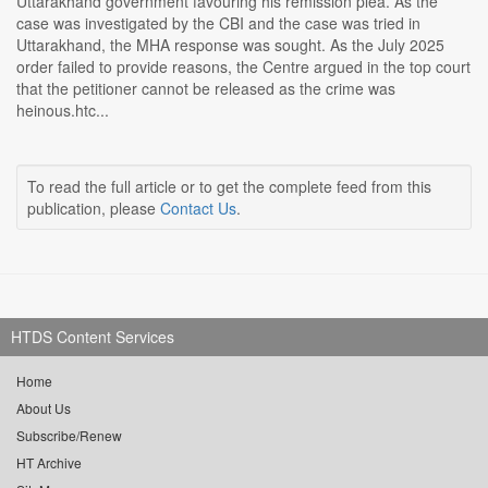
Uttarakhand government favouring his remission plea. As the
case was investigated by the CBI and the case was tried in
Uttarakhand, the MHA response was sought. As the July 2025
order failed to provide reasons, the Centre argued in the top court
that the petitioner cannot be released as the crime was
heinous.htc...
To read the full article or to get the complete feed from this
publication, please
Contact Us
.
HTDS Content Services
Home
About Us
Subscribe/Renew
HT Archive