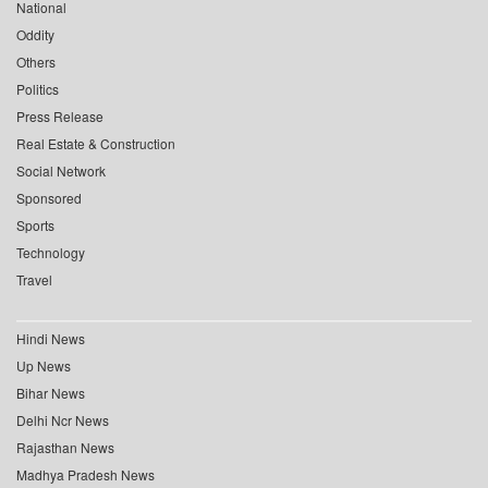
National
Oddity
Others
Politics
Press Release
Real Estate & Construction
Social Network
Sponsored
Sports
Technology
Travel
Hindi News
Up News
Bihar News
Delhi Ncr News
Rajasthan News
Madhya Pradesh News