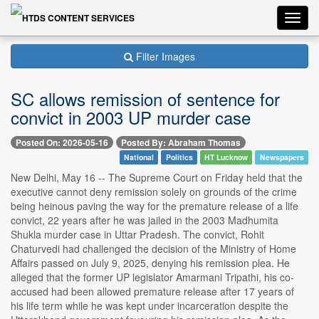
Toggl
navig
Filter Images
SC allows remission of sentence for
convict in 2003 UP murder case
Posted On: 2026-05-16
Posted By: Abraham Thomas
National
Politics
HT Lucknow
Newspapers
New Delhi, May 16 -- The Supreme Court on Friday held that the
executive cannot deny remission solely on grounds of the crime
being heinous paving the way for the premature release of a life
convict, 22 years after he was jailed in the 2003 Madhumita
Shukla murder case in Uttar Pradesh. The convict, Rohit
Chaturvedi had challenged the decision of the Ministry of Home
Affairs passed on July 9, 2025, denying his remission plea. He
alleged that the former UP legislator Amarmani Tripathi, his co-
accused had been allowed premature release after 17 years of
his life term while he was kept under incarceration despite the