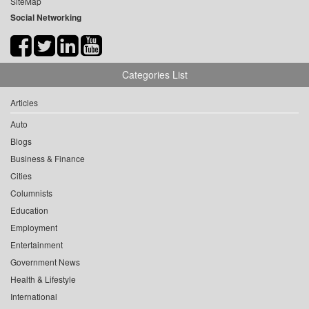
SiteMap
Social Networking
Categories List
Articles
Auto
Blogs
Business & Finance
Cities
Columnists
Education
Employment
Entertainment
Government News
Health & Lifestyle
International