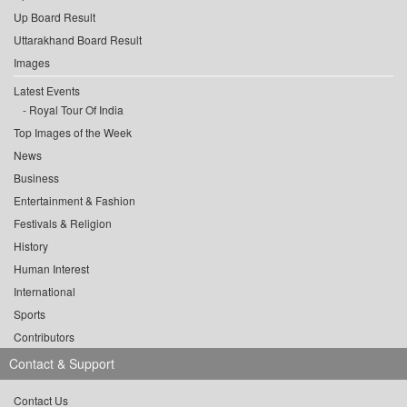
Up Board Result
Uttarakhand Board Result
Images
Latest Events
Royal Tour Of India
Top Images of the Week
News
Business
Entertainment & Fashion
Festivals & Religion
History
Human Interest
International
Sports
Contributors
Contact & Support
Contact Us