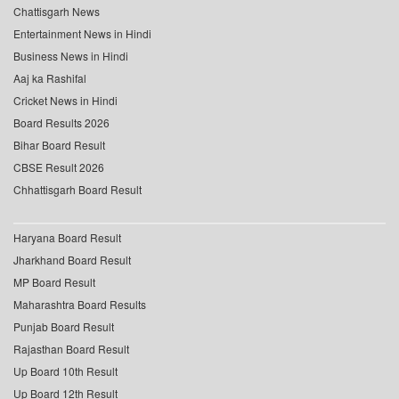
Chattisgarh News
Entertainment News in Hindi
Business News in Hindi
Aaj ka Rashifal
Cricket News in Hindi
Board Results 2026
Bihar Board Result
CBSE Result 2026
Chhattisgarh Board Result
Haryana Board Result
Jharkhand Board Result
MP Board Result
Maharashtra Board Results
Punjab Board Result
Rajasthan Board Result
Up Board 10th Result
Up Board 12th Result