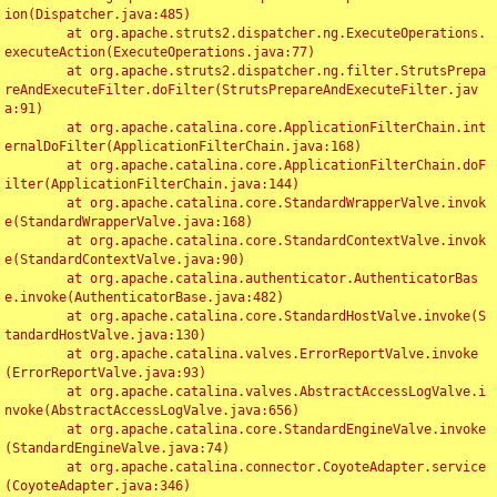
ion(Dispatcher.java:485)

	at org.apache.struts2.dispatcher.ng.ExecuteOperations.
executeAction(ExecuteOperations.java:77)

	at org.apache.struts2.dispatcher.ng.filter.StrutsPrepa
reAndExecuteFilter.doFilter(StrutsPrepareAndExecuteFilter.jav
a:91)

	at org.apache.catalina.core.ApplicationFilterChain.int
ernalDoFilter(ApplicationFilterChain.java:168)

	at org.apache.catalina.core.ApplicationFilterChain.doF
ilter(ApplicationFilterChain.java:144)

	at org.apache.catalina.core.StandardWrapperValve.invok
e(StandardWrapperValve.java:168)

	at org.apache.catalina.core.StandardContextValve.invok
e(StandardContextValve.java:90)

	at org.apache.catalina.authenticator.AuthenticatorBas
e.invoke(AuthenticatorBase.java:482)

	at org.apache.catalina.core.StandardHostValve.invoke(S
tandardHostValve.java:130)

	at org.apache.catalina.valves.ErrorReportValve.invoke
(ErrorReportValve.java:93)

	at org.apache.catalina.valves.AbstractAccessLogValve.i
nvoke(AbstractAccessLogValve.java:656)

	at org.apache.catalina.core.StandardEngineValve.invoke
(StandardEngineValve.java:74)

	at org.apache.catalina.connector.CoyoteAdapter.service
(CoyoteAdapter.java:346)
