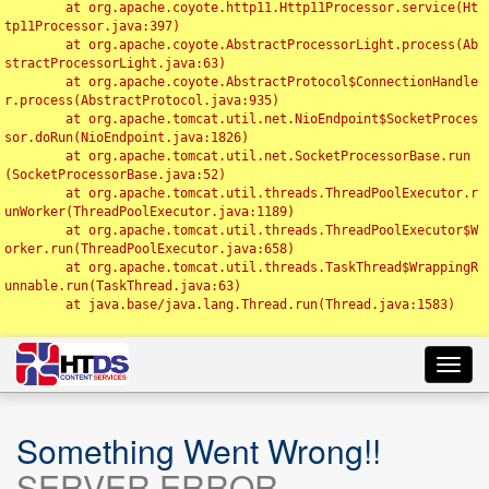
	at org.apache.coyote.http11.Http11Processor.service(Ht
tp11Processor.java:397)

	at org.apache.coyote.AbstractProcessorLight.process(Ab
stractProcessorLight.java:63)

	at org.apache.coyote.AbstractProtocol$ConnectionHandle
r.process(AbstractProtocol.java:935)

	at org.apache.tomcat.util.net.NioEndpoint$SocketProces
sor.doRun(NioEndpoint.java:1826)

	at org.apache.tomcat.util.net.SocketProcessorBase.run
(SocketProcessorBase.java:52)

	at org.apache.tomcat.util.threads.ThreadPoolExecutor.r
unWorker(ThreadPoolExecutor.java:1189)

	at org.apache.tomcat.util.threads.ThreadPoolExecutor$W
orker.run(ThreadPoolExecutor.java:658)

	at org.apache.tomcat.util.threads.TaskThread$WrappingR
unnable.run(TaskThread.java:63)

	at java.base/java.lang.Thread.run(Thread.java:1583)

Toggl
navig
Something Went Wrong!!
SERVER ERROR