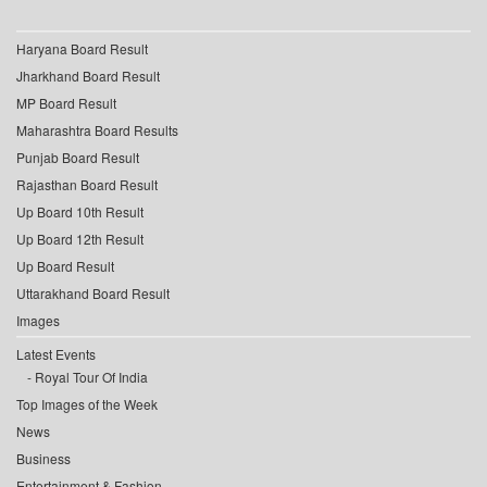
Haryana Board Result
Jharkhand Board Result
MP Board Result
Maharashtra Board Results
Punjab Board Result
Rajasthan Board Result
Up Board 10th Result
Up Board 12th Result
Up Board Result
Uttarakhand Board Result
Images
Latest Events
Royal Tour Of India
Top Images of the Week
News
Business
Entertainment & Fashion