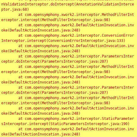
nValidationInterceptor.doIntercept(AnnotationValidationInterce
ptor.java:68)

	at com.opensymphony.xwork2.interceptor.MethodFilterInt
erceptor.intercept(MethodFilterInterceptor.java:98)

	at com.opensymphony.xwork2.DefaultActionInvocation.inv
oke(DefaultActionInvocation.java:248)

	at com.opensymphony.xwork2.interceptor.ConversionError
Interceptor.intercept(ConversionErrorInterceptor.java:133)

	at com.opensymphony.xwork2.DefaultActionInvocation.inv
oke(DefaultActionInvocation.java:248)

	at com.opensymphony.xwork2.interceptor.ParametersInter
ceptor.doIntercept(ParametersInterceptor.java:207)

	at com.opensymphony.xwork2.interceptor.MethodFilterInt
erceptor.intercept(MethodFilterInterceptor.java:98)

	at com.opensymphony.xwork2.DefaultActionInvocation.inv
oke(DefaultActionInvocation.java:248)

	at com.opensymphony.xwork2.interceptor.ParametersInter
ceptor.doIntercept(ParametersInterceptor.java:207)

	at com.opensymphony.xwork2.interceptor.MethodFilterInt
erceptor.intercept(MethodFilterInterceptor.java:98)

	at com.opensymphony.xwork2.DefaultActionInvocation.inv
oke(DefaultActionInvocation.java:248)

	at com.opensymphony.xwork2.interceptor.StaticParameter
sInterceptor.intercept(StaticParametersInterceptor.java:190)

	at com.opensymphony.xwork2.DefaultActionInvocation.inv
oke(DefaultActionInvocation.java:248)
