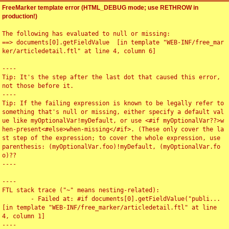
FreeMarker template error (HTML_DEBUG mode; use RETHROW in
production!)
The following has evaluated to null or missing:

==> documents[0].getFieldValue  [in template "WEB-INF/free_mar
ker/articledetail.ftl" at line 4, column 6]

----

Tip: It's the step after the last dot that caused this error, 
not those before it.

----

Tip: If the failing expression is known to be legally refer to 
something that's null or missing, either specify a default val
ue like myOptionalVar!myDefault, or use <#if myOptionalVar??>w
hen-present<#else>when-missing</#if>. (These only cover the la
st step of the expression; to cover the whole expression, use 
parenthesis: (myOptionalVar.foo)!myDefault, (myOptionalVar.fo
o)??

----

----

FTL stack trace ("~" means nesting-related):

	- Failed at: #if documents[0].getFieldValue("publi...  
[in template "WEB-INF/free_marker/articledetail.ftl" at line 
4, column 1]

----
