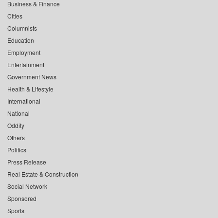
Business & Finance
Cities
Columnists
Education
Employment
Entertainment
Government News
Health & Lifestyle
International
National
Oddity
Others
Politics
Press Release
Real Estate & Construction
Social Network
Sponsored
Sports