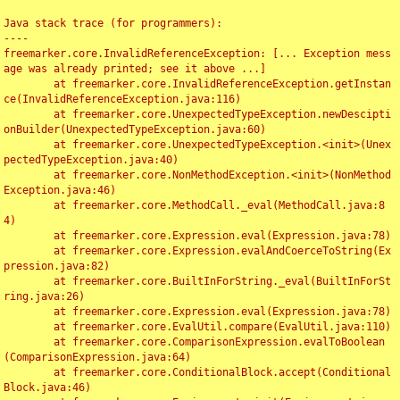
Java stack trace (for programmers):

----

freemarker.core.InvalidReferenceException: [... Exception mess
age was already printed; see it above ...]

	at freemarker.core.InvalidReferenceException.getInstan
ce(InvalidReferenceException.java:116)

	at freemarker.core.UnexpectedTypeException.newDescipti
onBuilder(UnexpectedTypeException.java:60)

	at freemarker.core.UnexpectedTypeException.<init>(Unex
pectedTypeException.java:40)

	at freemarker.core.NonMethodException.<init>(NonMethod
Exception.java:46)

	at freemarker.core.MethodCall._eval(MethodCall.java:8
4)

	at freemarker.core.Expression.eval(Expression.java:78)

	at freemarker.core.Expression.evalAndCoerceToString(Ex
pression.java:82)

	at freemarker.core.BuiltInForString._eval(BuiltInForSt
ring.java:26)

	at freemarker.core.Expression.eval(Expression.java:78)

	at freemarker.core.EvalUtil.compare(EvalUtil.java:110)

	at freemarker.core.ComparisonExpression.evalToBoolean
(ComparisonExpression.java:64)

	at freemarker.core.ConditionalBlock.accept(Conditional
Block.java:46)
