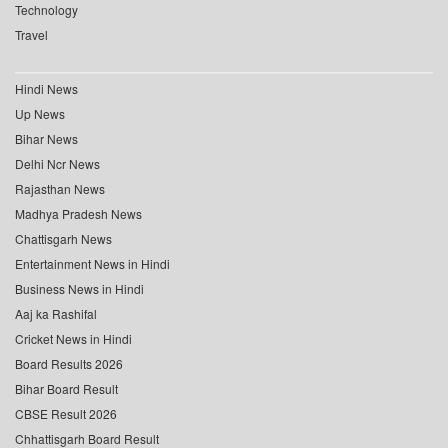
Technology
Travel
Hindi News
Up News
Bihar News
Delhi Ncr News
Rajasthan News
Madhya Pradesh News
Chattisgarh News
Entertainment News in Hindi
Business News in Hindi
Aaj ka Rashifal
Cricket News in Hindi
Board Results 2026
Bihar Board Result
CBSE Result 2026
Chhattisgarh Board Result