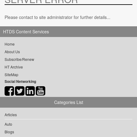
Please contact to site administrator for further details...
HTDS Content Services
Home
About Us
Subscribe/Renew
HT Archive
SiteMap
Social Networking
Categories List
Articles
Auto
Blogs