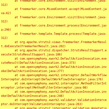
	at freemarker.core.Environment.visit(Environment.java:
312)

	at freemarker.core.MixedContent.accept(MixedContent.ja
va:62)

	at freemarker.core.Environment.visit(Environment.java:
312)

	at freemarker.core.Environment.process(Environment.jav
a:290)

	at freemarker.template.Template.process(Template.java:
312)

	at org.apache.struts2.views.freemarker.FreemarkerResul
t.doExecute(FreemarkerResult.java:202)

	at org.apache.struts2.dispatcher.StrutsResultSupport.e
xecute(StrutsResultSupport.java:186)

	at com.opensymphony.xwork2.DefaultActionInvocation.exe
cuteResult(DefaultActionInvocation.java:373)

	at com.opensymphony.xwork2.DefaultActionInvocation.inv
oke(DefaultActionInvocation.java:277)

	at com.opensymphony.xwork2.interceptor.DefaultWorkflow
Interceptor.doIntercept(DefaultWorkflowInterceptor.java:176)

	at com.opensymphony.xwork2.interceptor.MethodFilterInt
erceptor.intercept(MethodFilterInterceptor.java:98)

	at com.opensymphony.xwork2.DefaultActionInvocation.inv
oke(DefaultActionInvocation.java:248)

	at com.opensymphony.xwork2.validator.ValidationInterce
ptor.doIntercept(ValidationInterceptor.java:263)

	at org.apache.struts2.interceptor.validation.Annotatio