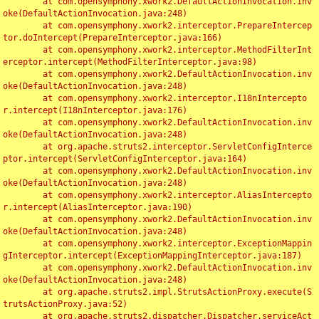
	at com.opensymphony.xwork2.DefaultActionInvocation.inv
oke(DefaultActionInvocation.java:248)

	at com.opensymphony.xwork2.interceptor.PrepareIntercep
tor.doIntercept(PrepareInterceptor.java:166)

	at com.opensymphony.xwork2.interceptor.MethodFilterInt
erceptor.intercept(MethodFilterInterceptor.java:98)

	at com.opensymphony.xwork2.DefaultActionInvocation.inv
oke(DefaultActionInvocation.java:248)

	at com.opensymphony.xwork2.interceptor.I18nIntercepto
r.intercept(I18nInterceptor.java:176)

	at com.opensymphony.xwork2.DefaultActionInvocation.inv
oke(DefaultActionInvocation.java:248)

	at org.apache.struts2.interceptor.ServletConfigInterce
ptor.intercept(ServletConfigInterceptor.java:164)

	at com.opensymphony.xwork2.DefaultActionInvocation.inv
oke(DefaultActionInvocation.java:248)

	at com.opensymphony.xwork2.interceptor.AliasIntercepto
r.intercept(AliasInterceptor.java:190)

	at com.opensymphony.xwork2.DefaultActionInvocation.inv
oke(DefaultActionInvocation.java:248)

	at com.opensymphony.xwork2.interceptor.ExceptionMappin
gInterceptor.intercept(ExceptionMappingInterceptor.java:187)

	at com.opensymphony.xwork2.DefaultActionInvocation.inv
oke(DefaultActionInvocation.java:248)

	at org.apache.struts2.impl.StrutsActionProxy.execute(S
trutsActionProxy.java:52)

	at org.apache.struts2.dispatcher.Dispatcher.serviceAct