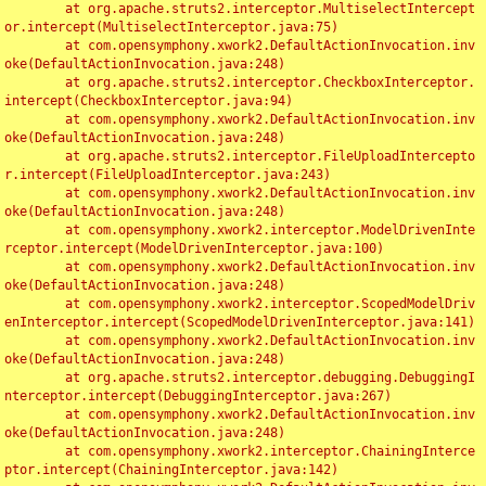
	at org.apache.struts2.interceptor.MultiselectIntercept
or.intercept(MultiselectInterceptor.java:75)

	at com.opensymphony.xwork2.DefaultActionInvocation.inv
oke(DefaultActionInvocation.java:248)

	at org.apache.struts2.interceptor.CheckboxInterceptor.
intercept(CheckboxInterceptor.java:94)

	at com.opensymphony.xwork2.DefaultActionInvocation.inv
oke(DefaultActionInvocation.java:248)

	at org.apache.struts2.interceptor.FileUploadIntercepto
r.intercept(FileUploadInterceptor.java:243)

	at com.opensymphony.xwork2.DefaultActionInvocation.inv
oke(DefaultActionInvocation.java:248)

	at com.opensymphony.xwork2.interceptor.ModelDrivenInte
rceptor.intercept(ModelDrivenInterceptor.java:100)

	at com.opensymphony.xwork2.DefaultActionInvocation.inv
oke(DefaultActionInvocation.java:248)

	at com.opensymphony.xwork2.interceptor.ScopedModelDriv
enInterceptor.intercept(ScopedModelDrivenInterceptor.java:141)

	at com.opensymphony.xwork2.DefaultActionInvocation.inv
oke(DefaultActionInvocation.java:248)

	at org.apache.struts2.interceptor.debugging.DebuggingI
nterceptor.intercept(DebuggingInterceptor.java:267)

	at com.opensymphony.xwork2.DefaultActionInvocation.inv
oke(DefaultActionInvocation.java:248)

	at com.opensymphony.xwork2.interceptor.ChainingInterce
ptor.intercept(ChainingInterceptor.java:142)
