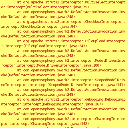
	at org.apache.struts2.interceptor.MultiselectIntercept
or.intercept(MultiselectInterceptor.java:75)

	at com.opensymphony.xwork2.DefaultActionInvocation.inv
oke(DefaultActionInvocation.java:248)

	at org.apache.struts2.interceptor.CheckboxInterceptor.
intercept(CheckboxInterceptor.java:94)

	at com.opensymphony.xwork2.DefaultActionInvocation.inv
oke(DefaultActionInvocation.java:248)

	at org.apache.struts2.interceptor.FileUploadIntercepto
r.intercept(FileUploadInterceptor.java:243)

	at com.opensymphony.xwork2.DefaultActionInvocation.inv
oke(DefaultActionInvocation.java:248)

	at com.opensymphony.xwork2.interceptor.ModelDrivenInte
rceptor.intercept(ModelDrivenInterceptor.java:100)

	at com.opensymphony.xwork2.DefaultActionInvocation.inv
oke(DefaultActionInvocation.java:248)

	at com.opensymphony.xwork2.interceptor.ScopedModelDriv
enInterceptor.intercept(ScopedModelDrivenInterceptor.java:141)

	at com.opensymphony.xwork2.DefaultActionInvocation.inv
oke(DefaultActionInvocation.java:248)

	at org.apache.struts2.interceptor.debugging.DebuggingI
nterceptor.intercept(DebuggingInterceptor.java:267)

	at com.opensymphony.xwork2.DefaultActionInvocation.inv
oke(DefaultActionInvocation.java:248)

	at com.opensymphony.xwork2.interceptor.ChainingInterce
ptor.intercept(ChainingInterceptor.java:142)
