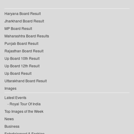
Haryana Board Result
Jharkhand Board Result
MP Board Result
Maharashtra Board Results
Punjab Board Result
Rajasthan Board Result
Up Board 10th Result
Up Board 12th Result
Up Board Result
Uttarakhand Board Result
Images
Latest Events
Royal Tour Of India
Top Images of the Week
News
Business
Entertainment & Fashion