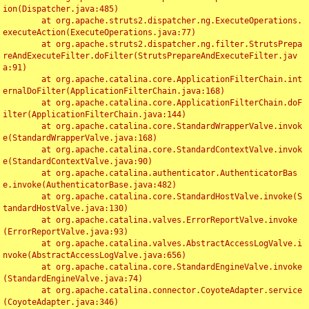
ion(Dispatcher.java:485)

	at org.apache.struts2.dispatcher.ng.ExecuteOperations.
executeAction(ExecuteOperations.java:77)

	at org.apache.struts2.dispatcher.ng.filter.StrutsPrepa
reAndExecuteFilter.doFilter(StrutsPrepareAndExecuteFilter.jav
a:91)

	at org.apache.catalina.core.ApplicationFilterChain.int
ernalDoFilter(ApplicationFilterChain.java:168)

	at org.apache.catalina.core.ApplicationFilterChain.doF
ilter(ApplicationFilterChain.java:144)

	at org.apache.catalina.core.StandardWrapperValve.invok
e(StandardWrapperValve.java:168)

	at org.apache.catalina.core.StandardContextValve.invok
e(StandardContextValve.java:90)

	at org.apache.catalina.authenticator.AuthenticatorBas
e.invoke(AuthenticatorBase.java:482)

	at org.apache.catalina.core.StandardHostValve.invoke(S
tandardHostValve.java:130)

	at org.apache.catalina.valves.ErrorReportValve.invoke
(ErrorReportValve.java:93)

	at org.apache.catalina.valves.AbstractAccessLogValve.i
nvoke(AbstractAccessLogValve.java:656)

	at org.apache.catalina.core.StandardEngineValve.invoke
(StandardEngineValve.java:74)

	at org.apache.catalina.connector.CoyoteAdapter.service
(CoyoteAdapter.java:346)
