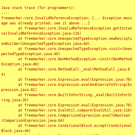
Java stack trace (for programmers):

----

freemarker.core.InvalidReferenceException: [... Exception mess
age was already printed; see it above ...]

	at freemarker.core.InvalidReferenceException.getInstan
ce(InvalidReferenceException.java:116)

	at freemarker.core.UnexpectedTypeException.newDescipti
onBuilder(UnexpectedTypeException.java:60)

	at freemarker.core.UnexpectedTypeException.<init>(Unex
pectedTypeException.java:40)

	at freemarker.core.NonMethodException.<init>(NonMethod
Exception.java:46)

	at freemarker.core.MethodCall._eval(MethodCall.java:8
4)

	at freemarker.core.Expression.eval(Expression.java:78)

	at freemarker.core.Expression.evalAndCoerceToString(Ex
pression.java:82)

	at freemarker.core.BuiltInForString._eval(BuiltInForSt
ring.java:26)

	at freemarker.core.Expression.eval(Expression.java:78)

	at freemarker.core.EvalUtil.compare(EvalUtil.java:110)

	at freemarker.core.ComparisonExpression.evalToBoolean
(ComparisonExpression.java:64)

	at freemarker.core.ConditionalBlock.accept(Conditional
Block.java:46)
