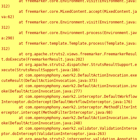
	at freemarker.core.Environment.visit(Environment.java:
312)

	at freemarker.core.MixedContent.accept(MixedContent.ja
va:62)

	at freemarker.core.Environment.visit(Environment.java:
312)

	at freemarker.core.Environment.process(Environment.jav
a:290)

	at freemarker.template.Template.process(Template.java:
312)

	at org.apache.struts2.views.freemarker.FreemarkerResul
t.doExecute(FreemarkerResult.java:202)

	at org.apache.struts2.dispatcher.StrutsResultSupport.e
xecute(StrutsResultSupport.java:186)

	at com.opensymphony.xwork2.DefaultActionInvocation.exe
cuteResult(DefaultActionInvocation.java:373)

	at com.opensymphony.xwork2.DefaultActionInvocation.inv
oke(DefaultActionInvocation.java:277)

	at com.opensymphony.xwork2.interceptor.DefaultWorkflow
Interceptor.doIntercept(DefaultWorkflowInterceptor.java:176)

	at com.opensymphony.xwork2.interceptor.MethodFilterInt
erceptor.intercept(MethodFilterInterceptor.java:98)

	at com.opensymphony.xwork2.DefaultActionInvocation.inv
oke(DefaultActionInvocation.java:248)

	at com.opensymphony.xwork2.validator.ValidationInterce
ptor.doIntercept(ValidationInterceptor.java:263)

	at org.apache.struts2.interceptor.validation.Annotatio