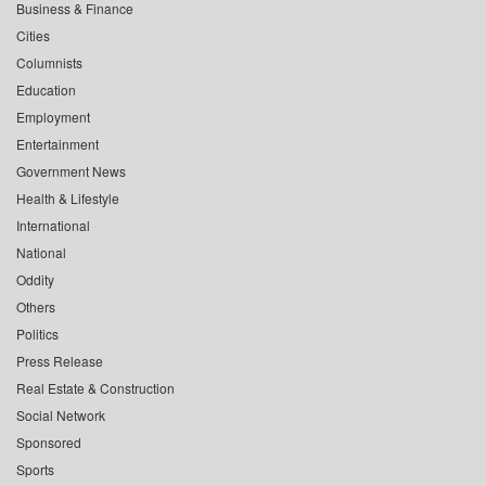
Business & Finance
Cities
Columnists
Education
Employment
Entertainment
Government News
Health & Lifestyle
International
National
Oddity
Others
Politics
Press Release
Real Estate & Construction
Social Network
Sponsored
Sports