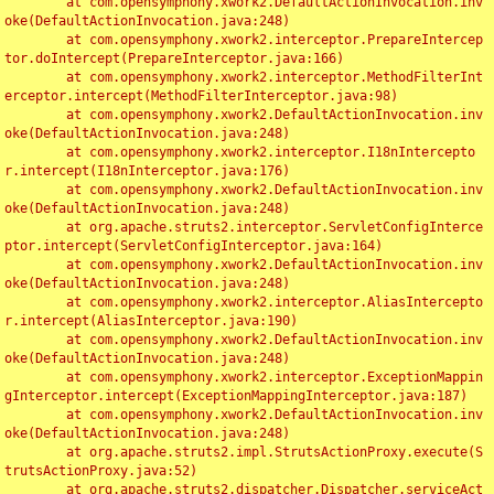
	at com.opensymphony.xwork2.DefaultActionInvocation.inv
oke(DefaultActionInvocation.java:248)

	at com.opensymphony.xwork2.interceptor.PrepareIntercep
tor.doIntercept(PrepareInterceptor.java:166)

	at com.opensymphony.xwork2.interceptor.MethodFilterInt
erceptor.intercept(MethodFilterInterceptor.java:98)

	at com.opensymphony.xwork2.DefaultActionInvocation.inv
oke(DefaultActionInvocation.java:248)

	at com.opensymphony.xwork2.interceptor.I18nIntercepto
r.intercept(I18nInterceptor.java:176)

	at com.opensymphony.xwork2.DefaultActionInvocation.inv
oke(DefaultActionInvocation.java:248)

	at org.apache.struts2.interceptor.ServletConfigInterce
ptor.intercept(ServletConfigInterceptor.java:164)

	at com.opensymphony.xwork2.DefaultActionInvocation.inv
oke(DefaultActionInvocation.java:248)

	at com.opensymphony.xwork2.interceptor.AliasIntercepto
r.intercept(AliasInterceptor.java:190)

	at com.opensymphony.xwork2.DefaultActionInvocation.inv
oke(DefaultActionInvocation.java:248)

	at com.opensymphony.xwork2.interceptor.ExceptionMappin
gInterceptor.intercept(ExceptionMappingInterceptor.java:187)

	at com.opensymphony.xwork2.DefaultActionInvocation.inv
oke(DefaultActionInvocation.java:248)

	at org.apache.struts2.impl.StrutsActionProxy.execute(S
trutsActionProxy.java:52)

	at org.apache.struts2.dispatcher.Dispatcher.serviceAct