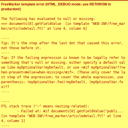
FreeMarker template error (HTML_DEBUG mode; use RETHROW in
production!)
The following has evaluated to null or missing:

==> documents[0].getFieldValue  [in template "WEB-INF/free_mar
ker/articledetail.ftl" at line 4, column 6]

----

Tip: It's the step after the last dot that caused this error, 
not those before it.

----

Tip: If the failing expression is known to be legally refer to 
something that's null or missing, either specify a default val
ue like myOptionalVar!myDefault, or use <#if myOptionalVar??>w
hen-present<#else>when-missing</#if>. (These only cover the la
st step of the expression; to cover the whole expression, use 
parenthesis: (myOptionalVar.foo)!myDefault, (myOptionalVar.fo
o)??

----

----

FTL stack trace ("~" means nesting-related):

	- Failed at: #if documents[0].getFieldValue("publi...  
[in template "WEB-INF/free_marker/articledetail.ftl" at line 
4, column 1]

----
