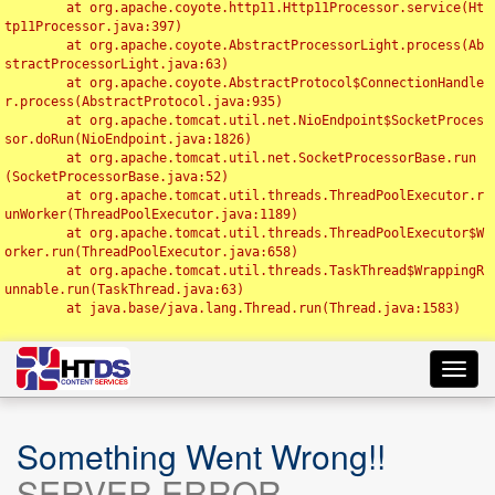
	at org.apache.coyote.http11.Http11Processor.service(Ht
tp11Processor.java:397)

	at org.apache.coyote.AbstractProcessorLight.process(Ab
stractProcessorLight.java:63)

	at org.apache.coyote.AbstractProtocol$ConnectionHandle
r.process(AbstractProtocol.java:935)

	at org.apache.tomcat.util.net.NioEndpoint$SocketProces
sor.doRun(NioEndpoint.java:1826)

	at org.apache.tomcat.util.net.SocketProcessorBase.run
(SocketProcessorBase.java:52)

	at org.apache.tomcat.util.threads.ThreadPoolExecutor.r
unWorker(ThreadPoolExecutor.java:1189)

	at org.apache.tomcat.util.threads.ThreadPoolExecutor$W
orker.run(ThreadPoolExecutor.java:658)

	at org.apache.tomcat.util.threads.TaskThread$WrappingR
unnable.run(TaskThread.java:63)

	at java.base/java.lang.Thread.run(Thread.java:1583)

Toggl
navig
Something Went Wrong!!
SERVER ERROR