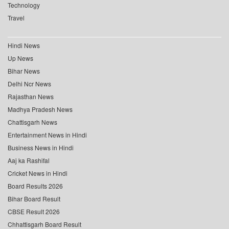
Technology
Travel
Hindi News
Up News
Bihar News
Delhi Ncr News
Rajasthan News
Madhya Pradesh News
Chattisgarh News
Entertainment News in Hindi
Business News in Hindi
Aaj ka Rashifal
Cricket News in Hindi
Board Results 2026
Bihar Board Result
CBSE Result 2026
Chhattisgarh Board Result