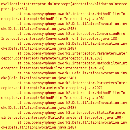
nValidationInterceptor.doIntercept(AnnotationValidationInterce
ptor.java:68)

	at com.opensymphony.xwork2.interceptor.MethodFilterInt
erceptor.intercept(MethodFilterInterceptor.java:98)

	at com.opensymphony.xwork2.DefaultActionInvocation.inv
oke(DefaultActionInvocation.java:248)

	at com.opensymphony.xwork2.interceptor.ConversionError
Interceptor.intercept(ConversionErrorInterceptor.java:133)

	at com.opensymphony.xwork2.DefaultActionInvocation.inv
oke(DefaultActionInvocation.java:248)

	at com.opensymphony.xwork2.interceptor.ParametersInter
ceptor.doIntercept(ParametersInterceptor.java:207)

	at com.opensymphony.xwork2.interceptor.MethodFilterInt
erceptor.intercept(MethodFilterInterceptor.java:98)

	at com.opensymphony.xwork2.DefaultActionInvocation.inv
oke(DefaultActionInvocation.java:248)

	at com.opensymphony.xwork2.interceptor.ParametersInter
ceptor.doIntercept(ParametersInterceptor.java:207)

	at com.opensymphony.xwork2.interceptor.MethodFilterInt
erceptor.intercept(MethodFilterInterceptor.java:98)

	at com.opensymphony.xwork2.DefaultActionInvocation.inv
oke(DefaultActionInvocation.java:248)

	at com.opensymphony.xwork2.interceptor.StaticParameter
sInterceptor.intercept(StaticParametersInterceptor.java:190)

	at com.opensymphony.xwork2.DefaultActionInvocation.inv
oke(DefaultActionInvocation.java:248)
