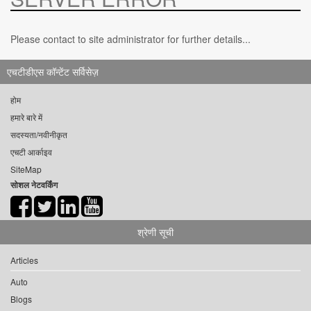
Please contact to site administrator for further details...
एचटीडीएस कॉन्टेंट सर्विसेज़
होम
हमारे बारे में
सदस्यता/नवीनीकृत
एचटी आर्काइव
SiteMap
सोशल नेटवर्किंग
श्रेणी सूची
Articles
Auto
Blogs