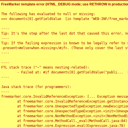
FreeMarker template error (HTML_DEBUG mode; use RETHROW in production
The following has evaluated to null or missing:

==> documents[0].getFieldValue  [in template "WEB-INF/free_marke
----

Tip: It's the step after the last dot that caused this error, no
----

Tip: If the failing expression is known to be legally refer to 
-present<#else>when-missing</#if>. (These only cover the last s
----

----

FTL stack trace ("~" means nesting-related):

	- Failed at: #if documents[0].getFieldValue("publi...  [in template "WEB-INF/free_marker/articledetail.ftl" at line 4, column 1]

----

Java stack trace (for programmers):

----

freemarker.core.InvalidReferenceException: [... Exception messag
	at freemarker.core.InvalidReferenceException.getInstance(InvalidReferenceException.java:116)

	at freemarker.core.UnexpectedTypeException.newDesciptionBuilder(UnexpectedTypeException.java:60)

	at freemarker.core.UnexpectedTypeException.<init>(UnexpectedTypeException.java:40)

	at freemarker.core.NonMethodException.<init>(NonMethodException.java:46)

	at freemarker.core.MethodCall._eval(MethodCall.java:84)

	at freemarker.core.Expression.eval(Expression.java:78)
