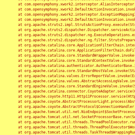
	at com.opensymphony.xwork2.interceptor.AliasInterceptor.intercept(AliasInterceptor.java:190)

	at com.opensymphony.xwork2.DefaultActionInvocation.invoke(DefaultActionInvocation.java:248)

	at com.opensymphony.xwork2.interceptor.ExceptionMappingInterceptor.intercept(ExceptionMappingInterceptor.java:187)

	at com.opensymphony.xwork2.DefaultActionInvocation.invoke(DefaultActionInvocation.java:248)

	at org.apache.struts2.impl.StrutsActionProxy.execute(StrutsActionProxy.java:52)

	at org.apache.struts2.dispatcher.Dispatcher.serviceAction(Dispatcher.java:485)

	at org.apache.struts2.dispatcher.ng.ExecuteOperations.executeAction(ExecuteOperations.java:77)

	at org.apache.struts2.dispatcher.ng.filter.StrutsPrepareAndExecuteFilter.doFilter(StrutsPrepareAndExecuteFilter.java:91)

	at org.apache.catalina.core.ApplicationFilterChain.internalDoFilter(ApplicationFilterChain.java:168)

	at org.apache.catalina.core.ApplicationFilterChain.doFilter(ApplicationFilterChain.java:144)

	at org.apache.catalina.core.StandardWrapperValve.invoke(StandardWrapperValve.java:168)

	at org.apache.catalina.core.StandardContextValve.invoke(StandardContextValve.java:90)

	at org.apache.catalina.authenticator.AuthenticatorBase.invoke(AuthenticatorBase.java:482)

	at org.apache.catalina.core.StandardHostValve.invoke(StandardHostValve.java:130)

	at org.apache.catalina.valves.ErrorReportValve.invoke(ErrorReportValve.java:93)

	at org.apache.catalina.valves.AbstractAccessLogValve.invoke(AbstractAccessLogValve.java:656)

	at org.apache.catalina.core.StandardEngineValve.invoke(StandardEngineValve.java:74)

	at org.apache.catalina.connector.CoyoteAdapter.service(CoyoteAdapter.java:346)

	at org.apache.coyote.http11.Http11Processor.service(Http11Processor.java:397)

	at org.apache.coyote.AbstractProcessorLight.process(AbstractProcessorLight.java:63)

	at org.apache.coyote.AbstractProtocol$ConnectionHandler.process(AbstractProtocol.java:935)

	at org.apache.tomcat.util.net.NioEndpoint$SocketProcessor.doRun(NioEndpoint.java:1826)

	at org.apache.tomcat.util.net.SocketProcessorBase.run(SocketProcessorBase.java:52)

	at org.apache.tomcat.util.threads.ThreadPoolExecutor.runWorker(ThreadPoolExecutor.java:1189)

	at org.apache.tomcat.util.threads.ThreadPoolExecutor$Worker.run(ThreadPoolExecutor.java:658)

	at org.apache.tomcat.util.threads.TaskThread$WrappingRunnable.run(TaskThread.java:63)
