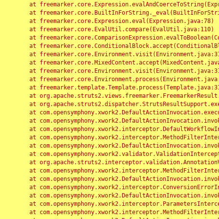
	at freemarker.core.Expression.evalAndCoerceToString(Expression.java:82)

	at freemarker.core.BuiltInForString._eval(BuiltInForString.java:26)

	at freemarker.core.Expression.eval(Expression.java:78)

	at freemarker.core.EvalUtil.compare(EvalUtil.java:110)

	at freemarker.core.ComparisonExpression.evalToBoolean(ComparisonExpression.java:64)

	at freemarker.core.ConditionalBlock.accept(ConditionalBlock.java:46)

	at freemarker.core.Environment.visit(Environment.java:312)

	at freemarker.core.MixedContent.accept(MixedContent.java:62)

	at freemarker.core.Environment.visit(Environment.java:312)

	at freemarker.core.Environment.process(Environment.java:290)

	at freemarker.template.Template.process(Template.java:312)

	at org.apache.struts2.views.freemarker.FreemarkerResult.doExecute(FreemarkerResult.java:202)

	at org.apache.struts2.dispatcher.StrutsResultSupport.execute(StrutsResultSupport.java:186)

	at com.opensymphony.xwork2.DefaultActionInvocation.executeResult(DefaultActionInvocation.java:373)

	at com.opensymphony.xwork2.DefaultActionInvocation.invoke(DefaultActionInvocation.java:277)

	at com.opensymphony.xwork2.interceptor.DefaultWorkflowInterceptor.doIntercept(DefaultWorkflowInterceptor.java:176)

	at com.opensymphony.xwork2.interceptor.MethodFilterInterceptor.intercept(MethodFilterInterceptor.java:98)

	at com.opensymphony.xwork2.DefaultActionInvocation.invoke(DefaultActionInvocation.java:248)

	at com.opensymphony.xwork2.validator.ValidationInterceptor.doIntercept(ValidationInterceptor.java:263)

	at org.apache.struts2.interceptor.validation.AnnotationValidationInterceptor.doIntercept(AnnotationValidationInterceptor.java:68)

	at com.opensymphony.xwork2.interceptor.MethodFilterInterceptor.intercept(MethodFilterInterceptor.java:98)

	at com.opensymphony.xwork2.DefaultActionInvocation.invoke(DefaultActionInvocation.java:248)

	at com.opensymphony.xwork2.interceptor.ConversionErrorInterceptor.intercept(ConversionErrorInterceptor.java:133)

	at com.opensymphony.xwork2.DefaultActionInvocation.invoke(DefaultActionInvocation.java:248)

	at com.opensymphony.xwork2.interceptor.ParametersInterceptor.doIntercept(ParametersInterceptor.java:207)

	at com.opensymphony.xwork2.interceptor.MethodFilterInterceptor.intercept(MethodFilterInterceptor.java:98)
