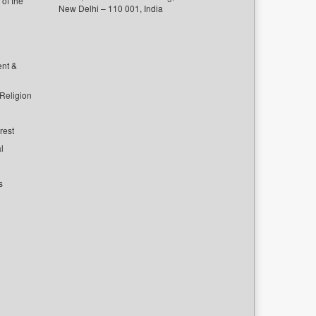
of the
New Delhi – 110 001, India
ent &
 Religion
rest
l
s