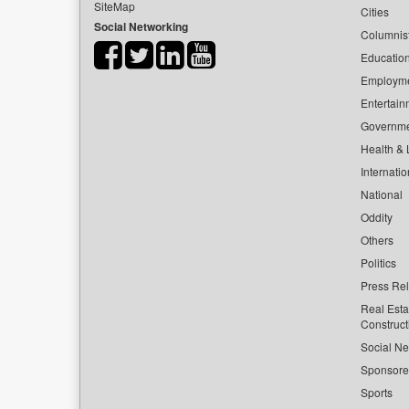
SiteMap
Cities
Social Networking
Columnis
Educatio
Employm
Entertain
Governm
Health & L
Internatio
National
Oddity
Others
Politics
Press Re
Real Esta
Construct
Social Ne
Sponsor
Sports