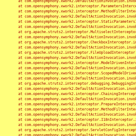
	at com.opensymphony.xwork2.DefaultActionInvocation.invoke(DefaultActionInvocation.java:248)

	at com.opensymphony.xwork2.interceptor.ParametersInterceptor.doIntercept(ParametersInterceptor.java:207)

	at com.opensymphony.xwork2.interceptor.MethodFilterInterceptor.intercept(MethodFilterInterceptor.java:98)

	at com.opensymphony.xwork2.DefaultActionInvocation.invoke(DefaultActionInvocation.java:248)

	at com.opensymphony.xwork2.interceptor.StaticParametersInterceptor.intercept(StaticParametersInterceptor.java:190)

	at com.opensymphony.xwork2.DefaultActionInvocation.invoke(DefaultActionInvocation.java:248)

	at org.apache.struts2.interceptor.MultiselectInterceptor.intercept(MultiselectInterceptor.java:75)

	at com.opensymphony.xwork2.DefaultActionInvocation.invoke(DefaultActionInvocation.java:248)

	at org.apache.struts2.interceptor.CheckboxInterceptor.intercept(CheckboxInterceptor.java:94)

	at com.opensymphony.xwork2.DefaultActionInvocation.invoke(DefaultActionInvocation.java:248)

	at org.apache.struts2.interceptor.FileUploadInterceptor.intercept(FileUploadInterceptor.java:243)

	at com.opensymphony.xwork2.DefaultActionInvocation.invoke(DefaultActionInvocation.java:248)

	at com.opensymphony.xwork2.interceptor.ModelDrivenInterceptor.intercept(ModelDrivenInterceptor.java:100)

	at com.opensymphony.xwork2.DefaultActionInvocation.invoke(DefaultActionInvocation.java:248)

	at com.opensymphony.xwork2.interceptor.ScopedModelDrivenInterceptor.intercept(ScopedModelDrivenInterceptor.java:141)

	at com.opensymphony.xwork2.DefaultActionInvocation.invoke(DefaultActionInvocation.java:248)

	at org.apache.struts2.interceptor.debugging.DebuggingInterceptor.intercept(DebuggingInterceptor.java:267)

	at com.opensymphony.xwork2.DefaultActionInvocation.invoke(DefaultActionInvocation.java:248)

	at com.opensymphony.xwork2.interceptor.ChainingInterceptor.intercept(ChainingInterceptor.java:142)

	at com.opensymphony.xwork2.DefaultActionInvocation.invoke(DefaultActionInvocation.java:248)

	at com.opensymphony.xwork2.interceptor.PrepareInterceptor.doIntercept(PrepareInterceptor.java:166)

	at com.opensymphony.xwork2.interceptor.MethodFilterInterceptor.intercept(MethodFilterInterceptor.java:98)

	at com.opensymphony.xwork2.DefaultActionInvocation.invoke(DefaultActionInvocation.java:248)

	at com.opensymphony.xwork2.interceptor.I18nInterceptor.intercept(I18nInterceptor.java:176)

	at com.opensymphony.xwork2.DefaultActionInvocation.invoke(DefaultActionInvocation.java:248)

	at org.apache.struts2.interceptor.ServletConfigInterceptor.intercept(ServletConfigInterceptor.java:164)

	at com.opensymphony.xwork2.DefaultActionInvocation.invoke(DefaultActionInvocation.java:248)
