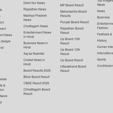
Top Images 
Delhi Ncr News
Week
MP Board Result
Rajasthan News
ts
News
Maharashtra Board
Madhya Pradesh
Results
n
Business
News
Punjab Board Result
ent
Entertainm
Chattisgarh News
Fashion
Rajasthan Board
ment
Entertainment News
Result
Festivals &
ent News
in Hindi
Up Board 10th
History
ifestyle
Business News in
Result
Human Inte
Hindi
nal
Up Board 12th
Internationa
Aaj ka Rashifal
Result
Sports
Cricket News in
Up Board Result
Hindi
Contributor
Uttarakhand Board
Board Results 2026
Result
Bihar Board Result
lease
CBSE Result 2026
te &
Chhattisgarh Board
ion
Result
twork
ed