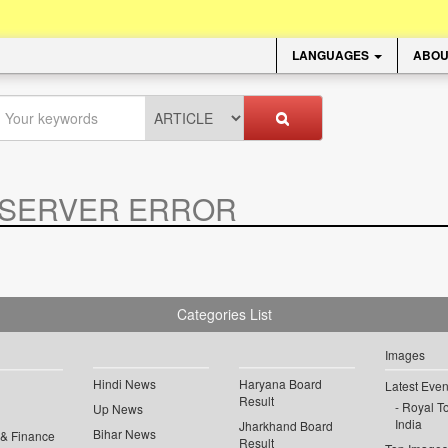
LANGUAGES
ABOU
SERVER ERROR
.
Categories List
Images
Hindi News
Haryana Board
Latest Even
Result
Royal To
Up News
India
Jharkhand Board
Bihar News
 & Finance
Result