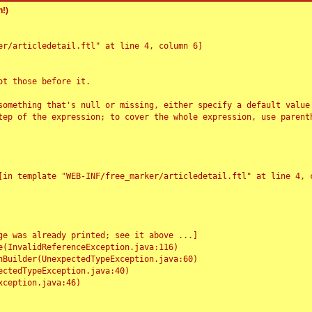
!)
r/articledetail.ftl" at line 4, column 6]

t those before it.

something that's null or missing, either specify a default value
tep of the expression; to cover the whole expression, use parenth
e was already printed; see it above ...]
