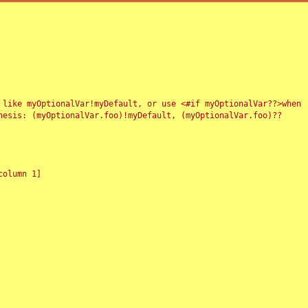
 like myOptionalVar!myDefault, or use <#if myOptionalVar??>when
esis: (myOptionalVar.foo)!myDefault, (myOptionalVar.foo)??
