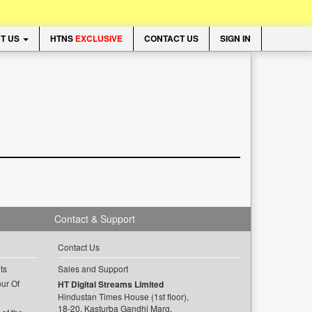
T US
HTNS
EXCLUSIVE
CONTACT US
SIGN IN
Contact & Support
Contact Us
ts
Sales and Support
ur Of
HT Digital Streams Limited
Hindustan Times House (1st floor),
18-20, Kasturba Gandhi Marg,