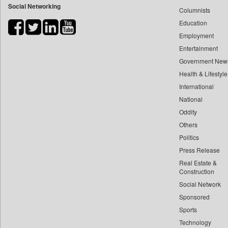
Social Networking
Columnists
Bdnews24
Education
Bihar Times
Employment
Biospectrum Asia
Entertainment
Biospectrum India
Government New
Bizcommunity
Health & Lifestyle
Brand Stories
International
Brighter Kashmir
National
Oddity
Business Daily
Others
Ciol
Politics
Capital Market
Press Release
Car Trade India
Real Estate &
Central Asian News Service
Construction
Construction World
Social Network
Sponsored
Dq Channels
Sports
Daily Mirror Sri Lanka
Technology
Daily Monitor