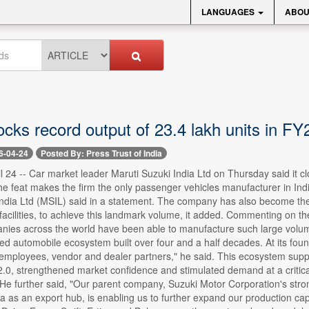
LANGUAGES
ABOU
ocks record output of 23.4 lakh units in FY
6-04-24
Posted By: Press Trust of India
l 24 -- Car market leader Maruti Suzuki India Ltd on Thursday said it cl
e feat makes the firm the only passenger vehicles manufacturer in Ind
India Ltd (MSIL) said in a statement. The company has also become th
facilities, to achieve this landmark volume, it added. Commenting on 
nies across the world have been able to manufacture such large volume
red automobile ecosystem built over four and a half decades. At its foun
 employees, vendor and dealer partners," he said. This ecosystem suppo
2.0, strengthened market confidence and stimulated demand at a critic
He further said, "Our parent company, Suzuki Motor Corporation's strong
a as an export hub, is enabling us to further expand our production cap