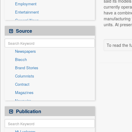
said its models
Employment
currently opera
Entertainment
have a combined
manufacturing f
General News
units. At prese
Government News
Source
Health & Lifestyle
International
To read the fu
Newspapers
National
Biecch
Others
Brand Stories
Politics
Columnists
Press Release
Contract
Real Estate & Construction
Magazines
Sports
Newswire
Technology
Online News
Publication
Travel
Patentwipo
Press Release
Ht Lucknow