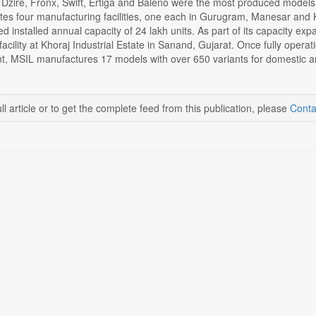
 Dzire, Fronx, Swift, Ertiga and Baleno were the most produced models 
tes four manufacturing facilities, one each in Gurugram, Manesar and 
 installed annual capacity of 24 lakh units. As part of its capacity expan
acility at Khoraj Industrial Estate in Sanand, Gujarat. Once fully operatio
nt, MSIL manufactures 17 models with over 650 variants for domestic a
ll article or to get the complete feed from this publication, please
Conta