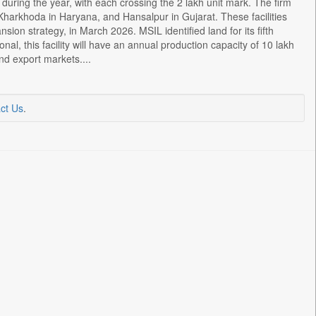
during the year, with each crossing the 2 lakh unit mark. The firm
Kharkhoda in Haryana, and Hansalpur in Gujarat. These facilities
sion strategy, in March 2026. MSIL identified land for its fifth
nal, this facility will have an annual production capacity of 10 lakh
nd export markets....
ct Us
.