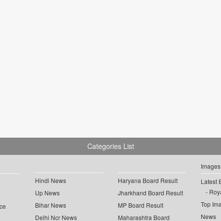
Categories List
Images
Hindi News
Haryana Board Result
Latest 
Roya
Up News
Jharkhand Board Result
Top Im
Bihar News
MP Board Result
ce
News
Delhi Ncr News
Maharashtra Board