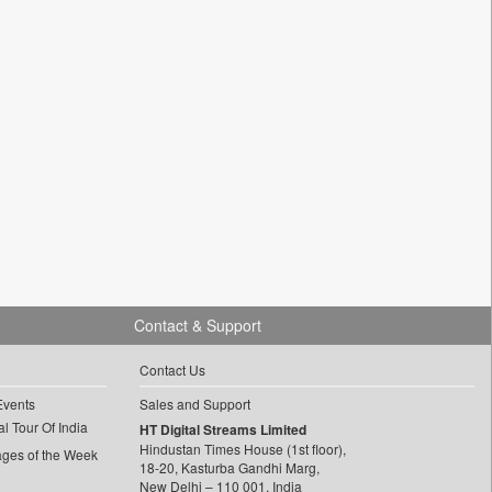
Contact & Support
Contact Us
Events
Sales and Support
l Tour Of India
HT Digital Streams Limited
Hindustan Times House (1st floor),
ages of the Week
18-20, Kasturba Gandhi Marg,
New Delhi – 110 001, India