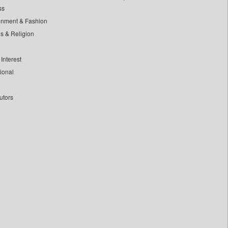
ss
inment & Fashion
ls & Religion
Interest
tional
utors