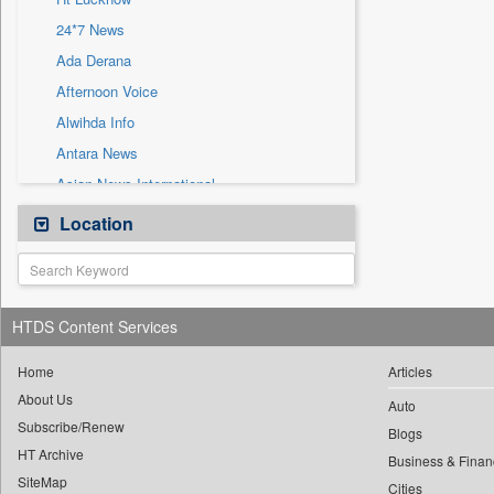
Sec
24*7 News
Solicitation
Ada Derana
Afternoon Voice
Alwihda Info
Antara News
Asian News International
Astro Devam
Location
Australian Government News
Autox
Bis Research
HTDS Content Services
Bana Africa Gossips
Bana Kenya
Home
Articles
About Us
Bang Gaming
Auto
Subscribe/Renew
Bang Showbiz
Blogs
HT Archive
Bang Tech
Business & Finan
SiteMap
Cities
Bangladesh Business News