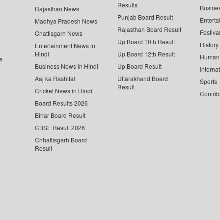
Results
Busine
Rajasthan News
Punjab Board Result
Enterta
Madhya Pradesh News
Rajasthan Board Result
Festiva
Chattisgarh News
Up Board 10th Result
History
Entertainment News in
Hindi
Up Board 12th Result
Human 
s
Business News in Hindi
Up Board Result
Interna
Aaj ka Rashifal
Uttarakhand Board
Sports
Result
Cricket News in Hindi
Contrib
Board Results 2026
Bihar Board Result
CBSE Result 2026
Chhattisgarh Board
Result