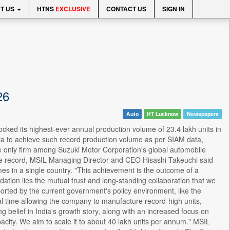
T US
HTNS
EXCLUSIVE
CONTACT US
SIGN IN
26
Auto
HT Lucknow
Newspapers
ocked its highest-ever annual production volume of 23.4 lakh units in
ia to achieve such record production volume as per SIAM data,
e only firm among Suzuki Motor Corporation's global automobile
the record, MSIL Managing Director and CEO Hisashi Takeuchi said
s in a single country. "This achievement is the outcome of a
dation lies the mutual trust and long-standing collaboration that we
rted by the current government's policy environment, like the
al time allowing the company to manufacture record-high units,
 belief in India's growth story, along with an increased focus on
acity. We aim to scale it to about 40 lakh units per annum." MSIL