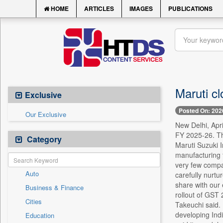
HOME
ARTICLES
IMAGES
PUBLICATIONS
Maruti cl
Exclusive
Posted On: 202
Our Exclusive
New Delhi, Apri
FY 2025-26. Th
Category
Maruti Suzuki 
manufacturing 
very few compa
Auto
carefully nurtu
share with our
Business & Finance
rollout of GST 
Cities
Takeuchi said. 
developing Indi
Education