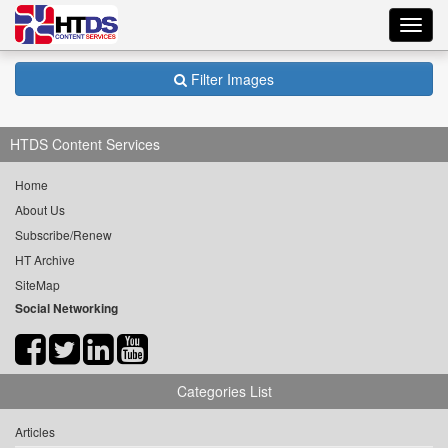
Toggl
navig
Filter Images
HTDS Content Services
Home
About Us
Subscribe/Renew
HT Archive
SiteMap
Social Networking
Categories List
Articles