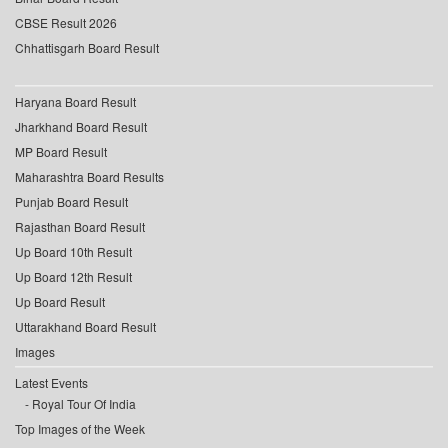
CBSE Result 2026
Chhattisgarh Board Result
Haryana Board Result
Jharkhand Board Result
MP Board Result
Maharashtra Board Results
Punjab Board Result
Rajasthan Board Result
Up Board 10th Result
Up Board 12th Result
Up Board Result
Uttarakhand Board Result
Images
Latest Events
Royal Tour Of India
Top Images of the Week