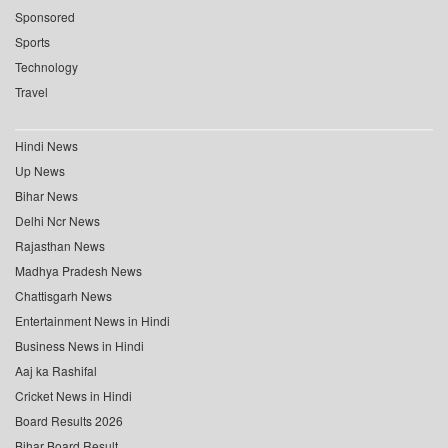
Sponsored
Sports
Technology
Travel
Hindi News
Up News
Bihar News
Delhi Ncr News
Rajasthan News
Madhya Pradesh News
Chattisgarh News
Entertainment News in Hindi
Business News in Hindi
Aaj ka Rashifal
Cricket News in Hindi
Board Results 2026
Bihar Board Result