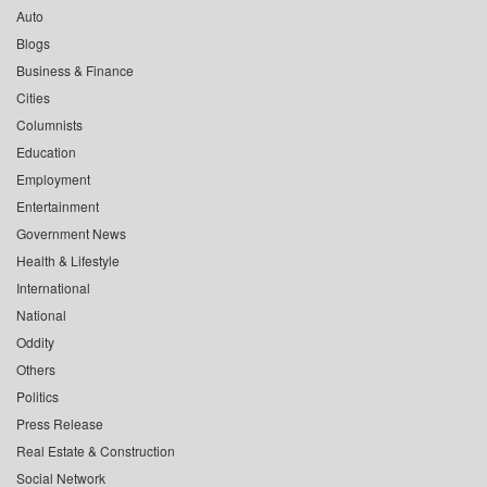
Auto
Blogs
Business & Finance
Cities
Columnists
Education
Employment
Entertainment
Government News
Health & Lifestyle
International
National
Oddity
Others
Politics
Press Release
Real Estate & Construction
Social Network