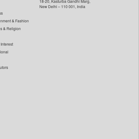
18-20, Kasturba Gandhi Marg,
New Delhi – 110 001, India
ss
inment & Fashion
ls & Religion
Interest
tional
utors