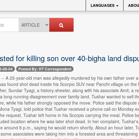
LANGUAGES
ABOU
ted for killing son over 40-bigha land disp
6-06-04
Posted By: HT Correspondent
-- A 25-year-old man was allegedly murdered by his own father over a di
was found shot dead inside his Scorpio SUV near Panchi village on th
ther, Sundar Tyagi, a history-sheeter, along with his associate Amit, a 
long-running disagreement over family land. Tushar wanted to sell the 
e, while his father strongly opposed the move. Police said the dispute ul
, Mona Tyagi, told police that Tushar received a phone call on Monday
the request, Tushar left home in his Scorpio carrying the meal. Police b
luded location where he was later shot dead. In her complaint, Tushar's 
e around 8 p.m., saying he would return shortly. About an hour later, T
 some associates were taking him into a forested area and threatening 