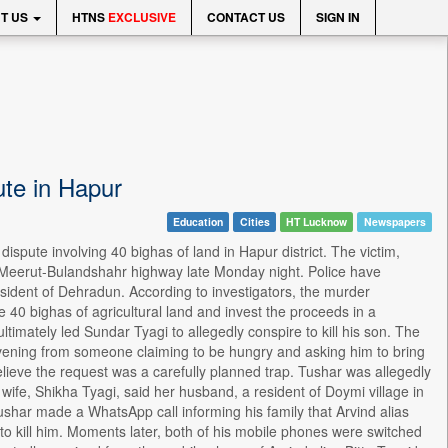
T US
HTNS
EXCLUSIVE
CONTACT US
SIGN IN
ute in Hapur
Education
Cities
HT Lucknow
Newspapers
spute involving 40 bighas of land in Hapur district. The victim,
e Meerut-Bulandshahr highway late Monday night. Police have
resident of Dehradun. According to investigators, the murder
40 bighas of agricultural land and invest the proceeds in a
timately led Sundar Tyagi to allegedly conspire to kill his son. The
 evening from someone claiming to be hungry and asking him to bring
elieve the request was a carefully planned trap. Tushar was allegedly
wife, Shikha Tyagi, said her husband, a resident of Doymi village in
ushar made a WhatsApp call informing his family that Arvind alias
to kill him. Moments later, both of his mobile phones were switched