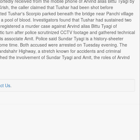
ortedly received from the mobile phone of Arvind alias Bittu Tyagi by
Krish, the caller claimed that Tushar had been shot before
ocated Tushar's Scorpio parked beneath the bridge near Panchi village
a pool of blood. Investigators found that Tushar had sustained two
registered a murder case against Arvind alias Bittu Tyagi of
ic turn after police scrutinized CCTV footage and gathered technical
s associate Amit. Police said Sundar Tyagi is a history-sheeter
or some time. Both accused were arrested on Tuesday evening. The
ndshahr Highway, a stretch known for accidents and criminal
ished the involvement of Sundar Tyagi and Amit, the roles of Arvind
ct Us
.