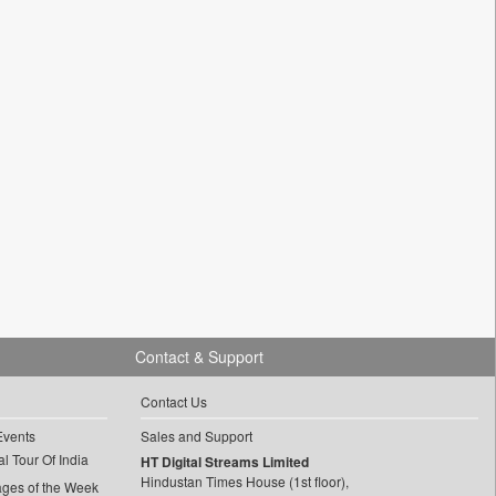
Contact & Support
Contact Us
Events
Sales and Support
l Tour Of India
HT Digital Streams Limited
Hindustan Times House (1st floor),
ages of the Week