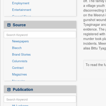
off. The family
Employment
a village youth
Entertainment
disconnecting t
on the Meerut-B
General News
gunshot wounds 
Government News
Source
Tyaginagar and 
evidence. The p
Health & Lifestyle
registered with
International
murder took pl
Newspapers
National
incidents. Meer
Biecch
alias Bittu Tya
Others
Brand Stories
Politics
Columnists
Press Release
To read the fu
Contract
Real Estate & Construction
Magazines
Sports
Newswire
Technology
Online News
Publication
Travel
Patentwipo
Press Release
Ht Lucknow