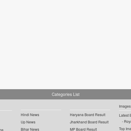
Categories List
Images
Hindi News
Haryana Board Result
Latest 
Roya
Up News
Jharkhand Board Result
Top Im
Bihar News
MP Board Result
ce