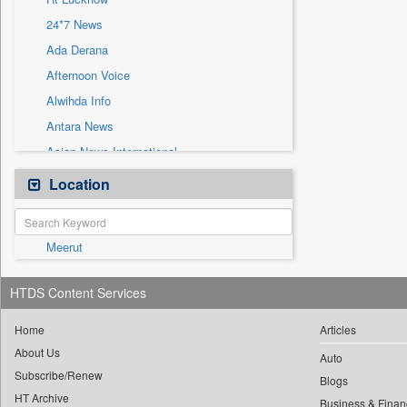
Sec
24*7 News
Solicitation
Ada Derana
Afternoon Voice
Alwihda Info
Antara News
Asian News International
Astro Devam
Location
Australian Government News
Autox
Meerut
Bis Research
Bana Africa Gossips
HTDS Content Services
Bana Kenya
Bang Gaming
Home
Articles
About Us
Bang Showbiz
Auto
Subscribe/Renew
Bang Tech
Blogs
HT Archive
Business & Finan
Bangladesh Business News