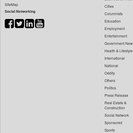
SiteMap
Cities
Bdnews24
Social Networking
Columnists
Bihar Times
Education
Biospectrum Asia
Employment
Biospectrum India
Entertainment
Bizcommunity
Government New
Brand Stories
Health & Lifestyle
Brighter Kashmir
International
National
Business Daily
Oddity
Ciol
Others
Capital Market
Politics
Car Trade India
Press Release
Central Asian News Service
Real Estate &
Construction World
Construction
Social Network
Dq Channels
Sponsored
Daily Mirror Sri Lanka
Sports
Daily Monitor