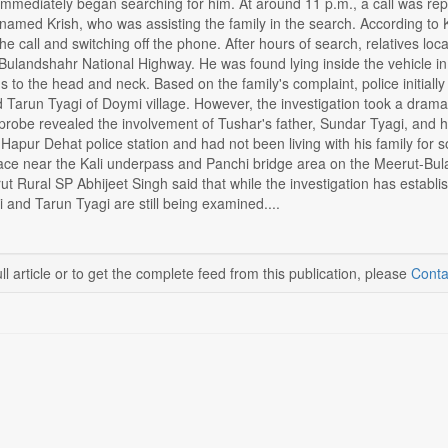
 immediately began searching for him. At around 11 p.m., a call was rep
 named Krish, who was assisting the family in the search. According to 
he call and switching off the phone. After hours of search, relatives l
ulandshahr National Highway. He was found lying inside the vehicle in 
to the head and neck. Based on the family's complaint, police initially 
Tarun Tyagi of Doymi village. However, the investigation took a dramat
robe revealed the involvement of Tushar's father, Sundar Tyagi, and hi
 Hapur Dehat police station and had not been living with his family f
ace near the Kali underpass and Panchi bridge area on the Meerut-Bula
ut Rural SP Abhijeet Singh said that while the investigation has establ
gi and Tarun Tyagi are still being examined....
ll article or to get the complete feed from this publication, please
Conta