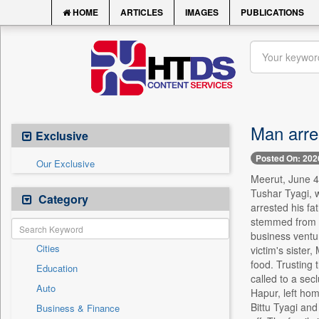
HOME
ARTICLES
IMAGES
PUBLICATIONS
Man arres
Exclusive
Posted On: 202
Our Exclusive
Meerut, June 4 
Tushar Tyagi, 
Category
arrested his fa
stemmed from a 
business ventur
Cities
victim's sister
food. Trusting 
Education
called to a sec
Auto
Hapur, left hom
Bittu Tyagi and
Business & Finance