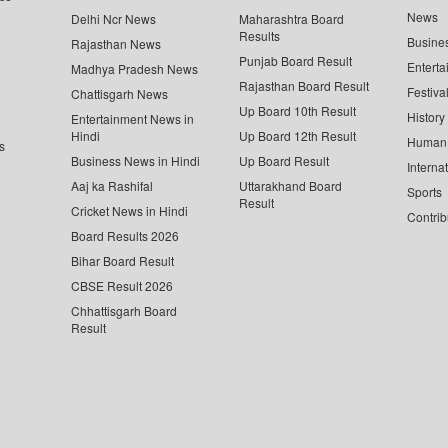
News
Delhi Ncr News
Maharashtra Board
Results
Busine
Rajasthan News
Punjab Board Result
Enterta
Madhya Pradesh News
Rajasthan Board Result
Festiva
Chattisgarh News
Up Board 10th Result
History
Entertainment News in
Hindi
Up Board 12th Result
Human 
s
Business News in Hindi
Up Board Result
Interna
Aaj ka Rashifal
Uttarakhand Board
Sports
Result
Cricket News in Hindi
Contrib
Board Results 2026
Bihar Board Result
CBSE Result 2026
Chhattisgarh Board
Result