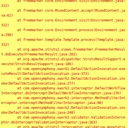
	at freemarker.core.Environment.visit(Environment.java:
312)

	at freemarker.core.MixedContent.accept(MixedContent.ja
va:62)

	at freemarker.core.Environment.visit(Environment.java:
312)

	at freemarker.core.Environment.process(Environment.jav
a:290)

	at freemarker.template.Template.process(Template.java:
312)

	at org.apache.struts2.views.freemarker.FreemarkerResul
t.doExecute(FreemarkerResult.java:202)

	at org.apache.struts2.dispatcher.StrutsResultSupport.e
xecute(StrutsResultSupport.java:186)

	at com.opensymphony.xwork2.DefaultActionInvocation.exe
cuteResult(DefaultActionInvocation.java:373)

	at com.opensymphony.xwork2.DefaultActionInvocation.inv
oke(DefaultActionInvocation.java:277)

	at com.opensymphony.xwork2.interceptor.DefaultWorkflow
Interceptor.doIntercept(DefaultWorkflowInterceptor.java:176)

	at com.opensymphony.xwork2.interceptor.MethodFilterInt
erceptor.intercept(MethodFilterInterceptor.java:98)

	at com.opensymphony.xwork2.DefaultActionInvocation.inv
oke(DefaultActionInvocation.java:248)

	at com.opensymphony.xwork2.validator.ValidationInterce
ptor.doIntercept(ValidationInterceptor.java:263)

	at org.apache.struts2.interceptor.validation.Annotatio