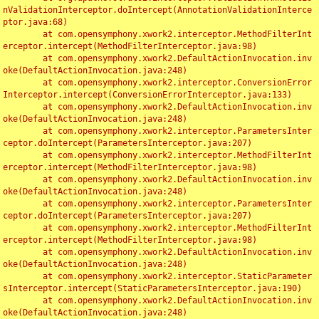
nValidationInterceptor.doIntercept(AnnotationValidationInterce
ptor.java:68)

	at com.opensymphony.xwork2.interceptor.MethodFilterInt
erceptor.intercept(MethodFilterInterceptor.java:98)

	at com.opensymphony.xwork2.DefaultActionInvocation.inv
oke(DefaultActionInvocation.java:248)

	at com.opensymphony.xwork2.interceptor.ConversionError
Interceptor.intercept(ConversionErrorInterceptor.java:133)

	at com.opensymphony.xwork2.DefaultActionInvocation.inv
oke(DefaultActionInvocation.java:248)

	at com.opensymphony.xwork2.interceptor.ParametersInter
ceptor.doIntercept(ParametersInterceptor.java:207)

	at com.opensymphony.xwork2.interceptor.MethodFilterInt
erceptor.intercept(MethodFilterInterceptor.java:98)

	at com.opensymphony.xwork2.DefaultActionInvocation.inv
oke(DefaultActionInvocation.java:248)

	at com.opensymphony.xwork2.interceptor.ParametersInter
ceptor.doIntercept(ParametersInterceptor.java:207)

	at com.opensymphony.xwork2.interceptor.MethodFilterInt
erceptor.intercept(MethodFilterInterceptor.java:98)

	at com.opensymphony.xwork2.DefaultActionInvocation.inv
oke(DefaultActionInvocation.java:248)

	at com.opensymphony.xwork2.interceptor.StaticParameter
sInterceptor.intercept(StaticParametersInterceptor.java:190)

	at com.opensymphony.xwork2.DefaultActionInvocation.inv
oke(DefaultActionInvocation.java:248)
