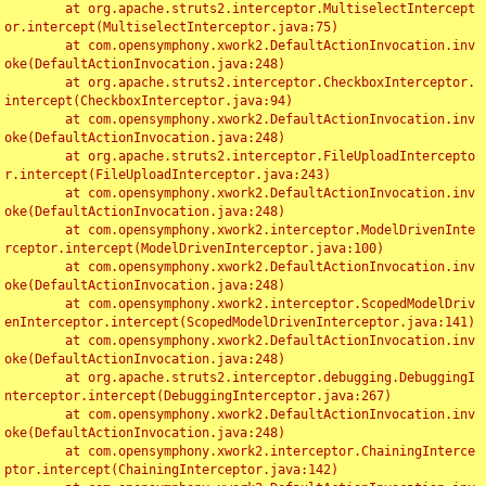
	at org.apache.struts2.interceptor.MultiselectIntercept
or.intercept(MultiselectInterceptor.java:75)

	at com.opensymphony.xwork2.DefaultActionInvocation.inv
oke(DefaultActionInvocation.java:248)

	at org.apache.struts2.interceptor.CheckboxInterceptor.
intercept(CheckboxInterceptor.java:94)

	at com.opensymphony.xwork2.DefaultActionInvocation.inv
oke(DefaultActionInvocation.java:248)

	at org.apache.struts2.interceptor.FileUploadIntercepto
r.intercept(FileUploadInterceptor.java:243)

	at com.opensymphony.xwork2.DefaultActionInvocation.inv
oke(DefaultActionInvocation.java:248)

	at com.opensymphony.xwork2.interceptor.ModelDrivenInte
rceptor.intercept(ModelDrivenInterceptor.java:100)

	at com.opensymphony.xwork2.DefaultActionInvocation.inv
oke(DefaultActionInvocation.java:248)

	at com.opensymphony.xwork2.interceptor.ScopedModelDriv
enInterceptor.intercept(ScopedModelDrivenInterceptor.java:141)

	at com.opensymphony.xwork2.DefaultActionInvocation.inv
oke(DefaultActionInvocation.java:248)

	at org.apache.struts2.interceptor.debugging.DebuggingI
nterceptor.intercept(DebuggingInterceptor.java:267)

	at com.opensymphony.xwork2.DefaultActionInvocation.inv
oke(DefaultActionInvocation.java:248)

	at com.opensymphony.xwork2.interceptor.ChainingInterce
ptor.intercept(ChainingInterceptor.java:142)
