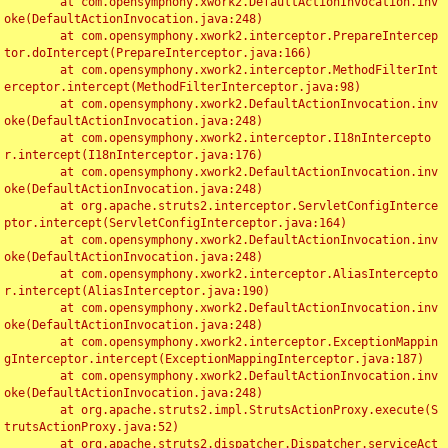
	at com.opensymphony.xwork2.DefaultActionInvocation.inv
oke(DefaultActionInvocation.java:248)

	at com.opensymphony.xwork2.interceptor.PrepareIntercep
tor.doIntercept(PrepareInterceptor.java:166)

	at com.opensymphony.xwork2.interceptor.MethodFilterInt
erceptor.intercept(MethodFilterInterceptor.java:98)

	at com.opensymphony.xwork2.DefaultActionInvocation.inv
oke(DefaultActionInvocation.java:248)

	at com.opensymphony.xwork2.interceptor.I18nIntercepto
r.intercept(I18nInterceptor.java:176)

	at com.opensymphony.xwork2.DefaultActionInvocation.inv
oke(DefaultActionInvocation.java:248)

	at org.apache.struts2.interceptor.ServletConfigInterce
ptor.intercept(ServletConfigInterceptor.java:164)

	at com.opensymphony.xwork2.DefaultActionInvocation.inv
oke(DefaultActionInvocation.java:248)

	at com.opensymphony.xwork2.interceptor.AliasIntercepto
r.intercept(AliasInterceptor.java:190)

	at com.opensymphony.xwork2.DefaultActionInvocation.inv
oke(DefaultActionInvocation.java:248)

	at com.opensymphony.xwork2.interceptor.ExceptionMappin
gInterceptor.intercept(ExceptionMappingInterceptor.java:187)

	at com.opensymphony.xwork2.DefaultActionInvocation.inv
oke(DefaultActionInvocation.java:248)

	at org.apache.struts2.impl.StrutsActionProxy.execute(S
trutsActionProxy.java:52)

	at org.apache.struts2.dispatcher.Dispatcher.serviceAct