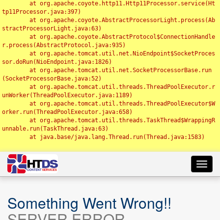
	at org.apache.coyote.http11.Http11Processor.service(Ht
tp11Processor.java:397)

	at org.apache.coyote.AbstractProcessorLight.process(Ab
stractProcessorLight.java:63)

	at org.apache.coyote.AbstractProtocol$ConnectionHandle
r.process(AbstractProtocol.java:935)

	at org.apache.tomcat.util.net.NioEndpoint$SocketProces
sor.doRun(NioEndpoint.java:1826)

	at org.apache.tomcat.util.net.SocketProcessorBase.run
(SocketProcessorBase.java:52)

	at org.apache.tomcat.util.threads.ThreadPoolExecutor.r
unWorker(ThreadPoolExecutor.java:1189)

	at org.apache.tomcat.util.threads.ThreadPoolExecutor$W
orker.run(ThreadPoolExecutor.java:658)

	at org.apache.tomcat.util.threads.TaskThread$WrappingR
unnable.run(TaskThread.java:63)

	at java.base/java.lang.Thread.run(Thread.java:1583)

Toggl
navig
Something Went Wrong!!
SERVER ERROR