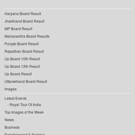
Haryana Board Result
Jharkhand Board Result
MP Board Result
Maharashtra Board Results
Punjab Board Result
Rajasthan Board Result
Up Board 10th Result
Up Board 12th Result
Up Board Result
Uttarakhand Board Result
Images
Latest Events
Royal Tour Of India
Top Images of the Week
News
Business
Entertainment & Fashion