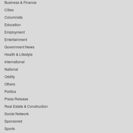
Business & Finance
Cities
Columnists
Education
Employment
Entertainment
Government News
Health & Lifestyle
International
National
Oddity
Others
Politics
Press Release
Real Estate & Construction
Social Network
Sponsored
Sports