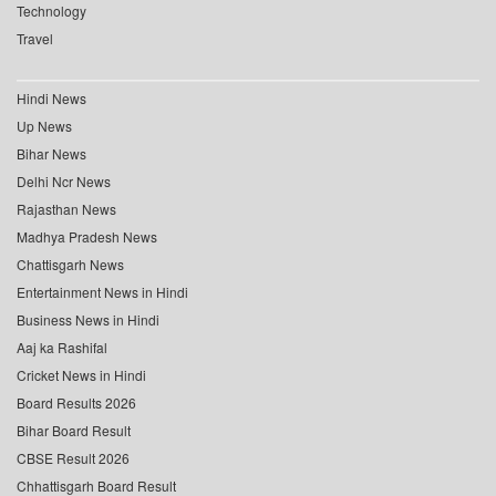
Technology
Travel
Hindi News
Up News
Bihar News
Delhi Ncr News
Rajasthan News
Madhya Pradesh News
Chattisgarh News
Entertainment News in Hindi
Business News in Hindi
Aaj ka Rashifal
Cricket News in Hindi
Board Results 2026
Bihar Board Result
CBSE Result 2026
Chhattisgarh Board Result