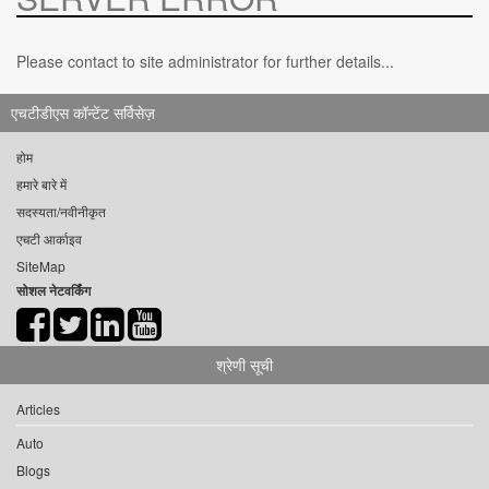
Please contact to site administrator for further details...
एचटीडीएस कॉन्टेंट सर्विसेज़
होम
हमारे बारे में
सदस्यता/नवीनीकृत
एचटी आर्काइव
SiteMap
सोशल नेटवर्किंग
श्रेणी सूची
Articles
Auto
Blogs