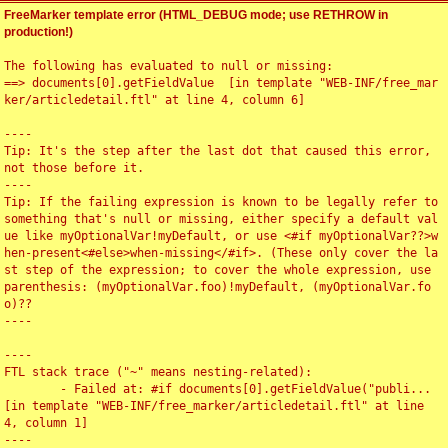
FreeMarker template error (HTML_DEBUG mode; use RETHROW in
production!)
The following has evaluated to null or missing:

==> documents[0].getFieldValue  [in template "WEB-INF/free_mar
ker/articledetail.ftl" at line 4, column 6]

----

Tip: It's the step after the last dot that caused this error, 
not those before it.

----

Tip: If the failing expression is known to be legally refer to 
something that's null or missing, either specify a default val
ue like myOptionalVar!myDefault, or use <#if myOptionalVar??>w
hen-present<#else>when-missing</#if>. (These only cover the la
st step of the expression; to cover the whole expression, use 
parenthesis: (myOptionalVar.foo)!myDefault, (myOptionalVar.fo
o)??

----

----

FTL stack trace ("~" means nesting-related):

	- Failed at: #if documents[0].getFieldValue("publi...  
[in template "WEB-INF/free_marker/articledetail.ftl" at line 
4, column 1]

----
