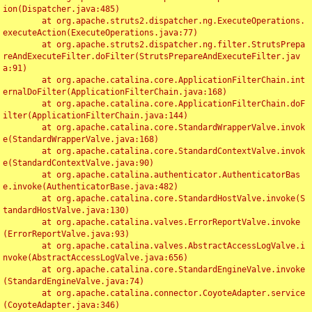
ion(Dispatcher.java:485)

	at org.apache.struts2.dispatcher.ng.ExecuteOperations.
executeAction(ExecuteOperations.java:77)

	at org.apache.struts2.dispatcher.ng.filter.StrutsPrepa
reAndExecuteFilter.doFilter(StrutsPrepareAndExecuteFilter.jav
a:91)

	at org.apache.catalina.core.ApplicationFilterChain.int
ernalDoFilter(ApplicationFilterChain.java:168)

	at org.apache.catalina.core.ApplicationFilterChain.doF
ilter(ApplicationFilterChain.java:144)

	at org.apache.catalina.core.StandardWrapperValve.invok
e(StandardWrapperValve.java:168)

	at org.apache.catalina.core.StandardContextValve.invok
e(StandardContextValve.java:90)

	at org.apache.catalina.authenticator.AuthenticatorBas
e.invoke(AuthenticatorBase.java:482)

	at org.apache.catalina.core.StandardHostValve.invoke(S
tandardHostValve.java:130)

	at org.apache.catalina.valves.ErrorReportValve.invoke
(ErrorReportValve.java:93)

	at org.apache.catalina.valves.AbstractAccessLogValve.i
nvoke(AbstractAccessLogValve.java:656)

	at org.apache.catalina.core.StandardEngineValve.invoke
(StandardEngineValve.java:74)

	at org.apache.catalina.connector.CoyoteAdapter.service
(CoyoteAdapter.java:346)
