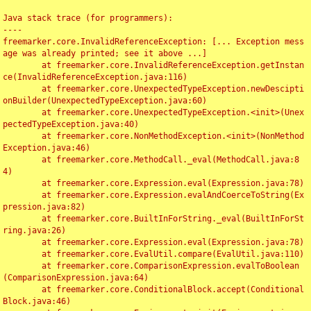
Java stack trace (for programmers):

----

freemarker.core.InvalidReferenceException: [... Exception mess
age was already printed; see it above ...]

	at freemarker.core.InvalidReferenceException.getInstan
ce(InvalidReferenceException.java:116)

	at freemarker.core.UnexpectedTypeException.newDescipti
onBuilder(UnexpectedTypeException.java:60)

	at freemarker.core.UnexpectedTypeException.<init>(Unex
pectedTypeException.java:40)

	at freemarker.core.NonMethodException.<init>(NonMethod
Exception.java:46)

	at freemarker.core.MethodCall._eval(MethodCall.java:8
4)

	at freemarker.core.Expression.eval(Expression.java:78)

	at freemarker.core.Expression.evalAndCoerceToString(Ex
pression.java:82)

	at freemarker.core.BuiltInForString._eval(BuiltInForSt
ring.java:26)

	at freemarker.core.Expression.eval(Expression.java:78)

	at freemarker.core.EvalUtil.compare(EvalUtil.java:110)

	at freemarker.core.ComparisonExpression.evalToBoolean
(ComparisonExpression.java:64)

	at freemarker.core.ConditionalBlock.accept(Conditional
Block.java:46)
