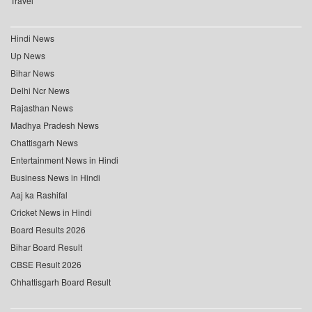
Travel
Hindi News
Up News
Bihar News
Delhi Ncr News
Rajasthan News
Madhya Pradesh News
Chattisgarh News
Entertainment News in Hindi
Business News in Hindi
Aaj ka Rashifal
Cricket News in Hindi
Board Results 2026
Bihar Board Result
CBSE Result 2026
Chhattisgarh Board Result