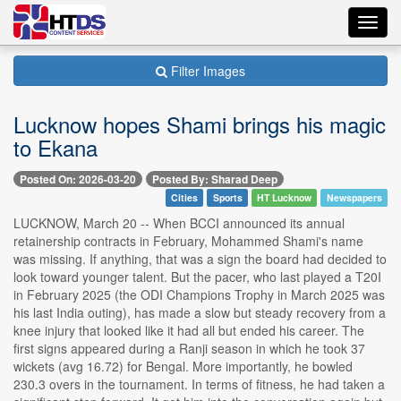
Toggl
navig
Filter Images
Lucknow hopes Shami brings his magic
to Ekana
Posted On: 2026-03-20
Posted By: Sharad Deep
Cities
Sports
HT Lucknow
Newspapers
LUCKNOW, March 20 -- When BCCI announced its annual
retainership contracts in February, Mohammed Shami's name
was missing. If anything, that was a sign the board had decided to
look toward younger talent. But the pacer, who last played a T20I
in February 2025 (the ODI Champions Trophy in March 2025 was
his last India outing), has made a slow but steady recovery from a
knee injury that looked like it had all but ended his career. The
first signs appeared during a Ranji season in which he took 37
wickets (avg 16.72) for Bengal. More importantly, he bowled
230.3 overs in the tournament. In terms of fitness, he had taken a