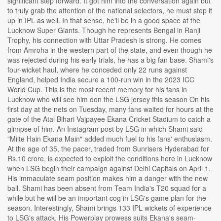
significant step forward. It got him into the conversation again but
to truly grab the attention of the national selectors, he must step it
up in IPL as well. In that sense, he'll be in a good space at the
Lucknow Super Giants. Though he represents Bengal in Ranji
Trophy, his connection with Uttar Pradesh is strong. He comes
from Amroha in the western part of the state, and even though he
was rejected during his early trials, he has a big fan base. Shami's
four-wicket haul, where he conceded only 22 runs against
England, helped India secure a 100-run win in the 2023 ICC
World Cup. This is the most recent memory for his fans in
Lucknow who will see him don the LSG jersey this season On his
first day at the nets on Tuesday, many fans waited for hours at the
gate of the Atal Bihari Vajpayee Ekana Cricket Stadium to catch a
glimpse of him. An Instagram post by LSG in which Shami said
"Milte Hain Ekana Main" added much fuel to his fans' enthusiasm.
At the age of 35, the pacer, traded from Sunrisers Hyderabad for
Rs.10 crore, is expected to exploit the conditions here in Lucknow
when LSG begin their campaign against Delhi Capitals on April 1.
His immaculate seam position makes him a danger with the new
ball. Shami has been absent from Team India's T20 squad for a
while but he will be an important cog in LSG's game plan for the
season. Interestingly, Shami brings 133 IPL wickets of experience
to LSG's attack. His Powerplay prowess suits Ekana's seam-