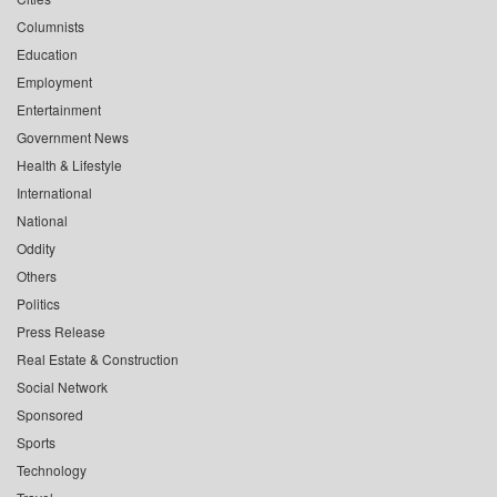
Columnists
Education
Employment
Entertainment
Government News
Health & Lifestyle
International
National
Oddity
Others
Politics
Press Release
Real Estate & Construction
Social Network
Sponsored
Sports
Technology