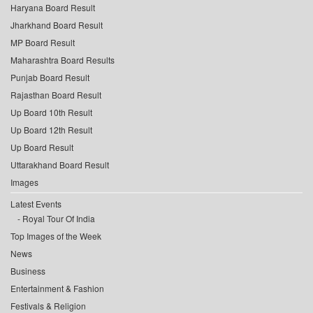
Haryana Board Result
Jharkhand Board Result
MP Board Result
Maharashtra Board Results
Punjab Board Result
Rajasthan Board Result
Up Board 10th Result
Up Board 12th Result
Up Board Result
Uttarakhand Board Result
Images
Latest Events
Royal Tour Of India
Top Images of the Week
News
Business
Entertainment & Fashion
Festivals & Religion