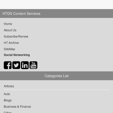
HTDS Content Services
Home
About Us
Subscribe/Renew
HT Archive
SiteMap
Social Networking
Categories List
Articles
Auto
Blogs
Business & Finance
Cities