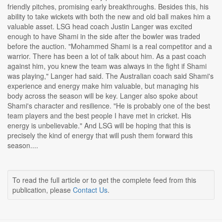
friendly pitches, promising early breakthroughs. Besides this, his
ability to take wickets with both the new and old ball makes him a
valuable asset. LSG head coach Justin Langer was excited
enough to have Shami in the side after the bowler was traded
before the auction. "Mohammed Shami is a real competitor and a
warrior. There has been a lot of talk about him. As a past coach
against him, you knew the team was always in the fight if Shami
was playing," Langer had said. The Australian coach said Shami's
experience and energy make him valuable, but managing his
body across the season will be key. Langer also spoke about
Shami's character and resilience. "He is probably one of the best
team players and the best people I have met in cricket. His
energy is unbelievable." And LSG will be hoping that this is
precisely the kind of energy that will push them forward this
season....
To read the full article or to get the complete feed from this
publication, please
Contact Us
.