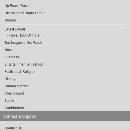
Up Board Result
Uttarakhand Board Result
Images
Latest Events
Royal Tour Of India
Top Images of the Week
News
Business
Entertainment & Fashion
Festivals & Religion
History
Human Interest
International
Sports
Contributors
Contact & Support
Contact Us