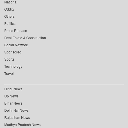
National
Oddity
Others
Politics
Press Release
Real Estate & Construction
Social Network
Sponsored
Sports
Technology
Travel
Hindi News
Up News
Bihar News
Delhi Ncr News
Rajasthan News
Madhya Pradesh News