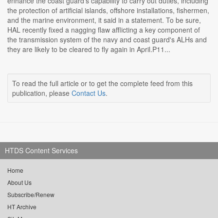
enhance the coast guard's capability to carry out duties, including
the protection of artificial islands, offshore installations, fishermen,
and the marine environment, it said in a statement. To be sure,
HAL recently fixed a nagging flaw afflicting a key component of
the transmission system of the navy and coast guard's ALHs and
they are likely to be cleared to fly again in April.P11...
To read the full article or to get the complete feed from this
publication, please
Contact Us
.
HTDS Content Services
Home
About Us
Subscribe/Renew
HT Archive