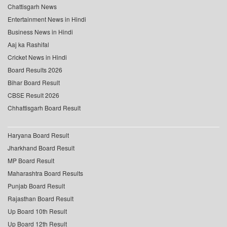
Chattisgarh News
Entertainment News in Hindi
Business News in Hindi
Aaj ka Rashifal
Cricket News in Hindi
Board Results 2026
Bihar Board Result
CBSE Result 2026
Chhattisgarh Board Result
Haryana Board Result
Jharkhand Board Result
MP Board Result
Maharashtra Board Results
Punjab Board Result
Rajasthan Board Result
Up Board 10th Result
Up Board 12th Result