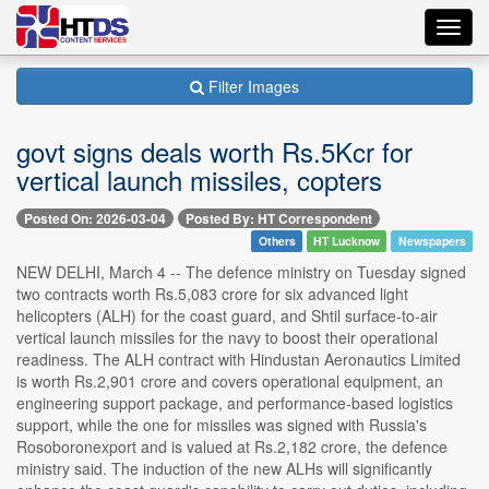
Toggl
navig
Filter Images
govt signs deals worth Rs.5Kcr for
vertical launch missiles, copters
Posted On: 2026-03-04
Posted By: HT Correspondent
Others
HT Lucknow
Newspapers
NEW DELHI, March 4 -- The defence ministry on Tuesday signed
two contracts worth Rs.5,083 crore for six advanced light
helicopters (ALH) for the coast guard, and Shtil surface-to-air
vertical launch missiles for the navy to boost their operational
readiness. The ALH contract with Hindustan Aeronautics Limited
is worth Rs.2,901 crore and covers operational equipment, an
engineering support package, and performance-based logistics
support, while the one for missiles was signed with Russia's
Rosoboronexport and is valued at Rs.2,182 crore, the defence
ministry said. The induction of the new ALHs will significantly