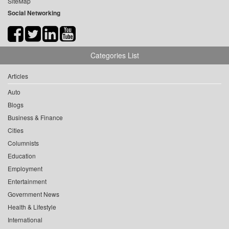
SiteMap
Social Networking
Categories List
Articles
Auto
Blogs
Business & Finance
Cities
Columnists
Education
Employment
Entertainment
Government News
Health & Lifestyle
International