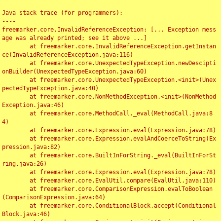
Java stack trace (for programmers):

----

freemarker.core.InvalidReferenceException: [... Exception mess
age was already printed; see it above ...]

	at freemarker.core.InvalidReferenceException.getInstan
ce(InvalidReferenceException.java:116)

	at freemarker.core.UnexpectedTypeException.newDescipti
onBuilder(UnexpectedTypeException.java:60)

	at freemarker.core.UnexpectedTypeException.<init>(Unex
pectedTypeException.java:40)

	at freemarker.core.NonMethodException.<init>(NonMethod
Exception.java:46)

	at freemarker.core.MethodCall._eval(MethodCall.java:8
4)

	at freemarker.core.Expression.eval(Expression.java:78)

	at freemarker.core.Expression.evalAndCoerceToString(Ex
pression.java:82)

	at freemarker.core.BuiltInForString._eval(BuiltInForSt
ring.java:26)

	at freemarker.core.Expression.eval(Expression.java:78)

	at freemarker.core.EvalUtil.compare(EvalUtil.java:110)

	at freemarker.core.ComparisonExpression.evalToBoolean
(ComparisonExpression.java:64)

	at freemarker.core.ConditionalBlock.accept(Conditional
Block.java:46)
