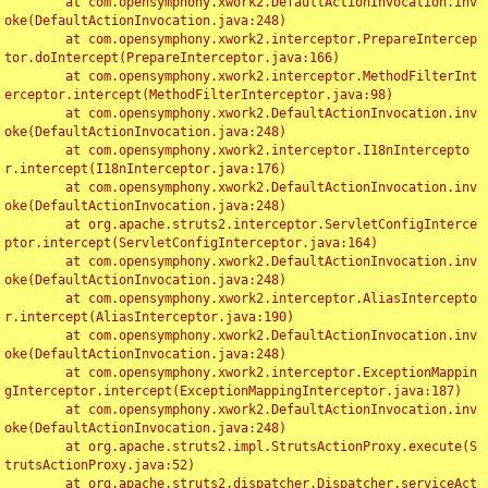
	at com.opensymphony.xwork2.DefaultActionInvocation.inv
oke(DefaultActionInvocation.java:248)

	at com.opensymphony.xwork2.interceptor.PrepareIntercep
tor.doIntercept(PrepareInterceptor.java:166)

	at com.opensymphony.xwork2.interceptor.MethodFilterInt
erceptor.intercept(MethodFilterInterceptor.java:98)

	at com.opensymphony.xwork2.DefaultActionInvocation.inv
oke(DefaultActionInvocation.java:248)

	at com.opensymphony.xwork2.interceptor.I18nIntercepto
r.intercept(I18nInterceptor.java:176)

	at com.opensymphony.xwork2.DefaultActionInvocation.inv
oke(DefaultActionInvocation.java:248)

	at org.apache.struts2.interceptor.ServletConfigInterce
ptor.intercept(ServletConfigInterceptor.java:164)

	at com.opensymphony.xwork2.DefaultActionInvocation.inv
oke(DefaultActionInvocation.java:248)

	at com.opensymphony.xwork2.interceptor.AliasIntercepto
r.intercept(AliasInterceptor.java:190)

	at com.opensymphony.xwork2.DefaultActionInvocation.inv
oke(DefaultActionInvocation.java:248)

	at com.opensymphony.xwork2.interceptor.ExceptionMappin
gInterceptor.intercept(ExceptionMappingInterceptor.java:187)

	at com.opensymphony.xwork2.DefaultActionInvocation.inv
oke(DefaultActionInvocation.java:248)

	at org.apache.struts2.impl.StrutsActionProxy.execute(S
trutsActionProxy.java:52)

	at org.apache.struts2.dispatcher.Dispatcher.serviceAct