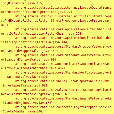
ion(Dispatcher.java:485)

	at org.apache.struts2.dispatcher.ng.ExecuteOperations.
executeAction(ExecuteOperations.java:77)

	at org.apache.struts2.dispatcher.ng.filter.StrutsPrepa
reAndExecuteFilter.doFilter(StrutsPrepareAndExecuteFilter.jav
a:91)

	at org.apache.catalina.core.ApplicationFilterChain.int
ernalDoFilter(ApplicationFilterChain.java:168)

	at org.apache.catalina.core.ApplicationFilterChain.doF
ilter(ApplicationFilterChain.java:144)

	at org.apache.catalina.core.StandardWrapperValve.invok
e(StandardWrapperValve.java:168)

	at org.apache.catalina.core.StandardContextValve.invok
e(StandardContextValve.java:90)

	at org.apache.catalina.authenticator.AuthenticatorBas
e.invoke(AuthenticatorBase.java:482)

	at org.apache.catalina.core.StandardHostValve.invoke(S
tandardHostValve.java:130)

	at org.apache.catalina.valves.ErrorReportValve.invoke
(ErrorReportValve.java:93)

	at org.apache.catalina.valves.AbstractAccessLogValve.i
nvoke(AbstractAccessLogValve.java:656)

	at org.apache.catalina.core.StandardEngineValve.invoke
(StandardEngineValve.java:74)

	at org.apache.catalina.connector.CoyoteAdapter.service
(CoyoteAdapter.java:346)
