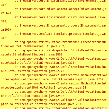
	at freemarker.core.Environment.visit(Environment.java:
312)

	at freemarker.core.MixedContent.accept(MixedContent.ja
va:62)

	at freemarker.core.Environment.visit(Environment.java:
312)

	at freemarker.core.Environment.process(Environment.jav
a:290)

	at freemarker.template.Template.process(Template.java:
312)

	at org.apache.struts2.views.freemarker.FreemarkerResul
t.doExecute(FreemarkerResult.java:202)

	at org.apache.struts2.dispatcher.StrutsResultSupport.e
xecute(StrutsResultSupport.java:186)

	at com.opensymphony.xwork2.DefaultActionInvocation.exe
cuteResult(DefaultActionInvocation.java:373)

	at com.opensymphony.xwork2.DefaultActionInvocation.inv
oke(DefaultActionInvocation.java:277)

	at com.opensymphony.xwork2.interceptor.DefaultWorkflow
Interceptor.doIntercept(DefaultWorkflowInterceptor.java:176)

	at com.opensymphony.xwork2.interceptor.MethodFilterInt
erceptor.intercept(MethodFilterInterceptor.java:98)

	at com.opensymphony.xwork2.DefaultActionInvocation.inv
oke(DefaultActionInvocation.java:248)

	at com.opensymphony.xwork2.validator.ValidationInterce
ptor.doIntercept(ValidationInterceptor.java:263)

	at org.apache.struts2.interceptor.validation.Annotatio