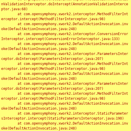
nValidationInterceptor.doIntercept(AnnotationValidationInterce
ptor.java:68)

	at com.opensymphony.xwork2.interceptor.MethodFilterInt
erceptor.intercept(MethodFilterInterceptor.java:98)

	at com.opensymphony.xwork2.DefaultActionInvocation.inv
oke(DefaultActionInvocation.java:248)

	at com.opensymphony.xwork2.interceptor.ConversionError
Interceptor.intercept(ConversionErrorInterceptor.java:133)

	at com.opensymphony.xwork2.DefaultActionInvocation.inv
oke(DefaultActionInvocation.java:248)

	at com.opensymphony.xwork2.interceptor.ParametersInter
ceptor.doIntercept(ParametersInterceptor.java:207)

	at com.opensymphony.xwork2.interceptor.MethodFilterInt
erceptor.intercept(MethodFilterInterceptor.java:98)

	at com.opensymphony.xwork2.DefaultActionInvocation.inv
oke(DefaultActionInvocation.java:248)

	at com.opensymphony.xwork2.interceptor.ParametersInter
ceptor.doIntercept(ParametersInterceptor.java:207)

	at com.opensymphony.xwork2.interceptor.MethodFilterInt
erceptor.intercept(MethodFilterInterceptor.java:98)

	at com.opensymphony.xwork2.DefaultActionInvocation.inv
oke(DefaultActionInvocation.java:248)

	at com.opensymphony.xwork2.interceptor.StaticParameter
sInterceptor.intercept(StaticParametersInterceptor.java:190)

	at com.opensymphony.xwork2.DefaultActionInvocation.inv
oke(DefaultActionInvocation.java:248)
