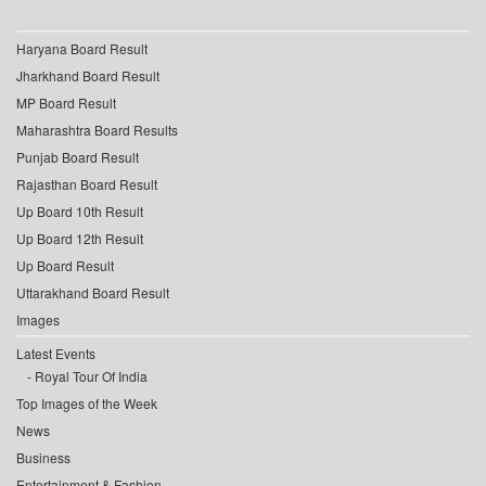
Haryana Board Result
Jharkhand Board Result
MP Board Result
Maharashtra Board Results
Punjab Board Result
Rajasthan Board Result
Up Board 10th Result
Up Board 12th Result
Up Board Result
Uttarakhand Board Result
Images
Latest Events
Royal Tour Of India
Top Images of the Week
News
Business
Entertainment & Fashion