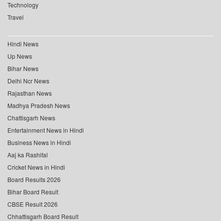
Technology
Travel
Hindi News
Up News
Bihar News
Delhi Ncr News
Rajasthan News
Madhya Pradesh News
Chattisgarh News
Entertainment News in Hindi
Business News in Hindi
Aaj ka Rashifal
Cricket News in Hindi
Board Results 2026
Bihar Board Result
CBSE Result 2026
Chhattisgarh Board Result