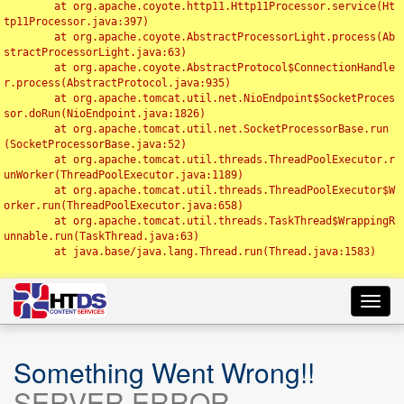
	at org.apache.coyote.http11.Http11Processor.service(Ht
tp11Processor.java:397)

	at org.apache.coyote.AbstractProcessorLight.process(Ab
stractProcessorLight.java:63)

	at org.apache.coyote.AbstractProtocol$ConnectionHandle
r.process(AbstractProtocol.java:935)

	at org.apache.tomcat.util.net.NioEndpoint$SocketProces
sor.doRun(NioEndpoint.java:1826)

	at org.apache.tomcat.util.net.SocketProcessorBase.run
(SocketProcessorBase.java:52)

	at org.apache.tomcat.util.threads.ThreadPoolExecutor.r
unWorker(ThreadPoolExecutor.java:1189)

	at org.apache.tomcat.util.threads.ThreadPoolExecutor$W
orker.run(ThreadPoolExecutor.java:658)

	at org.apache.tomcat.util.threads.TaskThread$WrappingR
unnable.run(TaskThread.java:63)

	at java.base/java.lang.Thread.run(Thread.java:1583)

Toggl
navig
Something Went Wrong!!
SERVER ERROR