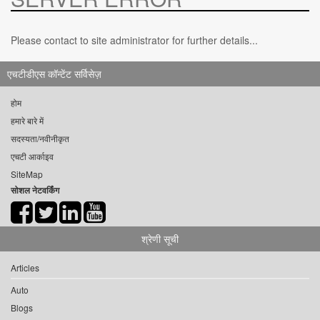
Please contact to site administrator for further details...
एचटीडीएस कॉन्टेंट सर्विसेज़
होम
हमारे बारे में
सदस्यता/नवीनीकृत
एचटी आर्काइव
SiteMap
सोशल नेटवर्किंग
श्रेणी सूची
Articles
Auto
Blogs