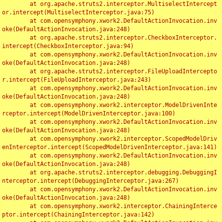
	at org.apache.struts2.interceptor.MultiselectIntercept
or.intercept(MultiselectInterceptor.java:75)

	at com.opensymphony.xwork2.DefaultActionInvocation.inv
oke(DefaultActionInvocation.java:248)

	at org.apache.struts2.interceptor.CheckboxInterceptor.
intercept(CheckboxInterceptor.java:94)

	at com.opensymphony.xwork2.DefaultActionInvocation.inv
oke(DefaultActionInvocation.java:248)

	at org.apache.struts2.interceptor.FileUploadIntercepto
r.intercept(FileUploadInterceptor.java:243)

	at com.opensymphony.xwork2.DefaultActionInvocation.inv
oke(DefaultActionInvocation.java:248)

	at com.opensymphony.xwork2.interceptor.ModelDrivenInte
rceptor.intercept(ModelDrivenInterceptor.java:100)

	at com.opensymphony.xwork2.DefaultActionInvocation.inv
oke(DefaultActionInvocation.java:248)

	at com.opensymphony.xwork2.interceptor.ScopedModelDriv
enInterceptor.intercept(ScopedModelDrivenInterceptor.java:141)

	at com.opensymphony.xwork2.DefaultActionInvocation.inv
oke(DefaultActionInvocation.java:248)

	at org.apache.struts2.interceptor.debugging.DebuggingI
nterceptor.intercept(DebuggingInterceptor.java:267)

	at com.opensymphony.xwork2.DefaultActionInvocation.inv
oke(DefaultActionInvocation.java:248)

	at com.opensymphony.xwork2.interceptor.ChainingInterce
ptor.intercept(ChainingInterceptor.java:142)
