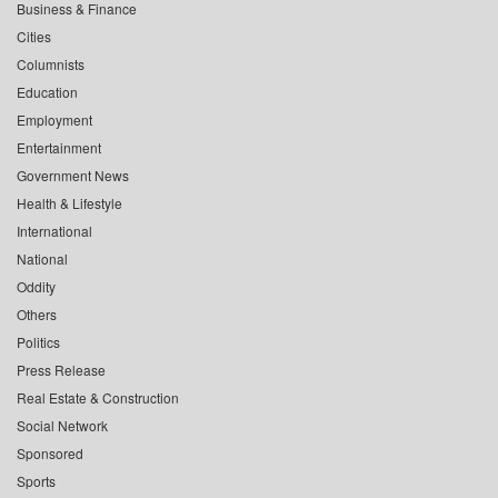
Business & Finance
Cities
Columnists
Education
Employment
Entertainment
Government News
Health & Lifestyle
International
National
Oddity
Others
Politics
Press Release
Real Estate & Construction
Social Network
Sponsored
Sports