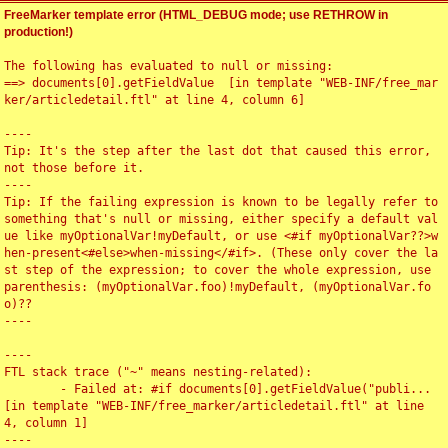
FreeMarker template error (HTML_DEBUG mode; use RETHROW in
production!)
The following has evaluated to null or missing:

==> documents[0].getFieldValue  [in template "WEB-INF/free_mar
ker/articledetail.ftl" at line 4, column 6]

----

Tip: It's the step after the last dot that caused this error, 
not those before it.

----

Tip: If the failing expression is known to be legally refer to 
something that's null or missing, either specify a default val
ue like myOptionalVar!myDefault, or use <#if myOptionalVar??>w
hen-present<#else>when-missing</#if>. (These only cover the la
st step of the expression; to cover the whole expression, use 
parenthesis: (myOptionalVar.foo)!myDefault, (myOptionalVar.fo
o)??

----

----

FTL stack trace ("~" means nesting-related):

	- Failed at: #if documents[0].getFieldValue("publi...  
[in template "WEB-INF/free_marker/articledetail.ftl" at line 
4, column 1]

----
