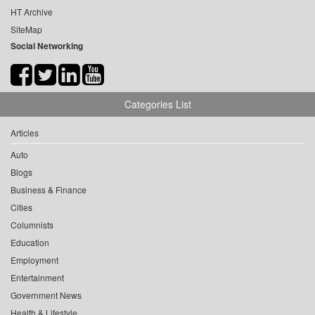
HT Archive
SiteMap
Social Networking
Categories List
Articles
Auto
Blogs
Business & Finance
Cities
Columnists
Education
Employment
Entertainment
Government News
Health & Lifestyle