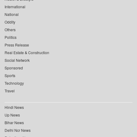
International
National
Oddity
Others
Politics
Press Release
Real Estate & Construction
Social Network
Sponsored
Sports
Technology
Travel
Hindi News
Up News
Bihar News
Delhi Ncr News