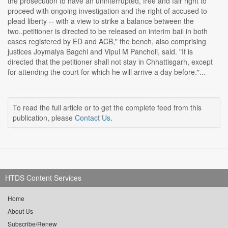
the prosecution to have an uninterrupted, free and fair right to
proceed with ongoing investigation and the right of accused to
plead liberty -- with a view to strike a balance between the
two..petitioner is directed to be released on interim bail in both
cases registered by ED and ACB," the bench, also comprising
justices Joymalya Bagchi and Vipul M Pancholi, said. "It is
directed that the petitioner shall not stay in Chhattisgarh, except
for attending the court for which he will arrive a day before."...
To read the full article or to get the complete feed from this
publication, please
Contact Us
.
HTDS Content Services
Home
About Us
Subscribe/Renew