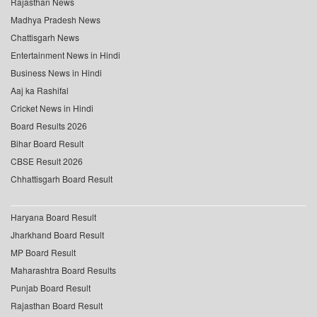
Rajasthan News
Madhya Pradesh News
Chattisgarh News
Entertainment News in Hindi
Business News in Hindi
Aaj ka Rashifal
Cricket News in Hindi
Board Results 2026
Bihar Board Result
CBSE Result 2026
Chhattisgarh Board Result
Haryana Board Result
Jharkhand Board Result
MP Board Result
Maharashtra Board Results
Punjab Board Result
Rajasthan Board Result