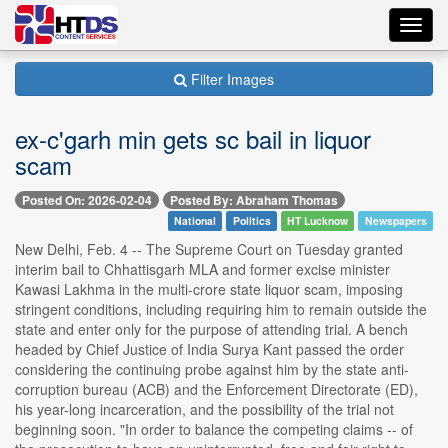
Toggl
navig
Filter Images
ex-c'garh min gets sc bail in liquor
scam
Posted On: 2026-02-04
Posted By: Abraham Thomas
National
Politics
HT Lucknow
Newspapers
New Delhi, Feb. 4 -- The Supreme Court on Tuesday granted
interim bail to Chhattisgarh MLA and former excise minister
Kawasi Lakhma in the multi-crore state liquor scam, imposing
stringent conditions, including requiring him to remain outside the
state and enter only for the purpose of attending trial. A bench
headed by Chief Justice of India Surya Kant passed the order
considering the continuing probe against him by the state anti-
corruption bureau (ACB) and the Enforcement Directorate (ED),
his year-long incarceration, and the possibility of the trial not
beginning soon. "In order to balance the competing claims -- of