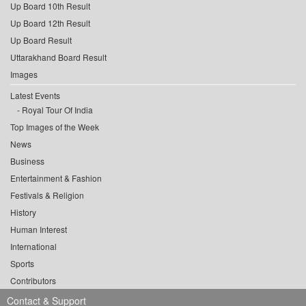
Up Board 10th Result
Up Board 12th Result
Up Board Result
Uttarakhand Board Result
Images
Latest Events
Royal Tour Of India
Top Images of the Week
News
Business
Entertainment & Fashion
Festivals & Religion
History
Human Interest
International
Sports
Contributors
Contact & Support