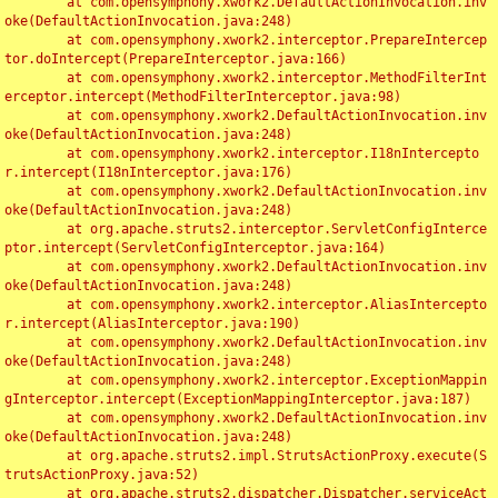
	at com.opensymphony.xwork2.DefaultActionInvocation.inv
oke(DefaultActionInvocation.java:248)

	at com.opensymphony.xwork2.interceptor.PrepareIntercep
tor.doIntercept(PrepareInterceptor.java:166)

	at com.opensymphony.xwork2.interceptor.MethodFilterInt
erceptor.intercept(MethodFilterInterceptor.java:98)

	at com.opensymphony.xwork2.DefaultActionInvocation.inv
oke(DefaultActionInvocation.java:248)

	at com.opensymphony.xwork2.interceptor.I18nIntercepto
r.intercept(I18nInterceptor.java:176)

	at com.opensymphony.xwork2.DefaultActionInvocation.inv
oke(DefaultActionInvocation.java:248)

	at org.apache.struts2.interceptor.ServletConfigInterce
ptor.intercept(ServletConfigInterceptor.java:164)

	at com.opensymphony.xwork2.DefaultActionInvocation.inv
oke(DefaultActionInvocation.java:248)

	at com.opensymphony.xwork2.interceptor.AliasIntercepto
r.intercept(AliasInterceptor.java:190)

	at com.opensymphony.xwork2.DefaultActionInvocation.inv
oke(DefaultActionInvocation.java:248)

	at com.opensymphony.xwork2.interceptor.ExceptionMappin
gInterceptor.intercept(ExceptionMappingInterceptor.java:187)

	at com.opensymphony.xwork2.DefaultActionInvocation.inv
oke(DefaultActionInvocation.java:248)

	at org.apache.struts2.impl.StrutsActionProxy.execute(S
trutsActionProxy.java:52)

	at org.apache.struts2.dispatcher.Dispatcher.serviceAct