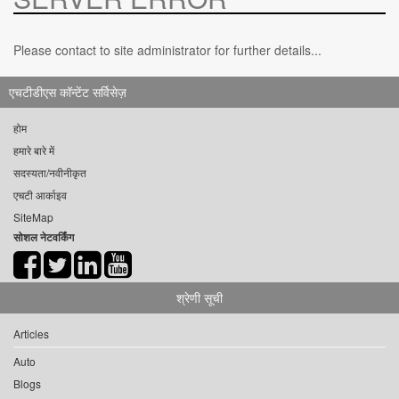
Please contact to site administrator for further details...
एचटीडीएस कॉन्टेंट सर्विसेज़
होम
हमारे बारे में
सदस्यता/नवीनीकृत
एचटी आर्काइव
SiteMap
सोशल नेटवर्किंग
श्रेणी सूची
Articles
Auto
Blogs