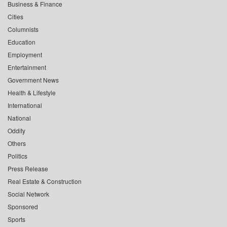
Business & Finance
Cities
Columnists
Education
Employment
Entertainment
Government News
Health & Lifestyle
International
National
Oddity
Others
Politics
Press Release
Real Estate & Construction
Social Network
Sponsored
Sports