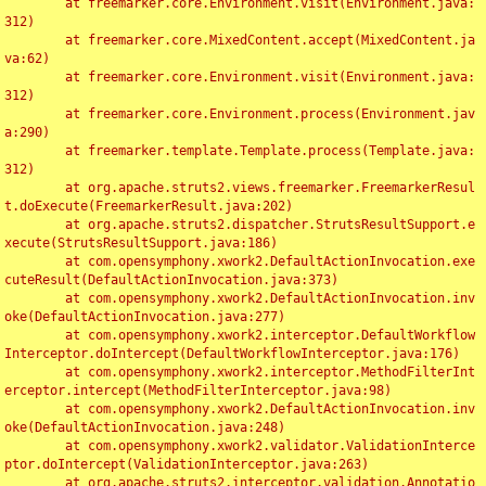
	at freemarker.core.Environment.visit(Environment.java:
312)

	at freemarker.core.MixedContent.accept(MixedContent.ja
va:62)

	at freemarker.core.Environment.visit(Environment.java:
312)

	at freemarker.core.Environment.process(Environment.jav
a:290)

	at freemarker.template.Template.process(Template.java:
312)

	at org.apache.struts2.views.freemarker.FreemarkerResul
t.doExecute(FreemarkerResult.java:202)

	at org.apache.struts2.dispatcher.StrutsResultSupport.e
xecute(StrutsResultSupport.java:186)

	at com.opensymphony.xwork2.DefaultActionInvocation.exe
cuteResult(DefaultActionInvocation.java:373)

	at com.opensymphony.xwork2.DefaultActionInvocation.inv
oke(DefaultActionInvocation.java:277)

	at com.opensymphony.xwork2.interceptor.DefaultWorkflow
Interceptor.doIntercept(DefaultWorkflowInterceptor.java:176)

	at com.opensymphony.xwork2.interceptor.MethodFilterInt
erceptor.intercept(MethodFilterInterceptor.java:98)

	at com.opensymphony.xwork2.DefaultActionInvocation.inv
oke(DefaultActionInvocation.java:248)

	at com.opensymphony.xwork2.validator.ValidationInterce
ptor.doIntercept(ValidationInterceptor.java:263)

	at org.apache.struts2.interceptor.validation.Annotatio