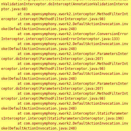
nValidationInterceptor.doIntercept(AnnotationValidationInterce
ptor.java:68)

	at com.opensymphony.xwork2.interceptor.MethodFilterInt
erceptor.intercept(MethodFilterInterceptor.java:98)

	at com.opensymphony.xwork2.DefaultActionInvocation.inv
oke(DefaultActionInvocation.java:248)

	at com.opensymphony.xwork2.interceptor.ConversionError
Interceptor.intercept(ConversionErrorInterceptor.java:133)

	at com.opensymphony.xwork2.DefaultActionInvocation.inv
oke(DefaultActionInvocation.java:248)

	at com.opensymphony.xwork2.interceptor.ParametersInter
ceptor.doIntercept(ParametersInterceptor.java:207)

	at com.opensymphony.xwork2.interceptor.MethodFilterInt
erceptor.intercept(MethodFilterInterceptor.java:98)

	at com.opensymphony.xwork2.DefaultActionInvocation.inv
oke(DefaultActionInvocation.java:248)

	at com.opensymphony.xwork2.interceptor.ParametersInter
ceptor.doIntercept(ParametersInterceptor.java:207)

	at com.opensymphony.xwork2.interceptor.MethodFilterInt
erceptor.intercept(MethodFilterInterceptor.java:98)

	at com.opensymphony.xwork2.DefaultActionInvocation.inv
oke(DefaultActionInvocation.java:248)

	at com.opensymphony.xwork2.interceptor.StaticParameter
sInterceptor.intercept(StaticParametersInterceptor.java:190)

	at com.opensymphony.xwork2.DefaultActionInvocation.inv
oke(DefaultActionInvocation.java:248)
