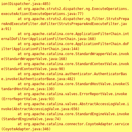
ion(Dispatcher.java:485)

	at org.apache.struts2.dispatcher.ng.ExecuteOperations.
executeAction(ExecuteOperations.java:77)

	at org.apache.struts2.dispatcher.ng.filter.StrutsPrepa
reAndExecuteFilter.doFilter(StrutsPrepareAndExecuteFilter.jav
a:91)

	at org.apache.catalina.core.ApplicationFilterChain.int
ernalDoFilter(ApplicationFilterChain.java:168)

	at org.apache.catalina.core.ApplicationFilterChain.doF
ilter(ApplicationFilterChain.java:144)

	at org.apache.catalina.core.StandardWrapperValve.invok
e(StandardWrapperValve.java:168)

	at org.apache.catalina.core.StandardContextValve.invok
e(StandardContextValve.java:90)

	at org.apache.catalina.authenticator.AuthenticatorBas
e.invoke(AuthenticatorBase.java:482)

	at org.apache.catalina.core.StandardHostValve.invoke(S
tandardHostValve.java:130)

	at org.apache.catalina.valves.ErrorReportValve.invoke
(ErrorReportValve.java:93)

	at org.apache.catalina.valves.AbstractAccessLogValve.i
nvoke(AbstractAccessLogValve.java:656)

	at org.apache.catalina.core.StandardEngineValve.invoke
(StandardEngineValve.java:74)

	at org.apache.catalina.connector.CoyoteAdapter.service
(CoyoteAdapter.java:346)
