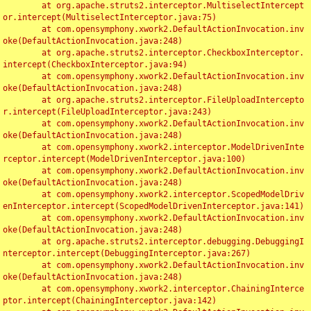
	at org.apache.struts2.interceptor.MultiselectIntercept
or.intercept(MultiselectInterceptor.java:75)

	at com.opensymphony.xwork2.DefaultActionInvocation.inv
oke(DefaultActionInvocation.java:248)

	at org.apache.struts2.interceptor.CheckboxInterceptor.
intercept(CheckboxInterceptor.java:94)

	at com.opensymphony.xwork2.DefaultActionInvocation.inv
oke(DefaultActionInvocation.java:248)

	at org.apache.struts2.interceptor.FileUploadIntercepto
r.intercept(FileUploadInterceptor.java:243)

	at com.opensymphony.xwork2.DefaultActionInvocation.inv
oke(DefaultActionInvocation.java:248)

	at com.opensymphony.xwork2.interceptor.ModelDrivenInte
rceptor.intercept(ModelDrivenInterceptor.java:100)

	at com.opensymphony.xwork2.DefaultActionInvocation.inv
oke(DefaultActionInvocation.java:248)

	at com.opensymphony.xwork2.interceptor.ScopedModelDriv
enInterceptor.intercept(ScopedModelDrivenInterceptor.java:141)

	at com.opensymphony.xwork2.DefaultActionInvocation.inv
oke(DefaultActionInvocation.java:248)

	at org.apache.struts2.interceptor.debugging.DebuggingI
nterceptor.intercept(DebuggingInterceptor.java:267)

	at com.opensymphony.xwork2.DefaultActionInvocation.inv
oke(DefaultActionInvocation.java:248)

	at com.opensymphony.xwork2.interceptor.ChainingInterce
ptor.intercept(ChainingInterceptor.java:142)
