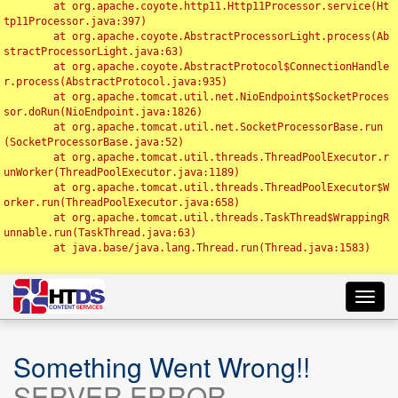
	at org.apache.coyote.http11.Http11Processor.service(Ht
tp11Processor.java:397)

	at org.apache.coyote.AbstractProcessorLight.process(Ab
stractProcessorLight.java:63)

	at org.apache.coyote.AbstractProtocol$ConnectionHandle
r.process(AbstractProtocol.java:935)

	at org.apache.tomcat.util.net.NioEndpoint$SocketProces
sor.doRun(NioEndpoint.java:1826)

	at org.apache.tomcat.util.net.SocketProcessorBase.run
(SocketProcessorBase.java:52)

	at org.apache.tomcat.util.threads.ThreadPoolExecutor.r
unWorker(ThreadPoolExecutor.java:1189)

	at org.apache.tomcat.util.threads.ThreadPoolExecutor$W
orker.run(ThreadPoolExecutor.java:658)

	at org.apache.tomcat.util.threads.TaskThread$WrappingR
unnable.run(TaskThread.java:63)

	at java.base/java.lang.Thread.run(Thread.java:1583)

Toggl
navig
Something Went Wrong!!
SERVER ERROR