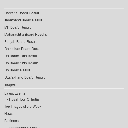
Haryana Board Result
Jharkhand Board Result
MP Board Result
Maharashtra Board Results
Punjab Board Result
Rajasthan Board Result
Up Board 10th Result
Up Board 12th Result
Up Board Result
Uttarakhand Board Result
Images
Latest Events
Royal Tour Of India
Top Images of the Week
News
Business
Entertainment & Fashion