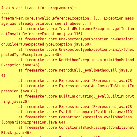
Java stack trace (for programmers):

----

freemarker.core.InvalidReferenceException: [... Exception mess
age was already printed; see it above ...]

	at freemarker.core.InvalidReferenceException.getInstan
ce(InvalidReferenceException.java:116)

	at freemarker.core.UnexpectedTypeException.newDescipti
onBuilder(UnexpectedTypeException.java:60)

	at freemarker.core.UnexpectedTypeException.<init>(Unex
pectedTypeException.java:40)

	at freemarker.core.NonMethodException.<init>(NonMethod
Exception.java:46)

	at freemarker.core.MethodCall._eval(MethodCall.java:8
4)

	at freemarker.core.Expression.eval(Expression.java:78)

	at freemarker.core.Expression.evalAndCoerceToString(Ex
pression.java:82)

	at freemarker.core.BuiltInForString._eval(BuiltInForSt
ring.java:26)

	at freemarker.core.Expression.eval(Expression.java:78)

	at freemarker.core.EvalUtil.compare(EvalUtil.java:110)

	at freemarker.core.ComparisonExpression.evalToBoolean
(ComparisonExpression.java:64)

	at freemarker.core.ConditionalBlock.accept(Conditional
Block.java:46)
