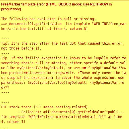
FreeMarker template error (HTML_DEBUG mode; use RETHROW in
production!)
The following has evaluated to null or missing:

==> documents[0].getFieldValue  [in template "WEB-INF/free_mar
ker/articledetail.ftl" at line 4, column 6]

----

Tip: It's the step after the last dot that caused this error, 
not those before it.

----

Tip: If the failing expression is known to be legally refer to 
something that's null or missing, either specify a default val
ue like myOptionalVar!myDefault, or use <#if myOptionalVar??>w
hen-present<#else>when-missing</#if>. (These only cover the la
st step of the expression; to cover the whole expression, use 
parenthesis: (myOptionalVar.foo)!myDefault, (myOptionalVar.fo
o)??

----

----

FTL stack trace ("~" means nesting-related):

	- Failed at: #if documents[0].getFieldValue("publi...  
[in template "WEB-INF/free_marker/articledetail.ftl" at line 
4, column 1]

----
