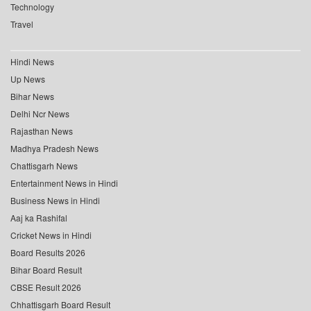
Technology
Travel
Hindi News
Up News
Bihar News
Delhi Ncr News
Rajasthan News
Madhya Pradesh News
Chattisgarh News
Entertainment News in Hindi
Business News in Hindi
Aaj ka Rashifal
Cricket News in Hindi
Board Results 2026
Bihar Board Result
CBSE Result 2026
Chhattisgarh Board Result