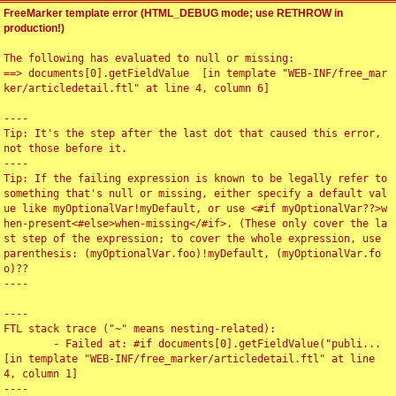
FreeMarker template error (HTML_DEBUG mode; use RETHROW in
production!)
The following has evaluated to null or missing:

==> documents[0].getFieldValue  [in template "WEB-INF/free_mar
ker/articledetail.ftl" at line 4, column 6]

----

Tip: It's the step after the last dot that caused this error, 
not those before it.

----

Tip: If the failing expression is known to be legally refer to 
something that's null or missing, either specify a default val
ue like myOptionalVar!myDefault, or use <#if myOptionalVar??>w
hen-present<#else>when-missing</#if>. (These only cover the la
st step of the expression; to cover the whole expression, use 
parenthesis: (myOptionalVar.foo)!myDefault, (myOptionalVar.fo
o)??

----

----

FTL stack trace ("~" means nesting-related):

	- Failed at: #if documents[0].getFieldValue("publi...  
[in template "WEB-INF/free_marker/articledetail.ftl" at line 
4, column 1]

----
