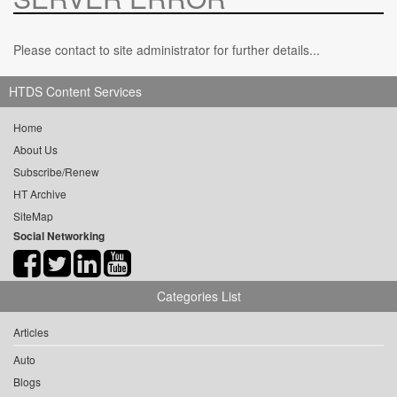
Please contact to site administrator for further details...
HTDS Content Services
Home
About Us
Subscribe/Renew
HT Archive
SiteMap
Social Networking
Categories List
Articles
Auto
Blogs