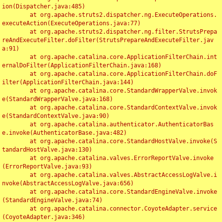
ion(Dispatcher.java:485)

	at org.apache.struts2.dispatcher.ng.ExecuteOperations.
executeAction(ExecuteOperations.java:77)

	at org.apache.struts2.dispatcher.ng.filter.StrutsPrepa
reAndExecuteFilter.doFilter(StrutsPrepareAndExecuteFilter.jav
a:91)

	at org.apache.catalina.core.ApplicationFilterChain.int
ernalDoFilter(ApplicationFilterChain.java:168)

	at org.apache.catalina.core.ApplicationFilterChain.doF
ilter(ApplicationFilterChain.java:144)

	at org.apache.catalina.core.StandardWrapperValve.invok
e(StandardWrapperValve.java:168)

	at org.apache.catalina.core.StandardContextValve.invok
e(StandardContextValve.java:90)

	at org.apache.catalina.authenticator.AuthenticatorBas
e.invoke(AuthenticatorBase.java:482)

	at org.apache.catalina.core.StandardHostValve.invoke(S
tandardHostValve.java:130)

	at org.apache.catalina.valves.ErrorReportValve.invoke
(ErrorReportValve.java:93)

	at org.apache.catalina.valves.AbstractAccessLogValve.i
nvoke(AbstractAccessLogValve.java:656)

	at org.apache.catalina.core.StandardEngineValve.invoke
(StandardEngineValve.java:74)

	at org.apache.catalina.connector.CoyoteAdapter.service
(CoyoteAdapter.java:346)
