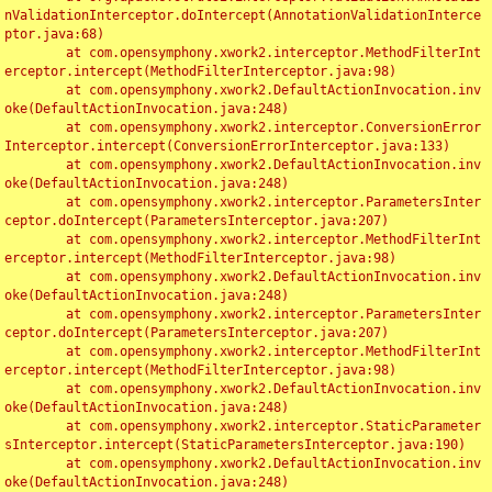
nValidationInterceptor.doIntercept(AnnotationValidationInterce
ptor.java:68)

	at com.opensymphony.xwork2.interceptor.MethodFilterInt
erceptor.intercept(MethodFilterInterceptor.java:98)

	at com.opensymphony.xwork2.DefaultActionInvocation.inv
oke(DefaultActionInvocation.java:248)

	at com.opensymphony.xwork2.interceptor.ConversionError
Interceptor.intercept(ConversionErrorInterceptor.java:133)

	at com.opensymphony.xwork2.DefaultActionInvocation.inv
oke(DefaultActionInvocation.java:248)

	at com.opensymphony.xwork2.interceptor.ParametersInter
ceptor.doIntercept(ParametersInterceptor.java:207)

	at com.opensymphony.xwork2.interceptor.MethodFilterInt
erceptor.intercept(MethodFilterInterceptor.java:98)

	at com.opensymphony.xwork2.DefaultActionInvocation.inv
oke(DefaultActionInvocation.java:248)

	at com.opensymphony.xwork2.interceptor.ParametersInter
ceptor.doIntercept(ParametersInterceptor.java:207)

	at com.opensymphony.xwork2.interceptor.MethodFilterInt
erceptor.intercept(MethodFilterInterceptor.java:98)

	at com.opensymphony.xwork2.DefaultActionInvocation.inv
oke(DefaultActionInvocation.java:248)

	at com.opensymphony.xwork2.interceptor.StaticParameter
sInterceptor.intercept(StaticParametersInterceptor.java:190)

	at com.opensymphony.xwork2.DefaultActionInvocation.inv
oke(DefaultActionInvocation.java:248)
