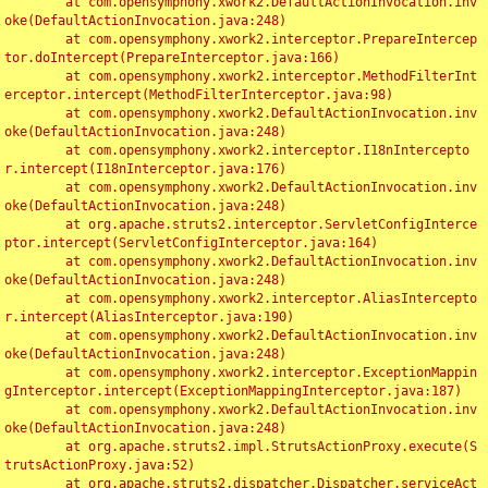
	at com.opensymphony.xwork2.DefaultActionInvocation.inv
oke(DefaultActionInvocation.java:248)

	at com.opensymphony.xwork2.interceptor.PrepareIntercep
tor.doIntercept(PrepareInterceptor.java:166)

	at com.opensymphony.xwork2.interceptor.MethodFilterInt
erceptor.intercept(MethodFilterInterceptor.java:98)

	at com.opensymphony.xwork2.DefaultActionInvocation.inv
oke(DefaultActionInvocation.java:248)

	at com.opensymphony.xwork2.interceptor.I18nIntercepto
r.intercept(I18nInterceptor.java:176)

	at com.opensymphony.xwork2.DefaultActionInvocation.inv
oke(DefaultActionInvocation.java:248)

	at org.apache.struts2.interceptor.ServletConfigInterce
ptor.intercept(ServletConfigInterceptor.java:164)

	at com.opensymphony.xwork2.DefaultActionInvocation.inv
oke(DefaultActionInvocation.java:248)

	at com.opensymphony.xwork2.interceptor.AliasIntercepto
r.intercept(AliasInterceptor.java:190)

	at com.opensymphony.xwork2.DefaultActionInvocation.inv
oke(DefaultActionInvocation.java:248)

	at com.opensymphony.xwork2.interceptor.ExceptionMappin
gInterceptor.intercept(ExceptionMappingInterceptor.java:187)

	at com.opensymphony.xwork2.DefaultActionInvocation.inv
oke(DefaultActionInvocation.java:248)

	at org.apache.struts2.impl.StrutsActionProxy.execute(S
trutsActionProxy.java:52)

	at org.apache.struts2.dispatcher.Dispatcher.serviceAct