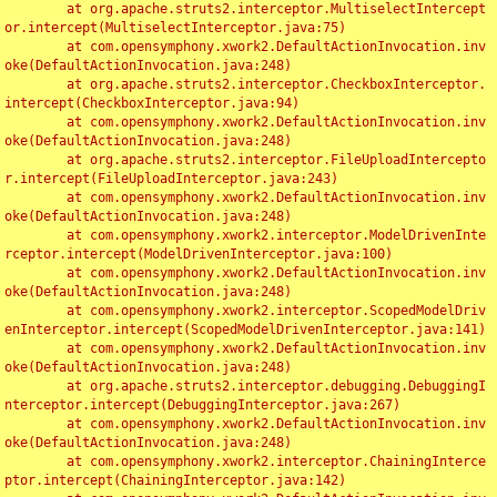
	at org.apache.struts2.interceptor.MultiselectIntercept
or.intercept(MultiselectInterceptor.java:75)

	at com.opensymphony.xwork2.DefaultActionInvocation.inv
oke(DefaultActionInvocation.java:248)

	at org.apache.struts2.interceptor.CheckboxInterceptor.
intercept(CheckboxInterceptor.java:94)

	at com.opensymphony.xwork2.DefaultActionInvocation.inv
oke(DefaultActionInvocation.java:248)

	at org.apache.struts2.interceptor.FileUploadIntercepto
r.intercept(FileUploadInterceptor.java:243)

	at com.opensymphony.xwork2.DefaultActionInvocation.inv
oke(DefaultActionInvocation.java:248)

	at com.opensymphony.xwork2.interceptor.ModelDrivenInte
rceptor.intercept(ModelDrivenInterceptor.java:100)

	at com.opensymphony.xwork2.DefaultActionInvocation.inv
oke(DefaultActionInvocation.java:248)

	at com.opensymphony.xwork2.interceptor.ScopedModelDriv
enInterceptor.intercept(ScopedModelDrivenInterceptor.java:141)

	at com.opensymphony.xwork2.DefaultActionInvocation.inv
oke(DefaultActionInvocation.java:248)

	at org.apache.struts2.interceptor.debugging.DebuggingI
nterceptor.intercept(DebuggingInterceptor.java:267)

	at com.opensymphony.xwork2.DefaultActionInvocation.inv
oke(DefaultActionInvocation.java:248)

	at com.opensymphony.xwork2.interceptor.ChainingInterce
ptor.intercept(ChainingInterceptor.java:142)
