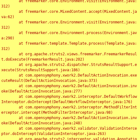
	at freemarker.core.Environment.visit(Environment.java:
312)

	at freemarker.core.MixedContent.accept(MixedContent.ja
va:62)

	at freemarker.core.Environment.visit(Environment.java:
312)

	at freemarker.core.Environment.process(Environment.jav
a:290)

	at freemarker.template.Template.process(Template.java:
312)

	at org.apache.struts2.views.freemarker.FreemarkerResul
t.doExecute(FreemarkerResult.java:202)

	at org.apache.struts2.dispatcher.StrutsResultSupport.e
xecute(StrutsResultSupport.java:186)

	at com.opensymphony.xwork2.DefaultActionInvocation.exe
cuteResult(DefaultActionInvocation.java:373)

	at com.opensymphony.xwork2.DefaultActionInvocation.inv
oke(DefaultActionInvocation.java:277)

	at com.opensymphony.xwork2.interceptor.DefaultWorkflow
Interceptor.doIntercept(DefaultWorkflowInterceptor.java:176)

	at com.opensymphony.xwork2.interceptor.MethodFilterInt
erceptor.intercept(MethodFilterInterceptor.java:98)

	at com.opensymphony.xwork2.DefaultActionInvocation.inv
oke(DefaultActionInvocation.java:248)

	at com.opensymphony.xwork2.validator.ValidationInterce
ptor.doIntercept(ValidationInterceptor.java:263)

	at org.apache.struts2.interceptor.validation.Annotatio