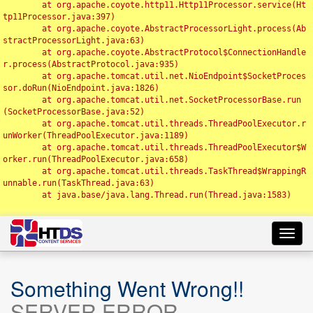
	at org.apache.coyote.http11.Http11Processor.service(Ht
tp11Processor.java:397)

	at org.apache.coyote.AbstractProcessorLight.process(Ab
stractProcessorLight.java:63)

	at org.apache.coyote.AbstractProtocol$ConnectionHandle
r.process(AbstractProtocol.java:935)

	at org.apache.tomcat.util.net.NioEndpoint$SocketProces
sor.doRun(NioEndpoint.java:1826)

	at org.apache.tomcat.util.net.SocketProcessorBase.run
(SocketProcessorBase.java:52)

	at org.apache.tomcat.util.threads.ThreadPoolExecutor.r
unWorker(ThreadPoolExecutor.java:1189)

	at org.apache.tomcat.util.threads.ThreadPoolExecutor$W
orker.run(ThreadPoolExecutor.java:658)

	at org.apache.tomcat.util.threads.TaskThread$WrappingR
unnable.run(TaskThread.java:63)

	at java.base/java.lang.Thread.run(Thread.java:1583)

Toggl
navig
Something Went Wrong!!
SERVER ERROR