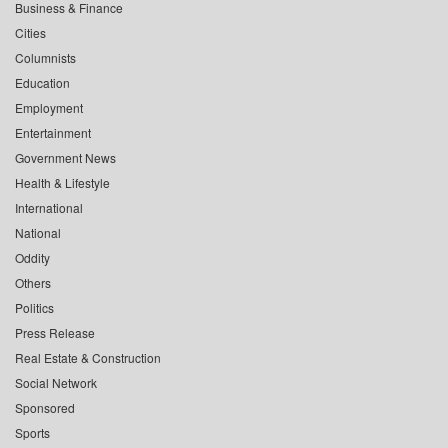
Business & Finance
Cities
Columnists
Education
Employment
Entertainment
Government News
Health & Lifestyle
International
National
Oddity
Others
Politics
Press Release
Real Estate & Construction
Social Network
Sponsored
Sports