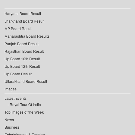
Haryana Board Result
Jharkhand Board Result
MP Board Result
Maharashtra Board Results
Punjab Board Result
Rajasthan Board Result
Up Board 10th Result
Up Board 12th Result
Up Board Result
Uttarakhand Board Result
Images
Latest Events
Royal Tour Of India
Top Images of the Week
News
Business
Entertainment & Fashion