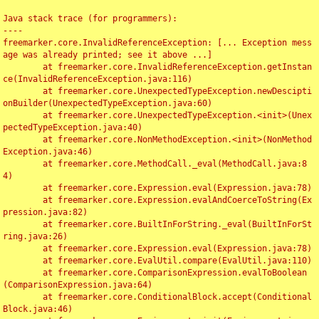
Java stack trace (for programmers):

----

freemarker.core.InvalidReferenceException: [... Exception mess
age was already printed; see it above ...]

	at freemarker.core.InvalidReferenceException.getInstan
ce(InvalidReferenceException.java:116)

	at freemarker.core.UnexpectedTypeException.newDescipti
onBuilder(UnexpectedTypeException.java:60)

	at freemarker.core.UnexpectedTypeException.<init>(Unex
pectedTypeException.java:40)

	at freemarker.core.NonMethodException.<init>(NonMethod
Exception.java:46)

	at freemarker.core.MethodCall._eval(MethodCall.java:8
4)

	at freemarker.core.Expression.eval(Expression.java:78)

	at freemarker.core.Expression.evalAndCoerceToString(Ex
pression.java:82)

	at freemarker.core.BuiltInForString._eval(BuiltInForSt
ring.java:26)

	at freemarker.core.Expression.eval(Expression.java:78)

	at freemarker.core.EvalUtil.compare(EvalUtil.java:110)

	at freemarker.core.ComparisonExpression.evalToBoolean
(ComparisonExpression.java:64)

	at freemarker.core.ConditionalBlock.accept(Conditional
Block.java:46)
