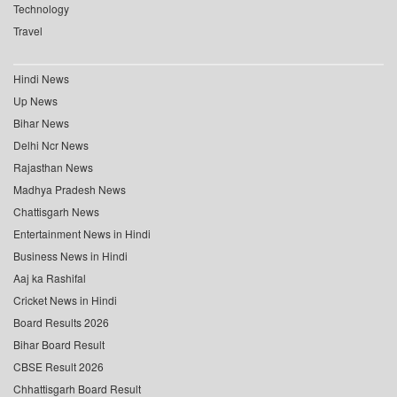
Technology
Travel
Hindi News
Up News
Bihar News
Delhi Ncr News
Rajasthan News
Madhya Pradesh News
Chattisgarh News
Entertainment News in Hindi
Business News in Hindi
Aaj ka Rashifal
Cricket News in Hindi
Board Results 2026
Bihar Board Result
CBSE Result 2026
Chhattisgarh Board Result