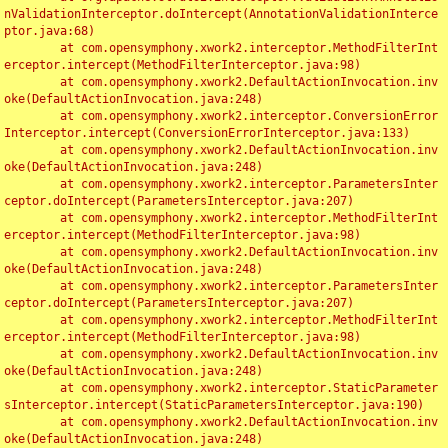
nValidationInterceptor.doIntercept(AnnotationValidationInterce
ptor.java:68)

	at com.opensymphony.xwork2.interceptor.MethodFilterInt
erceptor.intercept(MethodFilterInterceptor.java:98)

	at com.opensymphony.xwork2.DefaultActionInvocation.inv
oke(DefaultActionInvocation.java:248)

	at com.opensymphony.xwork2.interceptor.ConversionError
Interceptor.intercept(ConversionErrorInterceptor.java:133)

	at com.opensymphony.xwork2.DefaultActionInvocation.inv
oke(DefaultActionInvocation.java:248)

	at com.opensymphony.xwork2.interceptor.ParametersInter
ceptor.doIntercept(ParametersInterceptor.java:207)

	at com.opensymphony.xwork2.interceptor.MethodFilterInt
erceptor.intercept(MethodFilterInterceptor.java:98)

	at com.opensymphony.xwork2.DefaultActionInvocation.inv
oke(DefaultActionInvocation.java:248)

	at com.opensymphony.xwork2.interceptor.ParametersInter
ceptor.doIntercept(ParametersInterceptor.java:207)

	at com.opensymphony.xwork2.interceptor.MethodFilterInt
erceptor.intercept(MethodFilterInterceptor.java:98)

	at com.opensymphony.xwork2.DefaultActionInvocation.inv
oke(DefaultActionInvocation.java:248)

	at com.opensymphony.xwork2.interceptor.StaticParameter
sInterceptor.intercept(StaticParametersInterceptor.java:190)

	at com.opensymphony.xwork2.DefaultActionInvocation.inv
oke(DefaultActionInvocation.java:248)
