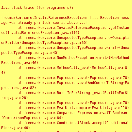
Java stack trace (for programmers):

----

freemarker.core.InvalidReferenceException: [... Exception mess
age was already printed; see it above ...]

	at freemarker.core.InvalidReferenceException.getInstan
ce(InvalidReferenceException.java:116)

	at freemarker.core.UnexpectedTypeException.newDescipti
onBuilder(UnexpectedTypeException.java:60)

	at freemarker.core.UnexpectedTypeException.<init>(Unex
pectedTypeException.java:40)

	at freemarker.core.NonMethodException.<init>(NonMethod
Exception.java:46)

	at freemarker.core.MethodCall._eval(MethodCall.java:8
4)

	at freemarker.core.Expression.eval(Expression.java:78)

	at freemarker.core.Expression.evalAndCoerceToString(Ex
pression.java:82)

	at freemarker.core.BuiltInForString._eval(BuiltInForSt
ring.java:26)

	at freemarker.core.Expression.eval(Expression.java:78)

	at freemarker.core.EvalUtil.compare(EvalUtil.java:110)

	at freemarker.core.ComparisonExpression.evalToBoolean
(ComparisonExpression.java:64)

	at freemarker.core.ConditionalBlock.accept(Conditional
Block.java:46)
