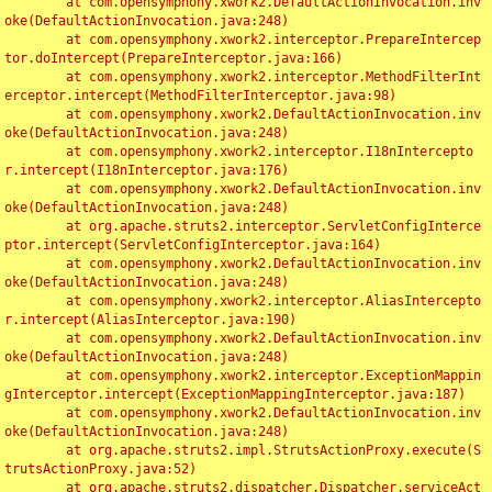
	at com.opensymphony.xwork2.DefaultActionInvocation.inv
oke(DefaultActionInvocation.java:248)

	at com.opensymphony.xwork2.interceptor.PrepareIntercep
tor.doIntercept(PrepareInterceptor.java:166)

	at com.opensymphony.xwork2.interceptor.MethodFilterInt
erceptor.intercept(MethodFilterInterceptor.java:98)

	at com.opensymphony.xwork2.DefaultActionInvocation.inv
oke(DefaultActionInvocation.java:248)

	at com.opensymphony.xwork2.interceptor.I18nIntercepto
r.intercept(I18nInterceptor.java:176)

	at com.opensymphony.xwork2.DefaultActionInvocation.inv
oke(DefaultActionInvocation.java:248)

	at org.apache.struts2.interceptor.ServletConfigInterce
ptor.intercept(ServletConfigInterceptor.java:164)

	at com.opensymphony.xwork2.DefaultActionInvocation.inv
oke(DefaultActionInvocation.java:248)

	at com.opensymphony.xwork2.interceptor.AliasIntercepto
r.intercept(AliasInterceptor.java:190)

	at com.opensymphony.xwork2.DefaultActionInvocation.inv
oke(DefaultActionInvocation.java:248)

	at com.opensymphony.xwork2.interceptor.ExceptionMappin
gInterceptor.intercept(ExceptionMappingInterceptor.java:187)

	at com.opensymphony.xwork2.DefaultActionInvocation.inv
oke(DefaultActionInvocation.java:248)

	at org.apache.struts2.impl.StrutsActionProxy.execute(S
trutsActionProxy.java:52)

	at org.apache.struts2.dispatcher.Dispatcher.serviceAct