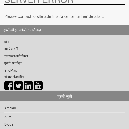
Please contact to site administrator for further details...
एचटीडीएस कॉन्टेंट सर्विसेज़
होम
हमारे बारे में
सदस्यता/नवीनीकृत
एचटी आर्काइव
SiteMap
सोशल नेटवर्किंग
श्रेणी सूची
Articles
Auto
Blogs