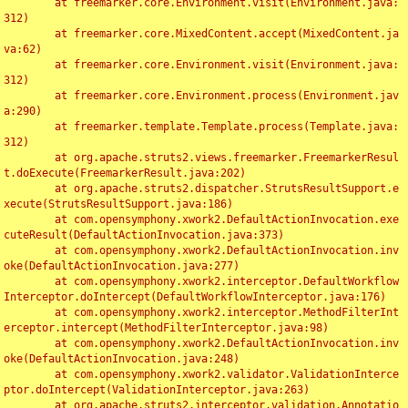
	at freemarker.core.Environment.visit(Environment.java:
312)

	at freemarker.core.MixedContent.accept(MixedContent.ja
va:62)

	at freemarker.core.Environment.visit(Environment.java:
312)

	at freemarker.core.Environment.process(Environment.jav
a:290)

	at freemarker.template.Template.process(Template.java:
312)

	at org.apache.struts2.views.freemarker.FreemarkerResul
t.doExecute(FreemarkerResult.java:202)

	at org.apache.struts2.dispatcher.StrutsResultSupport.e
xecute(StrutsResultSupport.java:186)

	at com.opensymphony.xwork2.DefaultActionInvocation.exe
cuteResult(DefaultActionInvocation.java:373)

	at com.opensymphony.xwork2.DefaultActionInvocation.inv
oke(DefaultActionInvocation.java:277)

	at com.opensymphony.xwork2.interceptor.DefaultWorkflow
Interceptor.doIntercept(DefaultWorkflowInterceptor.java:176)

	at com.opensymphony.xwork2.interceptor.MethodFilterInt
erceptor.intercept(MethodFilterInterceptor.java:98)

	at com.opensymphony.xwork2.DefaultActionInvocation.inv
oke(DefaultActionInvocation.java:248)

	at com.opensymphony.xwork2.validator.ValidationInterce
ptor.doIntercept(ValidationInterceptor.java:263)

	at org.apache.struts2.interceptor.validation.Annotatio