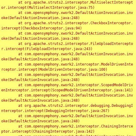
	at org.apache.struts2.interceptor.MultiselectIntercept
or.intercept(MultiselectInterceptor.java:75)

	at com.opensymphony.xwork2.DefaultActionInvocation.inv
oke(DefaultActionInvocation.java:248)

	at org.apache.struts2.interceptor.CheckboxInterceptor.
intercept(CheckboxInterceptor.java:94)

	at com.opensymphony.xwork2.DefaultActionInvocation.inv
oke(DefaultActionInvocation.java:248)

	at org.apache.struts2.interceptor.FileUploadIntercepto
r.intercept(FileUploadInterceptor.java:243)

	at com.opensymphony.xwork2.DefaultActionInvocation.inv
oke(DefaultActionInvocation.java:248)

	at com.opensymphony.xwork2.interceptor.ModelDrivenInte
rceptor.intercept(ModelDrivenInterceptor.java:100)

	at com.opensymphony.xwork2.DefaultActionInvocation.inv
oke(DefaultActionInvocation.java:248)

	at com.opensymphony.xwork2.interceptor.ScopedModelDriv
enInterceptor.intercept(ScopedModelDrivenInterceptor.java:141)

	at com.opensymphony.xwork2.DefaultActionInvocation.inv
oke(DefaultActionInvocation.java:248)

	at org.apache.struts2.interceptor.debugging.DebuggingI
nterceptor.intercept(DebuggingInterceptor.java:267)

	at com.opensymphony.xwork2.DefaultActionInvocation.inv
oke(DefaultActionInvocation.java:248)

	at com.opensymphony.xwork2.interceptor.ChainingInterce
ptor.intercept(ChainingInterceptor.java:142)
