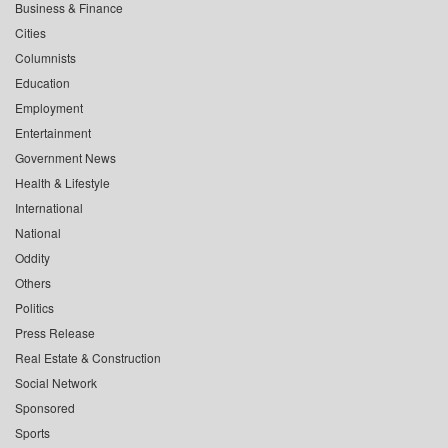
Business & Finance
Cities
Columnists
Education
Employment
Entertainment
Government News
Health & Lifestyle
International
National
Oddity
Others
Politics
Press Release
Real Estate & Construction
Social Network
Sponsored
Sports