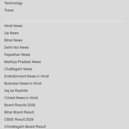
Technology
Travel
Hindi News
Up News
Bihar News
Delhi Ncr News
Rajasthan News
Madhya Pradesh News
Chattisgarh News
Entertainment News in Hindi
Business News in Hindi
Aaj ka Rashifal
Cricket News in Hindi
Board Results 2026
Bihar Board Result
CBSE Result 2026
Chhattisgarh Board Result