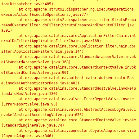
ion(Dispatcher.java:485)

	at org.apache.struts2.dispatcher.ng.ExecuteOperations.
executeAction(ExecuteOperations.java:77)

	at org.apache.struts2.dispatcher.ng.filter.StrutsPrepa
reAndExecuteFilter.doFilter(StrutsPrepareAndExecuteFilter.jav
a:91)

	at org.apache.catalina.core.ApplicationFilterChain.int
ernalDoFilter(ApplicationFilterChain.java:168)

	at org.apache.catalina.core.ApplicationFilterChain.doF
ilter(ApplicationFilterChain.java:144)

	at org.apache.catalina.core.StandardWrapperValve.invok
e(StandardWrapperValve.java:168)

	at org.apache.catalina.core.StandardContextValve.invok
e(StandardContextValve.java:90)

	at org.apache.catalina.authenticator.AuthenticatorBas
e.invoke(AuthenticatorBase.java:482)

	at org.apache.catalina.core.StandardHostValve.invoke(S
tandardHostValve.java:130)

	at org.apache.catalina.valves.ErrorReportValve.invoke
(ErrorReportValve.java:93)

	at org.apache.catalina.valves.AbstractAccessLogValve.i
nvoke(AbstractAccessLogValve.java:656)

	at org.apache.catalina.core.StandardEngineValve.invoke
(StandardEngineValve.java:74)

	at org.apache.catalina.connector.CoyoteAdapter.service
(CoyoteAdapter.java:346)
