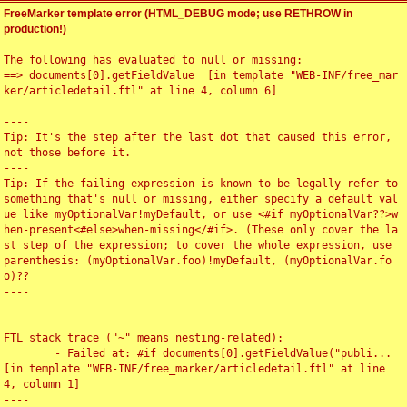
FreeMarker template error (HTML_DEBUG mode; use RETHROW in
production!)
The following has evaluated to null or missing:

==> documents[0].getFieldValue  [in template "WEB-INF/free_mar
ker/articledetail.ftl" at line 4, column 6]

----

Tip: It's the step after the last dot that caused this error, 
not those before it.

----

Tip: If the failing expression is known to be legally refer to 
something that's null or missing, either specify a default val
ue like myOptionalVar!myDefault, or use <#if myOptionalVar??>w
hen-present<#else>when-missing</#if>. (These only cover the la
st step of the expression; to cover the whole expression, use 
parenthesis: (myOptionalVar.foo)!myDefault, (myOptionalVar.fo
o)??

----

----

FTL stack trace ("~" means nesting-related):

	- Failed at: #if documents[0].getFieldValue("publi...  
[in template "WEB-INF/free_marker/articledetail.ftl" at line 
4, column 1]

----
