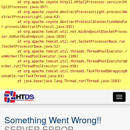
	at org.apache.coyote.http11.Http11Processor.service(Ht
tp11Processor.java:397)

	at org.apache.coyote.AbstractProcessorLight.process(Ab
stractProcessorLight.java:63)

	at org.apache.coyote.AbstractProtocol$ConnectionHandle
r.process(AbstractProtocol.java:935)

	at org.apache.tomcat.util.net.NioEndpoint$SocketProces
sor.doRun(NioEndpoint.java:1826)

	at org.apache.tomcat.util.net.SocketProcessorBase.run
(SocketProcessorBase.java:52)

	at org.apache.tomcat.util.threads.ThreadPoolExecutor.r
unWorker(ThreadPoolExecutor.java:1189)

	at org.apache.tomcat.util.threads.ThreadPoolExecutor$W
orker.run(ThreadPoolExecutor.java:658)

	at org.apache.tomcat.util.threads.TaskThread$WrappingR
unnable.run(TaskThread.java:63)

	at java.base/java.lang.Thread.run(Thread.java:1583)

Toggl
navig
Something Went Wrong!!
SERVER ERROR