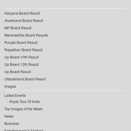
Haryana Board Result
Jharkhand Board Result
MP Board Result
Maharashtra Board Results
Punjab Board Result
Rajasthan Board Result
Up Board 10th Result
Up Board 12th Result
Up Board Result
Uttarakhand Board Result
Images
Latest Events
Royal Tour Of India
Top Images of the Week
News
Business
Entertainment & Fashion