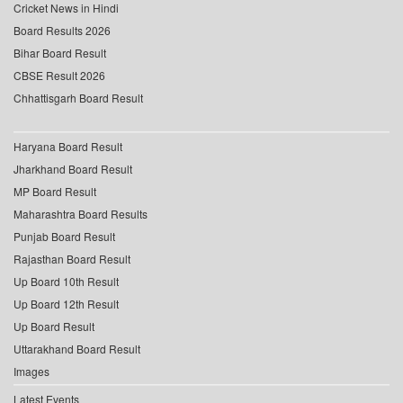
Cricket News in Hindi
Board Results 2026
Bihar Board Result
CBSE Result 2026
Chhattisgarh Board Result
Haryana Board Result
Jharkhand Board Result
MP Board Result
Maharashtra Board Results
Punjab Board Result
Rajasthan Board Result
Up Board 10th Result
Up Board 12th Result
Up Board Result
Uttarakhand Board Result
Images
Latest Events