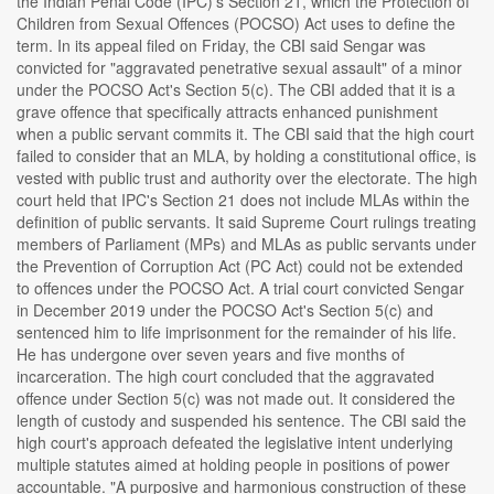
the Indian Penal Code (IPC)'s Section 21, which the Protection of
Children from Sexual Offences (POCSO) Act uses to define the
term. In its appeal filed on Friday, the CBI said Sengar was
convicted for "aggravated penetrative sexual assault" of a minor
under the POCSO Act's Section 5(c). The CBI added that it is a
grave offence that specifically attracts enhanced punishment
when a public servant commits it. The CBI said that the high court
failed to consider that an MLA, by holding a constitutional office, is
vested with public trust and authority over the electorate. The high
court held that IPC's Section 21 does not include MLAs within the
definition of public servants. It said Supreme Court rulings treating
members of Parliament (MPs) and MLAs as public servants under
the Prevention of Corruption Act (PC Act) could not be extended
to offences under the POCSO Act. A trial court convicted Sengar
in December 2019 under the POCSO Act's Section 5(c) and
sentenced him to life imprisonment for the remainder of his life.
He has undergone over seven years and five months of
incarceration. The high court concluded that the aggravated
offence under Section 5(c) was not made out. It considered the
length of custody and suspended his sentence. The CBI said the
high court's approach defeated the legislative intent underlying
multiple statutes aimed at holding people in positions of power
accountable. "A purposive and harmonious construction of these