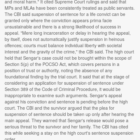
and moral harm." It cited Supreme Court rulings and said that
MPs and MLAs have been consistently treated as public servants.
The CBI said suspension of sentence for a life convict can be
granted only where the conviction appears prima facie
unsustainable and there is a strong likelihood of success in
appeal. "Mere long incarceration or delay in hearing the appeal,
by itself, does not automatically justify suspension in heinous
offences; courts must balance individual liberty with societal
interest and the gravity of the crime," the CBI said. The high court
held that Sengar's case could not be brought within the scope of
Section 5(p) of the POCSO Act, which covers persons in a
position of trust or authority, noting the absence of any
foundational finding by the trial court. It said that at the stage of
considering an application for suspension of sentence under
Section 389 of the Code of Criminal Procedure, it would be
inappropriate to examine such arguments. Sengar's appeal
against his conviction and sentence is pending before the high
court. The CBI and the survivor argued that the plea for
suspension of sentence should be taken up only after hearing the
main appeal. They warned that Sengar's release would pose a
serious threat to the survivor and her family. The CBI has cited
this while seeking a stay on the high court's sentence suspension
order....