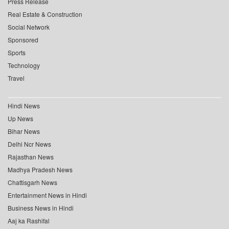
Press Release
Real Estate & Construction
Social Network
Sponsored
Sports
Technology
Travel
Hindi News
Up News
Bihar News
Delhi Ncr News
Rajasthan News
Madhya Pradesh News
Chattisgarh News
Entertainment News in Hindi
Business News in Hindi
Aaj ka Rashifal