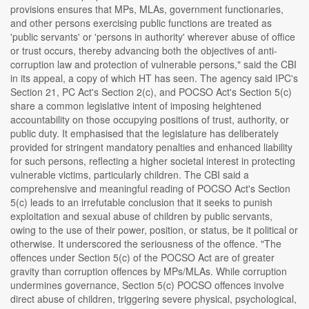
provisions ensures that MPs, MLAs, government functionaries,
and other persons exercising public functions are treated as
'public servants' or 'persons in authority' wherever abuse of office
or trust occurs, thereby advancing both the objectives of anti-
corruption law and protection of vulnerable persons," said the CBI
in its appeal, a copy of which HT has seen. The agency said IPC's
Section 21, PC Act's Section 2(c), and POCSO Act's Section 5(c)
share a common legislative intent of imposing heightened
accountability on those occupying positions of trust, authority, or
public duty. It emphasised that the legislature has deliberately
provided for stringent mandatory penalties and enhanced liability
for such persons, reflecting a higher societal interest in protecting
vulnerable victims, particularly children. The CBI said a
comprehensive and meaningful reading of POCSO Act's Section
5(c) leads to an irrefutable conclusion that it seeks to punish
exploitation and sexual abuse of children by public servants,
owing to the use of their power, position, or status, be it political or
otherwise. It underscored the seriousness of the offence. "The
offences under Section 5(c) of the POCSO Act are of greater
gravity than corruption offences by MPs/MLAs. While corruption
undermines governance, Section 5(c) POCSO offences involve
direct abuse of children, triggering severe physical, psychological,