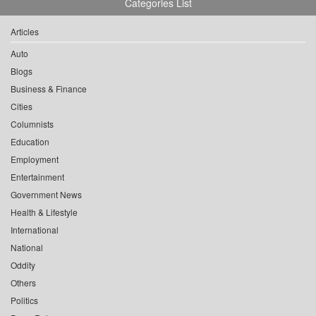
Categories List
Articles
Auto
Blogs
Business & Finance
Cities
Columnists
Education
Employment
Entertainment
Government News
Health & Lifestyle
International
National
Oddity
Others
Politics