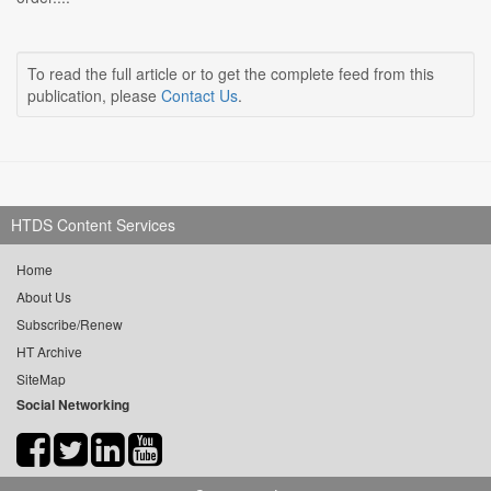
To read the full article or to get the complete feed from this
publication, please
Contact Us
.
HTDS Content Services
Home
About Us
Subscribe/Renew
HT Archive
SiteMap
Social Networking