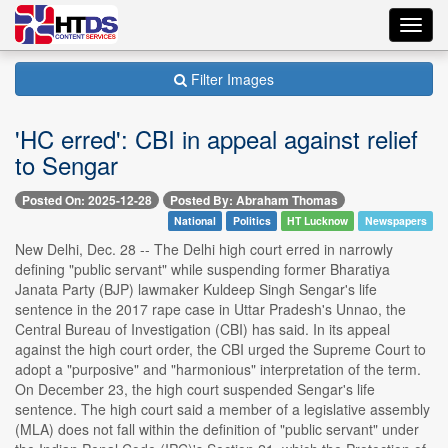
Toggl
navig
Filter Images
'HC erred': CBI in appeal against relief
to Sengar
Posted On: 2025-12-28
Posted By: Abraham Thomas
National
Politics
HT Lucknow
Newspapers
New Delhi, Dec. 28 -- The Delhi high court erred in narrowly
defining "public servant" while suspending former Bharatiya
Janata Party (BJP) lawmaker Kuldeep Singh Sengar's life
sentence in the 2017 rape case in Uttar Pradesh's Unnao, the
Central Bureau of Investigation (CBI) has said. In its appeal
against the high court order, the CBI urged the Supreme Court to
adopt a "purposive" and "harmonious" interpretation of the term.
On December 23, the high court suspended Sengar's life
sentence. The high court said a member of a legislative assembly
(MLA) does not fall within the definition of "public servant" under