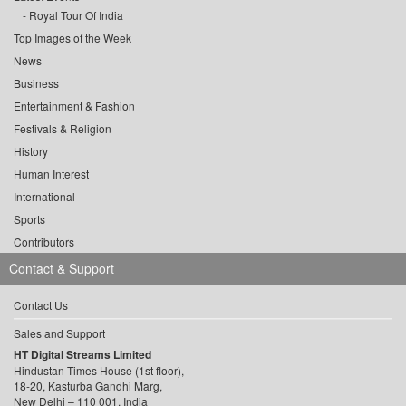
Royal Tour Of India
Top Images of the Week
News
Business
Entertainment & Fashion
Festivals & Religion
History
Human Interest
International
Sports
Contributors
Contact & Support
Contact Us
Sales and Support
HT Digital Streams Limited
Hindustan Times House (1st floor),
18-20, Kasturba Gandhi Marg,
New Delhi – 110 001, India