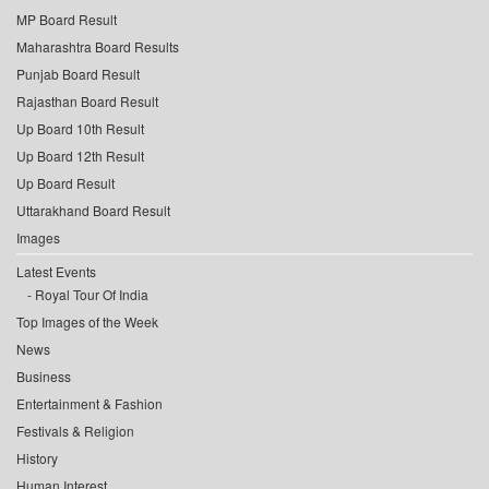
MP Board Result
Maharashtra Board Results
Punjab Board Result
Rajasthan Board Result
Up Board 10th Result
Up Board 12th Result
Up Board Result
Uttarakhand Board Result
Images
Latest Events
Royal Tour Of India
Top Images of the Week
News
Business
Entertainment & Fashion
Festivals & Religion
History
Human Interest