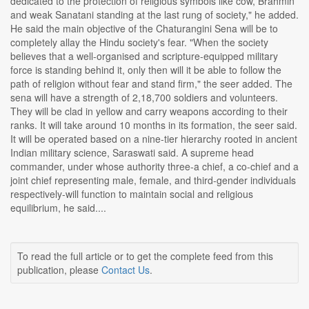
dedicated to the protection of religious symbols like cow, Brahmin
and weak Sanatani standing at the last rung of society," he added.
He said the main objective of the Chaturangini Sena will be to
completely allay the Hindu society's fear. "When the society
believes that a well-organised and scripture-equipped military
force is standing behind it, only then will it be able to follow the
path of religion without fear and stand firm," the seer added. The
sena will have a strength of 2,18,700 soldiers and volunteers.
They will be clad in yellow and carry weapons according to their
ranks. It will take around 10 months in its formation, the seer said.
It will be operated based on a nine-tier hierarchy rooted in ancient
Indian military science, Saraswati said. A supreme head
commander, under whose authority three-a chief, a co-chief and a
joint chief representing male, female, and third-gender individuals
respectively-will function to maintain social and religious
equilibrium, he said....
To read the full article or to get the complete feed from this
publication, please
Contact Us
.