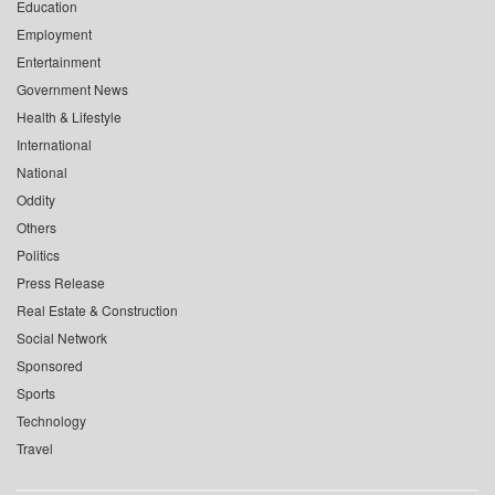
Education
Employment
Entertainment
Government News
Health & Lifestyle
International
National
Oddity
Others
Politics
Press Release
Real Estate & Construction
Social Network
Sponsored
Sports
Technology
Travel