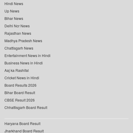
Hindi News
Up News
Bihar News
Delhi Ncr News
Rajasthan News
Madhya Pradesh News
Chattisgarh News
Entertainment News in Hindi
Business News in Hindi
Aaj ka Rashifal
Cricket News in Hindi
Board Results 2026
Bihar Board Result
CBSE Result 2026
Chhattisgarh Board Result
Haryana Board Result
Jharkhand Board Result