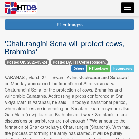
Toggl
navig
Filter Images
'Chaturangini Sena will protect cows,
Brahmins'
Posted On: 2026-03-24
Posted By: HT Correspondent
Others
HT Lucknow
Newspapers
VARANASI, March 24 -- Swami Avimukteshwaranand Saraswati
on Monday announced the formation of Shankaracharya
Chaturangini Sena for the protection of cows, Brahmins and
vulnerable Sanatanis. Addressing a press conference at Shri
Vidya Math in Varanasi, he said, "In today's transitional period,
when atrocities are increasing on Sanatan Dharma symbols like
Gau Mata (cow), learned Brahmins and weak Sanatanis, mere
discussions on scriptures are not enough." "We announce the
formation of Shankaracharya Chaturangini (Shancha). With this,
the process of forming the army has started. It will be purely