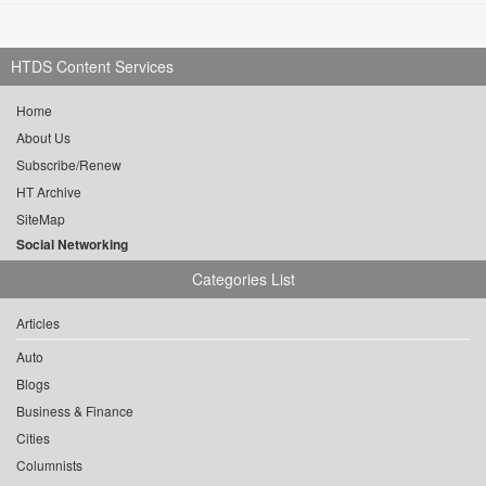
HTDS Content Services
Home
About Us
Subscribe/Renew
HT Archive
SiteMap
Social Networking
Categories List
Articles
Auto
Blogs
Business & Finance
Cities
Columnists