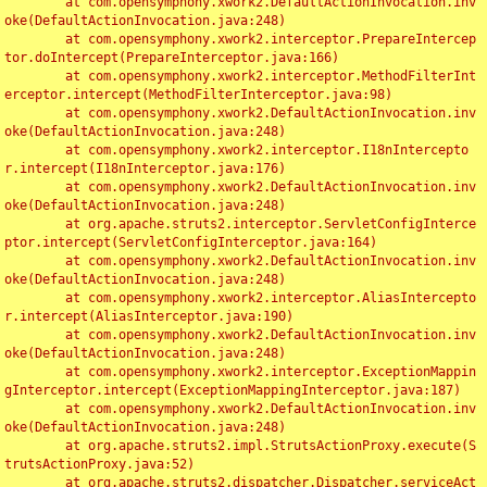
	at com.opensymphony.xwork2.DefaultActionInvocation.inv
oke(DefaultActionInvocation.java:248)

	at com.opensymphony.xwork2.interceptor.PrepareIntercep
tor.doIntercept(PrepareInterceptor.java:166)

	at com.opensymphony.xwork2.interceptor.MethodFilterInt
erceptor.intercept(MethodFilterInterceptor.java:98)

	at com.opensymphony.xwork2.DefaultActionInvocation.inv
oke(DefaultActionInvocation.java:248)

	at com.opensymphony.xwork2.interceptor.I18nIntercepto
r.intercept(I18nInterceptor.java:176)

	at com.opensymphony.xwork2.DefaultActionInvocation.inv
oke(DefaultActionInvocation.java:248)

	at org.apache.struts2.interceptor.ServletConfigInterce
ptor.intercept(ServletConfigInterceptor.java:164)

	at com.opensymphony.xwork2.DefaultActionInvocation.inv
oke(DefaultActionInvocation.java:248)

	at com.opensymphony.xwork2.interceptor.AliasIntercepto
r.intercept(AliasInterceptor.java:190)

	at com.opensymphony.xwork2.DefaultActionInvocation.inv
oke(DefaultActionInvocation.java:248)

	at com.opensymphony.xwork2.interceptor.ExceptionMappin
gInterceptor.intercept(ExceptionMappingInterceptor.java:187)

	at com.opensymphony.xwork2.DefaultActionInvocation.inv
oke(DefaultActionInvocation.java:248)

	at org.apache.struts2.impl.StrutsActionProxy.execute(S
trutsActionProxy.java:52)

	at org.apache.struts2.dispatcher.Dispatcher.serviceAct