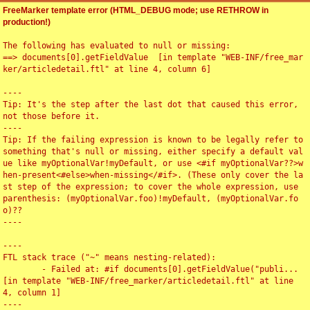
FreeMarker template error (HTML_DEBUG mode; use RETHROW in
production!)
The following has evaluated to null or missing:

==> documents[0].getFieldValue  [in template "WEB-INF/free_mar
ker/articledetail.ftl" at line 4, column 6]

----

Tip: It's the step after the last dot that caused this error, 
not those before it.

----

Tip: If the failing expression is known to be legally refer to 
something that's null or missing, either specify a default val
ue like myOptionalVar!myDefault, or use <#if myOptionalVar??>w
hen-present<#else>when-missing</#if>. (These only cover the la
st step of the expression; to cover the whole expression, use 
parenthesis: (myOptionalVar.foo)!myDefault, (myOptionalVar.fo
o)??

----

----

FTL stack trace ("~" means nesting-related):

	- Failed at: #if documents[0].getFieldValue("publi...  
[in template "WEB-INF/free_marker/articledetail.ftl" at line 
4, column 1]

----
