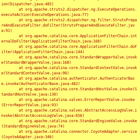
ion(Dispatcher.java:485)

	at org.apache.struts2.dispatcher.ng.ExecuteOperations.
executeAction(ExecuteOperations.java:77)

	at org.apache.struts2.dispatcher.ng.filter.StrutsPrepa
reAndExecuteFilter.doFilter(StrutsPrepareAndExecuteFilter.jav
a:91)

	at org.apache.catalina.core.ApplicationFilterChain.int
ernalDoFilter(ApplicationFilterChain.java:168)

	at org.apache.catalina.core.ApplicationFilterChain.doF
ilter(ApplicationFilterChain.java:144)

	at org.apache.catalina.core.StandardWrapperValve.invok
e(StandardWrapperValve.java:168)

	at org.apache.catalina.core.StandardContextValve.invok
e(StandardContextValve.java:90)

	at org.apache.catalina.authenticator.AuthenticatorBas
e.invoke(AuthenticatorBase.java:482)

	at org.apache.catalina.core.StandardHostValve.invoke(S
tandardHostValve.java:130)

	at org.apache.catalina.valves.ErrorReportValve.invoke
(ErrorReportValve.java:93)

	at org.apache.catalina.valves.AbstractAccessLogValve.i
nvoke(AbstractAccessLogValve.java:656)

	at org.apache.catalina.core.StandardEngineValve.invoke
(StandardEngineValve.java:74)

	at org.apache.catalina.connector.CoyoteAdapter.service
(CoyoteAdapter.java:346)
