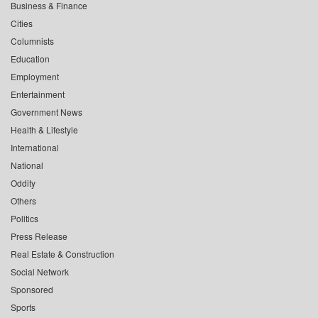
Business & Finance
Cities
Columnists
Education
Employment
Entertainment
Government News
Health & Lifestyle
International
National
Oddity
Others
Politics
Press Release
Real Estate & Construction
Social Network
Sponsored
Sports