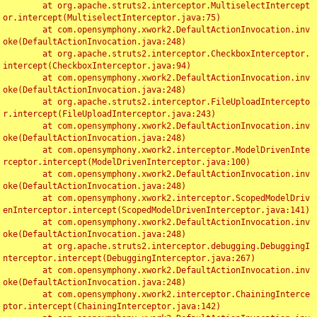
	at org.apache.struts2.interceptor.MultiselectIntercept
or.intercept(MultiselectInterceptor.java:75)

	at com.opensymphony.xwork2.DefaultActionInvocation.inv
oke(DefaultActionInvocation.java:248)

	at org.apache.struts2.interceptor.CheckboxInterceptor.
intercept(CheckboxInterceptor.java:94)

	at com.opensymphony.xwork2.DefaultActionInvocation.inv
oke(DefaultActionInvocation.java:248)

	at org.apache.struts2.interceptor.FileUploadIntercepto
r.intercept(FileUploadInterceptor.java:243)

	at com.opensymphony.xwork2.DefaultActionInvocation.inv
oke(DefaultActionInvocation.java:248)

	at com.opensymphony.xwork2.interceptor.ModelDrivenInte
rceptor.intercept(ModelDrivenInterceptor.java:100)

	at com.opensymphony.xwork2.DefaultActionInvocation.inv
oke(DefaultActionInvocation.java:248)

	at com.opensymphony.xwork2.interceptor.ScopedModelDriv
enInterceptor.intercept(ScopedModelDrivenInterceptor.java:141)

	at com.opensymphony.xwork2.DefaultActionInvocation.inv
oke(DefaultActionInvocation.java:248)

	at org.apache.struts2.interceptor.debugging.DebuggingI
nterceptor.intercept(DebuggingInterceptor.java:267)

	at com.opensymphony.xwork2.DefaultActionInvocation.inv
oke(DefaultActionInvocation.java:248)

	at com.opensymphony.xwork2.interceptor.ChainingInterce
ptor.intercept(ChainingInterceptor.java:142)
