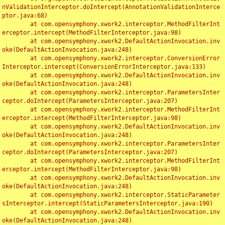
nValidationInterceptor.doIntercept(AnnotationValidationInterce
ptor.java:68)

	at com.opensymphony.xwork2.interceptor.MethodFilterInt
erceptor.intercept(MethodFilterInterceptor.java:98)

	at com.opensymphony.xwork2.DefaultActionInvocation.inv
oke(DefaultActionInvocation.java:248)

	at com.opensymphony.xwork2.interceptor.ConversionError
Interceptor.intercept(ConversionErrorInterceptor.java:133)

	at com.opensymphony.xwork2.DefaultActionInvocation.inv
oke(DefaultActionInvocation.java:248)

	at com.opensymphony.xwork2.interceptor.ParametersInter
ceptor.doIntercept(ParametersInterceptor.java:207)

	at com.opensymphony.xwork2.interceptor.MethodFilterInt
erceptor.intercept(MethodFilterInterceptor.java:98)

	at com.opensymphony.xwork2.DefaultActionInvocation.inv
oke(DefaultActionInvocation.java:248)

	at com.opensymphony.xwork2.interceptor.ParametersInter
ceptor.doIntercept(ParametersInterceptor.java:207)

	at com.opensymphony.xwork2.interceptor.MethodFilterInt
erceptor.intercept(MethodFilterInterceptor.java:98)

	at com.opensymphony.xwork2.DefaultActionInvocation.inv
oke(DefaultActionInvocation.java:248)

	at com.opensymphony.xwork2.interceptor.StaticParameter
sInterceptor.intercept(StaticParametersInterceptor.java:190)

	at com.opensymphony.xwork2.DefaultActionInvocation.inv
oke(DefaultActionInvocation.java:248)
