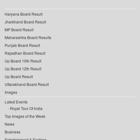
Haryana Board Result
Jharkhand Board Result
MP Board Result
Maharashtra Board Results
Punjab Board Result
Rajasthan Board Result
Up Board 10th Result
Up Board 12th Result
Up Board Result
Uttarakhand Board Result
Images
Latest Events
Royal Tour Of India
Top Images of the Week
News
Business
Entertainment & Fashion