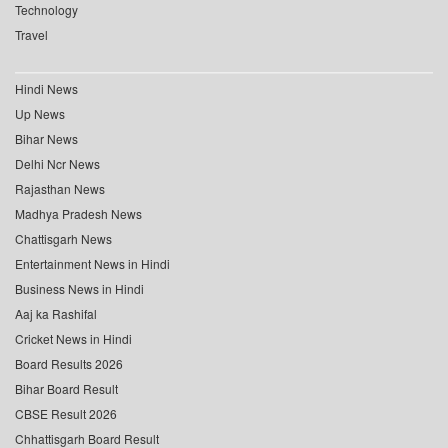
Technology
Travel
Hindi News
Up News
Bihar News
Delhi Ncr News
Rajasthan News
Madhya Pradesh News
Chattisgarh News
Entertainment News in Hindi
Business News in Hindi
Aaj ka Rashifal
Cricket News in Hindi
Board Results 2026
Bihar Board Result
CBSE Result 2026
Chhattisgarh Board Result