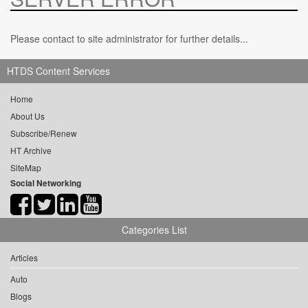
Please contact to site administrator for further details...
HTDS Content Services
Home
About Us
Subscribe/Renew
HT Archive
SiteMap
Social Networking
Categories List
Articles
Auto
Blogs