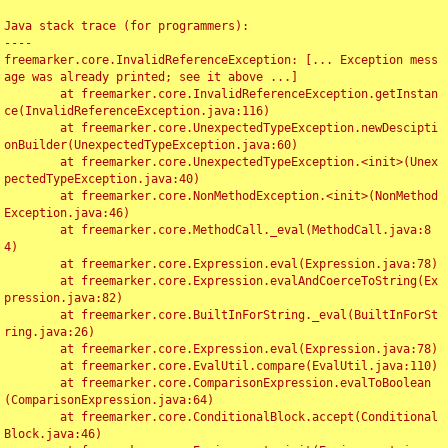
Java stack trace (for programmers):

----

freemarker.core.InvalidReferenceException: [... Exception mess
age was already printed; see it above ...]

	at freemarker.core.InvalidReferenceException.getInstan
ce(InvalidReferenceException.java:116)

	at freemarker.core.UnexpectedTypeException.newDescipti
onBuilder(UnexpectedTypeException.java:60)

	at freemarker.core.UnexpectedTypeException.<init>(Unex
pectedTypeException.java:40)

	at freemarker.core.NonMethodException.<init>(NonMethod
Exception.java:46)

	at freemarker.core.MethodCall._eval(MethodCall.java:8
4)

	at freemarker.core.Expression.eval(Expression.java:78)

	at freemarker.core.Expression.evalAndCoerceToString(Ex
pression.java:82)

	at freemarker.core.BuiltInForString._eval(BuiltInForSt
ring.java:26)

	at freemarker.core.Expression.eval(Expression.java:78)

	at freemarker.core.EvalUtil.compare(EvalUtil.java:110)

	at freemarker.core.ComparisonExpression.evalToBoolean
(ComparisonExpression.java:64)

	at freemarker.core.ConditionalBlock.accept(Conditional
Block.java:46)
