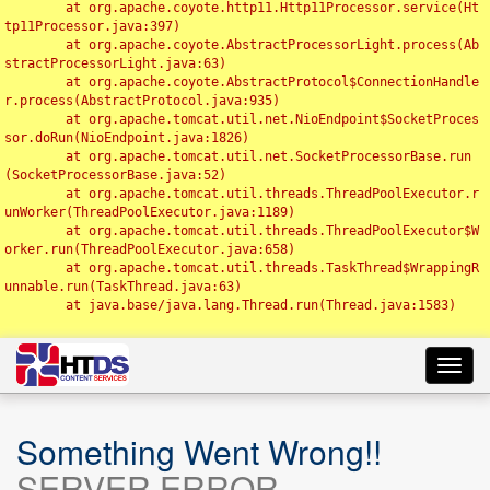
	at org.apache.coyote.http11.Http11Processor.service(Ht
tp11Processor.java:397)

	at org.apache.coyote.AbstractProcessorLight.process(Ab
stractProcessorLight.java:63)

	at org.apache.coyote.AbstractProtocol$ConnectionHandle
r.process(AbstractProtocol.java:935)

	at org.apache.tomcat.util.net.NioEndpoint$SocketProces
sor.doRun(NioEndpoint.java:1826)

	at org.apache.tomcat.util.net.SocketProcessorBase.run
(SocketProcessorBase.java:52)

	at org.apache.tomcat.util.threads.ThreadPoolExecutor.r
unWorker(ThreadPoolExecutor.java:1189)

	at org.apache.tomcat.util.threads.ThreadPoolExecutor$W
orker.run(ThreadPoolExecutor.java:658)

	at org.apache.tomcat.util.threads.TaskThread$WrappingR
unnable.run(TaskThread.java:63)

	at java.base/java.lang.Thread.run(Thread.java:1583)

Toggl
navig
Something Went Wrong!!
SERVER ERROR