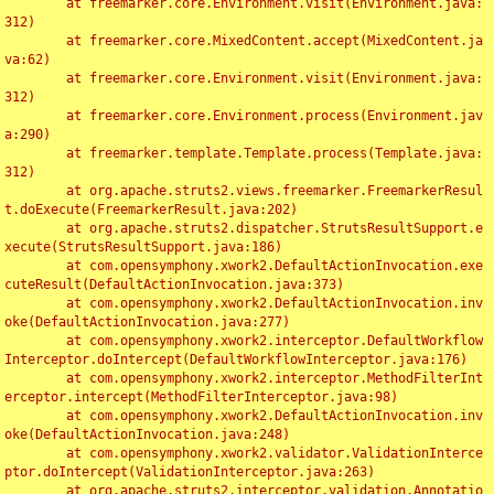
	at freemarker.core.Environment.visit(Environment.java:
312)

	at freemarker.core.MixedContent.accept(MixedContent.ja
va:62)

	at freemarker.core.Environment.visit(Environment.java:
312)

	at freemarker.core.Environment.process(Environment.jav
a:290)

	at freemarker.template.Template.process(Template.java:
312)

	at org.apache.struts2.views.freemarker.FreemarkerResul
t.doExecute(FreemarkerResult.java:202)

	at org.apache.struts2.dispatcher.StrutsResultSupport.e
xecute(StrutsResultSupport.java:186)

	at com.opensymphony.xwork2.DefaultActionInvocation.exe
cuteResult(DefaultActionInvocation.java:373)

	at com.opensymphony.xwork2.DefaultActionInvocation.inv
oke(DefaultActionInvocation.java:277)

	at com.opensymphony.xwork2.interceptor.DefaultWorkflow
Interceptor.doIntercept(DefaultWorkflowInterceptor.java:176)

	at com.opensymphony.xwork2.interceptor.MethodFilterInt
erceptor.intercept(MethodFilterInterceptor.java:98)

	at com.opensymphony.xwork2.DefaultActionInvocation.inv
oke(DefaultActionInvocation.java:248)

	at com.opensymphony.xwork2.validator.ValidationInterce
ptor.doIntercept(ValidationInterceptor.java:263)

	at org.apache.struts2.interceptor.validation.Annotatio