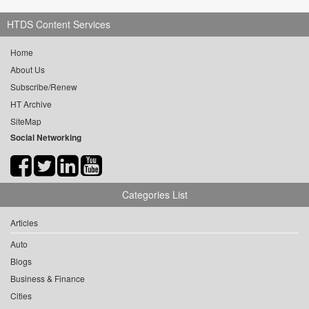
HTDS Content Services
Home
About Us
Subscribe/Renew
HT Archive
SiteMap
Social Networking
Categories List
Articles
Auto
Blogs
Business & Finance
Cities