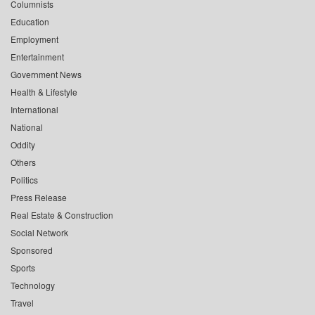
Columnists
Education
Employment
Entertainment
Government News
Health & Lifestyle
International
National
Oddity
Others
Politics
Press Release
Real Estate & Construction
Social Network
Sponsored
Sports
Technology
Travel