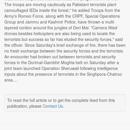
The troops are moving cautiously as Pakistani terrorists plant
camouflaged IEDs inside the forest," he added Troops from the
Army's Romeo Force, along with the CRPF, Special Operations
Group and Jammu and Kashmir Police, have thrown a multi-
layered cordon around the jungles of Dori Mal. "Camera fitted
drones besides helicopters are also being used to locate the
terrorists but success so far has eluded the security forces," said
the officer. Since Saturday's brief exchange of fire, there has been
no fresh exchange between the security forces and the terrorists.
An encounter had broken out between terrorists and security
forces in the Dorimal-Gambhir Moghla belt on Saturday after a
joint team launched Operation Sheruwali following intelligence
inputs about the presence of terrorists in the Singhpora-Chatroo
area....
To read the full article or to get the complete feed from this
publication, please
Contact Us
.