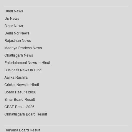
Hindi News
Up News
Bihar News
Delhi Ncr News
Rajasthan News
Madhya Pradesh News
Chattisgarh News
Entertainment News in Hindi
Business News in Hindi
Aaj ka Rashifal
Cricket News in Hindi
Board Results 2026
Bihar Board Result
CBSE Result 2026
Chhattisgarh Board Result
Haryana Board Result