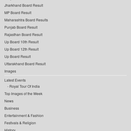
Jharkhand Board Result
MP Board Result
Maharashtra Board Results
Punjab Board Result
Rajasthan Board Result
Up Board 10th Result
Up Board 12th Result
Up Board Result
Uttarakhand Board Result
Images
Latest Events
Royal Tour Of India
Top Images of the Week
News
Business
Entertainment & Fashion
Festivals & Religion
History