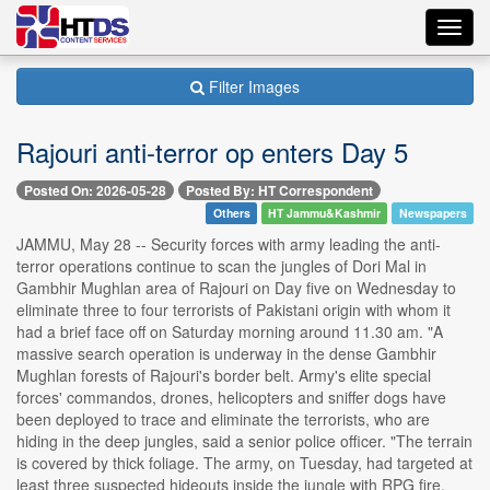
Toggl
navig
Filter Images
Rajouri anti-terror op enters Day 5
Posted On: 2026-05-28
Posted By: HT Correspondent
Others
HT Jammu&Kashmir
Newspapers
JAMMU, May 28 -- Security forces with army leading the anti-
terror operations continue to scan the jungles of Dori Mal in
Gambhir Mughlan area of Rajouri on Day five on Wednesday to
eliminate three to four terrorists of Pakistani origin with whom it
had a brief face off on Saturday morning around 11.30 am. "A
massive search operation is underway in the dense Gambhir
Mughlan forests of Rajouri's border belt. Army's elite special
forces' commandos, drones, helicopters and sniffer dogs have
been deployed to trace and eliminate the terrorists, who are
hiding in the deep jungles, said a senior police officer. "The terrain
is covered by thick foliage. The army, on Tuesday, had targeted at
least three suspected hideouts inside the jungle with RPG fire.