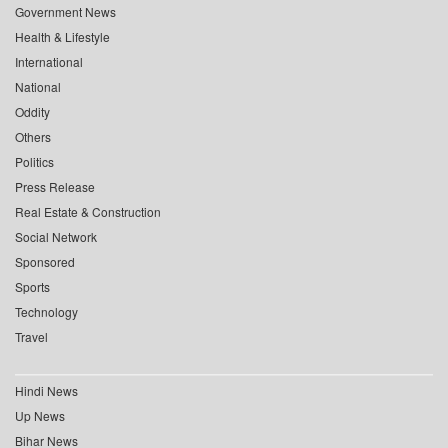
Government News
Health & Lifestyle
International
National
Oddity
Others
Politics
Press Release
Real Estate & Construction
Social Network
Sponsored
Sports
Technology
Travel
Hindi News
Up News
Bihar News