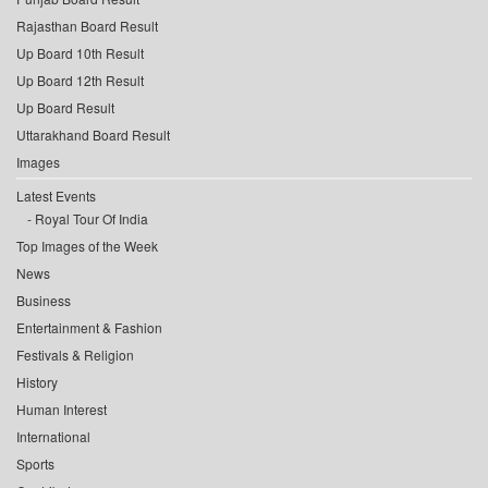
Rajasthan Board Result
Up Board 10th Result
Up Board 12th Result
Up Board Result
Uttarakhand Board Result
Images
Latest Events
Royal Tour Of India
Top Images of the Week
News
Business
Entertainment & Fashion
Festivals & Religion
History
Human Interest
International
Sports