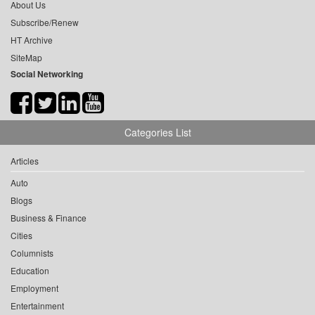
About Us
Subscribe/Renew
HT Archive
SiteMap
Social Networking
Categories List
Articles
Auto
Blogs
Business & Finance
Cities
Columnists
Education
Employment
Entertainment