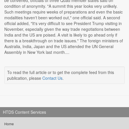
be convened, officials of three Quad member states said on
condition of anonymity. "A summit this year looks very unlikely.
Such meetings require weeks of preparations and even the basic
modalities haven't been worked out," one official said. A second
official added, "It's very difficult to see President Trump visiting in
November, especially given the way trade negotiations between
India and the US are poised. A visit is likely to go ahead only if
there is a breakthrough on trade issues." The foreign ministers of
Australia, India, Japan and the US attended the UN General
Assembly in New York last month....
To read the full article or to get the complete feed from this
publication, please
Contact Us
.
HTDS Content Services
Home