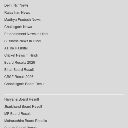
Delhi Ncr News
Rajasthan News
Madhya Pradesh News
Chattisgarh News
Entertainment News in Hindi
Business News in Hindi
Aaj ka Rashifal
Cricket News in Hindi
Board Results 2026
Bihar Board Result
CBSE Result 2026
Chhattisgarh Board Result
Haryana Board Result
Jharkhand Board Result
MP Board Result
Maharashtra Board Results
Punjab Board Result