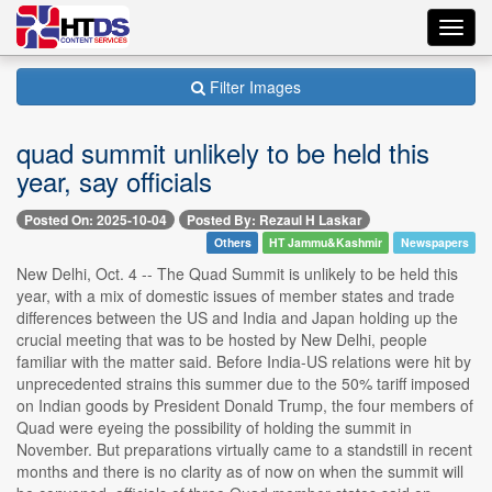
Toggl
navig
Filter Images
quad summit unlikely to be held this
year, say officials
Posted On: 2025-10-04
Posted By: Rezaul H Laskar
Others
HT Jammu&Kashmir
Newspapers
New Delhi, Oct. 4 -- The Quad Summit is unlikely to be held this
year, with a mix of domestic issues of member states and trade
differences between the US and India and Japan holding up the
crucial meeting that was to be hosted by New Delhi, people
familiar with the matter said. Before India-US relations were hit by
unprecedented strains this summer due to the 50% tariff imposed
on Indian goods by President Donald Trump, the four members of
Quad were eyeing the possibility of holding the summit in
November. But preparations virtually came to a standstill in recent
months and there is no clarity as of now on when the summit will