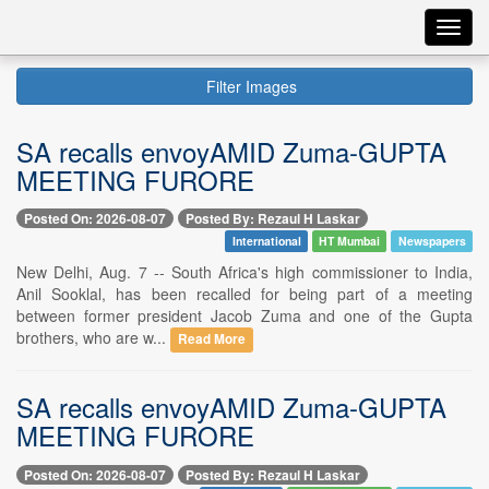
Toggl
navig
Filter Images
SA recalls envoyAMID Zuma-GUPTA
MEETING FURORE
Posted On: 2026-08-07
Posted By: Rezaul H Laskar
International
HT Mumbai
Newspapers
New Delhi, Aug. 7 -- South Africa's high commissioner to India,
Anil Sooklal, has been recalled for being part of a meeting
between former president Jacob Zuma and one of the Gupta
brothers, who are w...
Read More
SA recalls envoyAMID Zuma-GUPTA
MEETING FURORE
Posted On: 2026-08-07
Posted By: Rezaul H Laskar