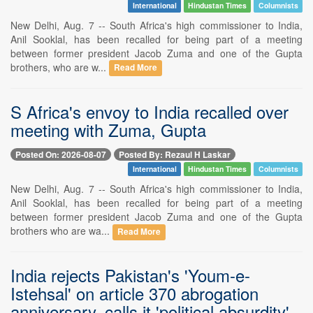
International
Hindustan Times
Columnists
New Delhi, Aug. 7 -- South Africa's high commissioner to India,
Anil Sooklal, has been recalled for being part of a meeting
between former president Jacob Zuma and one of the Gupta
brothers, who are w...
Read More
S Africa's envoy to India recalled over
meeting with Zuma, Gupta
Posted On: 2026-08-07
Posted By: Rezaul H Laskar
International
Hindustan Times
Columnists
New Delhi, Aug. 7 -- South Africa's high commissioner to India,
Anil Sooklal, has been recalled for being part of a meeting
between former president Jacob Zuma and one of the Gupta
brothers who are wa...
Read More
India rejects Pakistan's 'Youm-e-
Istehsal' on article 370 abrogation
anniversary, calls it 'political absurdity'