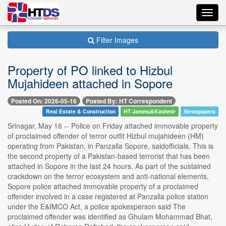
Toggl
navig
Filter Images
Property of PO linked to Hizbul
Mujahideen attached in Sopore
Posted On: 2026-05-16
Posted By: HT Correspondent
Real Estate & Construction
HT Jammu&Kashmir
Newspapers
Srinagar, May 16 -- Police on Friday attached immovable property
of proclaimed offender of terror outfit Hizbul mujahideen (HM)
operating from Pakistan, in Panzalla Sopore, saidofficials. This is
the second property of a Pakistan-based terrorist that has been
attached in Sopore in the last 24 hours. As part of the sustained
crackdown on the terror ecosystem and anti-national elements,
Sopore police attached immovable property of a proclaimed
offender involved in a case registered at Panzalla police station
under the E&IMCO Act, a police spokesperson said The
proclaimed offender was identified as Ghulam Mohammad Bhat,