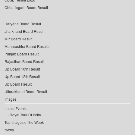
Chhattisgarh Board Result
Haryana Board Result
Jharkhand Board Result
MP Board Result
Maharashtra Board Results
Punjab Board Result
Rajasthan Board Result
Up Board 10th Result
Up Board 12th Result
Up Board Result
Uttarakhand Board Result
Images
Latest Events
Royal Tour Of India
Top Images of the Week
News