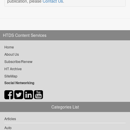
publication, please
Contact Us
.
HTDS Content Services
Home
About Us
Subscribe/Renew
HT Archive
SiteMap
Social Networking
Categories List
Articles
Auto