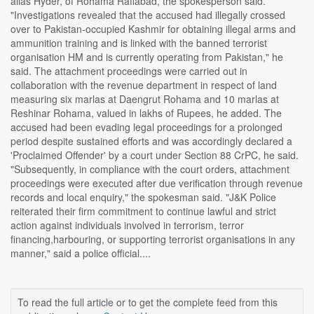
alias Hyder, of Rohama Rafiabad, the spokesperson said.
"Investigations revealed that the accused had illegally crossed
over to Pakistan-occupied Kashmir for obtaining illegal arms and
ammunition training and is linked with the banned terrorist
organisation HM and is currently operating from Pakistan," he
said. The attachment proceedings were carried out in
collaboration with the revenue department in respect of land
measuring six marlas at Daengrut Rohama and 10 marlas at
Reshinar Rohama, valued in lakhs of Rupees, he added. The
accused had been evading legal proceedings for a prolonged
period despite sustained efforts and was accordingly declared a
'Proclaimed Offender' by a court under Section 88 CrPC, he said.
"Subsequently, in compliance with the court orders, attachment
proceedings were executed after due verification through revenue
records and local enquiry," the spokesman said. "J&K Police
reiterated their firm commitment to continue lawful and strict
action against individuals involved in terrorism, terror
financing,harbouring, or supporting terrorist organisations in any
manner," said a police official....
To read the full article or to get the complete feed from this