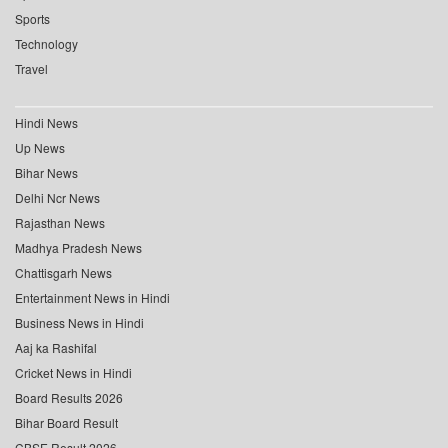
Sports
Technology
Travel
Hindi News
Up News
Bihar News
Delhi Ncr News
Rajasthan News
Madhya Pradesh News
Chattisgarh News
Entertainment News in Hindi
Business News in Hindi
Aaj ka Rashifal
Cricket News in Hindi
Board Results 2026
Bihar Board Result
CBSE Result 2026