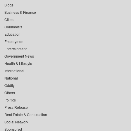
Blogs
Business & Finance
Cities
Columnists
Education
Employment
Entertainment
Government News
Health & Lifestyle
International
National
Oddity
Others
Politics
Press Release
Real Estate & Construction
Social Network
Sponsored