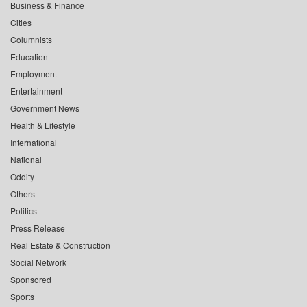
Business & Finance
Cities
Columnists
Education
Employment
Entertainment
Government News
Health & Lifestyle
International
National
Oddity
Others
Politics
Press Release
Real Estate & Construction
Social Network
Sponsored
Sports