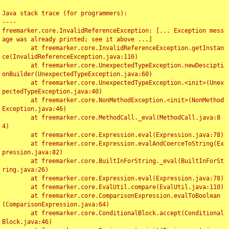
Java stack trace (for programmers):

----

freemarker.core.InvalidReferenceException: [... Exception mess
age was already printed; see it above ...]

	at freemarker.core.InvalidReferenceException.getInstan
ce(InvalidReferenceException.java:116)

	at freemarker.core.UnexpectedTypeException.newDescipti
onBuilder(UnexpectedTypeException.java:60)

	at freemarker.core.UnexpectedTypeException.<init>(Unex
pectedTypeException.java:40)

	at freemarker.core.NonMethodException.<init>(NonMethod
Exception.java:46)

	at freemarker.core.MethodCall._eval(MethodCall.java:8
4)

	at freemarker.core.Expression.eval(Expression.java:78)

	at freemarker.core.Expression.evalAndCoerceToString(Ex
pression.java:82)

	at freemarker.core.BuiltInForString._eval(BuiltInForSt
ring.java:26)

	at freemarker.core.Expression.eval(Expression.java:78)

	at freemarker.core.EvalUtil.compare(EvalUtil.java:110)

	at freemarker.core.ComparisonExpression.evalToBoolean
(ComparisonExpression.java:64)

	at freemarker.core.ConditionalBlock.accept(Conditional
Block.java:46)
