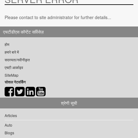
Please contact to site administrator for further details...
एचटीडीएस कॉन्टेंट सर्विसेज़
होम
हमारे बारे में
सदस्यता/नवीनीकृत
एचटी आर्काइव
SiteMap
सोशल नेटवर्किंग
श्रेणी सूची
Articles
Auto
Blogs