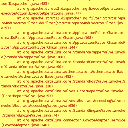
ion(Dispatcher.java:485)

	at org.apache.struts2.dispatcher.ng.ExecuteOperations.
executeAction(ExecuteOperations.java:77)

	at org.apache.struts2.dispatcher.ng.filter.StrutsPrepa
reAndExecuteFilter.doFilter(StrutsPrepareAndExecuteFilter.jav
a:91)

	at org.apache.catalina.core.ApplicationFilterChain.int
ernalDoFilter(ApplicationFilterChain.java:168)

	at org.apache.catalina.core.ApplicationFilterChain.doF
ilter(ApplicationFilterChain.java:144)

	at org.apache.catalina.core.StandardWrapperValve.invok
e(StandardWrapperValve.java:168)

	at org.apache.catalina.core.StandardContextValve.invok
e(StandardContextValve.java:90)

	at org.apache.catalina.authenticator.AuthenticatorBas
e.invoke(AuthenticatorBase.java:482)

	at org.apache.catalina.core.StandardHostValve.invoke(S
tandardHostValve.java:130)

	at org.apache.catalina.valves.ErrorReportValve.invoke
(ErrorReportValve.java:93)

	at org.apache.catalina.valves.AbstractAccessLogValve.i
nvoke(AbstractAccessLogValve.java:656)

	at org.apache.catalina.core.StandardEngineValve.invoke
(StandardEngineValve.java:74)

	at org.apache.catalina.connector.CoyoteAdapter.service
(CoyoteAdapter.java:346)
