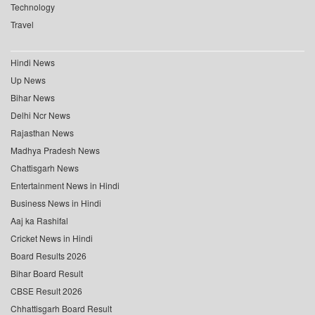
Technology
Travel
Hindi News
Up News
Bihar News
Delhi Ncr News
Rajasthan News
Madhya Pradesh News
Chattisgarh News
Entertainment News in Hindi
Business News in Hindi
Aaj ka Rashifal
Cricket News in Hindi
Board Results 2026
Bihar Board Result
CBSE Result 2026
Chhattisgarh Board Result