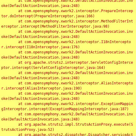
	at com.opensymphony.xwork2.DefaultActionInvocation.inv
oke(DefaultActionInvocation.java:248)

	at com.opensymphony.xwork2.interceptor.PrepareIntercep
tor.doIntercept(PrepareInterceptor.java:166)

	at com.opensymphony.xwork2.interceptor.MethodFilterInt
erceptor.intercept(MethodFilterInterceptor.java:98)

	at com.opensymphony.xwork2.DefaultActionInvocation.inv
oke(DefaultActionInvocation.java:248)

	at com.opensymphony.xwork2.interceptor.I18nIntercepto
r.intercept(I18nInterceptor.java:176)

	at com.opensymphony.xwork2.DefaultActionInvocation.inv
oke(DefaultActionInvocation.java:248)

	at org.apache.struts2.interceptor.ServletConfigInterce
ptor.intercept(ServletConfigInterceptor.java:164)

	at com.opensymphony.xwork2.DefaultActionInvocation.inv
oke(DefaultActionInvocation.java:248)

	at com.opensymphony.xwork2.interceptor.AliasIntercepto
r.intercept(AliasInterceptor.java:190)

	at com.opensymphony.xwork2.DefaultActionInvocation.inv
oke(DefaultActionInvocation.java:248)

	at com.opensymphony.xwork2.interceptor.ExceptionMappin
gInterceptor.intercept(ExceptionMappingInterceptor.java:187)

	at com.opensymphony.xwork2.DefaultActionInvocation.inv
oke(DefaultActionInvocation.java:248)

	at org.apache.struts2.impl.StrutsActionProxy.execute(S
trutsActionProxy.java:52)

	at org.apache.struts2.dispatcher.Dispatcher.serviceAct