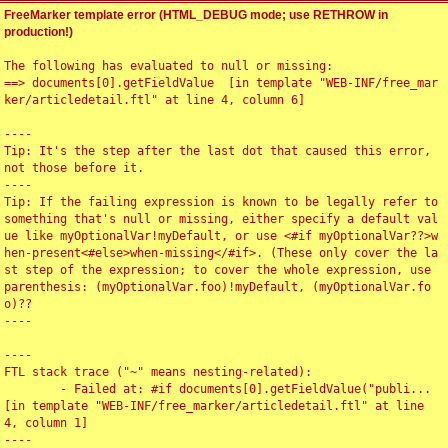
FreeMarker template error (HTML_DEBUG mode; use RETHROW in
production!)
The following has evaluated to null or missing:

==> documents[0].getFieldValue  [in template "WEB-INF/free_mar
ker/articledetail.ftl" at line 4, column 6]

----

Tip: It's the step after the last dot that caused this error, 
not those before it.

----

Tip: If the failing expression is known to be legally refer to 
something that's null or missing, either specify a default val
ue like myOptionalVar!myDefault, or use <#if myOptionalVar??>w
hen-present<#else>when-missing</#if>. (These only cover the la
st step of the expression; to cover the whole expression, use 
parenthesis: (myOptionalVar.foo)!myDefault, (myOptionalVar.fo
o)??

----

----

FTL stack trace ("~" means nesting-related):

	- Failed at: #if documents[0].getFieldValue("publi...  
[in template "WEB-INF/free_marker/articledetail.ftl" at line 
4, column 1]

----
