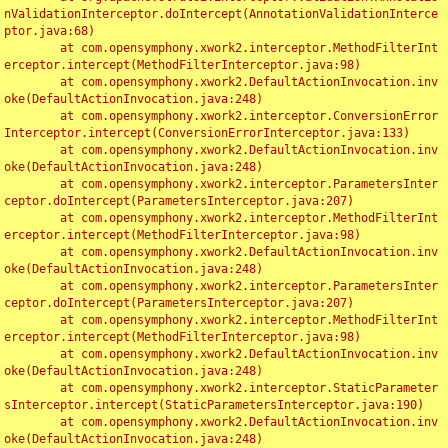
nValidationInterceptor.doIntercept(AnnotationValidationInterce
ptor.java:68)

	at com.opensymphony.xwork2.interceptor.MethodFilterInt
erceptor.intercept(MethodFilterInterceptor.java:98)

	at com.opensymphony.xwork2.DefaultActionInvocation.inv
oke(DefaultActionInvocation.java:248)

	at com.opensymphony.xwork2.interceptor.ConversionError
Interceptor.intercept(ConversionErrorInterceptor.java:133)

	at com.opensymphony.xwork2.DefaultActionInvocation.inv
oke(DefaultActionInvocation.java:248)

	at com.opensymphony.xwork2.interceptor.ParametersInter
ceptor.doIntercept(ParametersInterceptor.java:207)

	at com.opensymphony.xwork2.interceptor.MethodFilterInt
erceptor.intercept(MethodFilterInterceptor.java:98)

	at com.opensymphony.xwork2.DefaultActionInvocation.inv
oke(DefaultActionInvocation.java:248)

	at com.opensymphony.xwork2.interceptor.ParametersInter
ceptor.doIntercept(ParametersInterceptor.java:207)

	at com.opensymphony.xwork2.interceptor.MethodFilterInt
erceptor.intercept(MethodFilterInterceptor.java:98)

	at com.opensymphony.xwork2.DefaultActionInvocation.inv
oke(DefaultActionInvocation.java:248)

	at com.opensymphony.xwork2.interceptor.StaticParameter
sInterceptor.intercept(StaticParametersInterceptor.java:190)

	at com.opensymphony.xwork2.DefaultActionInvocation.inv
oke(DefaultActionInvocation.java:248)
