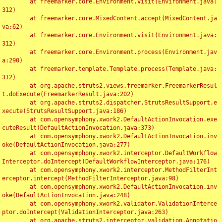
	at freemarker.core.Environment.visit(Environment.java:
312)

	at freemarker.core.MixedContent.accept(MixedContent.ja
va:62)

	at freemarker.core.Environment.visit(Environment.java:
312)

	at freemarker.core.Environment.process(Environment.jav
a:290)

	at freemarker.template.Template.process(Template.java:
312)

	at org.apache.struts2.views.freemarker.FreemarkerResul
t.doExecute(FreemarkerResult.java:202)

	at org.apache.struts2.dispatcher.StrutsResultSupport.e
xecute(StrutsResultSupport.java:186)

	at com.opensymphony.xwork2.DefaultActionInvocation.exe
cuteResult(DefaultActionInvocation.java:373)

	at com.opensymphony.xwork2.DefaultActionInvocation.inv
oke(DefaultActionInvocation.java:277)

	at com.opensymphony.xwork2.interceptor.DefaultWorkflow
Interceptor.doIntercept(DefaultWorkflowInterceptor.java:176)

	at com.opensymphony.xwork2.interceptor.MethodFilterInt
erceptor.intercept(MethodFilterInterceptor.java:98)

	at com.opensymphony.xwork2.DefaultActionInvocation.inv
oke(DefaultActionInvocation.java:248)

	at com.opensymphony.xwork2.validator.ValidationInterce
ptor.doIntercept(ValidationInterceptor.java:263)

	at org.apache.struts2.interceptor.validation.Annotatio