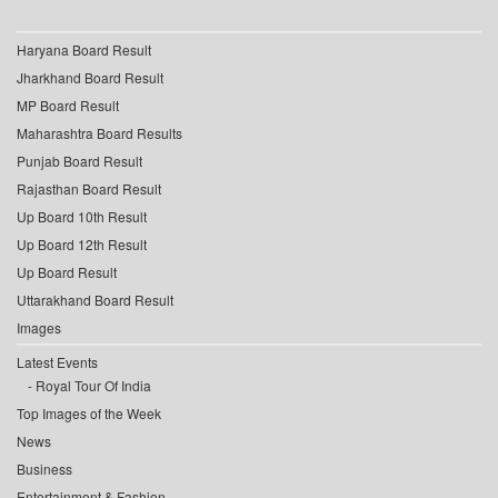
Haryana Board Result
Jharkhand Board Result
MP Board Result
Maharashtra Board Results
Punjab Board Result
Rajasthan Board Result
Up Board 10th Result
Up Board 12th Result
Up Board Result
Uttarakhand Board Result
Images
Latest Events
Royal Tour Of India
Top Images of the Week
News
Business
Entertainment & Fashion