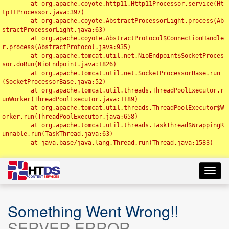
	at org.apache.coyote.http11.Http11Processor.service(Ht
tp11Processor.java:397)

	at org.apache.coyote.AbstractProcessorLight.process(Ab
stractProcessorLight.java:63)

	at org.apache.coyote.AbstractProtocol$ConnectionHandle
r.process(AbstractProtocol.java:935)

	at org.apache.tomcat.util.net.NioEndpoint$SocketProces
sor.doRun(NioEndpoint.java:1826)

	at org.apache.tomcat.util.net.SocketProcessorBase.run
(SocketProcessorBase.java:52)

	at org.apache.tomcat.util.threads.ThreadPoolExecutor.r
unWorker(ThreadPoolExecutor.java:1189)

	at org.apache.tomcat.util.threads.ThreadPoolExecutor$W
orker.run(ThreadPoolExecutor.java:658)

	at org.apache.tomcat.util.threads.TaskThread$WrappingR
unnable.run(TaskThread.java:63)

	at java.base/java.lang.Thread.run(Thread.java:1583)

Toggl
navig
Something Went Wrong!!
SERVER ERROR