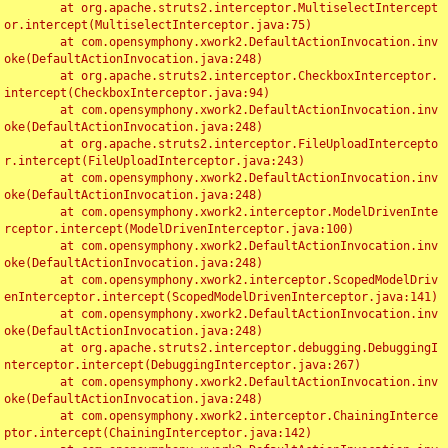
	at org.apache.struts2.interceptor.MultiselectIntercept
or.intercept(MultiselectInterceptor.java:75)

	at com.opensymphony.xwork2.DefaultActionInvocation.inv
oke(DefaultActionInvocation.java:248)

	at org.apache.struts2.interceptor.CheckboxInterceptor.
intercept(CheckboxInterceptor.java:94)

	at com.opensymphony.xwork2.DefaultActionInvocation.inv
oke(DefaultActionInvocation.java:248)

	at org.apache.struts2.interceptor.FileUploadIntercepto
r.intercept(FileUploadInterceptor.java:243)

	at com.opensymphony.xwork2.DefaultActionInvocation.inv
oke(DefaultActionInvocation.java:248)

	at com.opensymphony.xwork2.interceptor.ModelDrivenInte
rceptor.intercept(ModelDrivenInterceptor.java:100)

	at com.opensymphony.xwork2.DefaultActionInvocation.inv
oke(DefaultActionInvocation.java:248)

	at com.opensymphony.xwork2.interceptor.ScopedModelDriv
enInterceptor.intercept(ScopedModelDrivenInterceptor.java:141)

	at com.opensymphony.xwork2.DefaultActionInvocation.inv
oke(DefaultActionInvocation.java:248)

	at org.apache.struts2.interceptor.debugging.DebuggingI
nterceptor.intercept(DebuggingInterceptor.java:267)

	at com.opensymphony.xwork2.DefaultActionInvocation.inv
oke(DefaultActionInvocation.java:248)

	at com.opensymphony.xwork2.interceptor.ChainingInterce
ptor.intercept(ChainingInterceptor.java:142)
