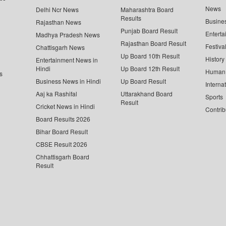
News
Delhi Ncr News
Maharashtra Board
Results
Busine
Rajasthan News
Punjab Board Result
Enterta
Madhya Pradesh News
Rajasthan Board Result
Festiva
Chattisgarh News
Up Board 10th Result
History
Entertainment News in
Hindi
Up Board 12th Result
Human 
s
Business News in Hindi
Up Board Result
Interna
Aaj ka Rashifal
Uttarakhand Board
Sports
Result
Cricket News in Hindi
Contrib
Board Results 2026
Bihar Board Result
CBSE Result 2026
Chhattisgarh Board
Result