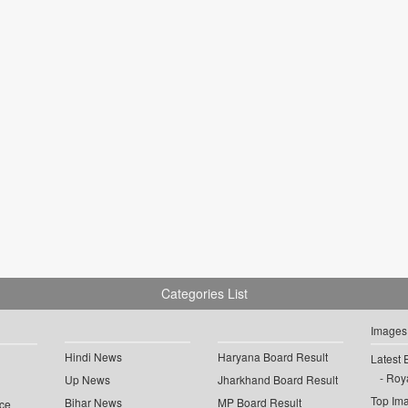
Categories List
Images
Hindi News
Haryana Board Result
Latest 
Roya
Up News
Jharkhand Board Result
Top Im
Bihar News
MP Board Result
ce