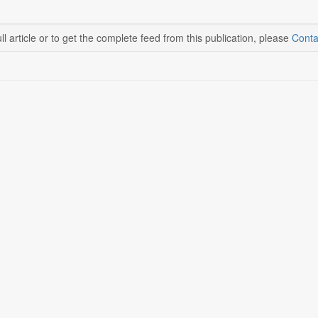
ll article or to get the complete feed from this publication, please
Conta