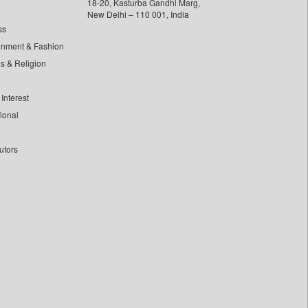
18-20, Kasturba Gandhi Marg,
New Delhi – 110 001, India
ss
inment & Fashion
ls & Religion
Interest
tional
utors