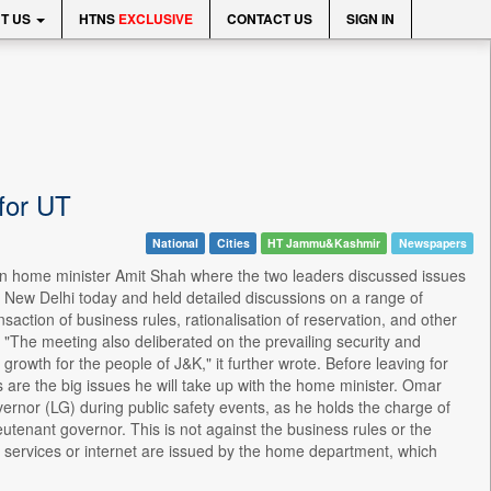
T US
HTNS
EXCLUSIVE
CONTACT US
SIGN IN
 for UT
National
Cities
HT Jammu&Kashmir
Newspapers
n home minister Amit Shah where the two leaders discussed issues
 New Delhi today and held detailed discussions on a range of
action of business rules, rationalisation of reservation, and other
. "The meeting also deliberated on the prevailing security and
growth for the people of J&K," it further wrote. Before leaving for
s are the big issues he will take up with the home minister. Omar
vernor (LG) during public safety events, as he holds the charge of
eutenant governor. This is not against the business rules or the
ne services or internet are issued by the home department, which