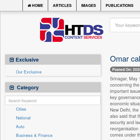
HOME
ARTICLES
IMAGES
PUBLICATIONS
Omar call
Exclusive
Posted On: 202
Our Exclusive
Srinagar, May 
concerning the
Category
important issue
key governance 
economic situat
Cities
New Delhi, the 
also said that 
National
security and la
Auto
reorganisation 
comes under th
Business & Finance