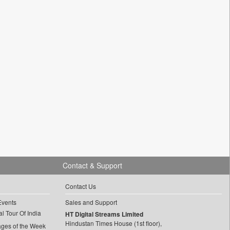
Contact & Support
Contact Us
Events
Sales and Support
l Tour Of India
HT Digital Streams Limited
Hindustan Times House (1st floor),
ages of the Week