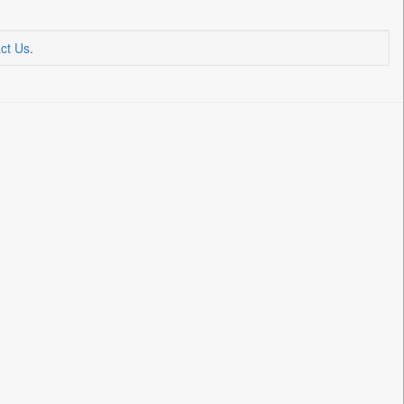
ct Us
.