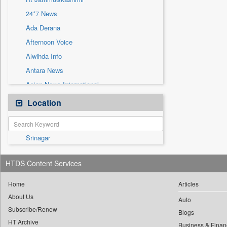
Sec
24*7 News
Solicitation
Ada Derana
Afternoon Voice
Alwihda Info
Antara News
Asian News International
Astro Devam
Location
Australian Government News
Autox
Srinagar
Bis Research
Bana Africa Gossips
HTDS Content Services
Bana Kenya
Bang Gaming
Home
Articles
About Us
Bang Showbiz
Auto
Subscribe/Renew
Bang Tech
Blogs
HT Archive
Business & Finan
Bangladesh Business News