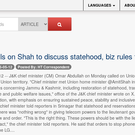
LANGUAGES
ABOU
s on Shah to discuss statehood, biz rules
6-05-12
Posted By: HT Correspondent
12 -- J&K chief minister (CM) Omar Abdullah on Monday called on Unio
 Union territory. "Chief minister met Union home minister @AmitShah in
s concerning Jammu & Kashmir, including restoration of statehood, trans
and public welfare issues," office of the J&K chief minister wrote on X
ion, with emphasis on ensuring sustained peace, stability and inclusive 
chief minister told reporters in Srinagar that statehood and reservation
there was "nothing wrong" in giving telecom powers to the lieutenant go
w and order. "This is the right thing. These powers should be with the li
act," the chief minister told reporters. He said that orders to stop pho
e LG....