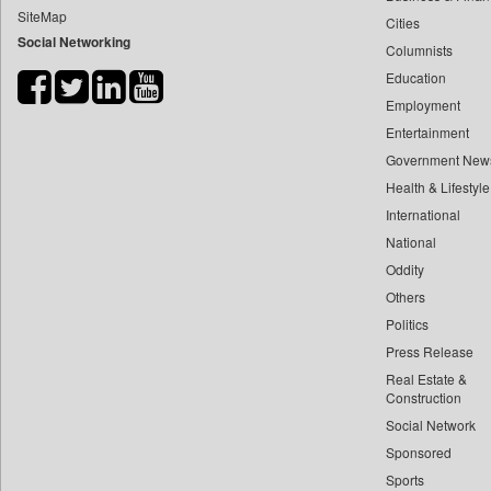
SiteMap
Cities
Bdnews24
Social Networking
Columnists
Bihar Times
Education
Biospectrum Asia
Employment
Biospectrum India
Entertainment
Bizcommunity
Government New
Brand Stories
Health & Lifestyle
Brighter Kashmir
International
National
Business Daily
Oddity
Ciol
Others
Capital Market
Politics
Car Trade India
Press Release
Central Asian News Service
Real Estate &
Construction World
Construction
Social Network
Dq Channels
Sponsored
Daily Mirror Sri Lanka
Sports
Daily Monitor