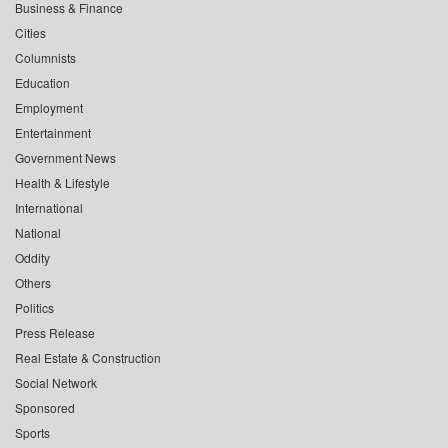
Business & Finance
Cities
Columnists
Education
Employment
Entertainment
Government News
Health & Lifestyle
International
National
Oddity
Others
Politics
Press Release
Real Estate & Construction
Social Network
Sponsored
Sports