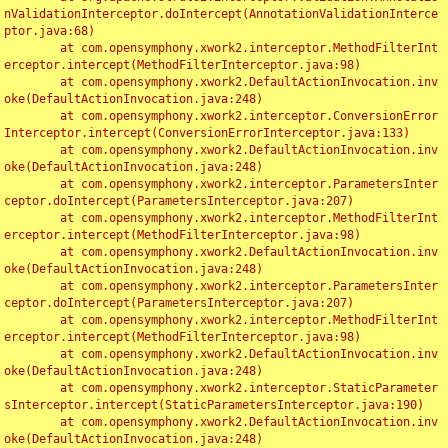
nValidationInterceptor.doIntercept(AnnotationValidationInterce
ptor.java:68)

	at com.opensymphony.xwork2.interceptor.MethodFilterInt
erceptor.intercept(MethodFilterInterceptor.java:98)

	at com.opensymphony.xwork2.DefaultActionInvocation.inv
oke(DefaultActionInvocation.java:248)

	at com.opensymphony.xwork2.interceptor.ConversionError
Interceptor.intercept(ConversionErrorInterceptor.java:133)

	at com.opensymphony.xwork2.DefaultActionInvocation.inv
oke(DefaultActionInvocation.java:248)

	at com.opensymphony.xwork2.interceptor.ParametersInter
ceptor.doIntercept(ParametersInterceptor.java:207)

	at com.opensymphony.xwork2.interceptor.MethodFilterInt
erceptor.intercept(MethodFilterInterceptor.java:98)

	at com.opensymphony.xwork2.DefaultActionInvocation.inv
oke(DefaultActionInvocation.java:248)

	at com.opensymphony.xwork2.interceptor.ParametersInter
ceptor.doIntercept(ParametersInterceptor.java:207)

	at com.opensymphony.xwork2.interceptor.MethodFilterInt
erceptor.intercept(MethodFilterInterceptor.java:98)

	at com.opensymphony.xwork2.DefaultActionInvocation.inv
oke(DefaultActionInvocation.java:248)

	at com.opensymphony.xwork2.interceptor.StaticParameter
sInterceptor.intercept(StaticParametersInterceptor.java:190)

	at com.opensymphony.xwork2.DefaultActionInvocation.inv
oke(DefaultActionInvocation.java:248)
