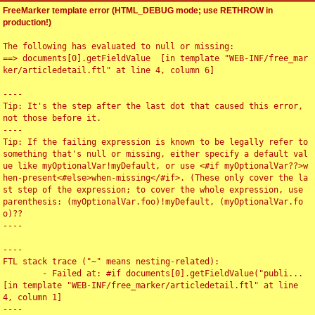
FreeMarker template error (HTML_DEBUG mode; use RETHROW in
production!)
The following has evaluated to null or missing:

==> documents[0].getFieldValue  [in template "WEB-INF/free_mar
ker/articledetail.ftl" at line 4, column 6]

----

Tip: It's the step after the last dot that caused this error, 
not those before it.

----

Tip: If the failing expression is known to be legally refer to 
something that's null or missing, either specify a default val
ue like myOptionalVar!myDefault, or use <#if myOptionalVar??>w
hen-present<#else>when-missing</#if>. (These only cover the la
st step of the expression; to cover the whole expression, use 
parenthesis: (myOptionalVar.foo)!myDefault, (myOptionalVar.fo
o)??

----

----

FTL stack trace ("~" means nesting-related):

	- Failed at: #if documents[0].getFieldValue("publi...  
[in template "WEB-INF/free_marker/articledetail.ftl" at line 
4, column 1]

----
