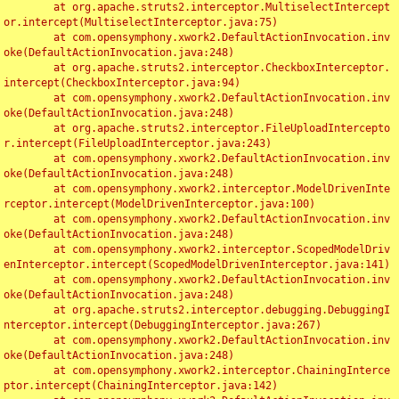
	at org.apache.struts2.interceptor.MultiselectIntercept
or.intercept(MultiselectInterceptor.java:75)

	at com.opensymphony.xwork2.DefaultActionInvocation.inv
oke(DefaultActionInvocation.java:248)

	at org.apache.struts2.interceptor.CheckboxInterceptor.
intercept(CheckboxInterceptor.java:94)

	at com.opensymphony.xwork2.DefaultActionInvocation.inv
oke(DefaultActionInvocation.java:248)

	at org.apache.struts2.interceptor.FileUploadIntercepto
r.intercept(FileUploadInterceptor.java:243)

	at com.opensymphony.xwork2.DefaultActionInvocation.inv
oke(DefaultActionInvocation.java:248)

	at com.opensymphony.xwork2.interceptor.ModelDrivenInte
rceptor.intercept(ModelDrivenInterceptor.java:100)

	at com.opensymphony.xwork2.DefaultActionInvocation.inv
oke(DefaultActionInvocation.java:248)

	at com.opensymphony.xwork2.interceptor.ScopedModelDriv
enInterceptor.intercept(ScopedModelDrivenInterceptor.java:141)

	at com.opensymphony.xwork2.DefaultActionInvocation.inv
oke(DefaultActionInvocation.java:248)

	at org.apache.struts2.interceptor.debugging.DebuggingI
nterceptor.intercept(DebuggingInterceptor.java:267)

	at com.opensymphony.xwork2.DefaultActionInvocation.inv
oke(DefaultActionInvocation.java:248)

	at com.opensymphony.xwork2.interceptor.ChainingInterce
ptor.intercept(ChainingInterceptor.java:142)
