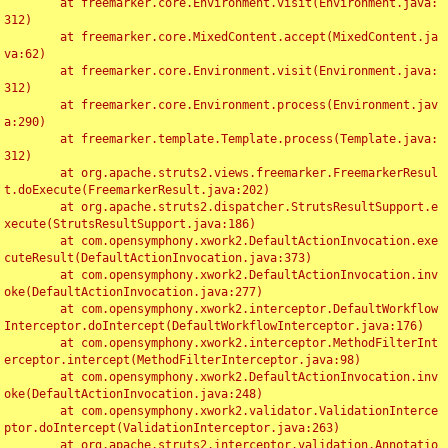
	at freemarker.core.Environment.visit(Environment.java:
312)

	at freemarker.core.MixedContent.accept(MixedContent.ja
va:62)

	at freemarker.core.Environment.visit(Environment.java:
312)

	at freemarker.core.Environment.process(Environment.jav
a:290)

	at freemarker.template.Template.process(Template.java:
312)

	at org.apache.struts2.views.freemarker.FreemarkerResul
t.doExecute(FreemarkerResult.java:202)

	at org.apache.struts2.dispatcher.StrutsResultSupport.e
xecute(StrutsResultSupport.java:186)

	at com.opensymphony.xwork2.DefaultActionInvocation.exe
cuteResult(DefaultActionInvocation.java:373)

	at com.opensymphony.xwork2.DefaultActionInvocation.inv
oke(DefaultActionInvocation.java:277)

	at com.opensymphony.xwork2.interceptor.DefaultWorkflow
Interceptor.doIntercept(DefaultWorkflowInterceptor.java:176)

	at com.opensymphony.xwork2.interceptor.MethodFilterInt
erceptor.intercept(MethodFilterInterceptor.java:98)

	at com.opensymphony.xwork2.DefaultActionInvocation.inv
oke(DefaultActionInvocation.java:248)

	at com.opensymphony.xwork2.validator.ValidationInterce
ptor.doIntercept(ValidationInterceptor.java:263)

	at org.apache.struts2.interceptor.validation.Annotatio