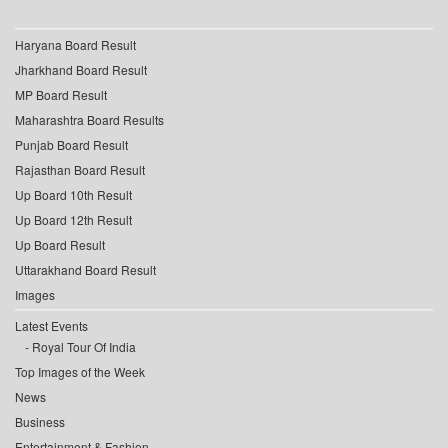
Haryana Board Result
Jharkhand Board Result
MP Board Result
Maharashtra Board Results
Punjab Board Result
Rajasthan Board Result
Up Board 10th Result
Up Board 12th Result
Up Board Result
Uttarakhand Board Result
Images
Latest Events
Royal Tour Of India
Top Images of the Week
News
Business
Entertainment & Fashion