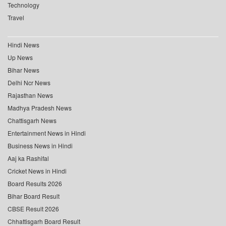
Technology
Travel
Hindi News
Up News
Bihar News
Delhi Ncr News
Rajasthan News
Madhya Pradesh News
Chattisgarh News
Entertainment News in Hindi
Business News in Hindi
Aaj ka Rashifal
Cricket News in Hindi
Board Results 2026
Bihar Board Result
CBSE Result 2026
Chhattisgarh Board Result