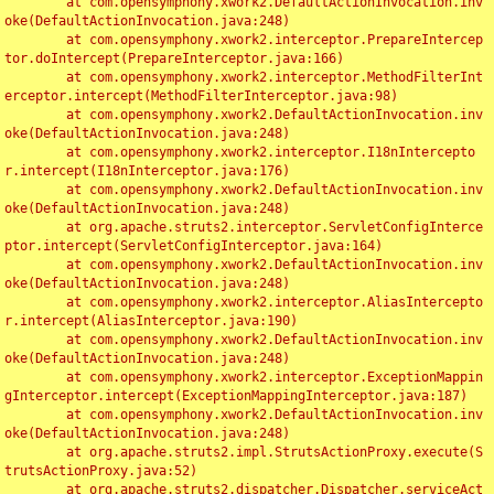
	at com.opensymphony.xwork2.DefaultActionInvocation.inv
oke(DefaultActionInvocation.java:248)

	at com.opensymphony.xwork2.interceptor.PrepareIntercep
tor.doIntercept(PrepareInterceptor.java:166)

	at com.opensymphony.xwork2.interceptor.MethodFilterInt
erceptor.intercept(MethodFilterInterceptor.java:98)

	at com.opensymphony.xwork2.DefaultActionInvocation.inv
oke(DefaultActionInvocation.java:248)

	at com.opensymphony.xwork2.interceptor.I18nIntercepto
r.intercept(I18nInterceptor.java:176)

	at com.opensymphony.xwork2.DefaultActionInvocation.inv
oke(DefaultActionInvocation.java:248)

	at org.apache.struts2.interceptor.ServletConfigInterce
ptor.intercept(ServletConfigInterceptor.java:164)

	at com.opensymphony.xwork2.DefaultActionInvocation.inv
oke(DefaultActionInvocation.java:248)

	at com.opensymphony.xwork2.interceptor.AliasIntercepto
r.intercept(AliasInterceptor.java:190)

	at com.opensymphony.xwork2.DefaultActionInvocation.inv
oke(DefaultActionInvocation.java:248)

	at com.opensymphony.xwork2.interceptor.ExceptionMappin
gInterceptor.intercept(ExceptionMappingInterceptor.java:187)

	at com.opensymphony.xwork2.DefaultActionInvocation.inv
oke(DefaultActionInvocation.java:248)

	at org.apache.struts2.impl.StrutsActionProxy.execute(S
trutsActionProxy.java:52)

	at org.apache.struts2.dispatcher.Dispatcher.serviceAct