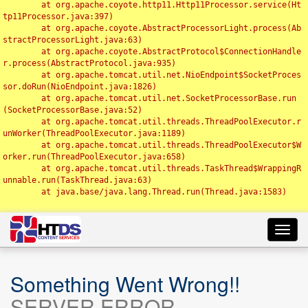
	at org.apache.coyote.http11.Http11Processor.service(Ht
tp11Processor.java:397)

	at org.apache.coyote.AbstractProcessorLight.process(Ab
stractProcessorLight.java:63)

	at org.apache.coyote.AbstractProtocol$ConnectionHandle
r.process(AbstractProtocol.java:935)

	at org.apache.tomcat.util.net.NioEndpoint$SocketProces
sor.doRun(NioEndpoint.java:1826)

	at org.apache.tomcat.util.net.SocketProcessorBase.run
(SocketProcessorBase.java:52)

	at org.apache.tomcat.util.threads.ThreadPoolExecutor.r
unWorker(ThreadPoolExecutor.java:1189)

	at org.apache.tomcat.util.threads.ThreadPoolExecutor$W
orker.run(ThreadPoolExecutor.java:658)

	at org.apache.tomcat.util.threads.TaskThread$WrappingR
unnable.run(TaskThread.java:63)

	at java.base/java.lang.Thread.run(Thread.java:1583)

Toggl
navig
Something Went Wrong!!
SERVER ERROR