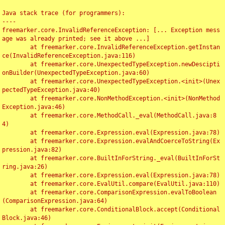
Java stack trace (for programmers):

----

freemarker.core.InvalidReferenceException: [... Exception mess
age was already printed; see it above ...]

	at freemarker.core.InvalidReferenceException.getInstan
ce(InvalidReferenceException.java:116)

	at freemarker.core.UnexpectedTypeException.newDescipti
onBuilder(UnexpectedTypeException.java:60)

	at freemarker.core.UnexpectedTypeException.<init>(Unex
pectedTypeException.java:40)

	at freemarker.core.NonMethodException.<init>(NonMethod
Exception.java:46)

	at freemarker.core.MethodCall._eval(MethodCall.java:8
4)

	at freemarker.core.Expression.eval(Expression.java:78)

	at freemarker.core.Expression.evalAndCoerceToString(Ex
pression.java:82)

	at freemarker.core.BuiltInForString._eval(BuiltInForSt
ring.java:26)

	at freemarker.core.Expression.eval(Expression.java:78)

	at freemarker.core.EvalUtil.compare(EvalUtil.java:110)

	at freemarker.core.ComparisonExpression.evalToBoolean
(ComparisonExpression.java:64)

	at freemarker.core.ConditionalBlock.accept(Conditional
Block.java:46)
