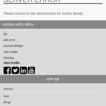
Please contact to site administrator for further details...
एचटीडीएस कॉन्टेंट सर्विसेज़
होम
हमारे बारे में
सदस्यता/नवीनीकृत
एचटी आर्काइव
SiteMap
सोशल नेटवर्किंग
श्रेणी सूची
Articles
Auto
Blogs