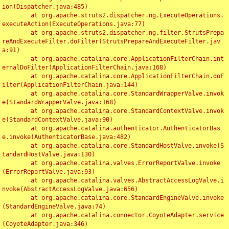
ion(Dispatcher.java:485)

	at org.apache.struts2.dispatcher.ng.ExecuteOperations.
executeAction(ExecuteOperations.java:77)

	at org.apache.struts2.dispatcher.ng.filter.StrutsPrepa
reAndExecuteFilter.doFilter(StrutsPrepareAndExecuteFilter.jav
a:91)

	at org.apache.catalina.core.ApplicationFilterChain.int
ernalDoFilter(ApplicationFilterChain.java:168)

	at org.apache.catalina.core.ApplicationFilterChain.doF
ilter(ApplicationFilterChain.java:144)

	at org.apache.catalina.core.StandardWrapperValve.invok
e(StandardWrapperValve.java:168)

	at org.apache.catalina.core.StandardContextValve.invok
e(StandardContextValve.java:90)

	at org.apache.catalina.authenticator.AuthenticatorBas
e.invoke(AuthenticatorBase.java:482)

	at org.apache.catalina.core.StandardHostValve.invoke(S
tandardHostValve.java:130)

	at org.apache.catalina.valves.ErrorReportValve.invoke
(ErrorReportValve.java:93)

	at org.apache.catalina.valves.AbstractAccessLogValve.i
nvoke(AbstractAccessLogValve.java:656)

	at org.apache.catalina.core.StandardEngineValve.invoke
(StandardEngineValve.java:74)

	at org.apache.catalina.connector.CoyoteAdapter.service
(CoyoteAdapter.java:346)
