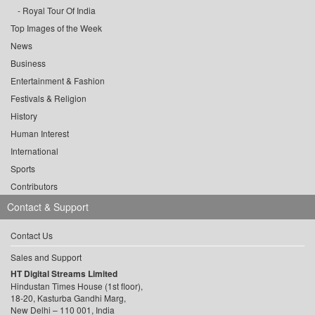
Royal Tour Of India
Top Images of the Week
News
Business
Entertainment & Fashion
Festivals & Religion
History
Human Interest
International
Sports
Contributors
Contact & Support
Contact Us
Sales and Support
HT Digital Streams Limited
Hindustan Times House (1st floor),
18-20, Kasturba Gandhi Marg,
New Delhi – 110 001, India