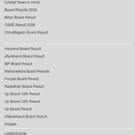
Cricket News in Hindi
Board Results 2026
Bihar Board Result
CBSE Result 2026
Chhattisgarh Board Result
Haryana Board Result
Jharkhand Board Result
MP Board Result
Maharashtra Board Results
Punjab Board Result
Rajasthan Board Result
Up Board 10th Result
Up Board 12th Result
Up Board Result
Uttarakhand Board Result
Images
Latest Events