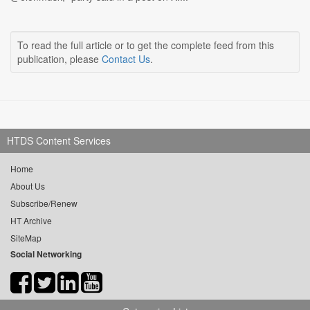
To read the full article or to get the complete feed from this
publication, please
Contact Us
.
HTDS Content Services
Home
About Us
Subscribe/Renew
HT Archive
SiteMap
Social Networking