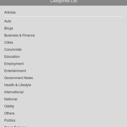
Categories List
Articles
Auto
Blogs
Business & Finance
Cities
Columnists
Education
Employment
Entertainment
Government News
Health & Lifestyle
International
National
Oddity
Others
Politics