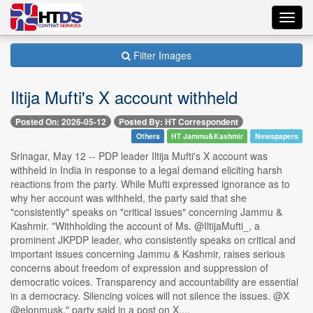
Toggl
navig
Filter Images
Iltija Mufti's X account withheld
Posted On: 2026-05-12
Posted By: HT Correspondent
Others
HT Jammu&Kashmir
Newspapers
Srinagar, May 12 -- PDP leader Iltija Mufti's X account was
withheld in India in response to a legal demand eliciting harsh
reactions from the party. While Mufti expressed ignorance as to
why her account was withheld, the party said that she
"consistently" speaks on "critical issues" concerning Jammu &
Kashmir. "Withholding the account of Ms. @IltijaMufti_, a
prominent JKPDP leader, who consistently speaks on critical and
important issues concerning Jammu & Kashmir, raises serious
concerns about freedom of expression and suppression of
democratic voices. Transparency and accountability are essential
in a democracy. Silencing voices will not silence the issues. @X
@elonmusk," party said in a post on X....