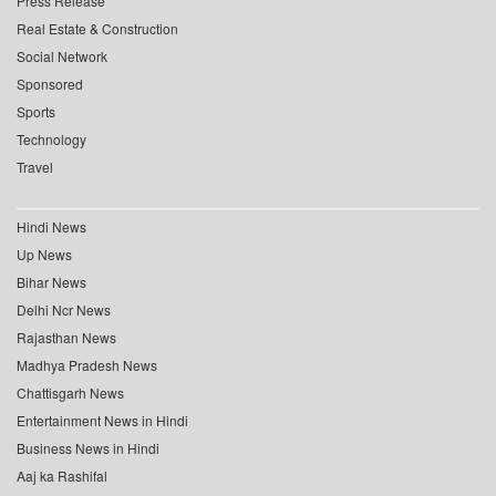
Press Release
Real Estate & Construction
Social Network
Sponsored
Sports
Technology
Travel
Hindi News
Up News
Bihar News
Delhi Ncr News
Rajasthan News
Madhya Pradesh News
Chattisgarh News
Entertainment News in Hindi
Business News in Hindi
Aaj ka Rashifal