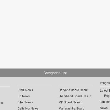
Categories List
Images
Hindi News
Haryana Board Result
Latest 
Roya
Up News
Jharkhand Board Result
Top Im
Bihar News
MP Board Result
ce
News
Delhi Ncr News
Maharashtra Board