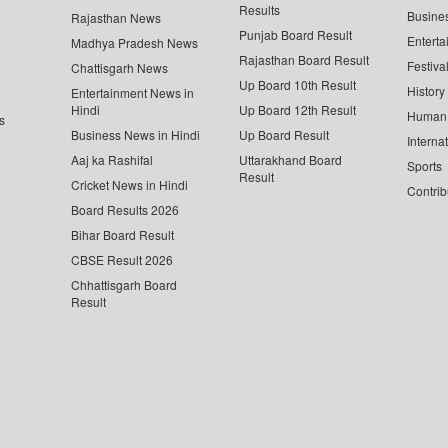
Results
Busine
Rajasthan News
Punjab Board Result
Enterta
Madhya Pradesh News
Rajasthan Board Result
Festiva
Chattisgarh News
Up Board 10th Result
History
Entertainment News in
Hindi
Up Board 12th Result
Human 
s
Business News in Hindi
Up Board Result
Interna
Aaj ka Rashifal
Uttarakhand Board
Sports
Result
Cricket News in Hindi
Contrib
Board Results 2026
Bihar Board Result
CBSE Result 2026
Chhattisgarh Board
Result