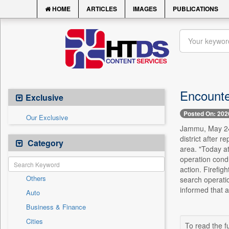
HOME
ARTICLES
IMAGES
PUBLICATIONS
Encounte
Exclusive
Posted On: 202
Our Exclusive
Jammu, May 24 
district after 
Category
area. "Today at
operation cond
action. Firefig
Others
search operatio
informed that a
Auto
Business & Finance
Cities
To read the fu