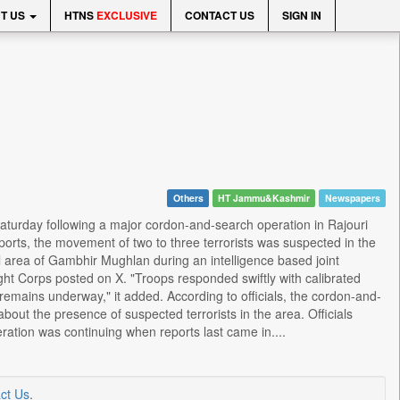
T US
HTNS
EXCLUSIVE
CONTACT US
SIGN IN
Others
HT Jammu&Kashmir
Newspapers
aturday following a major cordon-and-search operation in Rajouri
eports, the movement of two to three terrorists was suspected in the
l area of Gambhir Mughlan during an intelligence based joint
t Corps posted on X. "Troops responded swiftly with calibrated
remains underway," it added. According to officials, the cordon-and-
out the presence of suspected terrorists in the area. Officials
ation was continuing when reports last came in....
ct Us
.