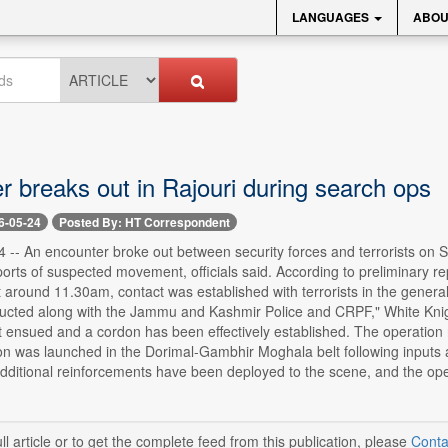
LANGUAGES
ABOU
r breaks out in Rajouri during search ops
6-05-24
Posted By: HT Correspondent
-- An encounter broke out between security forces and terrorists on S
reports of suspected movement, officials said. According to preliminary r
 around 11.30am, contact was established with terrorists in the genera
ucted along with the Jammu and Kashmir Police and CRPF," White Knigh
ht ensued and a cordon has been effectively established. The operation 
n was launched in the Dorimal-Gambhir Moghala belt following inputs ab
dditional reinforcements have been deployed to the scene, and the oper
ll article or to get the complete feed from this publication, please
Conta