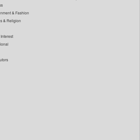
ss
inment & Fashion
ls & Religion
Interest
tional
utors