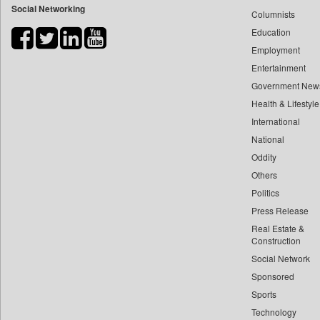
Social Networking
Columnists
Bdnews24
Education
Bihar Times
Employment
Biospectrum Asia
Entertainment
Biospectrum India
Government New
Bizcommunity
Health & Lifestyle
Brand Stories
International
Brighter Kashmir
National
Oddity
Business Daily
Others
Ciol
Politics
Capital Market
Press Release
Car Trade India
Real Estate &
Central Asian News Service
Construction
Construction World
Social Network
Sponsored
Dq Channels
Sports
Daily Mirror Sri Lanka
Technology
Daily Monitor