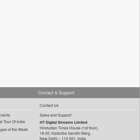
Contact & Support
Contact Us
Events
Sales and Support
l Tour Of India
HT Digital Streams Limited
Hindustan Times House (1st floor),
ages of the Week
18-20, Kasturba Gandhi Marg,
New Delhi – 110 001, India