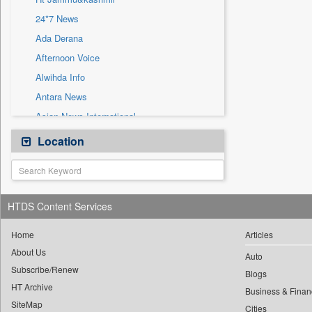
Sec
24*7 News
Solicitation
Ada Derana
Afternoon Voice
Alwihda Info
Antara News
Asian News International
Astro Devam
Location
Australian Government News
Autox
Bis Research
HTDS Content Services
Bana Africa Gossips
Bana Kenya
Home
Articles
About Us
Bang Gaming
Auto
Subscribe/Renew
Bang Showbiz
Blogs
HT Archive
Bang Tech
Business & Finan
SiteMap
Cities
Bangladesh Business News