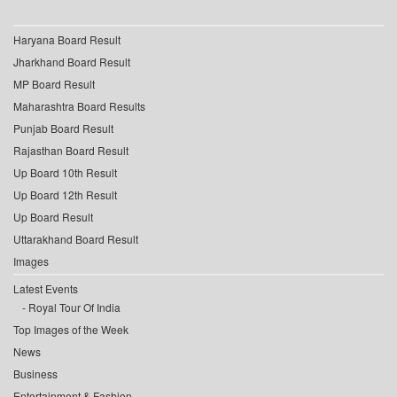
Haryana Board Result
Jharkhand Board Result
MP Board Result
Maharashtra Board Results
Punjab Board Result
Rajasthan Board Result
Up Board 10th Result
Up Board 12th Result
Up Board Result
Uttarakhand Board Result
Images
Latest Events
Royal Tour Of India
Top Images of the Week
News
Business
Entertainment & Fashion