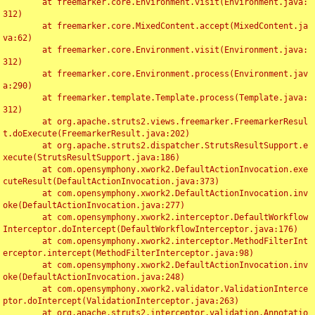
	at freemarker.core.Environment.visit(Environment.java:
312)

	at freemarker.core.MixedContent.accept(MixedContent.ja
va:62)

	at freemarker.core.Environment.visit(Environment.java:
312)

	at freemarker.core.Environment.process(Environment.jav
a:290)

	at freemarker.template.Template.process(Template.java:
312)

	at org.apache.struts2.views.freemarker.FreemarkerResul
t.doExecute(FreemarkerResult.java:202)

	at org.apache.struts2.dispatcher.StrutsResultSupport.e
xecute(StrutsResultSupport.java:186)

	at com.opensymphony.xwork2.DefaultActionInvocation.exe
cuteResult(DefaultActionInvocation.java:373)

	at com.opensymphony.xwork2.DefaultActionInvocation.inv
oke(DefaultActionInvocation.java:277)

	at com.opensymphony.xwork2.interceptor.DefaultWorkflow
Interceptor.doIntercept(DefaultWorkflowInterceptor.java:176)

	at com.opensymphony.xwork2.interceptor.MethodFilterInt
erceptor.intercept(MethodFilterInterceptor.java:98)

	at com.opensymphony.xwork2.DefaultActionInvocation.inv
oke(DefaultActionInvocation.java:248)

	at com.opensymphony.xwork2.validator.ValidationInterce
ptor.doIntercept(ValidationInterceptor.java:263)

	at org.apache.struts2.interceptor.validation.Annotatio