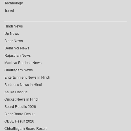
Technology
Travel
Hindi News
Up News
Bihar News
Delhi Ncr News
Rajasthan News
Madhya Pradesh News
Chattisgarh News
Entertainment News in Hindi
Business News in Hindi
Aaj ka Rashifal
Cricket News in Hindi
Board Results 2026
Bihar Board Result
CBSE Result 2026
Chhattisgarh Board Result