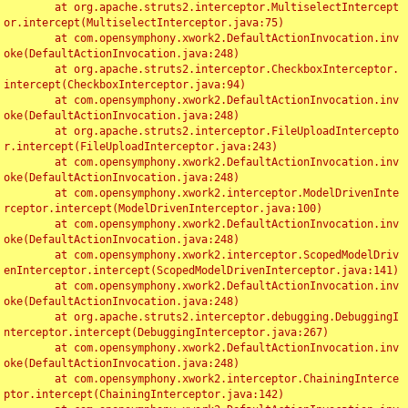
	at org.apache.struts2.interceptor.MultiselectIntercept
or.intercept(MultiselectInterceptor.java:75)

	at com.opensymphony.xwork2.DefaultActionInvocation.inv
oke(DefaultActionInvocation.java:248)

	at org.apache.struts2.interceptor.CheckboxInterceptor.
intercept(CheckboxInterceptor.java:94)

	at com.opensymphony.xwork2.DefaultActionInvocation.inv
oke(DefaultActionInvocation.java:248)

	at org.apache.struts2.interceptor.FileUploadIntercepto
r.intercept(FileUploadInterceptor.java:243)

	at com.opensymphony.xwork2.DefaultActionInvocation.inv
oke(DefaultActionInvocation.java:248)

	at com.opensymphony.xwork2.interceptor.ModelDrivenInte
rceptor.intercept(ModelDrivenInterceptor.java:100)

	at com.opensymphony.xwork2.DefaultActionInvocation.inv
oke(DefaultActionInvocation.java:248)

	at com.opensymphony.xwork2.interceptor.ScopedModelDriv
enInterceptor.intercept(ScopedModelDrivenInterceptor.java:141)

	at com.opensymphony.xwork2.DefaultActionInvocation.inv
oke(DefaultActionInvocation.java:248)

	at org.apache.struts2.interceptor.debugging.DebuggingI
nterceptor.intercept(DebuggingInterceptor.java:267)

	at com.opensymphony.xwork2.DefaultActionInvocation.inv
oke(DefaultActionInvocation.java:248)

	at com.opensymphony.xwork2.interceptor.ChainingInterce
ptor.intercept(ChainingInterceptor.java:142)
