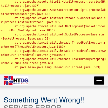
	at org.apache.coyote.http11.Http11Processor.service(Ht
tp11Processor.java:397)

	at org.apache.coyote.AbstractProcessorLight.process(Ab
stractProcessorLight.java:63)

	at org.apache.coyote.AbstractProtocol$ConnectionHandle
r.process(AbstractProtocol.java:935)

	at org.apache.tomcat.util.net.NioEndpoint$SocketProces
sor.doRun(NioEndpoint.java:1826)

	at org.apache.tomcat.util.net.SocketProcessorBase.run
(SocketProcessorBase.java:52)

	at org.apache.tomcat.util.threads.ThreadPoolExecutor.r
unWorker(ThreadPoolExecutor.java:1189)

	at org.apache.tomcat.util.threads.ThreadPoolExecutor$W
orker.run(ThreadPoolExecutor.java:658)

	at org.apache.tomcat.util.threads.TaskThread$WrappingR
unnable.run(TaskThread.java:63)

	at java.base/java.lang.Thread.run(Thread.java:1583)

Toggl
navig
Something Went Wrong!!
SERVER ERROR