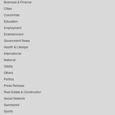
Business & Finance
Cities
Columnists
Education
Employment
Entertainment
Government News
Health & Lifestyle
International
National
Oddity
Others
Politics
Press Release
Real Estate & Construction
Social Network
Sponsored
Sports