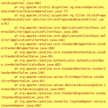
ion(Dispatcher.java:485)

	at org.apache.struts2.dispatcher.ng.ExecuteOperations.
executeAction(ExecuteOperations.java:77)

	at org.apache.struts2.dispatcher.ng.filter.StrutsPrepa
reAndExecuteFilter.doFilter(StrutsPrepareAndExecuteFilter.jav
a:91)

	at org.apache.catalina.core.ApplicationFilterChain.int
ernalDoFilter(ApplicationFilterChain.java:168)

	at org.apache.catalina.core.ApplicationFilterChain.doF
ilter(ApplicationFilterChain.java:144)

	at org.apache.catalina.core.StandardWrapperValve.invok
e(StandardWrapperValve.java:168)

	at org.apache.catalina.core.StandardContextValve.invok
e(StandardContextValve.java:90)

	at org.apache.catalina.authenticator.AuthenticatorBas
e.invoke(AuthenticatorBase.java:482)

	at org.apache.catalina.core.StandardHostValve.invoke(S
tandardHostValve.java:130)

	at org.apache.catalina.valves.ErrorReportValve.invoke
(ErrorReportValve.java:93)

	at org.apache.catalina.valves.AbstractAccessLogValve.i
nvoke(AbstractAccessLogValve.java:656)

	at org.apache.catalina.core.StandardEngineValve.invoke
(StandardEngineValve.java:74)

	at org.apache.catalina.connector.CoyoteAdapter.service
(CoyoteAdapter.java:346)
