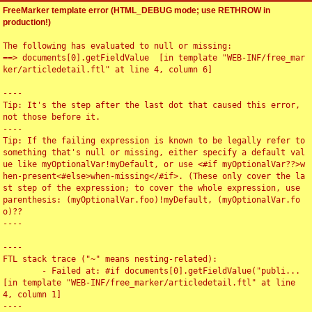
FreeMarker template error (HTML_DEBUG mode; use RETHROW in
production!)
The following has evaluated to null or missing:

==> documents[0].getFieldValue  [in template "WEB-INF/free_mar
ker/articledetail.ftl" at line 4, column 6]

----

Tip: It's the step after the last dot that caused this error, 
not those before it.

----

Tip: If the failing expression is known to be legally refer to 
something that's null or missing, either specify a default val
ue like myOptionalVar!myDefault, or use <#if myOptionalVar??>w
hen-present<#else>when-missing</#if>. (These only cover the la
st step of the expression; to cover the whole expression, use 
parenthesis: (myOptionalVar.foo)!myDefault, (myOptionalVar.fo
o)??

----

----

FTL stack trace ("~" means nesting-related):

	- Failed at: #if documents[0].getFieldValue("publi...  
[in template "WEB-INF/free_marker/articledetail.ftl" at line 
4, column 1]

----
