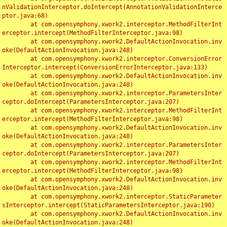
nValidationInterceptor.doIntercept(AnnotationValidationInterce
ptor.java:68)

	at com.opensymphony.xwork2.interceptor.MethodFilterInt
erceptor.intercept(MethodFilterInterceptor.java:98)

	at com.opensymphony.xwork2.DefaultActionInvocation.inv
oke(DefaultActionInvocation.java:248)

	at com.opensymphony.xwork2.interceptor.ConversionError
Interceptor.intercept(ConversionErrorInterceptor.java:133)

	at com.opensymphony.xwork2.DefaultActionInvocation.inv
oke(DefaultActionInvocation.java:248)

	at com.opensymphony.xwork2.interceptor.ParametersInter
ceptor.doIntercept(ParametersInterceptor.java:207)

	at com.opensymphony.xwork2.interceptor.MethodFilterInt
erceptor.intercept(MethodFilterInterceptor.java:98)

	at com.opensymphony.xwork2.DefaultActionInvocation.inv
oke(DefaultActionInvocation.java:248)

	at com.opensymphony.xwork2.interceptor.ParametersInter
ceptor.doIntercept(ParametersInterceptor.java:207)

	at com.opensymphony.xwork2.interceptor.MethodFilterInt
erceptor.intercept(MethodFilterInterceptor.java:98)

	at com.opensymphony.xwork2.DefaultActionInvocation.inv
oke(DefaultActionInvocation.java:248)

	at com.opensymphony.xwork2.interceptor.StaticParameter
sInterceptor.intercept(StaticParametersInterceptor.java:190)

	at com.opensymphony.xwork2.DefaultActionInvocation.inv
oke(DefaultActionInvocation.java:248)
