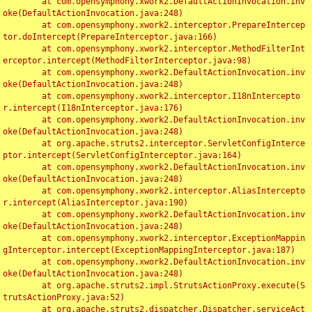
	at com.opensymphony.xwork2.DefaultActionInvocation.inv
oke(DefaultActionInvocation.java:248)

	at com.opensymphony.xwork2.interceptor.PrepareIntercep
tor.doIntercept(PrepareInterceptor.java:166)

	at com.opensymphony.xwork2.interceptor.MethodFilterInt
erceptor.intercept(MethodFilterInterceptor.java:98)

	at com.opensymphony.xwork2.DefaultActionInvocation.inv
oke(DefaultActionInvocation.java:248)

	at com.opensymphony.xwork2.interceptor.I18nIntercepto
r.intercept(I18nInterceptor.java:176)

	at com.opensymphony.xwork2.DefaultActionInvocation.inv
oke(DefaultActionInvocation.java:248)

	at org.apache.struts2.interceptor.ServletConfigInterce
ptor.intercept(ServletConfigInterceptor.java:164)

	at com.opensymphony.xwork2.DefaultActionInvocation.inv
oke(DefaultActionInvocation.java:248)

	at com.opensymphony.xwork2.interceptor.AliasIntercepto
r.intercept(AliasInterceptor.java:190)

	at com.opensymphony.xwork2.DefaultActionInvocation.inv
oke(DefaultActionInvocation.java:248)

	at com.opensymphony.xwork2.interceptor.ExceptionMappin
gInterceptor.intercept(ExceptionMappingInterceptor.java:187)

	at com.opensymphony.xwork2.DefaultActionInvocation.inv
oke(DefaultActionInvocation.java:248)

	at org.apache.struts2.impl.StrutsActionProxy.execute(S
trutsActionProxy.java:52)

	at org.apache.struts2.dispatcher.Dispatcher.serviceAct