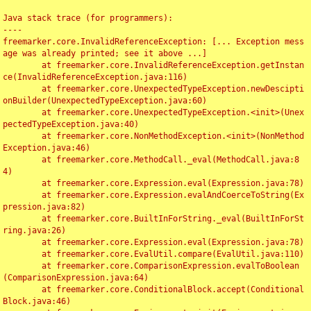
Java stack trace (for programmers):

----

freemarker.core.InvalidReferenceException: [... Exception mess
age was already printed; see it above ...]

	at freemarker.core.InvalidReferenceException.getInstan
ce(InvalidReferenceException.java:116)

	at freemarker.core.UnexpectedTypeException.newDescipti
onBuilder(UnexpectedTypeException.java:60)

	at freemarker.core.UnexpectedTypeException.<init>(Unex
pectedTypeException.java:40)

	at freemarker.core.NonMethodException.<init>(NonMethod
Exception.java:46)

	at freemarker.core.MethodCall._eval(MethodCall.java:8
4)

	at freemarker.core.Expression.eval(Expression.java:78)

	at freemarker.core.Expression.evalAndCoerceToString(Ex
pression.java:82)

	at freemarker.core.BuiltInForString._eval(BuiltInForSt
ring.java:26)

	at freemarker.core.Expression.eval(Expression.java:78)

	at freemarker.core.EvalUtil.compare(EvalUtil.java:110)

	at freemarker.core.ComparisonExpression.evalToBoolean
(ComparisonExpression.java:64)

	at freemarker.core.ConditionalBlock.accept(Conditional
Block.java:46)
