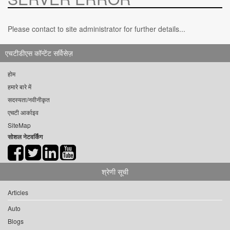
Please contact to site administrator for further details...
एचटीडीएस कॉन्टेंट सर्विसेज़
होम
हमारे बारे में
सदस्यता/नवीनीकृत
एचटी आर्काइव
SiteMap
सोशल नेटवर्किंग
श्रेणी सूची
Articles
Auto
Blogs