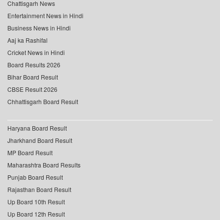
Chattisgarh News
Entertainment News in Hindi
Business News in Hindi
Aaj ka Rashifal
Cricket News in Hindi
Board Results 2026
Bihar Board Result
CBSE Result 2026
Chhattisgarh Board Result
Haryana Board Result
Jharkhand Board Result
MP Board Result
Maharashtra Board Results
Punjab Board Result
Rajasthan Board Result
Up Board 10th Result
Up Board 12th Result