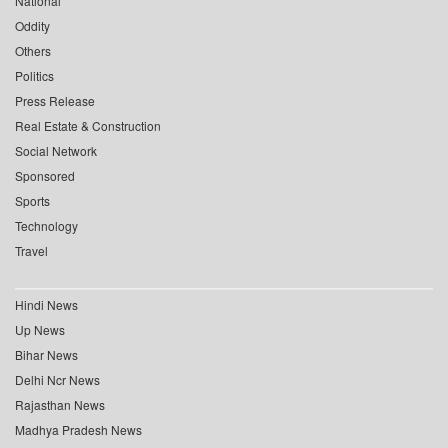
National
Oddity
Others
Politics
Press Release
Real Estate & Construction
Social Network
Sponsored
Sports
Technology
Travel
Hindi News
Up News
Bihar News
Delhi Ncr News
Rajasthan News
Madhya Pradesh News