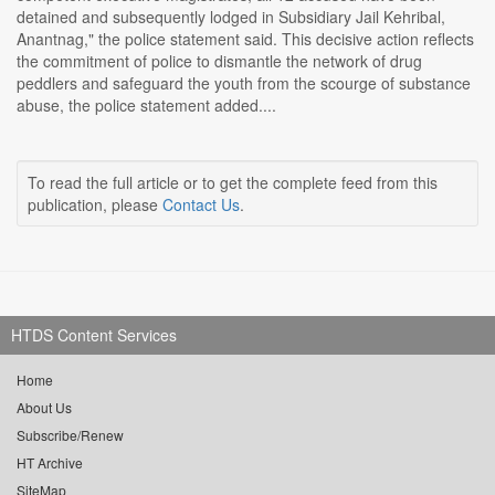
detained and subsequently lodged in Subsidiary Jail Kehribal,
Anantnag," the police statement said. This decisive action reflects
the commitment of police to dismantle the network of drug
peddlers and safeguard the youth from the scourge of substance
abuse, the police statement added....
To read the full article or to get the complete feed from this
publication, please
Contact Us
.
HTDS Content Services
Home
About Us
Subscribe/Renew
HT Archive
SiteMap