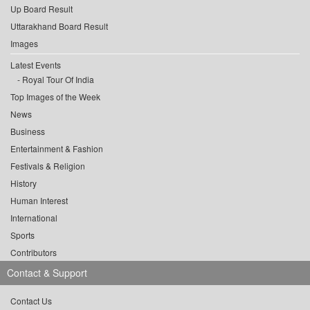
Up Board Result
Uttarakhand Board Result
Images
Latest Events
Royal Tour Of India
Top Images of the Week
News
Business
Entertainment & Fashion
Festivals & Religion
History
Human Interest
International
Sports
Contributors
Contact & Support
Contact Us