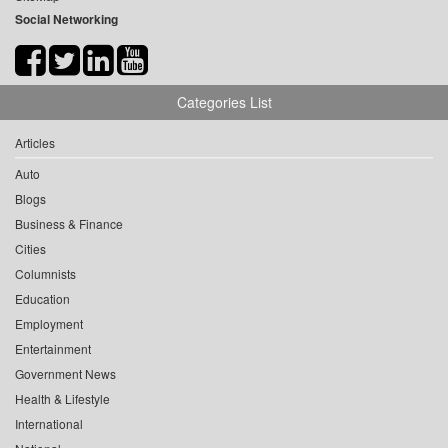
Social Networking
Categories List
Articles
Auto
Blogs
Business & Finance
Cities
Columnists
Education
Employment
Entertainment
Government News
Health & Lifestyle
International