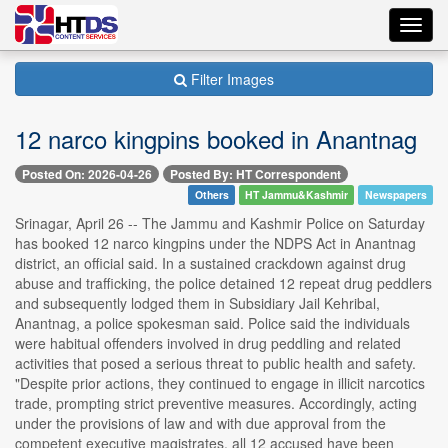
Toggl
navig
Filter Images
12 narco kingpins booked in Anantnag
Posted On: 2026-04-26
Posted By: HT Correspondent
Others
HT Jammu&Kashmir
Newspapers
Srinagar, April 26 -- The Jammu and Kashmir Police on Saturday
has booked 12 narco kingpins under the NDPS Act in Anantnag
district, an official said. In a sustained crackdown against drug
abuse and trafficking, the police detained 12 repeat drug peddlers
and subsequently lodged them in Subsidiary Jail Kehribal,
Anantnag, a police spokesman said. Police said the individuals
were habitual offenders involved in drug peddling and related
activities that posed a serious threat to public health and safety.
"Despite prior actions, they continued to engage in illicit narcotics
trade, prompting strict preventive measures. Accordingly, acting
under the provisions of law and with due approval from the
competent executive magistrates, all 12 accused have been