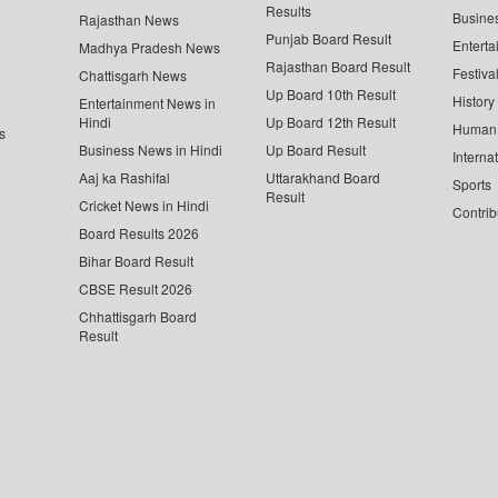
Results
Busine
Rajasthan News
Punjab Board Result
Enterta
Madhya Pradesh News
Rajasthan Board Result
Festiva
Chattisgarh News
Up Board 10th Result
History
Entertainment News in
Hindi
Up Board 12th Result
Human 
s
Business News in Hindi
Up Board Result
Interna
Aaj ka Rashifal
Uttarakhand Board
Sports
Result
Cricket News in Hindi
Contrib
Board Results 2026
Bihar Board Result
CBSE Result 2026
Chhattisgarh Board
Result