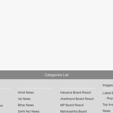
Categories List
Images
Hindi News
Haryana Board Result
Latest 
Roya
Up News
Jharkhand Board Result
Top Im
Bihar News
MP Board Result
ce
News
Delhi Ncr News
Maharashtra Board