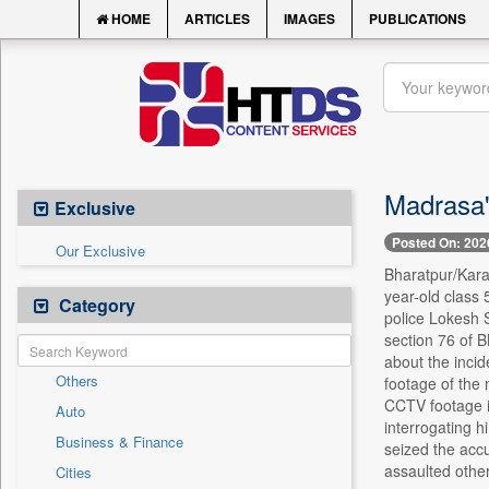
HOME
ARTICLES
IMAGES
PUBLICATIONS
Madrasa's
Exclusive
Posted On: 202
Our Exclusive
Bharatpur/Karau
year-old class 
Category
police Lokesh 
section 76 of B
about the incid
Others
footage of the 
CCTV footage in
Auto
interrogating h
Business & Finance
seized the acc
assaulted other
Cities