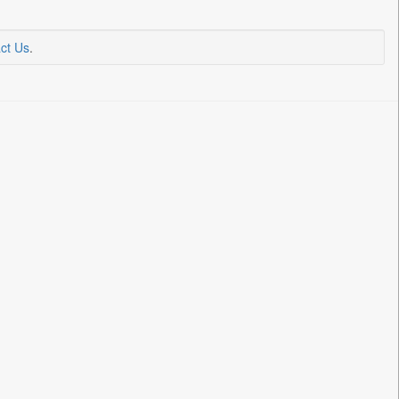
ct Us
.