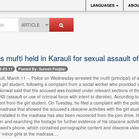
LANGUAGES
ABOU
 mufti held in Karauli for sexual assault of 
6-03-11
Posted By: Suresh Foujdar
li, March 11 -- Police on Wednesday arrested the mufti (principal) of a 
5 girl student, following a complaint from a social worker who provided 
Sonwal said that the accused was booked under relevant sections of th
NS (assault or use of criminal force with intent to disrobe). According t
ent from the girl student. On Tuesday, he filed a complaint with the po
madrasa that showed the accused's obscene activities with the girl stu
stalled in the madrasa has also been recovered from the pen drive. He 
im and searching the footage for further evidence of his obscene activiti
used's phone, which contained pornographic content and obscene video 
 minor girls at the madrasa....