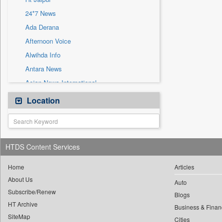
Sec
24*7 News
Solicitation
Ada Derana
Afternoon Voice
Alwihda Info
Antara News
Asian News International
Astro Devam
Location
Australian Government News
Autox
Bis Research
HTDS Content Services
Bana Africa Gossips
Bana Kenya
Home
Articles
About Us
Bang Gaming
Auto
Subscribe/Renew
Bang Showbiz
Blogs
HT Archive
Bang Tech
Business & Finan
SiteMap
Cities
Bangladesh Business News