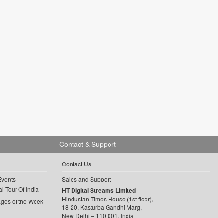
Contact & Support
Contact Us
Events
Sales and Support
l Tour Of India
HT Digital Streams Limited
Hindustan Times House (1st floor),
ages of the Week
18-20, Kasturba Gandhi Marg,
New Delhi – 110 001, India