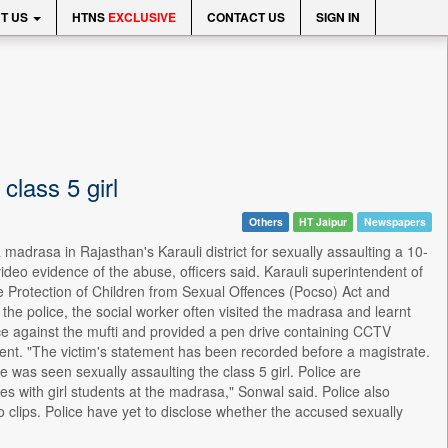
T US
HTNS
EXCLUSIVE
CONTACT US
SIGN IN
class 5 girl
Others
HT Jaipur
Newspapers
madrasa in Rajasthan's Karauli district for sexually assaulting a 10-
video evidence of the abuse, officers said. Karauli superintendent of
e Protection of Children from Sexual Offences (Pocso) Act and
o the police, the social worker often visited the madrasa and learnt
lice against the mufti and provided a pen drive containing CCTV
dent. "The victim's statement has been recorded before a magistrate.
was seen sexually assaulting the class 5 girl. Police are
es with girl students at the madrasa," Sonwal said. Police also
clips. Police have yet to disclose whether the accused sexually