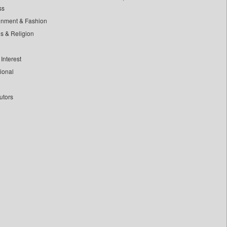
ss
inment & Fashion
ls & Religion
Interest
tional
utors