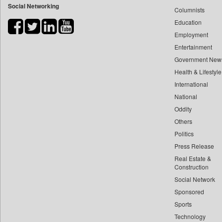
Social Networking
Columnists
Bdnews24
Education
Bihar Times
Employment
Biospectrum Asia
Entertainment
Biospectrum India
Government New
Bizcommunity
Health & Lifestyle
Brand Stories
International
Brighter Kashmir
National
Oddity
Business Daily
Others
Ciol
Politics
Capital Market
Press Release
Car Trade India
Real Estate &
Central Asian News Service
Construction
Construction World
Social Network
Sponsored
Dq Channels
Sports
Daily Mirror Sri Lanka
Technology
Daily Monitor