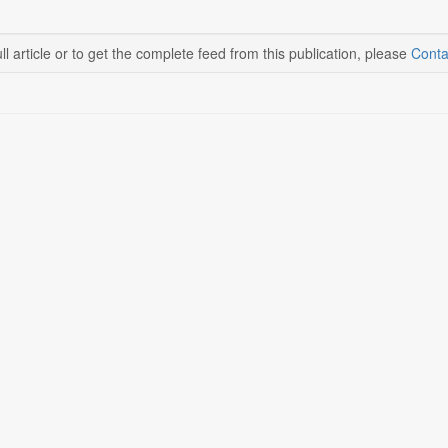
ll article or to get the complete feed from this publication, please
Conta