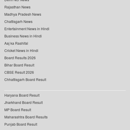
Rajasthan News
Madhya Pradesh News
Chattisgarh News
Entertainment News in Hindi
Business News in Hindi
Aaj ka Rashifal
Cricket News in Hindi
Board Results 2026
Bihar Board Result
CBSE Result 2026
Chhattisgarh Board Result
Haryana Board Result
Jharkhand Board Result
MP Board Result
Maharashtra Board Results
Punjab Board Result