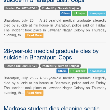
Posted On: 2026-07-25
Posted By: Suresh Foujdar
Others
HT Jaipur
Newspapers
Bharatpur, July 25 -- A 28-year-old medical graduate allegedly
died by suicide at his house in Bharatpur, police said on Friday.
The incident took place in Jawahar Nagar Colony on Thursday
evening, th...
Read More
28-year-old medical graduate dies by
suicide in Bharatpur: Cops
Posted On: 2026-07-25
Posted By: Suresh Foujdar
Others
HT Lucknow
Newspapers
Bharatpur, July 25 -- A 28-year-old medical graduate allegedly
died by suicide at his house in Bharatpur, police said on Friday.
The incident took place in Jawahar Nagar Colony on Thursday
evening, th...
Read More
Madrasa student dies cleaning septic