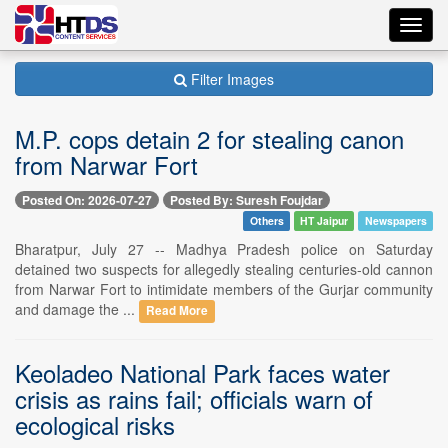
Toggl
navig
Filter Images
M.P. cops detain 2 for stealing canon
from Narwar Fort
Posted On: 2026-07-27
Posted By: Suresh Foujdar
Others
HT Jaipur
Newspapers
Bharatpur, July 27 -- Madhya Pradesh police on Saturday
detained two suspects for allegedly stealing centuries-old cannon
from Narwar Fort to intimidate members of the Gurjar community
and damage the ...
Read More
Keoladeo National Park faces water
crisis as rains fail; officials warn of
ecological risks