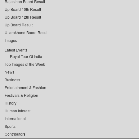
Rajasthan Board Result
Up Board 10th Result
Up Board 12th Result
Up Board Result
Uttarakhand Board Result
Images
Latest Events
Royal Tour Of India
Top Images of the Week
News
Business
Entertainment & Fashion
Festivals & Religion
History
Human Interest
International
Sports
Contributors