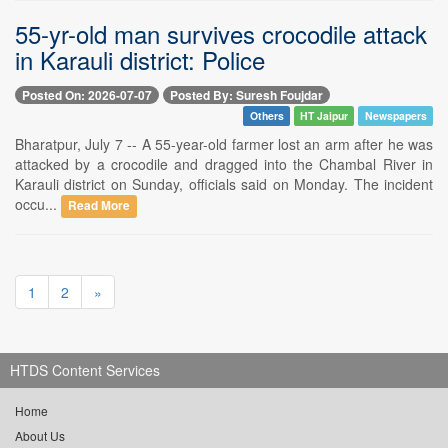
55-yr-old man survives crocodile attack
in Karauli district: Police
Posted On: 2026-07-07
Posted By: Suresh Foujdar
Others
HT Jaipur
Newspapers
Bharatpur, July 7 -- A 55-year-old farmer lost an arm after he was
attacked by a crocodile and dragged into the Chambal River in
Karauli district on Sunday, officials said on Monday. The incident
occu...
Read More
1
2
»
HTDS Content Services
Home
About Us