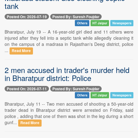
tank
Posted On: 2026-07-19
Posted By: Suresh Foujdar
Others
HT Jaipur
Newspapers
Bharatpur, July 19 -- A 16-year-old girl died and 11 others were
injured after they fell into a septic tank while allegedly cleaning it
on the campus of a madrasa in Rajasthan's Deeg district, police
...
Read More
2 men accused in trader's murder held
in Bharatpur district: Police
Posted On: 2026-07-11
Posted By: Suresh Foujdar
Others
HT Jaipur
Newspapers
Bharatpur, July 11 -- Two men accused of shooting a 50-year-old
trader dead in Bharatpur district were arrested on Friday, said
police , adding that one of them was shot in the leg during a short
gunf...
Read More