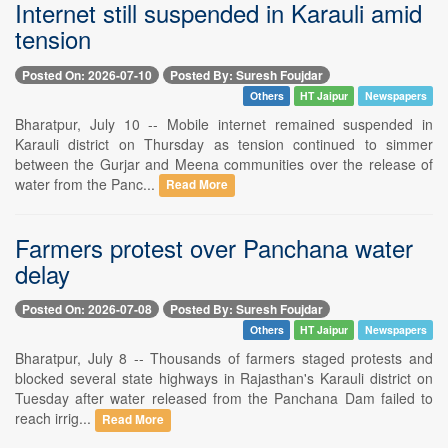
Internet still suspended in Karauli amid
tension
Posted On: 2026-07-10
Posted By: Suresh Foujdar
Others
HT Jaipur
Newspapers
Bharatpur, July 10 -- Mobile internet remained suspended in
Karauli district on Thursday as tension continued to simmer
between the Gurjar and Meena communities over the release of
water from the Panc...
Read More
Farmers protest over Panchana water
delay
Posted On: 2026-07-08
Posted By: Suresh Foujdar
Others
HT Jaipur
Newspapers
Bharatpur, July 8 -- Thousands of farmers staged protests and
blocked several state highways in Rajasthan's Karauli district on
Tuesday after water released from the Panchana Dam failed to
reach irrig...
Read More