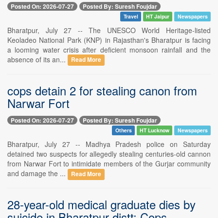
Posted On: 2026-07-27
Posted By: Suresh Foujdar
Travel
HT Jaipur
Newspapers
Bharatpur, July 27 -- The UNESCO World Heritage-listed
Keoladeo National Park (KNP) in Rajasthan's Bharatpur is facing
a looming water crisis after deficient monsoon rainfall and the
absence of its an...
Read More
cops detain 2 for stealing canon from
Narwar Fort
Posted On: 2026-07-27
Posted By: Suresh Foujdar
Others
HT Lucknow
Newspapers
Bharatpur, July 27 -- Madhya Pradesh police on Saturday
detained two suspects for allegedly stealing centuries-old cannon
from Narwar Fort to intimidate members of the Gurjar community
and damage the ...
Read More
28-year-old medical graduate dies by
suicide in Bharatpur distt: Cops