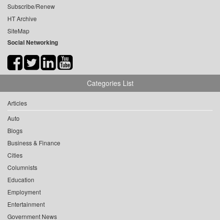
Subscribe/Renew
HT Archive
SiteMap
Social Networking
Categories List
Articles
Auto
Blogs
Business & Finance
Cities
Columnists
Education
Employment
Entertainment
Government News