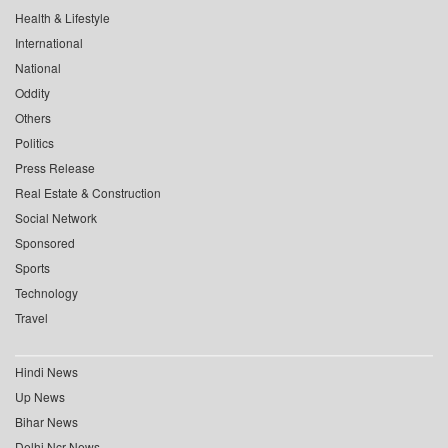
Health & Lifestyle
International
National
Oddity
Others
Politics
Press Release
Real Estate & Construction
Social Network
Sponsored
Sports
Technology
Travel
Hindi News
Up News
Bihar News
Delhi Ncr News