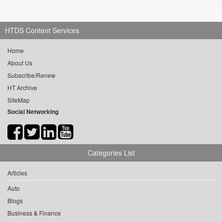
HTDS Content Services
Home
About Us
Subscribe/Renew
HT Archive
SiteMap
Social Networking
Categories List
Articles
Auto
Blogs
Business & Finance