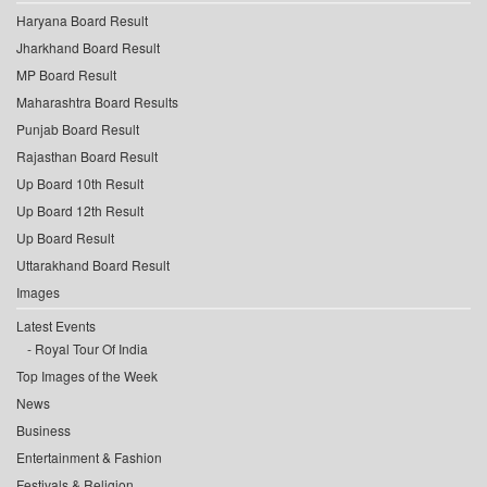
Haryana Board Result
Jharkhand Board Result
MP Board Result
Maharashtra Board Results
Punjab Board Result
Rajasthan Board Result
Up Board 10th Result
Up Board 12th Result
Up Board Result
Uttarakhand Board Result
Images
Latest Events
Royal Tour Of India
Top Images of the Week
News
Business
Entertainment & Fashion
Festivals & Religion