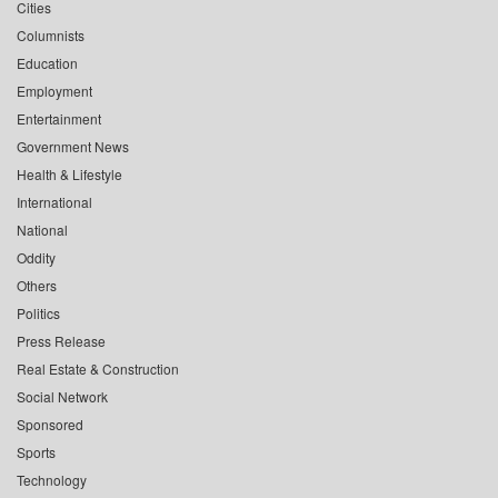
Cities
Columnists
Education
Employment
Entertainment
Government News
Health & Lifestyle
International
National
Oddity
Others
Politics
Press Release
Real Estate & Construction
Social Network
Sponsored
Sports
Technology