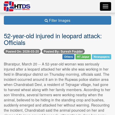
Toggl
navig
Filter Images
52-year-old injured in leopard attack:
Officials
Posted On: 2026-03-20
Posted By: Suresh Foujdar
Others
HT Jaipur
Newspapers
Bharatpur, March 20 -- A 52-year-old woman was seriously
injured after a leopard attacked her while she was working in her
field in Bharatpur district on Thursday morning, officials said. The
incident occurred around 8 am in the Rupwas police station area
when Chandrabati Devi, a resident of Tejnagar village, had gone
to harvest wheat along with her family members. According to her
son Virendra, several farmers were working nearby when the
animal, believed to be hiding in the standing crop and bushes,
suddenly emerged and attacked her without warning. Recounting
the incident, Chandrabati said the animal pounced on her and