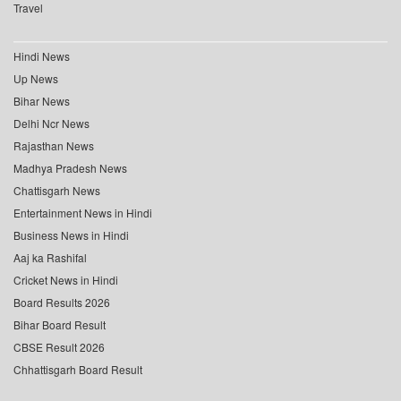
Travel
Hindi News
Up News
Bihar News
Delhi Ncr News
Rajasthan News
Madhya Pradesh News
Chattisgarh News
Entertainment News in Hindi
Business News in Hindi
Aaj ka Rashifal
Cricket News in Hindi
Board Results 2026
Bihar Board Result
CBSE Result 2026
Chhattisgarh Board Result