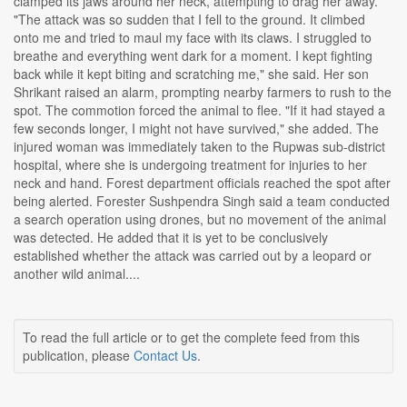
clamped its jaws around her neck, attempting to drag her away.
"The attack was so sudden that I fell to the ground. It climbed
onto me and tried to maul my face with its claws. I struggled to
breathe and everything went dark for a moment. I kept fighting
back while it kept biting and scratching me," she said. Her son
Shrikant raised an alarm, prompting nearby farmers to rush to the
spot. The commotion forced the animal to flee. "If it had stayed a
few seconds longer, I might not have survived," she added. The
injured woman was immediately taken to the Rupwas sub-district
hospital, where she is undergoing treatment for injuries to her
neck and hand. Forest department officials reached the spot after
being alerted. Forester Sushpendra Singh said a team conducted
a search operation using drones, but no movement of the animal
was detected. He added that it is yet to be conclusively
established whether the attack was carried out by a leopard or
another wild animal....
To read the full article or to get the complete feed from this
publication, please
Contact Us
.