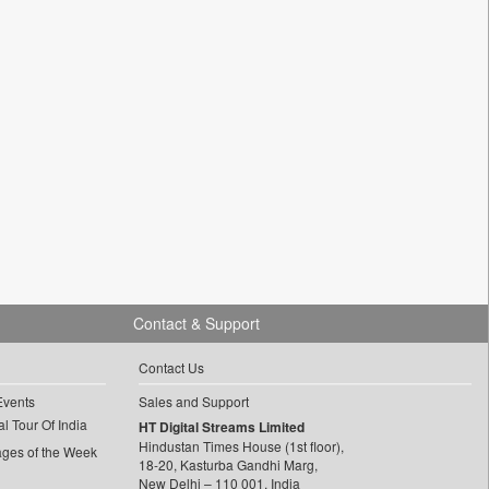
Contact & Support
Contact Us
Events
Sales and Support
l Tour Of India
HT Digital Streams Limited
Hindustan Times House (1st floor),
ages of the Week
18-20, Kasturba Gandhi Marg,
New Delhi – 110 001, India