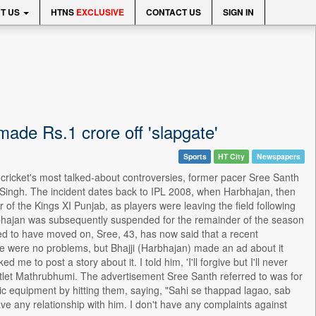
T US
HTNS
EXCLUSIVE
CONTACT US
SIGN IN
made Rs.1 crore off 'slapgate'
Sports
HT City
Newspapers
n cricket's most talked-about controversies, former pacer Sree Santh
 Singh. The incident dates back to IPL 2008, when Harbhajan, then
of the Kings XI Punjab, as players were leaving the field following
arbhajan was subsequently suspended for the remainder of the season
ved to have moved on, Sree, 43, has now said that a recent
re were no problems, but Bhajji (Harbhajan) made an ad about it
e to post a story about it. I told him, 'I'll forgive but I'll never
outlet Mathrubhumi. The advertisement Sree Santh referred to was for
nic equipment by hitting them, saying, "Sahi se thappad lagao, sab
ave any relationship with him. I don't have any complaints against