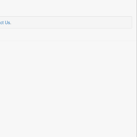
ct Us
.