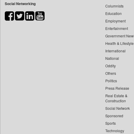
Social Networking
Columnists
Bdnews24
Education
Bihar Times
Employment
Biospectrum Asia
Entertainment
Biospectrum India
Government New
Bizcommunity
Health & Lifestyle
Brand Stories
International
Brighter Kashmir
National
Oddity
Business Daily
Others
Ciol
Politics
Capital Market
Press Release
Car Trade India
Real Estate &
Central Asian News Service
Construction
Construction World
Social Network
Sponsored
Dq Channels
Sports
Daily Mirror Sri Lanka
Technology
Daily Monitor