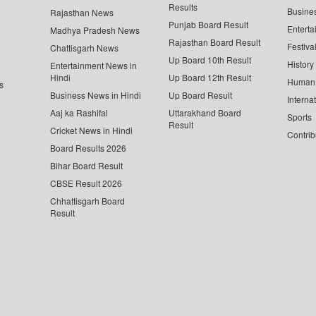
Results
Busine
Rajasthan News
Punjab Board Result
Enterta
Madhya Pradesh News
Rajasthan Board Result
Festiva
Chattisgarh News
Up Board 10th Result
History
Entertainment News in
Hindi
Up Board 12th Result
Human 
s
Business News in Hindi
Up Board Result
Interna
Aaj ka Rashifal
Uttarakhand Board
Sports
Result
Cricket News in Hindi
Contrib
Board Results 2026
Bihar Board Result
CBSE Result 2026
Chhattisgarh Board
Result