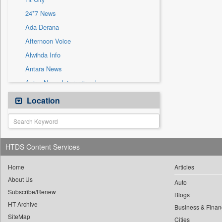
Sec
24*7 News
Solicitation
Ada Derana
Afternoon Voice
Alwihda Info
Antara News
Asian News International
Astro Devam
Location
Australian Government News
Autox
Bis Research
HTDS Content Services
Bana Africa Gossips
Bana Kenya
Home
Articles
About Us
Bang Gaming
Auto
Subscribe/Renew
Bang Showbiz
Blogs
HT Archive
Bang Tech
Business & Finan
SiteMap
Cities
Bangladesh Business News