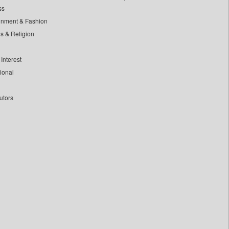
ss
inment & Fashion
ls & Religion
Interest
tional
utors