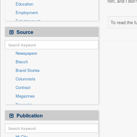
him, and I don
Education
Employment
Entertainment
To read the fu
General News
Source
Government News
Health & Lifestyle
Newspapers
International
Biecch
National
Brand Stories
Others
Columnists
Politics
Contract
Press Release
Magazines
Real Estate & Construction
Newswire
Technology
Online News
Publication
Travel
Patentwipo
Press Release
Ht City