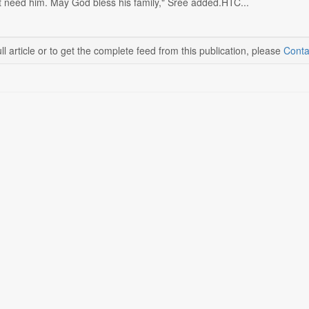
't need him. May God bless his family," Sree added.HTC...
ll article or to get the complete feed from this publication, please
Conta