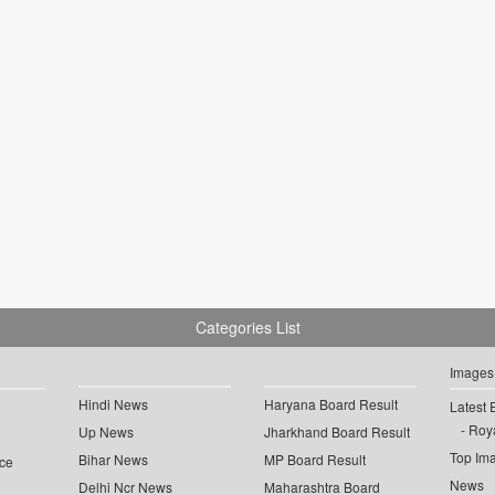
Categories List
Images
Hindi News
Haryana Board Result
Latest 
Roya
Up News
Jharkhand Board Result
Top Im
Bihar News
MP Board Result
ce
News
Delhi Ncr News
Maharashtra Board