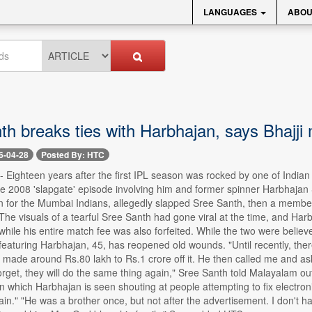
LANGUAGES
ABOU
h breaks ties with Harbhajan, says Bhajji 
6-04-28
Posted By: HTC
 -- Eighteen years after the first IPL season was rocked by one of India
the 2008 'slapgate' episode involving him and former spinner Harbhajan
n for the Mumbai Indians, allegedly slapped Sree Santh, then a member 
The visuals of a tearful Sree Santh had gone viral at the time, and H
while his entire match fee was also forfeited. While the two were belie
featuring Harbhajan, 45, has reopened old wounds. "Until recently, the
made around Rs.80 lakh to Rs.1 crore off it. He then called me and asked m
 forget, they will do the same thing again," Sree Santh told Malayalam 
 in which Harbhajan is seen shouting at people attempting to fix electro
ain." "He was a brother once, but not after the advertisement. I don't h