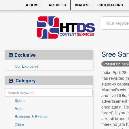
HOME
ARTICLES
IMAGES
PUBLICATIONS
Sree Sant
Exclusive
Posted On: 202
Our Exclusive
India, April 28
has revisited 
Category
stand-in captai
Mumbai's win. 
and five ODIs, 
Sports
advertisement 
once again. He 
Auto
forget'. If you
Business & Finance
a retail brand,
theek ho jata h
Cities