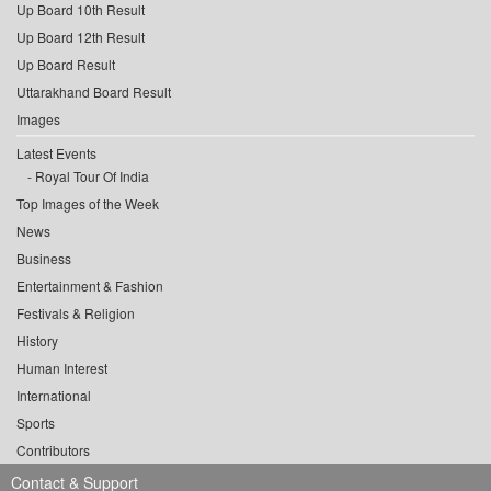
Up Board 10th Result
Up Board 12th Result
Up Board Result
Uttarakhand Board Result
Images
Latest Events
Royal Tour Of India
Top Images of the Week
News
Business
Entertainment & Fashion
Festivals & Religion
History
Human Interest
International
Sports
Contributors
Contact & Support