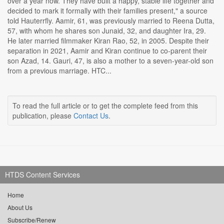
over a year now. They have built a happy, stable life together and
decided to mark it formally with their families present," a source
told Hauterrfly. Aamir, 61, was previously married to Reena Dutta,
57, with whom he shares son Junaid, 32, and daughter Ira, 29.
He later married filmmaker Kiran Rao, 52, in 2005. Despite their
separation in 2021, Aamir and Kiran continue to co-parent their
son Azad, 14. Gauri, 47, is also a mother to a seven-year-old son
from a previous marriage. HTC...
To read the full article or to get the complete feed from this
publication, please
Contact Us
.
HTDS Content Services
Home
About Us
Subscribe/Renew