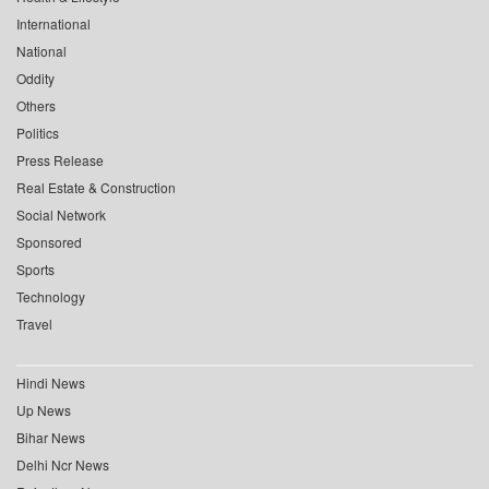
International
National
Oddity
Others
Politics
Press Release
Real Estate & Construction
Social Network
Sponsored
Sports
Technology
Travel
Hindi News
Up News
Bihar News
Delhi Ncr News