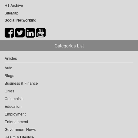
HT Archive
SiteMap
Social Networking
Categories List
Articles
Auto
Blogs
Business & Finance
Cities
Columnists
Education
Employment
Entertainment
Government News
Health & Lifestyle