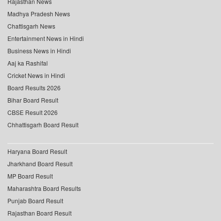
Rajasthan News
Madhya Pradesh News
Chattisgarh News
Entertainment News in Hindi
Business News in Hindi
Aaj ka Rashifal
Cricket News in Hindi
Board Results 2026
Bihar Board Result
CBSE Result 2026
Chhattisgarh Board Result
Haryana Board Result
Jharkhand Board Result
MP Board Result
Maharashtra Board Results
Punjab Board Result
Rajasthan Board Result