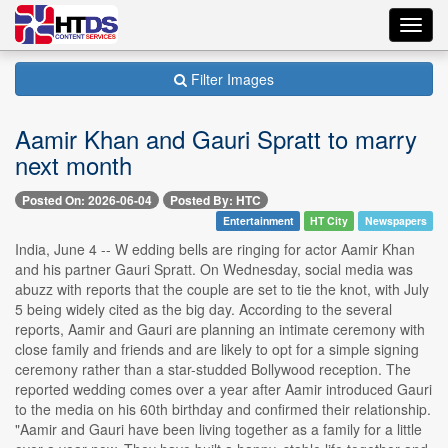
Toggl
navig
Filter Images
Aamir Khan and Gauri Spratt to marry
next month
Posted On: 2026-06-04
Posted By: HTC
Entertainment
HT City
Newspapers
India, June 4 -- W edding bells are ringing for actor Aamir Khan
and his partner Gauri Spratt. On Wednesday, social media was
abuzz with reports that the couple are set to tie the knot, with July
5 being widely cited as the big day. According to the several
reports, Aamir and Gauri are planning an intimate ceremony with
close family and friends and are likely to opt for a simple signing
ceremony rather than a star-studded Bollywood reception. The
reported wedding comes over a year after Aamir introduced Gauri
to the media on his 60th birthday and confirmed their relationship.
"Aamir and Gauri have been living together as a family for a little