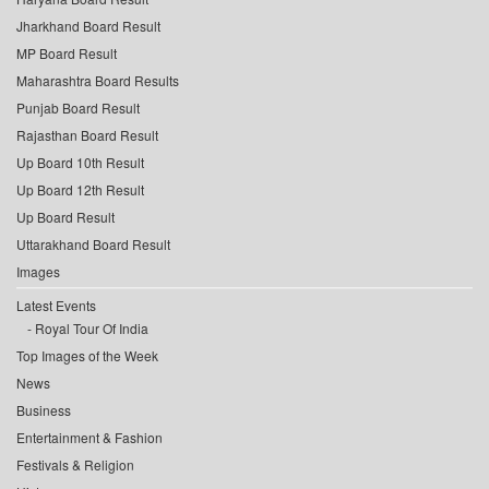
Jharkhand Board Result
MP Board Result
Maharashtra Board Results
Punjab Board Result
Rajasthan Board Result
Up Board 10th Result
Up Board 12th Result
Up Board Result
Uttarakhand Board Result
Images
Latest Events
Royal Tour Of India
Top Images of the Week
News
Business
Entertainment & Fashion
Festivals & Religion