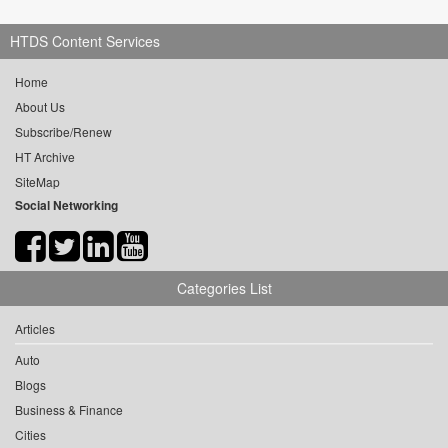
HTDS Content Services
Home
About Us
Subscribe/Renew
HT Archive
SiteMap
Social Networking
Categories List
Articles
Auto
Blogs
Business & Finance
Cities