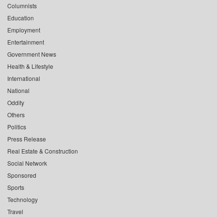
Columnists
Education
Employment
Entertainment
Government News
Health & Lifestyle
International
National
Oddity
Others
Politics
Press Release
Real Estate & Construction
Social Network
Sponsored
Sports
Technology
Travel