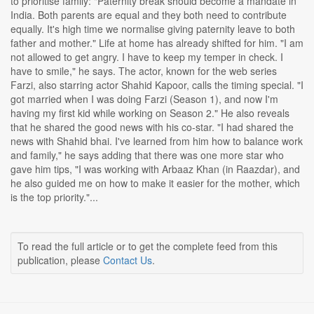
to prioritise family: "Paternity break should become a mandate in
India. Both parents are equal and they both need to contribute
equally. It's high time we normalise giving paternity leave to both
father and mother." Life at home has already shifted for him. "I am
not allowed to get angry. I have to keep my temper in check. I
have to smile," he says. The actor, known for the web series
Farzi, also starring actor Shahid Kapoor, calls the timing special. "I
got married when I was doing Farzi (Season 1), and now I'm
having my first kid while working on Season 2." He also reveals
that he shared the good news with his co-star. "I had shared the
news with Shahid bhai. I've learned from him how to balance work
and family," he says adding that there was one more star who
gave him tips, "I was working with Arbaaz Khan (in Raazdar), and
he also guided me on how to make it easier for the mother, which
is the top priority."...
To read the full article or to get the complete feed from this
publication, please
Contact Us
.