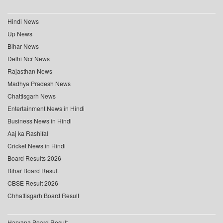
Hindi News
Up News
Bihar News
Delhi Ncr News
Rajasthan News
Madhya Pradesh News
Chattisgarh News
Entertainment News in Hindi
Business News in Hindi
Aaj ka Rashifal
Cricket News in Hindi
Board Results 2026
Bihar Board Result
CBSE Result 2026
Chhattisgarh Board Result
Haryana Board Result