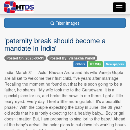
Toggl
navig
Filter Images
'paternity break should become a
mandate in India'
Posted On: 2026-03-31
Posted By: Vishakha Pandit
Others
HT City
Newspapers
India, March 31 -- Actor Bhuvan Arora and his wife Vaneja Gupta
are all set to welcome their first child, five years after marriage.
Recalling the moment he found out that he is soon going to be a
father, he shares, "My wife took me to the Gurudwara. it is a
special place for us, and broke the news to me there. I got a little
teary-eyed. Every day, I feel a little more grateful. It's a beautiful
phase." With the couple expecting the baby in June, the 39-year-
old adds that he is "only expecting for a healthy baby... Boy or girl
doesn't matter. But, I am preparing to sing lori to the baby." Ahead
of the baby's arrival, the actor plans to cut down his working hours