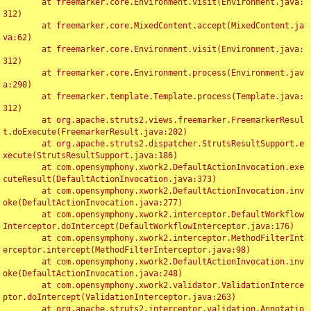
	at freemarker.core.Environment.visit(Environment.java:
312)

	at freemarker.core.MixedContent.accept(MixedContent.ja
va:62)

	at freemarker.core.Environment.visit(Environment.java:
312)

	at freemarker.core.Environment.process(Environment.jav
a:290)

	at freemarker.template.Template.process(Template.java:
312)

	at org.apache.struts2.views.freemarker.FreemarkerResul
t.doExecute(FreemarkerResult.java:202)

	at org.apache.struts2.dispatcher.StrutsResultSupport.e
xecute(StrutsResultSupport.java:186)

	at com.opensymphony.xwork2.DefaultActionInvocation.exe
cuteResult(DefaultActionInvocation.java:373)

	at com.opensymphony.xwork2.DefaultActionInvocation.inv
oke(DefaultActionInvocation.java:277)

	at com.opensymphony.xwork2.interceptor.DefaultWorkflow
Interceptor.doIntercept(DefaultWorkflowInterceptor.java:176)

	at com.opensymphony.xwork2.interceptor.MethodFilterInt
erceptor.intercept(MethodFilterInterceptor.java:98)

	at com.opensymphony.xwork2.DefaultActionInvocation.inv
oke(DefaultActionInvocation.java:248)

	at com.opensymphony.xwork2.validator.ValidationInterce
ptor.doIntercept(ValidationInterceptor.java:263)

	at org.apache.struts2.interceptor.validation.Annotatio