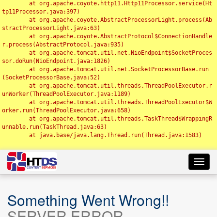
	at org.apache.coyote.http11.Http11Processor.service(Ht
tp11Processor.java:397)

	at org.apache.coyote.AbstractProcessorLight.process(Ab
stractProcessorLight.java:63)

	at org.apache.coyote.AbstractProtocol$ConnectionHandle
r.process(AbstractProtocol.java:935)

	at org.apache.tomcat.util.net.NioEndpoint$SocketProces
sor.doRun(NioEndpoint.java:1826)

	at org.apache.tomcat.util.net.SocketProcessorBase.run
(SocketProcessorBase.java:52)

	at org.apache.tomcat.util.threads.ThreadPoolExecutor.r
unWorker(ThreadPoolExecutor.java:1189)

	at org.apache.tomcat.util.threads.ThreadPoolExecutor$W
orker.run(ThreadPoolExecutor.java:658)

	at org.apache.tomcat.util.threads.TaskThread$WrappingR
unnable.run(TaskThread.java:63)

	at java.base/java.lang.Thread.run(Thread.java:1583)

Toggl
navig
Something Went Wrong!!
SERVER ERROR