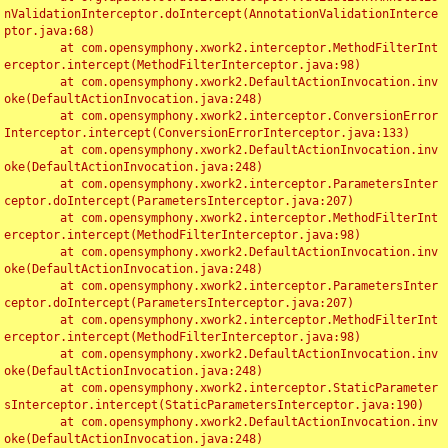
nValidationInterceptor.doIntercept(AnnotationValidationInterce
ptor.java:68)

	at com.opensymphony.xwork2.interceptor.MethodFilterInt
erceptor.intercept(MethodFilterInterceptor.java:98)

	at com.opensymphony.xwork2.DefaultActionInvocation.inv
oke(DefaultActionInvocation.java:248)

	at com.opensymphony.xwork2.interceptor.ConversionError
Interceptor.intercept(ConversionErrorInterceptor.java:133)

	at com.opensymphony.xwork2.DefaultActionInvocation.inv
oke(DefaultActionInvocation.java:248)

	at com.opensymphony.xwork2.interceptor.ParametersInter
ceptor.doIntercept(ParametersInterceptor.java:207)

	at com.opensymphony.xwork2.interceptor.MethodFilterInt
erceptor.intercept(MethodFilterInterceptor.java:98)

	at com.opensymphony.xwork2.DefaultActionInvocation.inv
oke(DefaultActionInvocation.java:248)

	at com.opensymphony.xwork2.interceptor.ParametersInter
ceptor.doIntercept(ParametersInterceptor.java:207)

	at com.opensymphony.xwork2.interceptor.MethodFilterInt
erceptor.intercept(MethodFilterInterceptor.java:98)

	at com.opensymphony.xwork2.DefaultActionInvocation.inv
oke(DefaultActionInvocation.java:248)

	at com.opensymphony.xwork2.interceptor.StaticParameter
sInterceptor.intercept(StaticParametersInterceptor.java:190)

	at com.opensymphony.xwork2.DefaultActionInvocation.inv
oke(DefaultActionInvocation.java:248)
