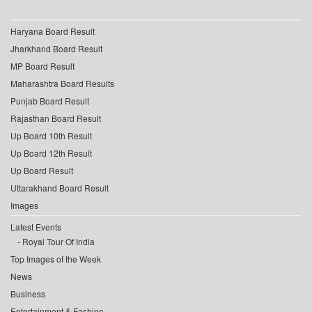
Haryana Board Result
Jharkhand Board Result
MP Board Result
Maharashtra Board Results
Punjab Board Result
Rajasthan Board Result
Up Board 10th Result
Up Board 12th Result
Up Board Result
Uttarakhand Board Result
Images
Latest Events
Royal Tour Of India
Top Images of the Week
News
Business
Entertainment & Fashion