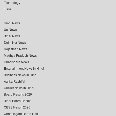
Technology
Travel
Hindi News
Up News
Bihar News
Delhi Ncr News
Rajasthan News
Madhya Pradesh News
Chattisgarh News
Entertainment News in Hindi
Business News in Hindi
Aaj ka Rashifal
Cricket News in Hindi
Board Results 2026
Bihar Board Result
CBSE Result 2026
Chhattisgarh Board Result