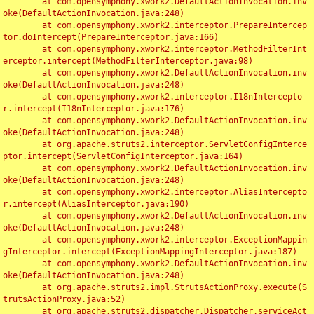
	at com.opensymphony.xwork2.DefaultActionInvocation.inv
oke(DefaultActionInvocation.java:248)

	at com.opensymphony.xwork2.interceptor.PrepareIntercep
tor.doIntercept(PrepareInterceptor.java:166)

	at com.opensymphony.xwork2.interceptor.MethodFilterInt
erceptor.intercept(MethodFilterInterceptor.java:98)

	at com.opensymphony.xwork2.DefaultActionInvocation.inv
oke(DefaultActionInvocation.java:248)

	at com.opensymphony.xwork2.interceptor.I18nIntercepto
r.intercept(I18nInterceptor.java:176)

	at com.opensymphony.xwork2.DefaultActionInvocation.inv
oke(DefaultActionInvocation.java:248)

	at org.apache.struts2.interceptor.ServletConfigInterce
ptor.intercept(ServletConfigInterceptor.java:164)

	at com.opensymphony.xwork2.DefaultActionInvocation.inv
oke(DefaultActionInvocation.java:248)

	at com.opensymphony.xwork2.interceptor.AliasIntercepto
r.intercept(AliasInterceptor.java:190)

	at com.opensymphony.xwork2.DefaultActionInvocation.inv
oke(DefaultActionInvocation.java:248)

	at com.opensymphony.xwork2.interceptor.ExceptionMappin
gInterceptor.intercept(ExceptionMappingInterceptor.java:187)

	at com.opensymphony.xwork2.DefaultActionInvocation.inv
oke(DefaultActionInvocation.java:248)

	at org.apache.struts2.impl.StrutsActionProxy.execute(S
trutsActionProxy.java:52)

	at org.apache.struts2.dispatcher.Dispatcher.serviceAct