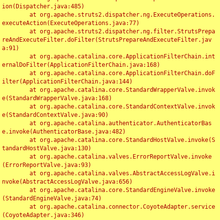
ion(Dispatcher.java:485)

	at org.apache.struts2.dispatcher.ng.ExecuteOperations.
executeAction(ExecuteOperations.java:77)

	at org.apache.struts2.dispatcher.ng.filter.StrutsPrepa
reAndExecuteFilter.doFilter(StrutsPrepareAndExecuteFilter.jav
a:91)

	at org.apache.catalina.core.ApplicationFilterChain.int
ernalDoFilter(ApplicationFilterChain.java:168)

	at org.apache.catalina.core.ApplicationFilterChain.doF
ilter(ApplicationFilterChain.java:144)

	at org.apache.catalina.core.StandardWrapperValve.invok
e(StandardWrapperValve.java:168)

	at org.apache.catalina.core.StandardContextValve.invok
e(StandardContextValve.java:90)

	at org.apache.catalina.authenticator.AuthenticatorBas
e.invoke(AuthenticatorBase.java:482)

	at org.apache.catalina.core.StandardHostValve.invoke(S
tandardHostValve.java:130)

	at org.apache.catalina.valves.ErrorReportValve.invoke
(ErrorReportValve.java:93)

	at org.apache.catalina.valves.AbstractAccessLogValve.i
nvoke(AbstractAccessLogValve.java:656)

	at org.apache.catalina.core.StandardEngineValve.invoke
(StandardEngineValve.java:74)

	at org.apache.catalina.connector.CoyoteAdapter.service
(CoyoteAdapter.java:346)
