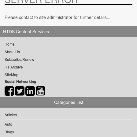
Please contact to site administrator for further details...
HTDS Content Services
Home
About Us
Subscribe/Renew
HT Archive
SiteMap
Social Networking
Categories List
Articles
Auto
Blogs