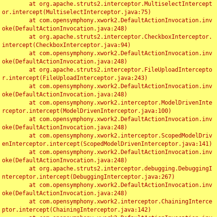
	at org.apache.struts2.interceptor.MultiselectIntercept
or.intercept(MultiselectInterceptor.java:75)

	at com.opensymphony.xwork2.DefaultActionInvocation.inv
oke(DefaultActionInvocation.java:248)

	at org.apache.struts2.interceptor.CheckboxInterceptor.
intercept(CheckboxInterceptor.java:94)

	at com.opensymphony.xwork2.DefaultActionInvocation.inv
oke(DefaultActionInvocation.java:248)

	at org.apache.struts2.interceptor.FileUploadIntercepto
r.intercept(FileUploadInterceptor.java:243)

	at com.opensymphony.xwork2.DefaultActionInvocation.inv
oke(DefaultActionInvocation.java:248)

	at com.opensymphony.xwork2.interceptor.ModelDrivenInte
rceptor.intercept(ModelDrivenInterceptor.java:100)

	at com.opensymphony.xwork2.DefaultActionInvocation.inv
oke(DefaultActionInvocation.java:248)

	at com.opensymphony.xwork2.interceptor.ScopedModelDriv
enInterceptor.intercept(ScopedModelDrivenInterceptor.java:141)

	at com.opensymphony.xwork2.DefaultActionInvocation.inv
oke(DefaultActionInvocation.java:248)

	at org.apache.struts2.interceptor.debugging.DebuggingI
nterceptor.intercept(DebuggingInterceptor.java:267)

	at com.opensymphony.xwork2.DefaultActionInvocation.inv
oke(DefaultActionInvocation.java:248)

	at com.opensymphony.xwork2.interceptor.ChainingInterce
ptor.intercept(ChainingInterceptor.java:142)
