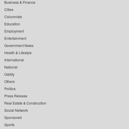
Business & Finance
Cities
Columnists
Education
Employment
Entertainment
Government News
Health & Lifestyle
International
National
Oddity
Others
Politics
Press Release
Real Estate & Construction
Social Network
Sponsored
Sports