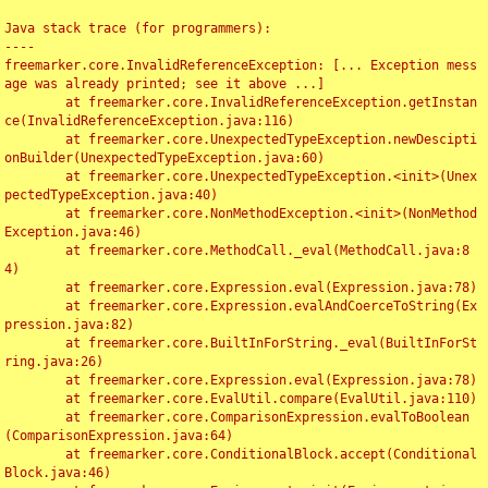
Java stack trace (for programmers):

----

freemarker.core.InvalidReferenceException: [... Exception mess
age was already printed; see it above ...]

	at freemarker.core.InvalidReferenceException.getInstan
ce(InvalidReferenceException.java:116)

	at freemarker.core.UnexpectedTypeException.newDescipti
onBuilder(UnexpectedTypeException.java:60)

	at freemarker.core.UnexpectedTypeException.<init>(Unex
pectedTypeException.java:40)

	at freemarker.core.NonMethodException.<init>(NonMethod
Exception.java:46)

	at freemarker.core.MethodCall._eval(MethodCall.java:8
4)

	at freemarker.core.Expression.eval(Expression.java:78)

	at freemarker.core.Expression.evalAndCoerceToString(Ex
pression.java:82)

	at freemarker.core.BuiltInForString._eval(BuiltInForSt
ring.java:26)

	at freemarker.core.Expression.eval(Expression.java:78)

	at freemarker.core.EvalUtil.compare(EvalUtil.java:110)

	at freemarker.core.ComparisonExpression.evalToBoolean
(ComparisonExpression.java:64)

	at freemarker.core.ConditionalBlock.accept(Conditional
Block.java:46)
