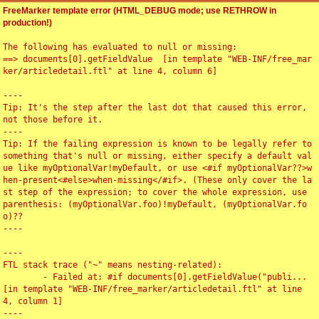
FreeMarker template error (HTML_DEBUG mode; use RETHROW in
production!)
The following has evaluated to null or missing:

==> documents[0].getFieldValue  [in template "WEB-INF/free_mar
ker/articledetail.ftl" at line 4, column 6]

----

Tip: It's the step after the last dot that caused this error, 
not those before it.

----

Tip: If the failing expression is known to be legally refer to 
something that's null or missing, either specify a default val
ue like myOptionalVar!myDefault, or use <#if myOptionalVar??>w
hen-present<#else>when-missing</#if>. (These only cover the la
st step of the expression; to cover the whole expression, use 
parenthesis: (myOptionalVar.foo)!myDefault, (myOptionalVar.fo
o)??

----

----

FTL stack trace ("~" means nesting-related):

	- Failed at: #if documents[0].getFieldValue("publi...  
[in template "WEB-INF/free_marker/articledetail.ftl" at line 
4, column 1]

----
