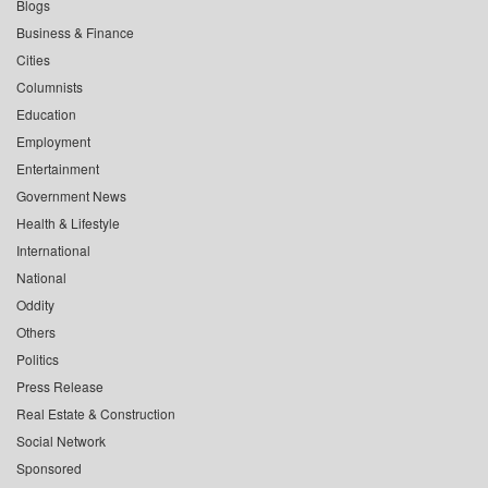
Blogs
Business & Finance
Cities
Columnists
Education
Employment
Entertainment
Government News
Health & Lifestyle
International
National
Oddity
Others
Politics
Press Release
Real Estate & Construction
Social Network
Sponsored