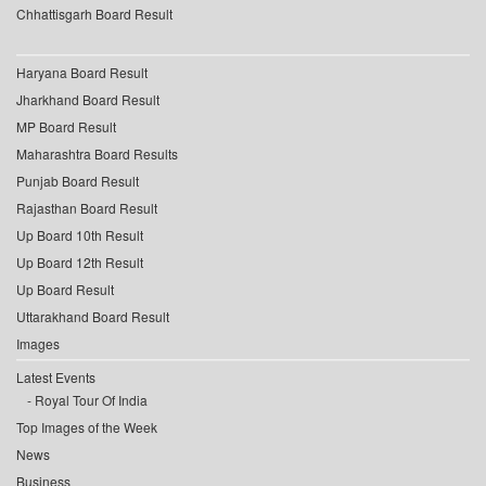
Chhattisgarh Board Result
Haryana Board Result
Jharkhand Board Result
MP Board Result
Maharashtra Board Results
Punjab Board Result
Rajasthan Board Result
Up Board 10th Result
Up Board 12th Result
Up Board Result
Uttarakhand Board Result
Images
Latest Events
Royal Tour Of India
Top Images of the Week
News
Business