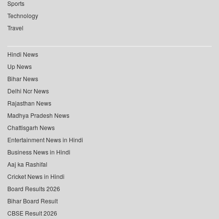
Sports
Technology
Travel
Hindi News
Up News
Bihar News
Delhi Ncr News
Rajasthan News
Madhya Pradesh News
Chattisgarh News
Entertainment News in Hindi
Business News in Hindi
Aaj ka Rashifal
Cricket News in Hindi
Board Results 2026
Bihar Board Result
CBSE Result 2026