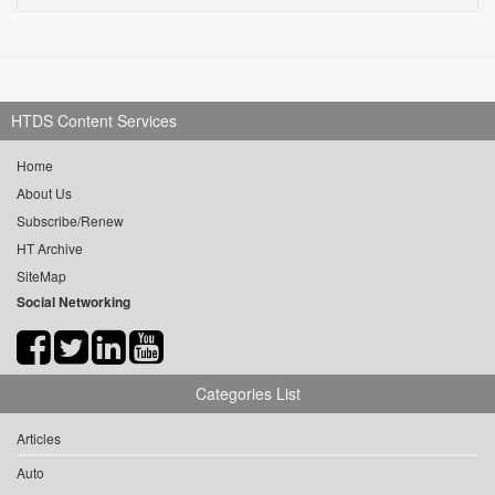
HTDS Content Services
Home
About Us
Subscribe/Renew
HT Archive
SiteMap
Social Networking
Categories List
Articles
Auto