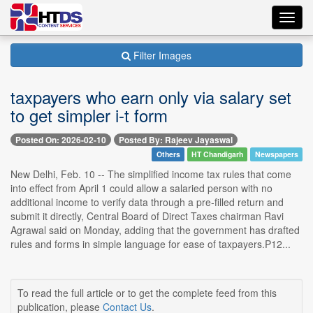
Toggl
navig
Filter Images
taxpayers who earn only via salary set
to get simpler i-t form
Posted On: 2026-02-10
Posted By: Rajeev Jayaswal
Others
HT Chandigarh
Newspapers
New Delhi, Feb. 10 -- The simplified income tax rules that come
into effect from April 1 could allow a salaried person with no
additional income to verify data through a pre-filled return and
submit it directly, Central Board of Direct Taxes chairman Ravi
Agrawal said on Monday, adding that the government has drafted
rules and forms in simple language for ease of taxpayers.P12...
To read the full article or to get the complete feed from this
publication, please
Contact Us
.