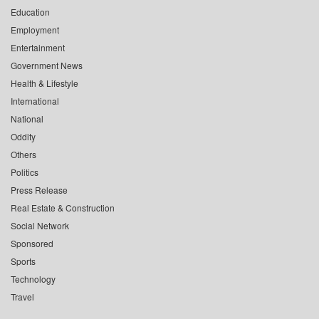
Education
Employment
Entertainment
Government News
Health & Lifestyle
International
National
Oddity
Others
Politics
Press Release
Real Estate & Construction
Social Network
Sponsored
Sports
Technology
Travel