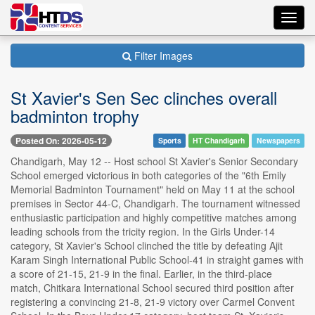
Toggl
navig
Filter Images
St Xavier's Sen Sec clinches overall
badminton trophy
Posted On: 2026-05-12
Sports
HT Chandigarh
Newspapers
Chandigarh, May 12 -- Host school St Xavier's Senior Secondary
School emerged victorious in both categories of the "6th Emily
Memorial Badminton Tournament" held on May 11 at the school
premises in Sector 44-C, Chandigarh. The tournament witnessed
enthusiastic participation and highly competitive matches among
leading schools from the tricity region. In the Girls Under-14
category, St Xavier's School clinched the title by defeating Ajit
Karam Singh International Public School-41 in straight games with
a score of 21-15, 21-9 in the final. Earlier, in the third-place
match, Chitkara International School secured third position after
registering a convincing 21-8, 21-9 victory over Carmel Convent