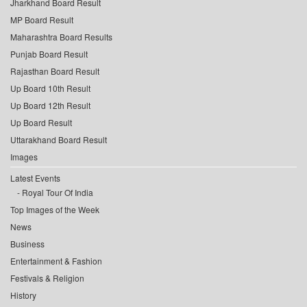
Jharkhand Board Result
MP Board Result
Maharashtra Board Results
Punjab Board Result
Rajasthan Board Result
Up Board 10th Result
Up Board 12th Result
Up Board Result
Uttarakhand Board Result
Images
Latest Events
Royal Tour Of India
Top Images of the Week
News
Business
Entertainment & Fashion
Festivals & Religion
History