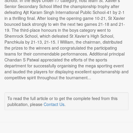
School. In the Boys Under-17 category, host team St. Xavier's
Senior Secondary School lifted the championship trophy after
defeating Ajit Karam Singh International Public School-41 by 2-1
in a thrilling final. After losing the opening game 10-21, St Xavier
bounced back strongly to win the next two games 21-18 and 21-
19. The third-place honours in the boys category went to
Shemrock School, which defeated St Xavier's High School,
Panchkula by 21-13, 21-15. I William, the chairman, distributed
the prizes to the winners and congratulated the participating
teams for their commendable performances. Additional principal
Chandan S Patwal appreciated the efforts of the sports
department for successfully organising the mega sporting event
and lauded the players for displaying excellent sportsmanship and
competitive spirit throughout the tournament...
To read the full article or to get the complete feed from this
publication, please
Contact Us
.