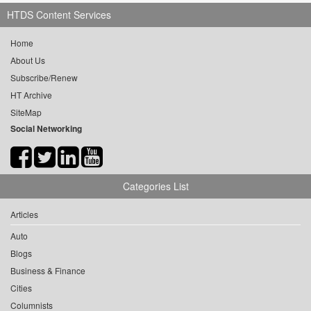
HTDS Content Services
Home
About Us
Subscribe/Renew
HT Archive
SiteMap
Social Networking
Categories List
Articles
Auto
Blogs
Business & Finance
Cities
Columnists