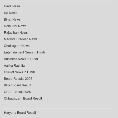
Hindi News
Up News
Bihar News
Delhi Ncr News
Rajasthan News
Madhya Pradesh News
Chattisgarh News
Entertainment News in Hindi
Business News in Hindi
Aaj ka Rashifal
Cricket News in Hindi
Board Results 2026
Bihar Board Result
CBSE Result 2026
Chhattisgarh Board Result
Haryana Board Result