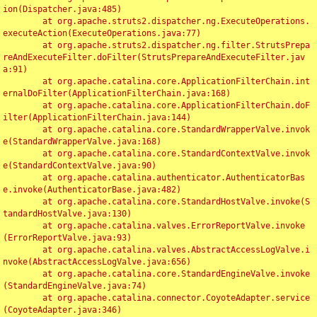
ion(Dispatcher.java:485)

	at org.apache.struts2.dispatcher.ng.ExecuteOperations.
executeAction(ExecuteOperations.java:77)

	at org.apache.struts2.dispatcher.ng.filter.StrutsPrepa
reAndExecuteFilter.doFilter(StrutsPrepareAndExecuteFilter.jav
a:91)

	at org.apache.catalina.core.ApplicationFilterChain.int
ernalDoFilter(ApplicationFilterChain.java:168)

	at org.apache.catalina.core.ApplicationFilterChain.doF
ilter(ApplicationFilterChain.java:144)

	at org.apache.catalina.core.StandardWrapperValve.invok
e(StandardWrapperValve.java:168)

	at org.apache.catalina.core.StandardContextValve.invok
e(StandardContextValve.java:90)

	at org.apache.catalina.authenticator.AuthenticatorBas
e.invoke(AuthenticatorBase.java:482)

	at org.apache.catalina.core.StandardHostValve.invoke(S
tandardHostValve.java:130)

	at org.apache.catalina.valves.ErrorReportValve.invoke
(ErrorReportValve.java:93)

	at org.apache.catalina.valves.AbstractAccessLogValve.i
nvoke(AbstractAccessLogValve.java:656)

	at org.apache.catalina.core.StandardEngineValve.invoke
(StandardEngineValve.java:74)

	at org.apache.catalina.connector.CoyoteAdapter.service
(CoyoteAdapter.java:346)
