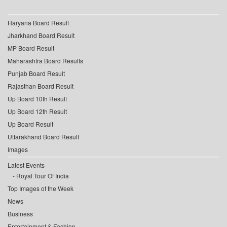
Haryana Board Result
Jharkhand Board Result
MP Board Result
Maharashtra Board Results
Punjab Board Result
Rajasthan Board Result
Up Board 10th Result
Up Board 12th Result
Up Board Result
Uttarakhand Board Result
Images
Latest Events
Royal Tour Of India
Top Images of the Week
News
Business
Entertainment & Fashion