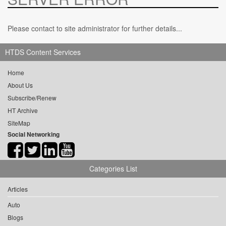
Please contact to site administrator for further details...
HTDS Content Services
Home
About Us
Subscribe/Renew
HT Archive
SiteMap
Social Networking
Categories List
Articles
Auto
Blogs