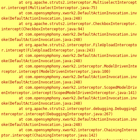
	at org.apache.struts2.interceptor.MultiselectIntercept
or.intercept(MultiselectInterceptor.java:75)

	at com.opensymphony.xwork2.DefaultActionInvocation.inv
oke(DefaultActionInvocation.java:248)

	at org.apache.struts2.interceptor.CheckboxInterceptor.
intercept(CheckboxInterceptor.java:94)

	at com.opensymphony.xwork2.DefaultActionInvocation.inv
oke(DefaultActionInvocation.java:248)

	at org.apache.struts2.interceptor.FileUploadIntercepto
r.intercept(FileUploadInterceptor.java:243)

	at com.opensymphony.xwork2.DefaultActionInvocation.inv
oke(DefaultActionInvocation.java:248)

	at com.opensymphony.xwork2.interceptor.ModelDrivenInte
rceptor.intercept(ModelDrivenInterceptor.java:100)

	at com.opensymphony.xwork2.DefaultActionInvocation.inv
oke(DefaultActionInvocation.java:248)

	at com.opensymphony.xwork2.interceptor.ScopedModelDriv
enInterceptor.intercept(ScopedModelDrivenInterceptor.java:141)

	at com.opensymphony.xwork2.DefaultActionInvocation.inv
oke(DefaultActionInvocation.java:248)

	at org.apache.struts2.interceptor.debugging.DebuggingI
nterceptor.intercept(DebuggingInterceptor.java:267)

	at com.opensymphony.xwork2.DefaultActionInvocation.inv
oke(DefaultActionInvocation.java:248)

	at com.opensymphony.xwork2.interceptor.ChainingInterce
ptor.intercept(ChainingInterceptor.java:142)
