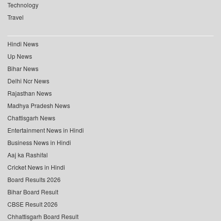
Technology
Travel
Hindi News
Up News
Bihar News
Delhi Ncr News
Rajasthan News
Madhya Pradesh News
Chattisgarh News
Entertainment News in Hindi
Business News in Hindi
Aaj ka Rashifal
Cricket News in Hindi
Board Results 2026
Bihar Board Result
CBSE Result 2026
Chhattisgarh Board Result