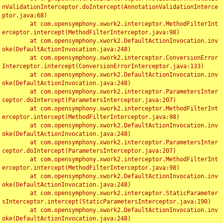
nValidationInterceptor.doIntercept(AnnotationValidationInterce
ptor.java:68)

	at com.opensymphony.xwork2.interceptor.MethodFilterInt
erceptor.intercept(MethodFilterInterceptor.java:98)

	at com.opensymphony.xwork2.DefaultActionInvocation.inv
oke(DefaultActionInvocation.java:248)

	at com.opensymphony.xwork2.interceptor.ConversionError
Interceptor.intercept(ConversionErrorInterceptor.java:133)

	at com.opensymphony.xwork2.DefaultActionInvocation.inv
oke(DefaultActionInvocation.java:248)

	at com.opensymphony.xwork2.interceptor.ParametersInter
ceptor.doIntercept(ParametersInterceptor.java:207)

	at com.opensymphony.xwork2.interceptor.MethodFilterInt
erceptor.intercept(MethodFilterInterceptor.java:98)

	at com.opensymphony.xwork2.DefaultActionInvocation.inv
oke(DefaultActionInvocation.java:248)

	at com.opensymphony.xwork2.interceptor.ParametersInter
ceptor.doIntercept(ParametersInterceptor.java:207)

	at com.opensymphony.xwork2.interceptor.MethodFilterInt
erceptor.intercept(MethodFilterInterceptor.java:98)

	at com.opensymphony.xwork2.DefaultActionInvocation.inv
oke(DefaultActionInvocation.java:248)

	at com.opensymphony.xwork2.interceptor.StaticParameter
sInterceptor.intercept(StaticParametersInterceptor.java:190)

	at com.opensymphony.xwork2.DefaultActionInvocation.inv
oke(DefaultActionInvocation.java:248)
