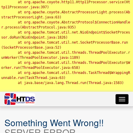
	at org.apache.coyote.http11.Http11Processor.service(Ht
tp11Processor.java:397)

	at org.apache.coyote.AbstractProcessorLight.process(Ab
stractProcessorLight.java:63)

	at org.apache.coyote.AbstractProtocol$ConnectionHandle
r.process(AbstractProtocol.java:935)

	at org.apache.tomcat.util.net.NioEndpoint$SocketProces
sor.doRun(NioEndpoint.java:1826)

	at org.apache.tomcat.util.net.SocketProcessorBase.run
(SocketProcessorBase.java:52)

	at org.apache.tomcat.util.threads.ThreadPoolExecutor.r
unWorker(ThreadPoolExecutor.java:1189)

	at org.apache.tomcat.util.threads.ThreadPoolExecutor$W
orker.run(ThreadPoolExecutor.java:658)

	at org.apache.tomcat.util.threads.TaskThread$WrappingR
unnable.run(TaskThread.java:63)

	at java.base/java.lang.Thread.run(Thread.java:1583)

Toggl
navig
Something Went Wrong!!
SERVER ERROR