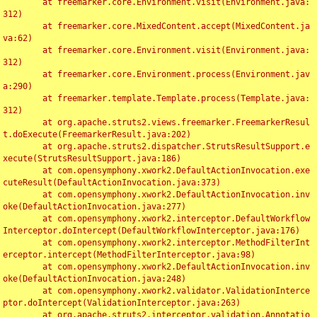
	at freemarker.core.Environment.visit(Environment.java:
312)

	at freemarker.core.MixedContent.accept(MixedContent.ja
va:62)

	at freemarker.core.Environment.visit(Environment.java:
312)

	at freemarker.core.Environment.process(Environment.jav
a:290)

	at freemarker.template.Template.process(Template.java:
312)

	at org.apache.struts2.views.freemarker.FreemarkerResul
t.doExecute(FreemarkerResult.java:202)

	at org.apache.struts2.dispatcher.StrutsResultSupport.e
xecute(StrutsResultSupport.java:186)

	at com.opensymphony.xwork2.DefaultActionInvocation.exe
cuteResult(DefaultActionInvocation.java:373)

	at com.opensymphony.xwork2.DefaultActionInvocation.inv
oke(DefaultActionInvocation.java:277)

	at com.opensymphony.xwork2.interceptor.DefaultWorkflow
Interceptor.doIntercept(DefaultWorkflowInterceptor.java:176)

	at com.opensymphony.xwork2.interceptor.MethodFilterInt
erceptor.intercept(MethodFilterInterceptor.java:98)

	at com.opensymphony.xwork2.DefaultActionInvocation.inv
oke(DefaultActionInvocation.java:248)

	at com.opensymphony.xwork2.validator.ValidationInterce
ptor.doIntercept(ValidationInterceptor.java:263)

	at org.apache.struts2.interceptor.validation.Annotatio