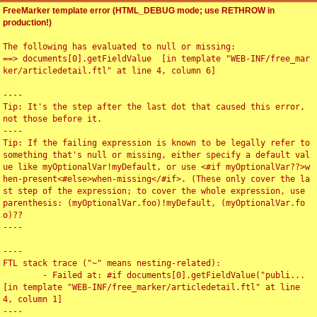
FreeMarker template error (HTML_DEBUG mode; use RETHROW in
production!)
The following has evaluated to null or missing:

==> documents[0].getFieldValue  [in template "WEB-INF/free_mar
ker/articledetail.ftl" at line 4, column 6]

----

Tip: It's the step after the last dot that caused this error, 
not those before it.

----

Tip: If the failing expression is known to be legally refer to 
something that's null or missing, either specify a default val
ue like myOptionalVar!myDefault, or use <#if myOptionalVar??>w
hen-present<#else>when-missing</#if>. (These only cover the la
st step of the expression; to cover the whole expression, use 
parenthesis: (myOptionalVar.foo)!myDefault, (myOptionalVar.fo
o)??

----

----

FTL stack trace ("~" means nesting-related):

	- Failed at: #if documents[0].getFieldValue("publi...  
[in template "WEB-INF/free_marker/articledetail.ftl" at line 
4, column 1]

----
