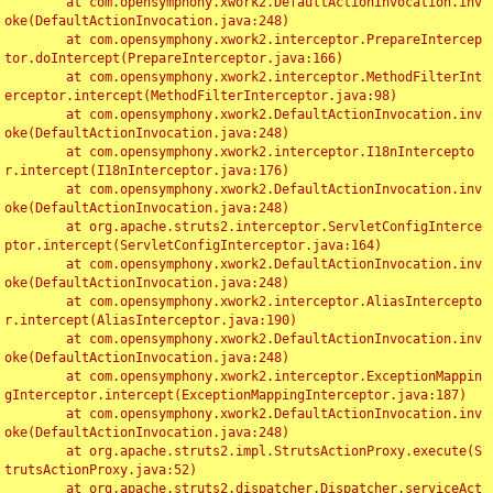
	at com.opensymphony.xwork2.DefaultActionInvocation.inv
oke(DefaultActionInvocation.java:248)

	at com.opensymphony.xwork2.interceptor.PrepareIntercep
tor.doIntercept(PrepareInterceptor.java:166)

	at com.opensymphony.xwork2.interceptor.MethodFilterInt
erceptor.intercept(MethodFilterInterceptor.java:98)

	at com.opensymphony.xwork2.DefaultActionInvocation.inv
oke(DefaultActionInvocation.java:248)

	at com.opensymphony.xwork2.interceptor.I18nIntercepto
r.intercept(I18nInterceptor.java:176)

	at com.opensymphony.xwork2.DefaultActionInvocation.inv
oke(DefaultActionInvocation.java:248)

	at org.apache.struts2.interceptor.ServletConfigInterce
ptor.intercept(ServletConfigInterceptor.java:164)

	at com.opensymphony.xwork2.DefaultActionInvocation.inv
oke(DefaultActionInvocation.java:248)

	at com.opensymphony.xwork2.interceptor.AliasIntercepto
r.intercept(AliasInterceptor.java:190)

	at com.opensymphony.xwork2.DefaultActionInvocation.inv
oke(DefaultActionInvocation.java:248)

	at com.opensymphony.xwork2.interceptor.ExceptionMappin
gInterceptor.intercept(ExceptionMappingInterceptor.java:187)

	at com.opensymphony.xwork2.DefaultActionInvocation.inv
oke(DefaultActionInvocation.java:248)

	at org.apache.struts2.impl.StrutsActionProxy.execute(S
trutsActionProxy.java:52)

	at org.apache.struts2.dispatcher.Dispatcher.serviceAct