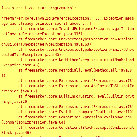
Java stack trace (for programmers):

----

freemarker.core.InvalidReferenceException: [... Exception mess
age was already printed; see it above ...]

	at freemarker.core.InvalidReferenceException.getInstan
ce(InvalidReferenceException.java:116)

	at freemarker.core.UnexpectedTypeException.newDescipti
onBuilder(UnexpectedTypeException.java:60)

	at freemarker.core.UnexpectedTypeException.<init>(Unex
pectedTypeException.java:40)

	at freemarker.core.NonMethodException.<init>(NonMethod
Exception.java:46)

	at freemarker.core.MethodCall._eval(MethodCall.java:8
4)

	at freemarker.core.Expression.eval(Expression.java:78)

	at freemarker.core.Expression.evalAndCoerceToString(Ex
pression.java:82)

	at freemarker.core.BuiltInForString._eval(BuiltInForSt
ring.java:26)

	at freemarker.core.Expression.eval(Expression.java:78)

	at freemarker.core.EvalUtil.compare(EvalUtil.java:110)

	at freemarker.core.ComparisonExpression.evalToBoolean
(ComparisonExpression.java:64)

	at freemarker.core.ConditionalBlock.accept(Conditional
Block.java:46)
