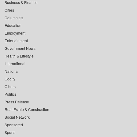
Business & Finance
Cities
Columnists
Education
Employment
Entertainment
Government News
Health & Lifestyle
International
National
Oddity
Others
Politics
Press Release
Real Estate & Construction
Social Network
Sponsored
Sports