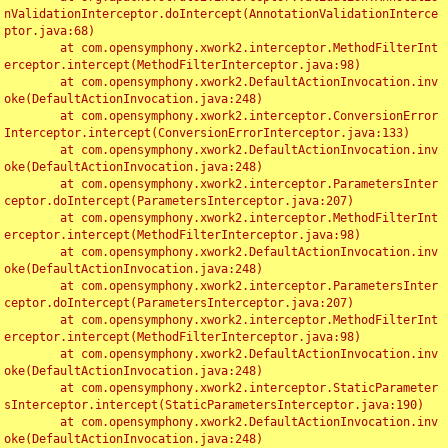
nValidationInterceptor.doIntercept(AnnotationValidationInterce
ptor.java:68)

	at com.opensymphony.xwork2.interceptor.MethodFilterInt
erceptor.intercept(MethodFilterInterceptor.java:98)

	at com.opensymphony.xwork2.DefaultActionInvocation.inv
oke(DefaultActionInvocation.java:248)

	at com.opensymphony.xwork2.interceptor.ConversionError
Interceptor.intercept(ConversionErrorInterceptor.java:133)

	at com.opensymphony.xwork2.DefaultActionInvocation.inv
oke(DefaultActionInvocation.java:248)

	at com.opensymphony.xwork2.interceptor.ParametersInter
ceptor.doIntercept(ParametersInterceptor.java:207)

	at com.opensymphony.xwork2.interceptor.MethodFilterInt
erceptor.intercept(MethodFilterInterceptor.java:98)

	at com.opensymphony.xwork2.DefaultActionInvocation.inv
oke(DefaultActionInvocation.java:248)

	at com.opensymphony.xwork2.interceptor.ParametersInter
ceptor.doIntercept(ParametersInterceptor.java:207)

	at com.opensymphony.xwork2.interceptor.MethodFilterInt
erceptor.intercept(MethodFilterInterceptor.java:98)

	at com.opensymphony.xwork2.DefaultActionInvocation.inv
oke(DefaultActionInvocation.java:248)

	at com.opensymphony.xwork2.interceptor.StaticParameter
sInterceptor.intercept(StaticParametersInterceptor.java:190)

	at com.opensymphony.xwork2.DefaultActionInvocation.inv
oke(DefaultActionInvocation.java:248)
