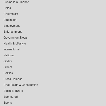
Business & Finance
Cities
Columnists
Education
Employment
Entertainment
Government News
Health & Lifestyle
International
National
Oddity
Others
Politics
Press Release
Real Estate & Construction
Social Network
Sponsored
Sports