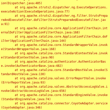
ion(Dispatcher.java:485)

	at org.apache.struts2.dispatcher.ng.ExecuteOperations.
executeAction(ExecuteOperations.java:77)

	at org.apache.struts2.dispatcher.ng.filter.StrutsPrepa
reAndExecuteFilter.doFilter(StrutsPrepareAndExecuteFilter.jav
a:91)

	at org.apache.catalina.core.ApplicationFilterChain.int
ernalDoFilter(ApplicationFilterChain.java:168)

	at org.apache.catalina.core.ApplicationFilterChain.doF
ilter(ApplicationFilterChain.java:144)

	at org.apache.catalina.core.StandardWrapperValve.invok
e(StandardWrapperValve.java:168)

	at org.apache.catalina.core.StandardContextValve.invok
e(StandardContextValve.java:90)

	at org.apache.catalina.authenticator.AuthenticatorBas
e.invoke(AuthenticatorBase.java:482)

	at org.apache.catalina.core.StandardHostValve.invoke(S
tandardHostValve.java:130)

	at org.apache.catalina.valves.ErrorReportValve.invoke
(ErrorReportValve.java:93)

	at org.apache.catalina.valves.AbstractAccessLogValve.i
nvoke(AbstractAccessLogValve.java:656)

	at org.apache.catalina.core.StandardEngineValve.invoke
(StandardEngineValve.java:74)

	at org.apache.catalina.connector.CoyoteAdapter.service
(CoyoteAdapter.java:346)
