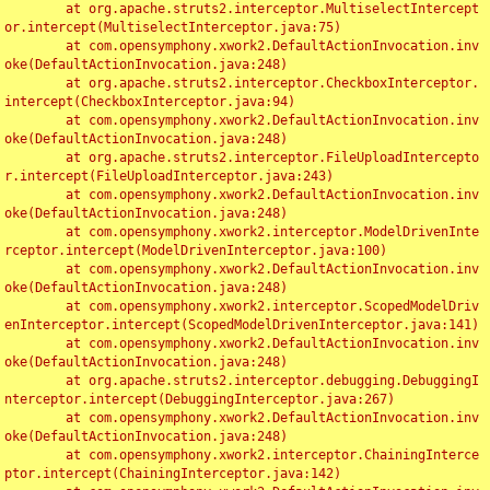
	at org.apache.struts2.interceptor.MultiselectIntercept
or.intercept(MultiselectInterceptor.java:75)

	at com.opensymphony.xwork2.DefaultActionInvocation.inv
oke(DefaultActionInvocation.java:248)

	at org.apache.struts2.interceptor.CheckboxInterceptor.
intercept(CheckboxInterceptor.java:94)

	at com.opensymphony.xwork2.DefaultActionInvocation.inv
oke(DefaultActionInvocation.java:248)

	at org.apache.struts2.interceptor.FileUploadIntercepto
r.intercept(FileUploadInterceptor.java:243)

	at com.opensymphony.xwork2.DefaultActionInvocation.inv
oke(DefaultActionInvocation.java:248)

	at com.opensymphony.xwork2.interceptor.ModelDrivenInte
rceptor.intercept(ModelDrivenInterceptor.java:100)

	at com.opensymphony.xwork2.DefaultActionInvocation.inv
oke(DefaultActionInvocation.java:248)

	at com.opensymphony.xwork2.interceptor.ScopedModelDriv
enInterceptor.intercept(ScopedModelDrivenInterceptor.java:141)

	at com.opensymphony.xwork2.DefaultActionInvocation.inv
oke(DefaultActionInvocation.java:248)

	at org.apache.struts2.interceptor.debugging.DebuggingI
nterceptor.intercept(DebuggingInterceptor.java:267)

	at com.opensymphony.xwork2.DefaultActionInvocation.inv
oke(DefaultActionInvocation.java:248)

	at com.opensymphony.xwork2.interceptor.ChainingInterce
ptor.intercept(ChainingInterceptor.java:142)
