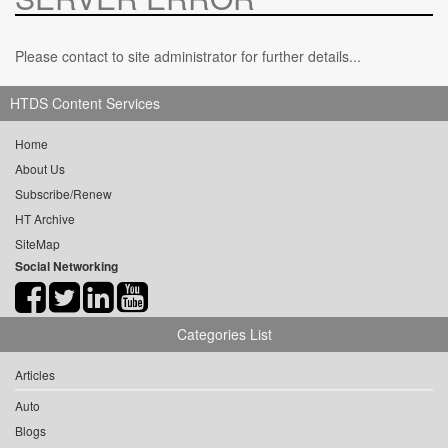
Please contact to site administrator for further details...
HTDS Content Services
Home
About Us
Subscribe/Renew
HT Archive
SiteMap
Social Networking
Categories List
Articles
Auto
Blogs