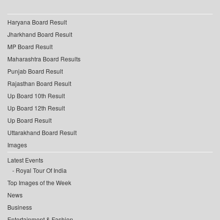
Haryana Board Result
Jharkhand Board Result
MP Board Result
Maharashtra Board Results
Punjab Board Result
Rajasthan Board Result
Up Board 10th Result
Up Board 12th Result
Up Board Result
Uttarakhand Board Result
Images
Latest Events
Royal Tour Of India
Top Images of the Week
News
Business
Entertainment & Fashion