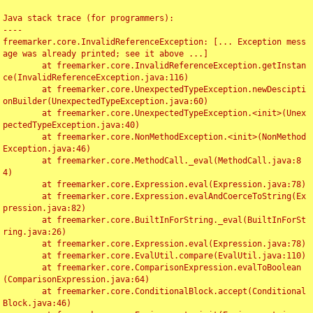
Java stack trace (for programmers):

----

freemarker.core.InvalidReferenceException: [... Exception mess
age was already printed; see it above ...]

	at freemarker.core.InvalidReferenceException.getInstan
ce(InvalidReferenceException.java:116)

	at freemarker.core.UnexpectedTypeException.newDescipti
onBuilder(UnexpectedTypeException.java:60)

	at freemarker.core.UnexpectedTypeException.<init>(Unex
pectedTypeException.java:40)

	at freemarker.core.NonMethodException.<init>(NonMethod
Exception.java:46)

	at freemarker.core.MethodCall._eval(MethodCall.java:8
4)

	at freemarker.core.Expression.eval(Expression.java:78)

	at freemarker.core.Expression.evalAndCoerceToString(Ex
pression.java:82)

	at freemarker.core.BuiltInForString._eval(BuiltInForSt
ring.java:26)

	at freemarker.core.Expression.eval(Expression.java:78)

	at freemarker.core.EvalUtil.compare(EvalUtil.java:110)

	at freemarker.core.ComparisonExpression.evalToBoolean
(ComparisonExpression.java:64)

	at freemarker.core.ConditionalBlock.accept(Conditional
Block.java:46)
