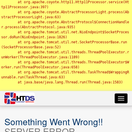
	at org.apache.coyote.http11.Http11Processor.service(Ht
tp11Processor.java:397)

	at org.apache.coyote.AbstractProcessorLight.process(Ab
stractProcessorLight.java:63)

	at org.apache.coyote.AbstractProtocol$ConnectionHandle
r.process(AbstractProtocol.java:935)

	at org.apache.tomcat.util.net.NioEndpoint$SocketProces
sor.doRun(NioEndpoint.java:1826)

	at org.apache.tomcat.util.net.SocketProcessorBase.run
(SocketProcessorBase.java:52)

	at org.apache.tomcat.util.threads.ThreadPoolExecutor.r
unWorker(ThreadPoolExecutor.java:1189)

	at org.apache.tomcat.util.threads.ThreadPoolExecutor$W
orker.run(ThreadPoolExecutor.java:658)

	at org.apache.tomcat.util.threads.TaskThread$WrappingR
unnable.run(TaskThread.java:63)

	at java.base/java.lang.Thread.run(Thread.java:1583)

Toggl
navig
Something Went Wrong!!
SERVER ERROR