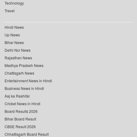
Technology
Travel
Hindi News
Up News
Bihar News
Delhi Ncr News
Rajasthan News
Madhya Pradesh News
Chattisgarh News
Entertainment News in Hindi
Business News in Hindi
Aaj ka Rashifal
Cricket News in Hindi
Board Results 2026
Bihar Board Result
CBSE Result 2026
Chhattisgarh Board Result