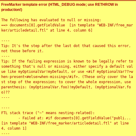
FreeMarker template error (HTML_DEBUG mode; use RETHROW in
production!)
The following has evaluated to null or missing:

==> documents[0].getFieldValue  [in template "WEB-INF/free_mar
ker/articledetail.ftl" at line 4, column 6]

----

Tip: It's the step after the last dot that caused this error, 
not those before it.

----

Tip: If the failing expression is known to be legally refer to 
something that's null or missing, either specify a default val
ue like myOptionalVar!myDefault, or use <#if myOptionalVar??>w
hen-present<#else>when-missing</#if>. (These only cover the la
st step of the expression; to cover the whole expression, use 
parenthesis: (myOptionalVar.foo)!myDefault, (myOptionalVar.fo
o)??

----

----

FTL stack trace ("~" means nesting-related):

	- Failed at: #if documents[0].getFieldValue("publi...  
[in template "WEB-INF/free_marker/articledetail.ftl" at line 
4, column 1]

----
