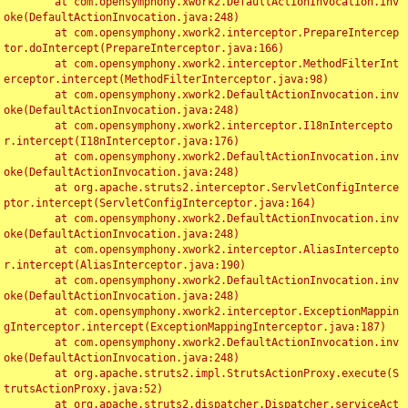
	at com.opensymphony.xwork2.DefaultActionInvocation.inv
oke(DefaultActionInvocation.java:248)

	at com.opensymphony.xwork2.interceptor.PrepareIntercep
tor.doIntercept(PrepareInterceptor.java:166)

	at com.opensymphony.xwork2.interceptor.MethodFilterInt
erceptor.intercept(MethodFilterInterceptor.java:98)

	at com.opensymphony.xwork2.DefaultActionInvocation.inv
oke(DefaultActionInvocation.java:248)

	at com.opensymphony.xwork2.interceptor.I18nIntercepto
r.intercept(I18nInterceptor.java:176)

	at com.opensymphony.xwork2.DefaultActionInvocation.inv
oke(DefaultActionInvocation.java:248)

	at org.apache.struts2.interceptor.ServletConfigInterce
ptor.intercept(ServletConfigInterceptor.java:164)

	at com.opensymphony.xwork2.DefaultActionInvocation.inv
oke(DefaultActionInvocation.java:248)

	at com.opensymphony.xwork2.interceptor.AliasIntercepto
r.intercept(AliasInterceptor.java:190)

	at com.opensymphony.xwork2.DefaultActionInvocation.inv
oke(DefaultActionInvocation.java:248)

	at com.opensymphony.xwork2.interceptor.ExceptionMappin
gInterceptor.intercept(ExceptionMappingInterceptor.java:187)

	at com.opensymphony.xwork2.DefaultActionInvocation.inv
oke(DefaultActionInvocation.java:248)

	at org.apache.struts2.impl.StrutsActionProxy.execute(S
trutsActionProxy.java:52)

	at org.apache.struts2.dispatcher.Dispatcher.serviceAct