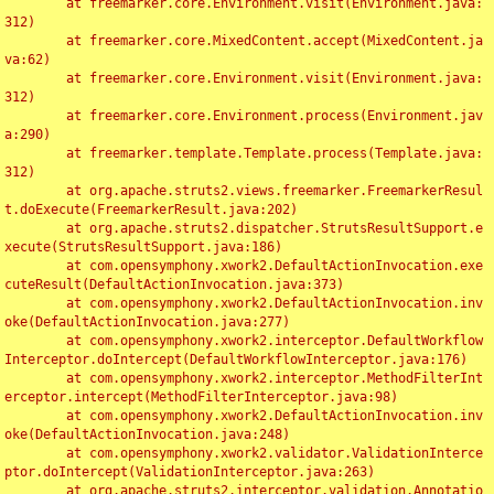
	at freemarker.core.Environment.visit(Environment.java:
312)

	at freemarker.core.MixedContent.accept(MixedContent.ja
va:62)

	at freemarker.core.Environment.visit(Environment.java:
312)

	at freemarker.core.Environment.process(Environment.jav
a:290)

	at freemarker.template.Template.process(Template.java:
312)

	at org.apache.struts2.views.freemarker.FreemarkerResul
t.doExecute(FreemarkerResult.java:202)

	at org.apache.struts2.dispatcher.StrutsResultSupport.e
xecute(StrutsResultSupport.java:186)

	at com.opensymphony.xwork2.DefaultActionInvocation.exe
cuteResult(DefaultActionInvocation.java:373)

	at com.opensymphony.xwork2.DefaultActionInvocation.inv
oke(DefaultActionInvocation.java:277)

	at com.opensymphony.xwork2.interceptor.DefaultWorkflow
Interceptor.doIntercept(DefaultWorkflowInterceptor.java:176)

	at com.opensymphony.xwork2.interceptor.MethodFilterInt
erceptor.intercept(MethodFilterInterceptor.java:98)

	at com.opensymphony.xwork2.DefaultActionInvocation.inv
oke(DefaultActionInvocation.java:248)

	at com.opensymphony.xwork2.validator.ValidationInterce
ptor.doIntercept(ValidationInterceptor.java:263)

	at org.apache.struts2.interceptor.validation.Annotatio